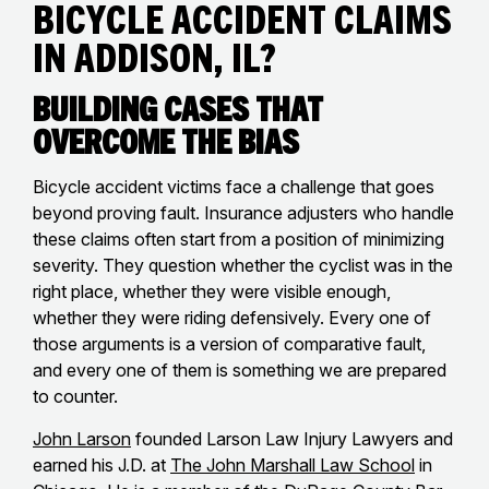
Bicycle Accident Claims
in Addison, IL?
Building Cases That
Overcome the Bias
Bicycle accident victims face a challenge that goes
beyond proving fault. Insurance adjusters who handle
these claims often start from a position of minimizing
severity. They question whether the cyclist was in the
right place, whether they were visible enough,
whether they were riding defensively. Every one of
those arguments is a version of comparative fault,
and every one of them is something we are prepared
to counter.
John Larson
founded Larson Law Injury Lawyers and
earned his J.D. at
The John Marshall Law School
in