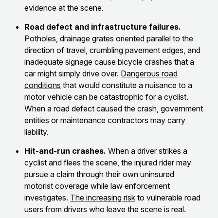
evidence at the scene.
Road defect and infrastructure failures.
Potholes, drainage grates oriented parallel to the
direction of travel, crumbling pavement edges, and
inadequate signage cause bicycle crashes that a
car might simply drive over.
Dangerous road
conditions
that would constitute a nuisance to a
motor vehicle can be catastrophic for a cyclist.
When a road defect caused the crash, government
entities or maintenance contractors may carry
liability.
Hit-and-run crashes.
When a driver strikes a
cyclist and flees the scene, the injured rider may
pursue a claim through their own uninsured
motorist coverage while law enforcement
investigates.
The increasing risk
to vulnerable road
users from drivers who leave the scene is real.