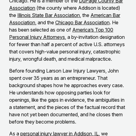
Chicago. He is a member of the
DuPage County Bar
Association
(the county where Addison is located)
the
Illinois State Bar Association
, the
American Bar
Association
, and the
Chicago Bar Association
. He
has been selected as one of
America’s Top 100
Personal Injury Attorneys
, a by-invitation designation
for fewer than half a percent of active U.S. attorneys
that covers high-value personal injury, catastrophic
injury, wrongful death, and medical malpractice.
Before founding Larson Law Injury Lawyers, John
spent over 35 years as an entrepreneur. That
background shapes how he approaches every case.
He understands how opposing parties look for
openings, like the gaps in evidence, the ambiguities in
a statement, and the pieces of the factual record that
have not yet been documented, and he closes them
before they become problems.
As a
personal injury lawyer in Addison, IL
, we