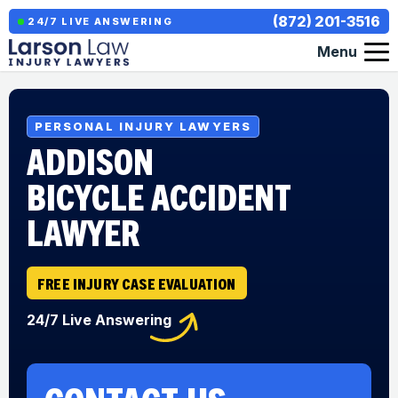
(872) 201-3516
24/7 LIVE ANSWERING
Menu
PERSONAL INJURY LAWYERS
ADDISON
BICYCLE ACCIDENT
LAWYER
FREE INJURY CASE EVALUATION
24/7 Live Answering