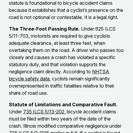
statute is foundational to bicycle accident claims
because it establishes that a cyclist’s presence on the
road is not optional or contestable. It is a legal right.
The Three-Foot Passing Rule.
Under 625 ILCS
5/11-703, motorists are required to give cyclists
adequate clearance, at least three feet, when
overtaking them on the road. A driver who passes too
closely and causes a crash has violated a specific
statutory duty, and that violation supports the
negligence claim directly. According to
NHTSA
bicycle safety data
, cyclists remain significantly
overrepresented in traffic fatalities relative to their
share of road use.
Statute of Limitations and Comparative Fault.
Under
735 ILCS 5/13-202
, bicycle accident claims
must be filed within two years of the date of the
crash. Illinois modified comparative negligence under