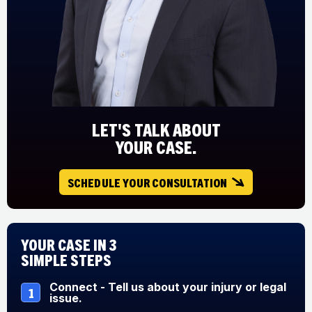
LET'S TALK ABOUT
YOUR CASE.
SCHEDULE YOUR CONSULTATION
Your Case in 3
Simple Steps
Connect - Tell us about your injury or legal
1
issue.