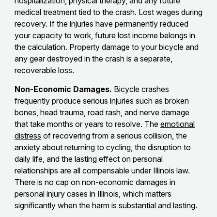
hospitalization, physical therapy, and any future
medical treatment tied to the crash. Lost wages during
recovery. If the injuries have permanently reduced
your capacity to work, future lost income belongs in
the calculation. Property damage to your bicycle and
any gear destroyed in the crash is a separate,
recoverable loss.
Non-Economic Damages.
Bicycle crashes
frequently produce serious injuries such as broken
bones, head trauma, road rash, and nerve damage
that take months or years to resolve. The
emotional
distress
of recovering from a serious collision, the
anxiety about returning to cycling, the disruption to
daily life, and the lasting effect on personal
relationships are all compensable under Illinois law.
There is no cap on non-economic damages in
personal injury cases in Illinois, which matters
significantly when the harm is substantial and lasting.