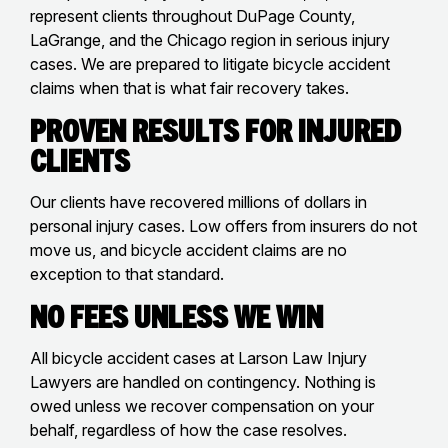
represent clients throughout DuPage County,
LaGrange, and the Chicago region in serious injury
cases. We are prepared to litigate bicycle accident
claims when that is what fair recovery takes.
Proven Results for Injured
Clients
Our clients have recovered millions of dollars in
personal injury cases. Low offers from insurers do not
move us, and bicycle accident claims are no
exception to that standard.
No Fees Unless We Win
All bicycle accident cases at Larson Law Injury
Lawyers are handled on contingency. Nothing is
owed unless we recover compensation on your
behalf, regardless of how the case resolves.