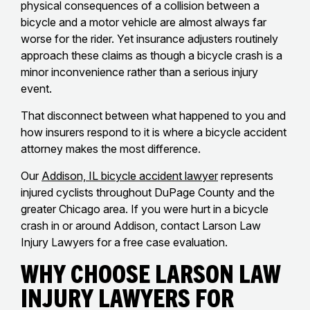
physical consequences of a collision between a
bicycle and a motor vehicle are almost always far
worse for the rider. Yet insurance adjusters routinely
approach these claims as though a bicycle crash is a
minor inconvenience rather than a serious injury
event.
That disconnect between what happened to you and
how insurers respond to it is where a bicycle accident
attorney makes the most difference.
Our
Addison, IL bicycle accident lawyer
represents
injured cyclists throughout DuPage County and the
greater Chicago area. If you were hurt in a bicycle
crash in or around Addison, contact Larson Law
Injury Lawyers for a free case evaluation.
Why Choose Larson Law
Injury Lawyers for