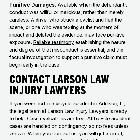
Punitive Damages.
Available when the defendant’s
conduct was willful or malicious, rather than merely
careless. A driver who struck a cyclist and fled the
scene, or one who was texting at the moment of
impact and deleted the evidence, may face punitive
exposure.
Reliable testimony
establishing the nature
and degree of that misconduct is essential, and the
factual investigation to support a punitive claim must
begin early in the case.
Contact Larson Law
Injury Lawyers
If you were hurt in a bicycle accident in Addison, IL,
the legal team at
Larson Law Injury Lawyers
is ready
to help. Case evaluations are free. All bicycle accident
cases are handled on contingency, so no fees unless
we win. When you
contact us
, you will get a direct,