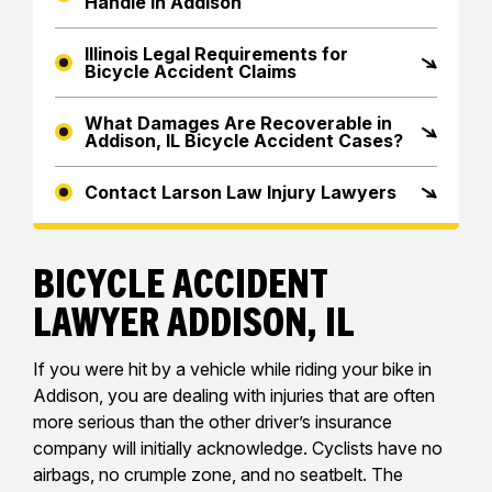
Handle in Addison
Illinois Legal Requirements for
Bicycle Accident Claims
What Damages Are Recoverable in
Addison, IL Bicycle Accident Cases?
Contact Larson Law Injury Lawyers
Bicycle Accident
Lawyer Addison, IL
If you were hit by a vehicle while riding your bike in
Addison, you are dealing with injuries that are often
more serious than the other driver’s insurance
company will initially acknowledge. Cyclists have no
airbags, no crumple zone, and no seatbelt. The