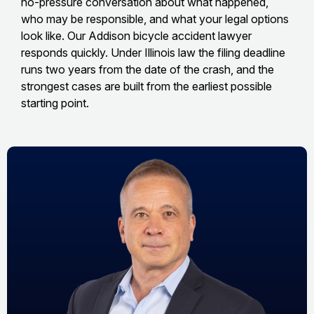
no-pressure conversation about what happened,
who may be responsible, and what your legal options
look like. Our Addison bicycle accident lawyer
responds quickly. Under Illinois law the filing deadline
runs two years from the date of the crash, and the
strongest cases are built from the earliest possible
starting point.