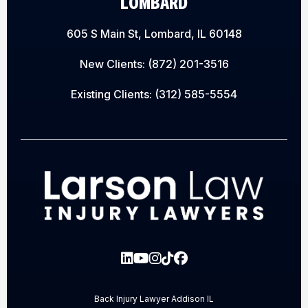
LOMBARD
605 S Main St, Lombard, IL 60148
New Clients:
(872) 201-3516
Existing Clients:
(312) 585-5554
Back Injury Lawyer Addison IL