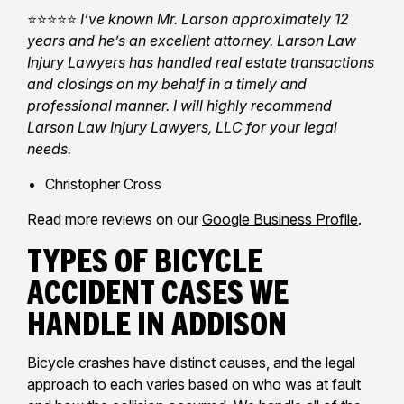
⭐⭐⭐⭐⭐
I’ve known Mr. Larson approximately 12
years and he’s an excellent attorney. Larson Law
Injury Lawyers has handled real estate transactions
and closings on my behalf in a timely and
professional manner. I will highly recommend
Larson Law Injury Lawyers, LLC for your legal
needs.
Christopher Cross
Read more reviews on our
Google Business Profile
.
Types of Bicycle
Accident Cases We
Handle in Addison
Bicycle crashes have distinct causes, and the legal
approach to each varies based on who was at fault