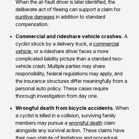
When the at-fault driver is later identified, the
deliberate act of fleeing can support a claim for
punitive damages
in addition to standard
compensation.
Commercial and rideshare vehicle crashes.
A
cyclist struck by a delivery truck, a
commercial
vehicle
, or a rideshare driver faces a more
complicated liability picture than a standard two-
vehicle crash. Multiple parties may share
responsibility, federal regulations may apply, and
the insurance structures differ meaningfully from a
personal auto policy. These cases require
thorough investigation from day one.
Wrongful death from bicycle accidents.
When
a cyclist is killed in a collision, surviving family
members may pursue a
wrongful death
claim
alongside any survival action. These claims have
their own statute of limitations and procedural