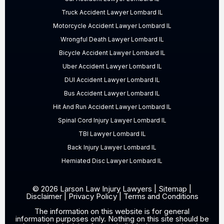
Truck Accident Lawyer Lombard IL
Motorcycle Accident Lawyer Lombard IL
Wrongful Death Lawyer Lombard IL
Bicycle Accident Lawyer Lombard IL
Uber Accident Lawyer Lombard IL
DUI Accident Lawyer Lombard IL
Bus Accident Lawyer Lombard IL
Hit And Run Accident Lawyer Lombard IL
Spinal Cord Injury Lawyer Lombard IL
TBI Lawyer Lombard IL
Back Injury Lawyer Lombard IL
Herniated Disc Lawyer Lombard IL
© 2026 Larson Law Injury Lawyers |
Sitemap
|
Disclaimer
|
Privacy Policy
|
Terms and Conditions
The information on this website is for general
information purposes only. Nothing on this site should be