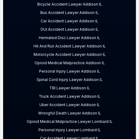
Bicycle Accident Lawyer Addison IL
Bus Accident Lawyer Addison IL
Car Accident Lawyer Addison IL
DUI Accident Lawyer Addison IL
Herniated Disc Lawyer Addison IL
Hit And Run Accident Lawyer Addison IL
Motorcycle Accident Lawyer Addison IL
Opioid Medical Malpractice Addison IL
Personal Injury Lawyer Addison IL
Spinal Cord Injury Lawyer Addison IL
TBI Lawyer Addison IL
Truck Accident Lawyer Addison IL
Uber Accident Lawyer Addison IL
Wrongful Death Lawyer Addison IL
Opioid Medical Malpractice Lawyer Lombard IL
Personal Injury Lawyer Lombard IL
Car Accident Lawyer Lombard IL