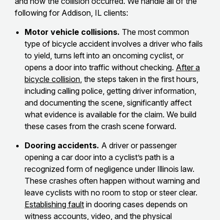
and how the collision occurred. We handle all of the
following for Addison, IL clients:
Motor vehicle collisions.
The most common
type of bicycle accident involves a driver who fails
to yield, turns left into an oncoming cyclist, or
opens a door into traffic without checking.
After a
bicycle collision
, the steps taken in the first hours,
including calling police, getting driver information,
and documenting the scene, significantly affect
what evidence is available for the claim. We build
these cases from the crash scene forward.
Dooring accidents.
A driver or passenger
opening a car door into a cyclist’s path is a
recognized form of negligence under Illinois law.
These crashes often happen without warning and
leave cyclists with no room to stop or steer clear.
Establishing fault
in dooring cases depends on
witness accounts, video, and the physical