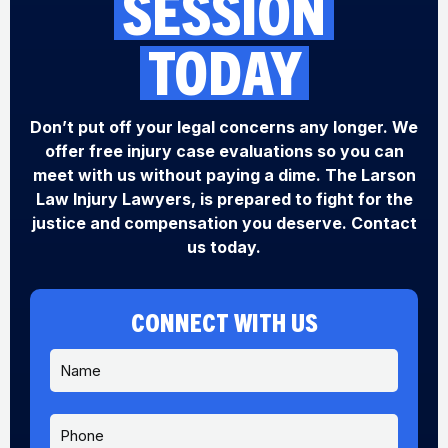
SESSION
TODAY
Don’t put off your legal concerns any longer. We
offer free injury case evaluations so you can
meet with us without paying a dime. The Larson
Law Injury Lawyers, is prepared to fight for the
justice and compensation you deserve. Contact
us today.
CONNECT WITH US
N
a
m
e
P
*
h