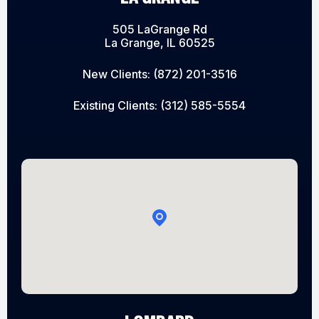
505 LaGrange Rd
La Grange, IL 60525
New Clients:
(872) 201-3516
Existing Clients:
(312) 585-5554