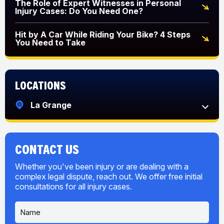
The Role of Expert Witnesses in Personal
Injury Cases: Do You Need One?
Hit by A Car While Riding Your Bike? 4 Steps
You Need to Take
Locations
La Grange
CONTACT US
Whether you've been injury or are dealing with a
complex legal dispute, reach out. We offer free initial
consultations for all injury cases.
N
a