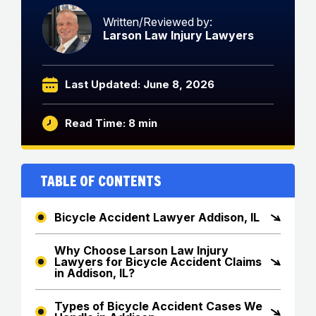
Written/Reviewed by:
Larson Law Injury Lawyers
Last Updated: June 8, 2026
Read Time: 8 min
Table of Contents
Bicycle Accident Lawyer Addison, IL
Why Choose Larson Law Injury
Lawyers for Bicycle Accident Claims
in Addison, IL?
Types of Bicycle Accident Cases We