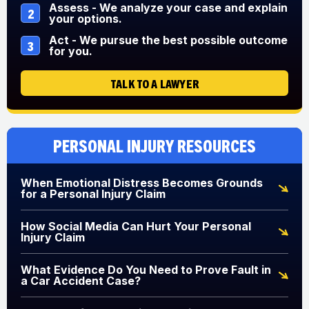
Assess - We analyze your case and explain
2
your options.
Act - We pursue the best possible outcome
3
for you.
TALK TO A LAWYER
Personal Injury Resources
When Emotional Distress Becomes Grounds
for a Personal Injury Claim
How Social Media Can Hurt Your Personal
Injury Claim
What Evidence Do You Need to Prove Fault in
a Car Accident Case?