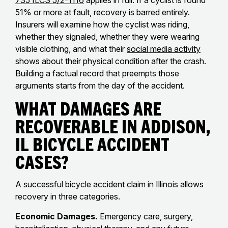
735 ILCS 5/2-1116
applies in full. If a cyclist is found
51% or more at fault, recovery is barred entirely.
Insurers will examine how the cyclist was riding,
whether they signaled, whether they were wearing
visible clothing, and what their
social media activity
shows about their physical condition after the crash.
Building a factual record that preempts those
arguments starts from the day of the accident.
What Damages Are
Recoverable in Addison,
IL Bicycle Accident
Cases?
A successful bicycle accident claim in Illinois allows
recovery in three categories.
Economic Damages.
Emergency care, surgery,