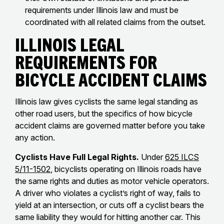
requirements under Illinois law and must be
coordinated with all related claims from the outset.
Illinois Legal
Requirements for
Bicycle Accident Claims
Illinois law gives cyclists the same legal standing as
other road users, but the specifics of how bicycle
accident claims are governed matter before you take
any action.
Cyclists Have Full Legal Rights.
Under
625 ILCS
5/11-1502
, bicyclists operating on Illinois roads have
the same rights and duties as motor vehicle operators.
A driver who violates a cyclist’s right of way, fails to
yield at an intersection, or cuts off a cyclist bears the
same liability they would for hitting another car. This