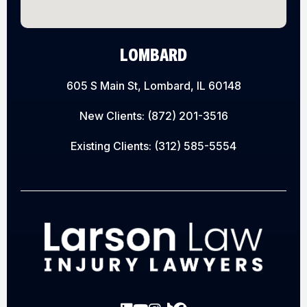
LOMBARD
605 S Main St, Lombard, IL 60148
New Clients:
(872) 201-3516
Existing Clients:
(312) 585-5554