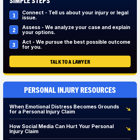
Simple Steps
Connect - Tell us about your injury or legal
1
issue.
Assess - We analyze your case and explain
2
your options.
Act - We pursue the best possible outcome
3
for you.
TALK TO A LAWYER
Personal Injury Resources
When Emotional Distress Becomes Grounds
for a Personal Injury Claim
How Social Media Can Hurt Your Personal
Injury Claim