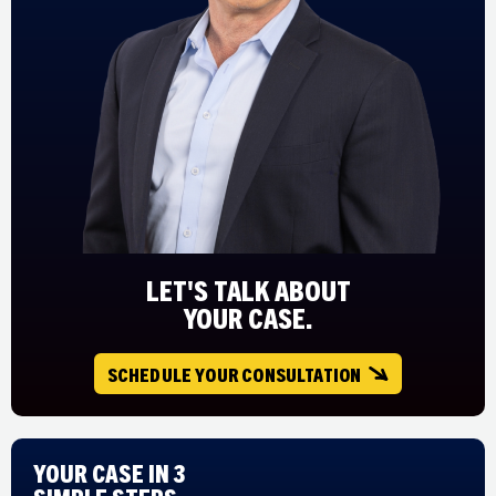
LET'S TALK ABOUT
YOUR CASE.
SCHEDULE YOUR CONSULTATION
Your Case in 3