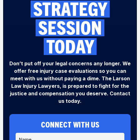
STRATEGY
SESSION
TODAY
Don’t put off your legal concerns any longer. We
offer free injury case evaluations so you can
meet with us without paying a dime. The Larson
Law Injury Lawyers, is prepared to fight for the
justice and compensation you deserve. Contact
us today.
CONNECT WITH US
N