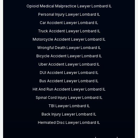
Opioid Medical Malpractice Lawyer Lombard IL
Personal Injury Lawyer Lombard IL
Car Accident Lawyer Lombard IL
Truck Accident Lawyer Lombard IL
Motorcycle Accident Lawyer Lombard IL
Wrongful Death Lawyer Lombard IL
Bicycle Accident Lawyer Lombard IL
Uber Accident Lawyer Lombard IL
DUI Accident Lawyer Lombard IL
Bus Accident Lawyer Lombard IL
Hit And Run Accident Lawyer Lombard IL
Spinal Cord Injury Lawyer Lombard IL
TBI Lawyer Lombard IL
Back Injury Lawyer Lombard IL
Herniated Disc Lawyer Lombard IL