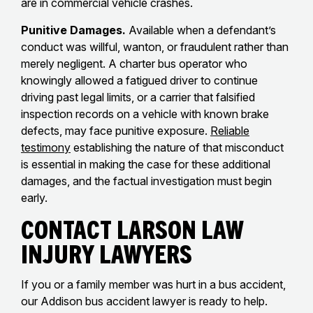
are in commercial vehicle crashes.
Punitive Damages.
Available when a defendant’s
conduct was willful, wanton, or fraudulent rather than
merely negligent. A charter bus operator who
knowingly allowed a fatigued driver to continue
driving past legal limits, or a carrier that falsified
inspection records on a vehicle with known brake
defects, may face punitive exposure.
Reliable
testimony
establishing the nature of that misconduct
is essential in making the case for these additional
damages, and the factual investigation must begin
early.
Contact Larson Law
Injury Lawyers
If you or a family member was hurt in a bus accident,
our Addison bus accident lawyer is ready to help.