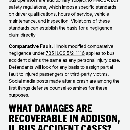
bus operators are additionally subject to
FMCSA bus
safety regulations
, which impose specific standards
on driver qualifications, hours of service, vehicle
maintenance, and inspection. Violations of these
standards can establish the basis for a negligence
claim directly.
Comparative Fault.
Illinois modified comparative
negligence under
735 ILCS 5/2-1116
applies to bus
accident claims the same as any personal injury case.
Defendants will look for any basis to assign partial
fault to injured passengers or third-party victims.
Social media posts
made after a crash are among the
first things defense counsel examines for these
purposes.
What Damages Are
Recoverable in Addison,
IL Bus Accident Cases?