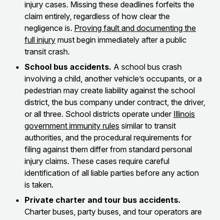
injury cases. Missing these deadlines forfeits the
claim entirely, regardless of how clear the
negligence is.
Proving fault and documenting the
full injury
must begin immediately after a public
transit crash.
School bus accidents.
A school bus crash
involving a child, another vehicle’s occupants, or a
pedestrian may create liability against the school
district, the bus company under contract, the driver,
or all three. School districts operate under
Illinois
government immunity rules
similar to transit
authorities, and the procedural requirements for
filing against them differ from standard personal
injury claims. These cases require careful
identification of all liable parties before any action
is taken.
Private charter and tour bus accidents.
Charter buses, party buses, and tour operators are