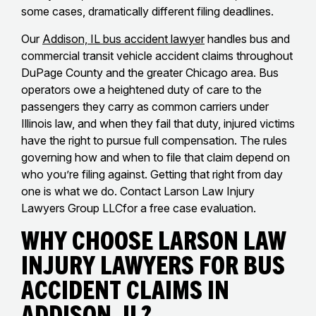
some cases, dramatically different filing deadlines.
Our
Addison, IL bus accident lawyer
handles bus and
commercial transit vehicle accident claims throughout
DuPage County and the greater Chicago area. Bus
operators owe a heightened duty of care to the
passengers they carry as common carriers under
Illinois law, and when they fail that duty, injured victims
have the right to pursue full compensation. The rules
governing how and when to file that claim depend on
who you’re filing against. Getting that right from day
one is what we do. Contact Larson Law Injury
Lawyers Group LLCfor a free case evaluation.
Why Choose Larson Law
Injury Lawyers for Bus
Accident Claims in
Addison, IL?