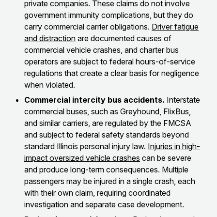
private companies. These claims do not involve
government immunity complications, but they do
carry commercial carrier obligations.
Driver fatigue
and distraction
are documented causes of
commercial vehicle crashes, and charter bus
operators are subject to federal hours-of-service
regulations that create a clear basis for negligence
when violated.
Commercial intercity bus accidents.
Interstate
commercial buses, such as Greyhound, FlixBus,
and similar carriers, are regulated by the FMCSA
and subject to federal safety standards beyond
standard Illinois personal injury law.
Injuries in high-
impact oversized vehicle crashes
can be severe
and produce long-term consequences. Multiple
passengers may be injured in a single crash, each
with their own claim, requiring coordinated
investigation and separate case development.