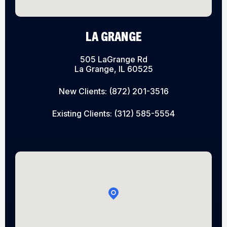
LA GRANGE
505 LaGrange Rd
La Grange, IL 60525
New Clients:
(872) 201-3516
Existing Clients:
(312) 585-5554