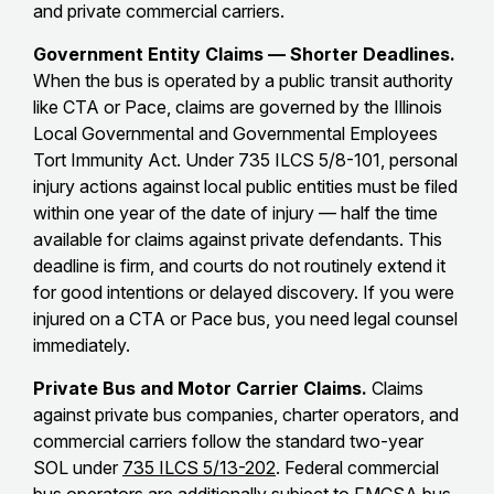
and private commercial carriers.
Government Entity Claims — Shorter Deadlines.
When the bus is operated by a public transit authority
like CTA or Pace, claims are governed by the Illinois
Local Governmental and Governmental Employees
Tort Immunity Act. Under 735 ILCS 5/8-101, personal
injury actions against local public entities must be filed
within one year of the date of injury — half the time
available for claims against private defendants. This
deadline is firm, and courts do not routinely extend it
for good intentions or delayed discovery. If you were
injured on a CTA or Pace bus, you need legal counsel
immediately.
Private Bus and Motor Carrier Claims.
Claims
against private bus companies, charter operators, and
commercial carriers follow the standard two-year
SOL under
735 ILCS 5/13-202
. Federal commercial