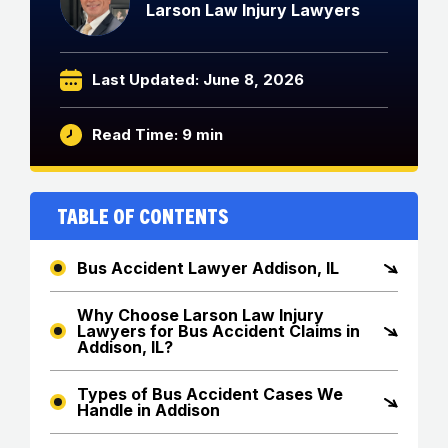
Larson Law Injury Lawyers
Last Updated: June 8, 2026
Read Time: 9 min
Table of Contents
Bus Accident Lawyer Addison, IL
Why Choose Larson Law Injury
Lawyers for Bus Accident Claims in
Addison, IL?
Types of Bus Accident Cases We
Handle in Addison