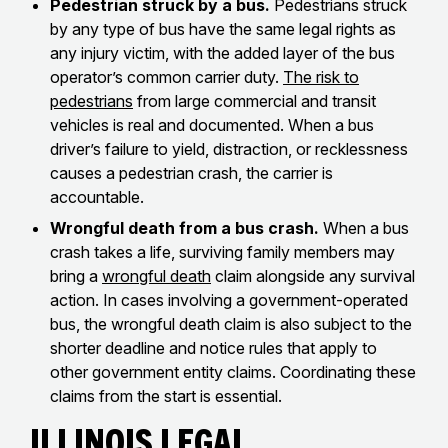
Pedestrian struck by a bus.
Pedestrians struck
by any type of bus have the same legal rights as
any injury victim, with the added layer of the bus
operator’s common carrier duty.
The risk to
pedestrians
from large commercial and transit
vehicles is real and documented. When a bus
driver’s failure to yield, distraction, or recklessness
causes a pedestrian crash, the carrier is
accountable.
Wrongful death from a bus crash.
When a bus
crash takes a life, surviving family members may
bring a
wrongful death
claim alongside any survival
action. In cases involving a government-operated
bus, the wrongful death claim is also subject to the
shorter deadline and notice rules that apply to
other government entity claims. Coordinating these
claims from the start is essential.
Illinois Legal