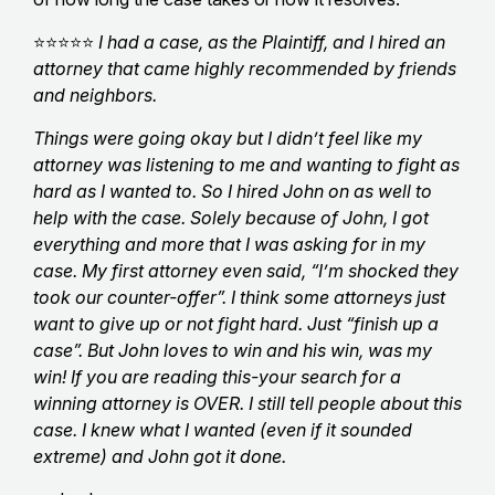
⭐⭐⭐⭐⭐
I had a case, as the Plaintiff, and I hired an
attorney that came highly recommended by friends
and neighbors.
Things were going okay but I didn’t feel like my
attorney was listening to me and wanting to fight as
hard as I wanted to. So I hired John on as well to
help with the case. Solely because of John, I got
everything and more that I was asking for in my
case. My first attorney even said, “I’m shocked they
took our counter-offer”. I think some attorneys just
want to give up or not fight hard. Just “finish up a
case”. But John loves to win and his win, was my
win! If you are reading this-your search for a
winning attorney is OVER. I still tell people about this
case. I knew what I wanted (even if it sounded
extreme) and John got it done.