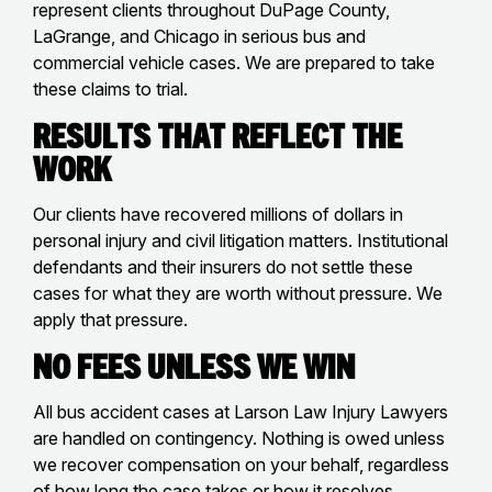
represent clients throughout DuPage County,
LaGrange, and Chicago in serious bus and
commercial vehicle cases. We are prepared to take
these claims to trial.
Results That Reflect the
Work
Our clients have recovered millions of dollars in
personal injury and civil litigation matters. Institutional
defendants and their insurers do not settle these
cases for what they are worth without pressure. We
apply that pressure.
No Fees Unless We Win
All bus accident cases at Larson Law Injury Lawyers
are handled on contingency. Nothing is owed unless
we recover compensation on your behalf, regardless
of how long the case takes or how it resolves.