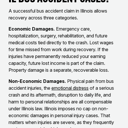
A successful bus accident claim in Illinois allows
recovery across three categories.
Economic Damages.
Emergency care,
hospitalization, surgery, rehabilitation, and future
medical costs tied directly to the crash. Lost wages
for time missed from work during recovery. If the
injuries have permanently reduced your earning
capacity, future lost income is part of the claim.
Property damage is a separate, recoverable loss.
Non-Economic Damages.
Physical pain from bus
accident injuries, the
emotional distress
of a serious
crash and its aftermath, disruption to daily life, and
harm to personal relationships are all compensable
under Illinois law. Illinois imposes no cap on non-
economic damages in personal injury cases. That
matters when injuries are severe, as they frequently