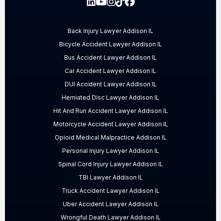
Back Injury Lawyer Addison IL
Bicycle Accident Lawyer Addison IL
Bus Accident Lawyer Addison IL
Car Accident Lawyer Addison IL
DUI Accident Lawyer Addison IL
Herniated Disc Lawyer Addison IL
Hit And Run Accident Lawyer Addison IL
Motorcycle Accident Lawyer Addison IL
Opioid Medical Malpractice Addison IL
Personal Injury Lawyer Addison IL
Spinal Cord Injury Lawyer Addison IL
TBI Lawyer Addison IL
Truck Accident Lawyer Addison IL
Uber Accident Lawyer Addison IL
Wrongful Death Lawyer Addison IL