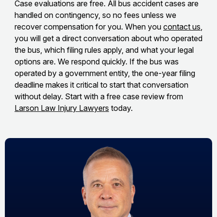
Case evaluations are free. All bus accident cases are
handled on contingency, so no fees unless we
recover compensation for you. When you
contact us
,
you will get a direct conversation about who operated
the bus, which filing rules apply, and what your legal
options are. We respond quickly. If the bus was
operated by a government entity, the one-year filing
deadline makes it critical to start that conversation
without delay. Start with a free case review from
Larson Law Injury Lawyers
today.