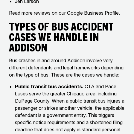
Jen Larson
Read more reviews on our
Google Business Profile
.
Types of Bus Accident
Cases We Handle in
Addison
Bus crashes in and around Addison involve very
different defendants and legal frameworks depending
on the type of bus. These are the cases we handle:
Public transit bus accidents.
CTA and Pace
buses serve the greater Chicago area, including
DuPage County. When a public transit bus injures a
passenger or strikes another vehicle, the applicable
defendant is a government entity. This triggers
specific notice requirements and a shortened filing
deadline that does not apply in standard personal