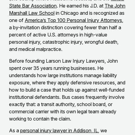
State Bar Association
. He earned his J.D. at
The John
Marshall Law School
in Chicago and is recognized as
one of
America’s Top 100 Personal Injury Attorneys
,
a by-invitation distinction covering fewer than half a
percent of active U.S. attorneys in high-value
personal injury, catastrophic injury, wrongful death,
and medical malpractice.
Before founding Larson Law Injury Lawyers, John
spent over 35 years running businesses. He
understands how large institutions manage liability
exposure, where they apply defensive resources, and
how to build a case that holds up against well-funded
institutional defendants. Bus cases frequently involve
exactly that: a transit authority, school board, or
commercial carrier with its own legal team already
working to contain the claim.
As a
personal injury lawyer in Addison, IL
, we