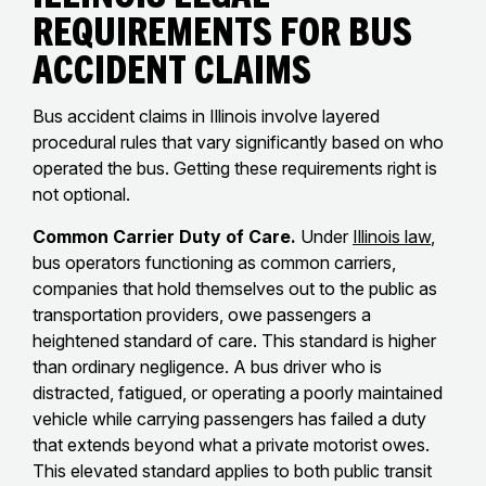
Requirements for Bus
Accident Claims
Bus accident claims in Illinois involve layered
procedural rules that vary significantly based on who
operated the bus. Getting these requirements right is
not optional.
Common Carrier Duty of Care.
Under
Illinois law
,
bus operators functioning as common carriers,
companies that hold themselves out to the public as
transportation providers, owe passengers a
heightened standard of care. This standard is higher
than ordinary negligence. A bus driver who is
distracted, fatigued, or operating a poorly maintained
vehicle while carrying passengers has failed a duty
that extends beyond what a private motorist owes.
This elevated standard applies to both public transit