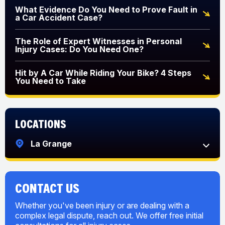
What Evidence Do You Need to Prove Fault in
a Car Accident Case?
The Role of Expert Witnesses in Personal
Injury Cases: Do You Need One?
Hit by A Car While Riding Your Bike? 4 Steps
You Need to Take
Locations
La Grange
CONTACT US
Whether you've been injury or are dealing with a
complex legal dispute, reach out. We offer free initial