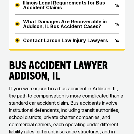
Illinois Legal Requirements for Bus
Accident Claims
What Damages Are Recoverable in
Addison, IL Bus Accident Cases?
Contact Larson Law Injury Lawyers
Bus Accident Lawyer
Addison, IL
If you were injured in a bus accident in Addison, IL,
the path to compensation is more complicated than a
standard car accident claim. Bus accidents involve
institutional defendants, including transit authorities,
school districts, private charter companies, and
commercial carriers, each operating under different
liability rules, different insurance structures, and in