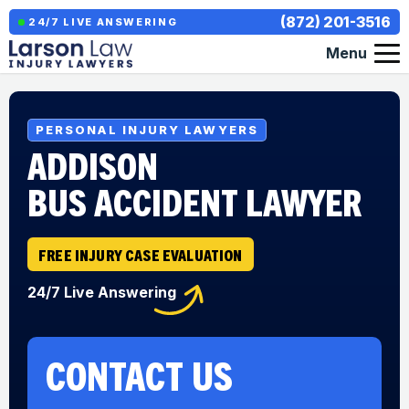
(872) 201-3516
24/7 LIVE ANSWERING
Menu
PERSONAL INJURY LAWYERS
ADDISON
BUS ACCIDENT LAWYER
FREE INJURY CASE EVALUATION
24/7 Live Answering
CONTACT US