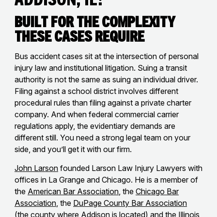
Built for the Complexity
These Cases Require
Bus accident cases sit at the intersection of personal
injury law and institutional litigation. Suing a transit
authority is not the same as suing an individual driver.
Filing against a school district involves different
procedural rules than filing against a private charter
company. And when federal commercial carrier
regulations apply, the evidentiary demands are
different still. You need a strong legal team on your
side, and you’ll get it with our firm.
John Larson
founded Larson Law Injury Lawyers with
offices in La Grange and Chicago. He is a member of
the
American Bar Association
, the
Chicago Bar
Association
, the
DuPage County Bar Association
(the county where Addison is located) and the
Illinois