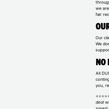
throug
we are
fair re
Our
Our cli
We don
suppor
No 
All DU
contin
you, r
⭐⭐⭐⭐
deal w
saved 