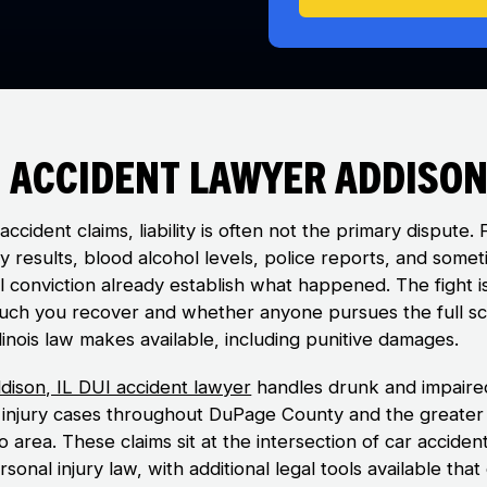
 Accident Lawyer Addison,
accident claims, liability is often not the primary dispute. 
y results, blood alcohol levels, police reports, and some
al conviction already establish what happened. The fight i
ch you recover and whether anyone pursues the full s
linois law makes available, including punitive damages.
dison, IL DUI accident lawyer
handles drunk and impaire
g injury cases throughout DuPage County and the greater
 area. These claims sit at the intersection of car acciden
sonal injury law, with additional legal tools available that