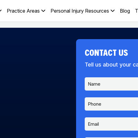
Practice Areas
Personal Injury Resources
Blog
T
CONTACT US
Tell us about your c
N
a
m
e
P
*
h
o
n
E
*
e
m
D
a
i
i
d