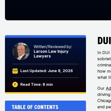
DUI
Written/Reviewed by:
Larson Law Injury
In DUI 
Lawyers
sobriet
crimin
Last Updated: June 8, 2026
how mu
what Il
Read Time: 8 min
Our
Ad
drivin
Chicago
Table of Contents
and per