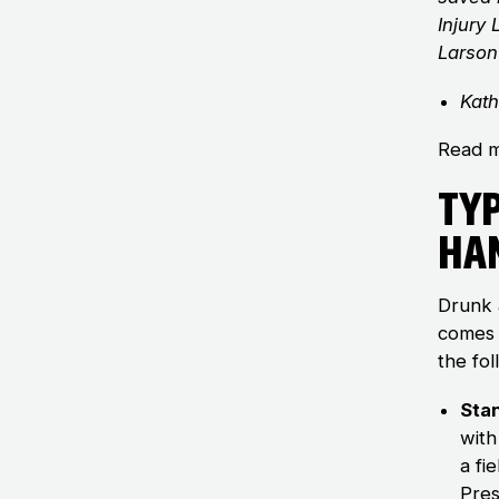
Injury
Larson
Kath
Read m
Typ
Ha
Drunk 
comes 
the fol
Sta
with
a fi
Pres