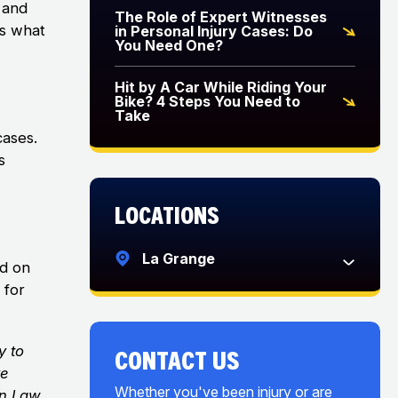
 and
The Role of Expert Witnesses
is what
in Personal Injury Cases: Do
You Need One?
Hit by A Car While Riding Your
Bike? 4 Steps You Need to
Take
cases.
s
Locations
La Grange
ed on
 for
y to
CONTACT US
ve
Whether you've been injury or are
on Law