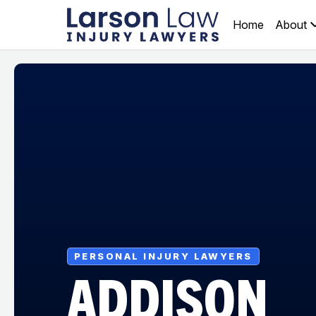
Home
About
PERSONAL INJURY LAWYERS
ADDISON