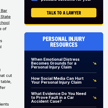
 Bar
TALK TO A LAWYER
s State
chool
e of
Personal Injury
ys
Resources
l
When Emotional Distress
Becomes Grounds for a
Personal Injury Claim
g
hat cut
How Social Media Can Hurt
table,
Your Personal Injury Claim
ffer
What Evidence Do You Need
to Prove Fault in a Car
Accident Case?
ients