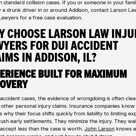
n standard collision cases. If you or someone in your fami
y a drunk driver in or around Addison, contact Larson La
Lawyers for a free case evaluation.
y Choose Larson Law Inju
wyers for DUI Accident
ims in Addison, IL?
erience Built for Maximum
overy
 accident cases, the evidence of wrongdoing is often clea
n other personal injury claims. Insurance companies know 
s why their focus shifts quickly from liability to limiting e
ush early settlements. They minimize the injury. They wai
 accept less than the case is worth.
John Larson
knows e