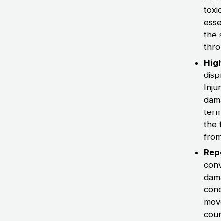
toxi
esse
the 
thro
Hig
disp
Inju
dama
term
the 
from
Rep
conv
dam
cond
move
cour