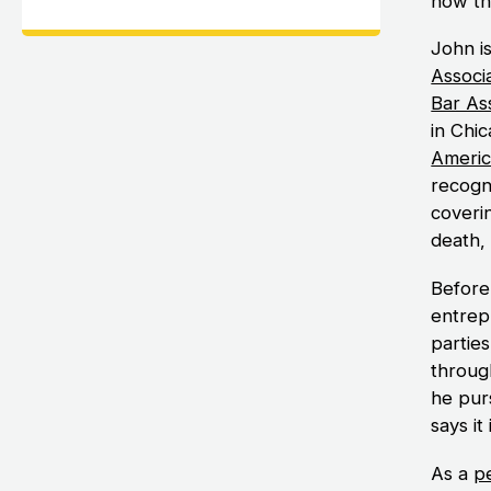
how th
John i
Associ
Bar As
in Chic
Americ
recogni
coverin
death,
Before
entrep
parties
throug
he purs
says it 
As a
pe