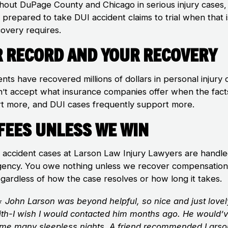
hout DuPage County and Chicago in serious injury cases,
 prepared to take DUI accident claims to trial when that 
covery requires.
 Record and Your Recovery
ents have recovered millions of dollars in personal injury 
’t accept what insurance companies offer when the fact
t more, and DUI cases frequently support more.
Fees Unless We Win
I accident cases at Larson Law Injury Lawyers are handl
gency. You owe nothing unless we recover compensation
egardless of how the case resolves or how long it takes.
⭐
John Larson was beyond helpful, so nice and just lovel
ith-I wish I would contacted him months ago. He would’
me many sleepless nights. A friend recommended Lars