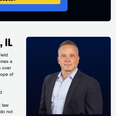
 IL
Field
times a
s over
cope of
d
t law
 do not