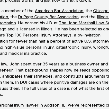
at process works, and just how to shut it down.
s a member of the
American Bar Association
, the
Chicago
ation
, the
DuPage County Bar Association
, and the
Illinoi
sociation
. He earned his J.D. at
The John Marshall Law S
ago and is licensed in Illinois. He has been selected as on
a’s Top 100 Personal Injury Attorneys
, a by-invitation
tion for fewer than half a percent of active U.S. attorne
g high-value personal injury, catastrophic injury, wrongfu
 and medical malpractice.
 law, John spent over 35 years as a business owner and
reneur. That background shapes how he reads opposin
, anticipates their strategies, and constructs arguments t
h them. In DUI cases where punitive damages are on the 
ues them. The full value of a case is not what the first o
is.
rsonal injury lawyer in Addison, IL
, we’ve represented cl