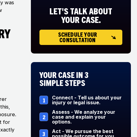
ly was
LET'S TALK ABOUT
w
YOUR CASE.
ry
SCHEDULE YOUR
CONSULTATION
Your Case in 3
Simple Steps
Connect - Tell us about your
rer
1
injury or legal issue.
this,
Assess - We analyze your
xposure.
2
case and explain your
options.
t for
xactly
Act - We pursue the best
3
possible outcome for you.