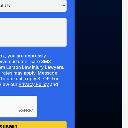
ox, you are expressly
ceive customer care SMS
m Larson Law Injury Lawyers.
 rates may apply. Message
To opt-out, reply STOP. For
lp, reply HELP. View our
Privacy Policy
and
SUBMIT