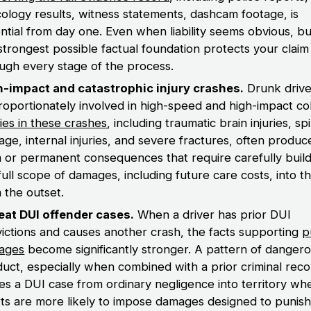
cology results, witness statements, dashcam footage, is
ntial from day one. Even when liability seems obvious, bu
strongest possible factual foundation protects your claim
ugh every stage of the process.
h-impact and catastrophic injury crashes.
Drunk drive
roportionately involved in high-speed and high-impact coll
ries in these crashes
, including traumatic brain injuries, sp
ge, internal injuries, and severe fractures, often produc
 or permanent consequences that require carefully build
full scope of damages, including future care costs, into t
 the outset.
eat DUI offender cases.
When a driver has prior DUI
ictions and causes another crash, the facts supporting
p
ages
become significantly stronger. A pattern of danger
uct, especially when combined with a prior criminal reco
s a DUI case from ordinary negligence into territory wh
ts are more likely to impose damages designed to punish