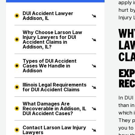
apply i
hurt b
DUI Accident Lawyer
Injury 
Addison, IL
Wh
Why Choose Larson Law
Injury Lawyers for DUI
La
Accident Claims in
Addison, IL?
Cla
Types of DUI Accident
Cases We Handle in
Exp
Addison
Rec
Illinois Legal Requirements
for DUI Accident Claims
In DUI
What Damages Are
than i
Recoverable in Addison, IL
which i
DUI Accident Cases?
They p
Contact Larson Law Injury
you to
Lawyers