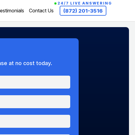
24/7 LIVE ANSWERING
estimonials
Contact Us
(872) 201-3516
ase at no cost today.