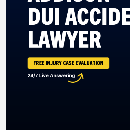
DUI ACCID
LAWYER
FREE INJURY CASE EVALUATION
24/7 Live Answering