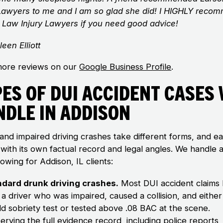
 Lawyers to me and I am so glad she did! I HIGHLY reco
 Law Injury Lawyers if you need good advice!
leen Elliott
ore reviews on our
Google Business Profile
.
es of DUI Accident Cases
ndle in Addison
and impaired driving crashes take different forms, and e
with its own factual record and legal angles. We handle al
lowing for Addison, IL clients:
ndard drunk driving crashes.
Most DUI accident claims
 a driver who was impaired, caused a collision, and either 
eld sobriety test or tested above .08 BAC at the scene.
erving the full evidence record
, including police reports,