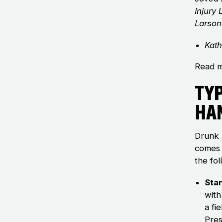
Injury
Larson
Kath
Read m
Typ
Ha
Drunk 
comes 
the fol
Sta
with
a fi
Pres