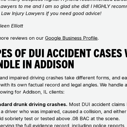
 Lawyers to me and I am so glad she did! I HIGHLY reco
 Law Injury Lawyers if you need good advice!
leen Elliott
ore reviews on our
Google Business Profile
.
es of DUI Accident Cases
ndle in Addison
and impaired driving crashes take different forms, and e
with its own factual record and legal angles. We handle al
lowing for Addison, IL clients:
ndard drunk driving crashes.
Most DUI accident claims
 a driver who was impaired, caused a collision, and either 
eld sobriety test or tested above .08 BAC at the scene.
erving the full evidence record
, including police reports,