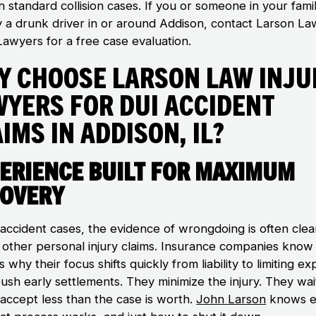
n standard collision cases. If you or someone in your fami
y a drunk driver in or around Addison, contact Larson La
Lawyers for a free case evaluation.
y Choose Larson Law Inju
wyers for DUI Accident
ims in Addison, IL?
erience Built for Maximum
overy
 accident cases, the evidence of wrongdoing is often clea
n other personal injury claims. Insurance companies know 
s why their focus shifts quickly from liability to limiting e
ush early settlements. They minimize the injury. They wai
 accept less than the case is worth.
John Larson
knows e