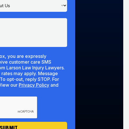
ox, you are expressly
ceive customer care SMS
m Larson Law Injury Lawyers.
 rates may apply. Message
To opt-out, reply STOP. For
lp, reply HELP. View our
Privacy Policy
and
SUBMIT