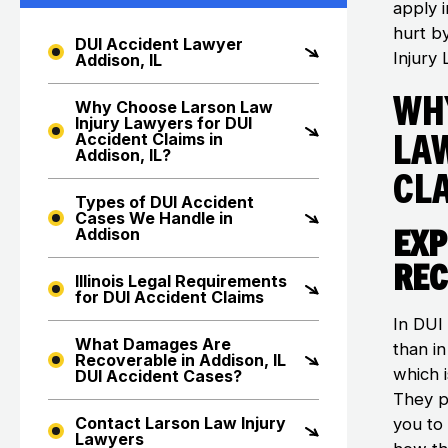
apply i
hurt b
DUI Accident Lawyer
Injury 
Addison, IL
Wh
Why Choose Larson Law
Injury Lawyers for DUI
La
Accident Claims in
Addison, IL?
Cla
Types of DUI Accident
Cases We Handle in
Exp
Addison
Rec
Illinois Legal Requirements
for DUI Accident Claims
In DUI
What Damages Are
than i
Recoverable in Addison, IL
which i
DUI Accident Cases?
They p
Contact Larson Law Injury
you to
Lawyers