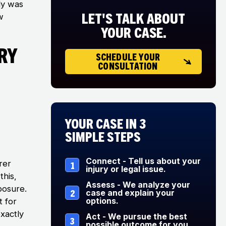
ly was
LET'S TALK ABOUT
w
YOUR CASE.
ry
SCHEDULE YOUR
CONSULTATION
Your Case in 3
Simple Steps
Connect - Tell us about your
rer
1
injury or legal issue.
this,
Assess - We analyze your
xposure.
2
case and explain your
options.
t for
xactly
Act - We pursue the best
3
possible outcome for you.