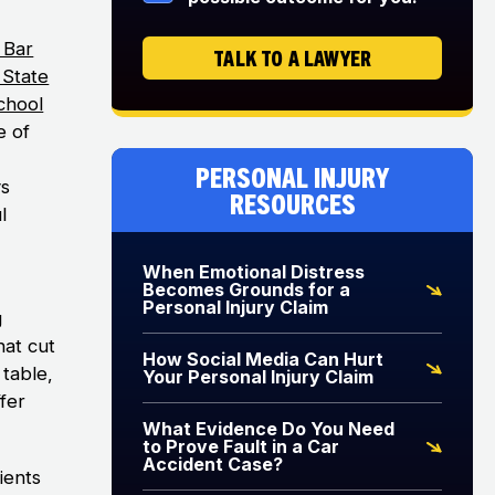
 Bar
TALK TO A LAWYER
s State
chool
e of
Personal Injury
ys
Resources
l
When Emotional Distress
Becomes Grounds for a
Personal Injury Claim
g
hat cut
How Social Media Can Hurt
table,
Your Personal Injury Claim
ffer
What Evidence Do You Need
to Prove Fault in a Car
Accident Case?
ients