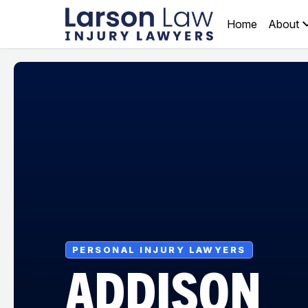
Home
About
PERSONAL INJURY LAWYERS
ADDISON