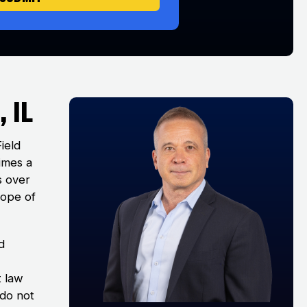
 IL
Field
times a
s over
cope of
d
t law
 do not