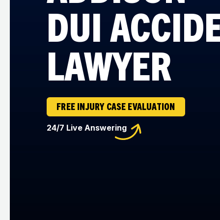
DUI ACCID
LAWYER
FREE INJURY CASE EVALUATION
24/7 Live Answering