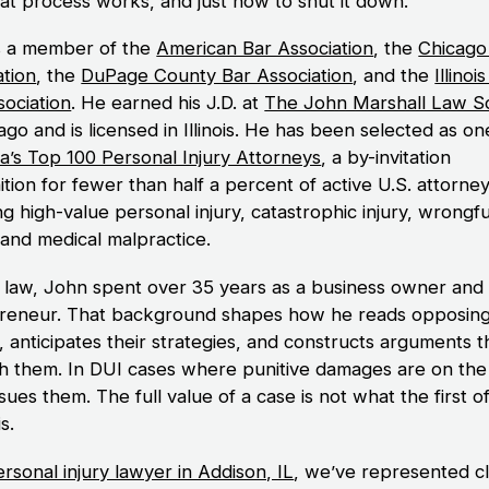
at process works, and just how to shut it down.
s a member of the
American Bar Association
, the
Chicago
ation
, the
DuPage County Bar Association
, and the
Illinoi
sociation
. He earned his J.D. at
The John Marshall Law S
ago and is licensed in Illinois. He has been selected as on
a’s Top 100 Personal Injury Attorneys
, a by-invitation
tion for fewer than half a percent of active U.S. attorne
g high-value personal injury, catastrophic injury, wrongfu
 and medical malpractice.
 law, John spent over 35 years as a business owner and
reneur. That background shapes how he reads opposin
, anticipates their strategies, and constructs arguments t
h them. In DUI cases where punitive damages are on the 
ues them. The full value of a case is not what the first o
is.
rsonal injury lawyer in Addison, IL
, we’ve represented cl