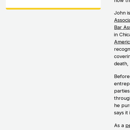
how th
John i
Associ
Bar As
in Chic
Americ
recogni
coverin
death,
Before
entrep
parties
throug
he purs
says it 
As a
pe