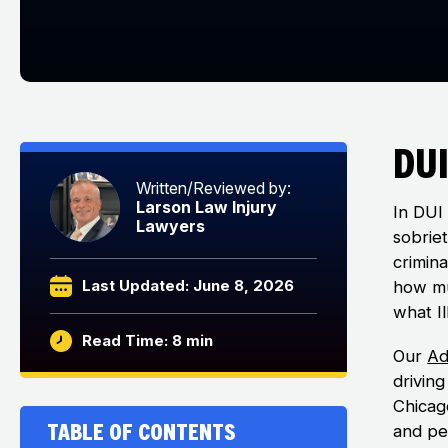
DUI
Written/Reviewed by:
Larson Law Injury
In DUI 
Lawyers
sobriet
crimin
Last Updated: June 8, 2026
how mu
what Il
Read Time: 8 min
Our
Ad
drivin
Chicago
Table of Contents
and per