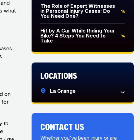
 and
The Role of Expert Witnesses
is what
in Personal Injury Cases: Do
You Need One?
Hit by A Car While Riding Your
Bike? 4 Steps You Need to
Take
cases.
s
Locations
La Grange
ed on
 for
y to
CONTACT US
ve
Whether you've been injury or are
on Law