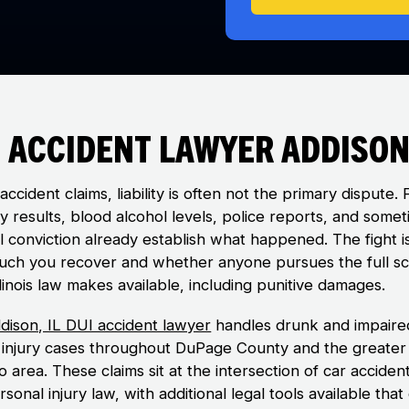
 Accident Lawyer Addison,
accident claims, liability is often not the primary dispute. 
y results, blood alcohol levels, police reports, and some
al conviction already establish what happened. The fight i
ch you recover and whether anyone pursues the full s
linois law makes available, including punitive damages.
dison, IL DUI accident lawyer
handles drunk and impaire
g injury cases throughout DuPage County and the greater
 area. These claims sit at the intersection of car acciden
sonal injury law, with additional legal tools available that