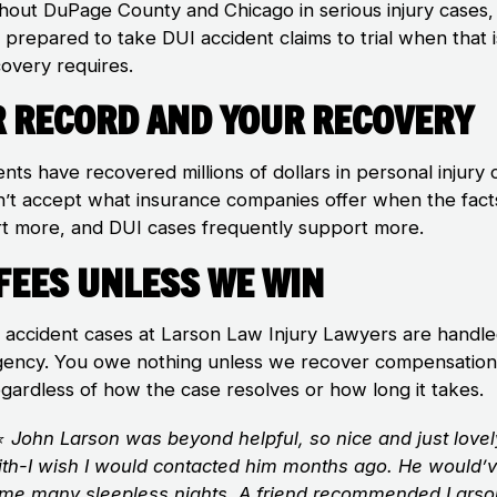
hout DuPage County and Chicago in serious injury cases,
 prepared to take DUI accident claims to trial when that 
covery requires.
 Record and Your Recovery
ents have recovered millions of dollars in personal injury 
’t accept what insurance companies offer when the fact
t more, and DUI cases frequently support more.
Fees Unless We Win
I accident cases at Larson Law Injury Lawyers are handl
gency. You owe nothing unless we recover compensation
egardless of how the case resolves or how long it takes.
⭐
John Larson was beyond helpful, so nice and just lovel
ith-I wish I would contacted him months ago. He would’
me many sleepless nights. A friend recommended Lars