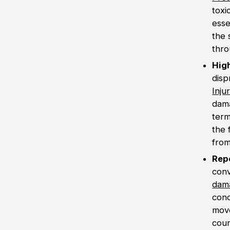
toxi
esse
the 
thro
Hig
disp
Inju
dama
term
the 
from
Rep
conv
dam
cond
move
cour