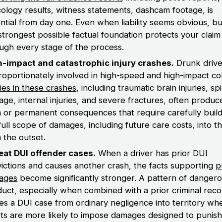
cology results, witness statements, dashcam footage, is
ntial from day one. Even when liability seems obvious, bu
strongest possible factual foundation protects your claim
ugh every stage of the process.
h-impact and catastrophic injury crashes.
Drunk drive
roportionately involved in high-speed and high-impact coll
ries in these crashes
, including traumatic brain injuries, sp
ge, internal injuries, and severe fractures, often produc
 or permanent consequences that require carefully build
full scope of damages, including future care costs, into t
 the outset.
eat DUI offender cases.
When a driver has prior DUI
ictions and causes another crash, the facts supporting
p
ages
become significantly stronger. A pattern of danger
uct, especially when combined with a prior criminal reco
s a DUI case from ordinary negligence into territory wh
ts are more likely to impose damages designed to punish