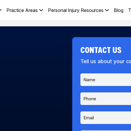
Practice Areas
Personal Injury Resources
Blog
T
CONTACT US
Tell us about your c
N
a
m
e
P
*
h
o
n
E
e
m
a
i