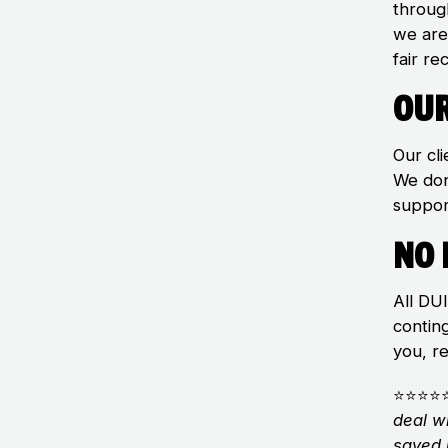
throug
we are
fair re
Our
Our cli
We don
suppor
No 
All DU
contin
you, r
⭐⭐⭐⭐
deal w
saved 