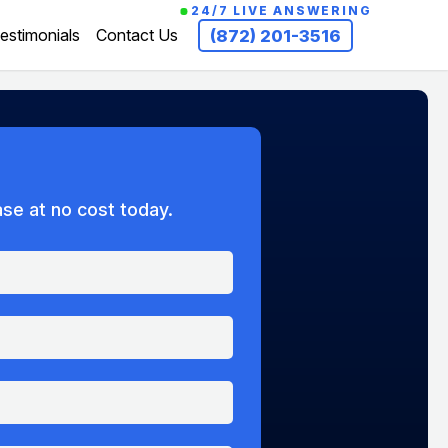
24/7 LIVE ANSWERING
estimonials
Contact Us
(872) 201-3516
ase at no cost today.