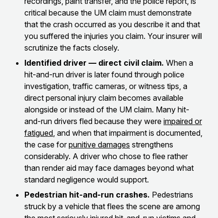
recordings, paint transfer, and the police report, is
critical because the UM claim must demonstrate
that the crash occurred as you describe it and that
you suffered the injuries you claim. Your insurer will
scrutinize the facts closely.
Identified driver — direct civil claim.
When a
hit-and-run driver is later found through police
investigation, traffic cameras, or witness tips, a
direct personal injury claim becomes available
alongside or instead of the UM claim. Many hit-
and-run drivers fled because they were
impaired or
fatigued
, and when that impairment is documented,
the case for
punitive damages
strengthens
considerably. A driver who chose to flee rather
than render aid may face damages beyond what
standard negligence would support.
Pedestrian hit-and-run crashes.
Pedestrians
struck by a vehicle that flees the scene are among