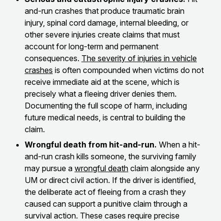
and-run crashes that produce traumatic brain
injury, spinal cord damage, internal bleeding, or
other severe injuries create claims that must
account for long-term and permanent
consequences.
The severity of injuries in vehicle
crashes
is often compounded when victims do not
receive immediate aid at the scene, which is
precisely what a fleeing driver denies them.
Documenting the full scope of harm, including
future medical needs, is central to building the
claim.
Wrongful death from hit-and-run.
When a hit-
and-run crash kills someone, the surviving family
may pursue a
wrongful death
claim alongside any
UM or direct civil action. If the driver is identified,
the deliberate act of fleeing from a crash they
caused can support a punitive claim through a
survival action. These cases require precise