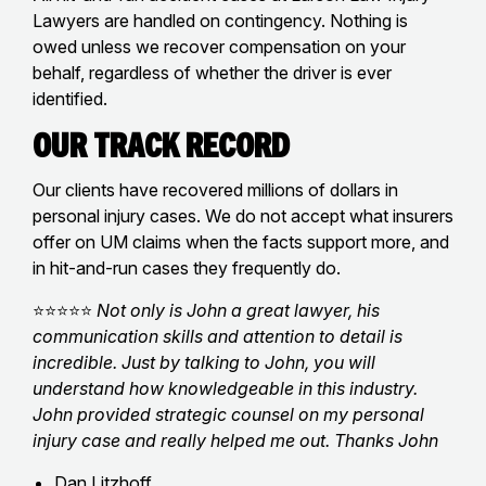
Lawyers are handled on contingency. Nothing is
owed unless we recover compensation on your
behalf, regardless of whether the driver is ever
identified.
Our Track Record
Our clients have recovered millions of dollars in
personal injury cases. We do not accept what insurers
offer on UM claims when the facts support more, and
in hit-and-run cases they frequently do.
⭐⭐⭐⭐⭐
Not only is John a great lawyer, his
communication skills and attention to detail is
incredible. Just by talking to John, you will
understand how knowledgeable in this industry.
John provided strategic counsel on my personal
injury case and really helped me out. Thanks John
Dan Litzhoff