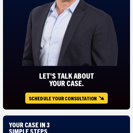
LET'S TALK ABOUT
YOUR CASE.
SCHEDULE YOUR CONSULTATION
Your Case in 3
Simple Steps