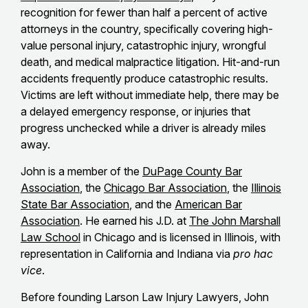
recognition for fewer than half a percent of active
attorneys in the country, specifically covering high-
value personal injury, catastrophic injury, wrongful
death, and medical malpractice litigation. Hit-and-run
accidents frequently produce catastrophic results.
Victims are left without immediate help, there may be
a delayed emergency response, or injuries that
progress unchecked while a driver is already miles
away.
John is a member of the
DuPage County Bar
Association
, the
Chicago Bar Association
, the
Illinois
State Bar Association
, and the
American Bar
Association
. He earned his J.D. at
The John Marshall
Law School
in Chicago and is licensed in Illinois, with
representation in California and Indiana via
pro hac
vice
.
Before founding Larson Law Injury Lawyers, John