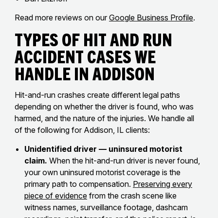
Read more reviews on our
Google Business Profile
.
Types of Hit and Run
Accident Cases We
Handle in Addison
Hit-and-run crashes create different legal paths
depending on whether the driver is found, who was
harmed, and the nature of the injuries. We handle all
of the following for Addison, IL clients:
Unidentified driver — uninsured motorist
claim.
When the hit-and-run driver is never found,
your own uninsured motorist coverage is the
primary path to compensation.
Preserving every
piece of evidence
from the crash scene like
witness names, surveillance footage, dashcam