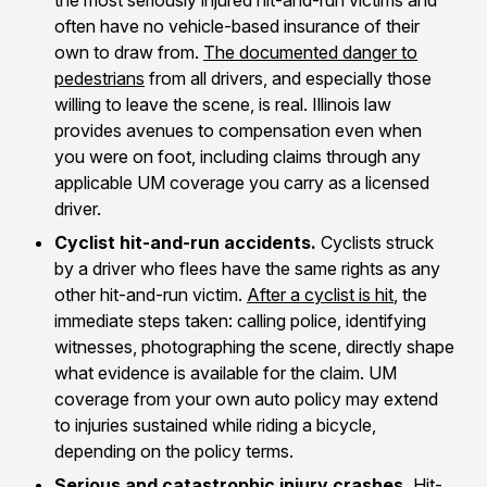
the most seriously injured hit-and-run victims and
often have no vehicle-based insurance of their
own to draw from.
The documented danger to
pedestrians
from all drivers, and especially those
willing to leave the scene, is real. Illinois law
provides avenues to compensation even when
you were on foot, including claims through any
applicable UM coverage you carry as a licensed
driver.
Cyclist hit-and-run accidents.
Cyclists struck
by a driver who flees have the same rights as any
other hit-and-run victim.
After a cyclist is hit
, the
immediate steps taken: calling police, identifying
witnesses, photographing the scene, directly shape
what evidence is available for the claim. UM
coverage from your own auto policy may extend
to injuries sustained while riding a bicycle,
depending on the policy terms.
Serious and catastrophic injury crashes.
Hit-