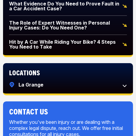
What Evidence Do You Need to Prove Fault in
a Car Accident Case?
The Role of Expert Witnesses in Personal
Injury Cases: Do You Need One?
Hit by A Car While Riding Your Bike? 4 Steps
You Need to Take
Locations
La Grange
CONTACT US
Whether you've been injury or are dealing with a
complex legal dispute, reach out. We offer free initial
consultations for all injury cases.