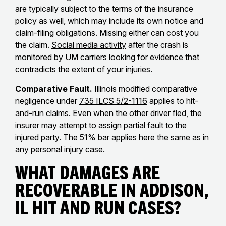
are typically subject to the terms of the insurance
policy as well, which may include its own notice and
claim-filing obligations. Missing either can cost you
the claim.
Social media activity
after the crash is
monitored by UM carriers looking for evidence that
contradicts the extent of your injuries.
Comparative Fault.
Illinois modified comparative
negligence under
735 ILCS 5/2-1116
applies to hit-
and-run claims. Even when the other driver fled, the
insurer may attempt to assign partial fault to the
injured party. The 51% bar applies here the same as in
any personal injury case.
What Damages Are
Recoverable in Addison,
IL Hit and Run Cases?