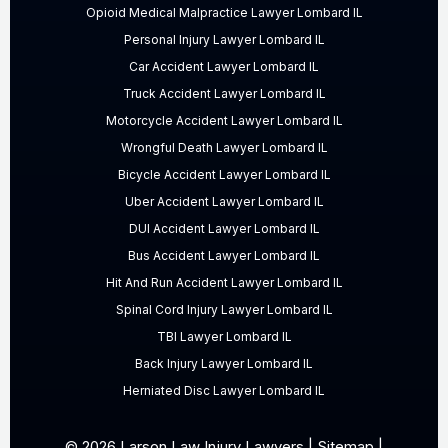
Opioid Medical Malpractice Lawyer Lombard IL
Personal Injury Lawyer Lombard IL
Car Accident Lawyer Lombard IL
Truck Accident Lawyer Lombard IL
Motorcycle Accident Lawyer Lombard IL
Wrongful Death Lawyer Lombard IL
Bicycle Accident Lawyer Lombard IL
Uber Accident Lawyer Lombard IL
DUI Accident Lawyer Lombard IL
Bus Accident Lawyer Lombard IL
Hit And Run Accident Lawyer Lombard IL
Spinal Cord Injury Lawyer Lombard IL
TBI Lawyer Lombard IL
Back Injury Lawyer Lombard IL
Herniated Disc Lawyer Lombard IL
© 2026 Larson Law Injury Lawyers |
Sitemap
|