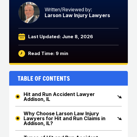
Written/Reviewed by:
Larson Law Injury Lawyers
Last Updated: June 8, 2026
Read Time: 9 min
Table of Contents
Hit and Run Accident Lawyer
Addison, IL
Why Choose Larson Law Injury
Lawyers for Hit and Run Claims in
Addison, IL?