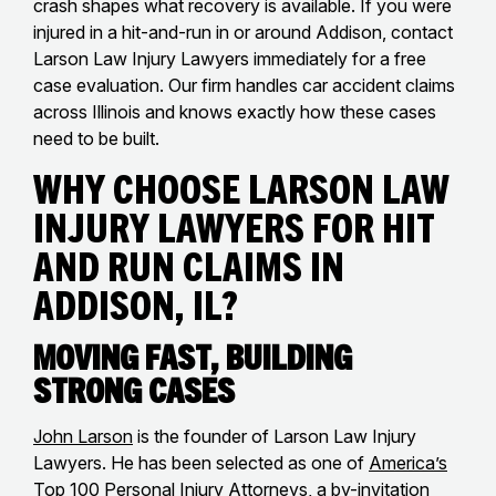
crash shapes what recovery is available. If you were
injured in a hit-and-run in or around Addison, contact
Larson Law Injury Lawyers immediately for a free
case evaluation. Our firm handles car accident claims
across Illinois and knows exactly how these cases
need to be built.
Why Choose Larson Law
Injury Lawyers for Hit
and Run Claims in
Addison, IL?
Moving Fast, Building
Strong Cases
John Larson
is the founder of Larson Law Injury
Lawyers. He has been selected as one of
America’s
Top 100 Personal Injury Attorneys
, a by-invitation