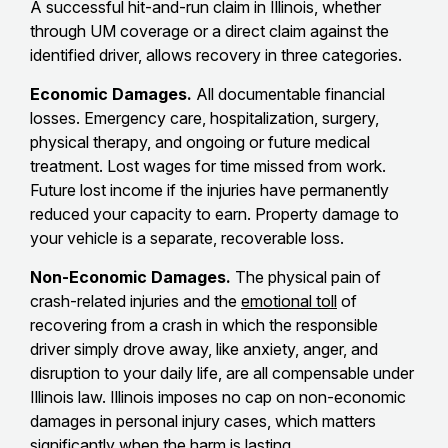
A successful hit-and-run claim in Illinois, whether
through UM coverage or a direct claim against the
identified driver, allows recovery in three categories.
Economic Damages.
All documentable financial
losses. Emergency care, hospitalization, surgery,
physical therapy, and ongoing or future medical
treatment. Lost wages for time missed from work.
Future lost income if the injuries have permanently
reduced your capacity to earn. Property damage to
your vehicle is a separate, recoverable loss.
Non-Economic Damages.
The physical pain of
crash-related injuries and the
emotional toll
of
recovering from a crash in which the responsible
driver simply drove away, like anxiety, anger, and
disruption to your daily life, are all compensable under
Illinois law. Illinois imposes no cap on non-economic
damages in personal injury cases, which matters
significantly when the harm is lasting.