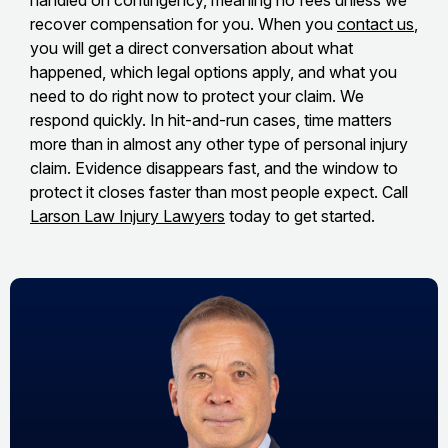
handled on contingency, meaning no fees unless we
recover compensation for you. When you
contact us
,
you will get a direct conversation about what
happened, which legal options apply, and what you
need to do right now to protect your claim. We
respond quickly. In hit-and-run cases, time matters
more than in almost any other type of personal injury
claim. Evidence disappears fast, and the window to
protect it closes faster than most people expect. Call
Larson Law Injury Lawyers
today to get started.