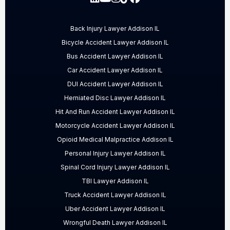
Back Injury Lawyer Addison IL
Bicycle Accident Lawyer Addison IL
Bus Accident Lawyer Addison IL
Car Accident Lawyer Addison IL
DUI Accident Lawyer Addison IL
Herniated Disc Lawyer Addison IL
Hit And Run Accident Lawyer Addison IL
Motorcycle Accident Lawyer Addison IL
Opioid Medical Malpractice Addison IL
Personal Injury Lawyer Addison IL
Spinal Cord Injury Lawyer Addison IL
TBI Lawyer Addison IL
Truck Accident Lawyer Addison IL
Uber Accident Lawyer Addison IL
Wrongful Death Lawyer Addison IL