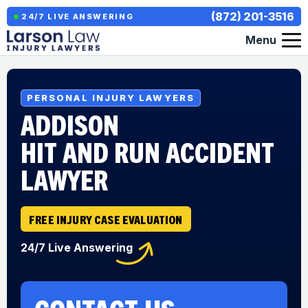
(872) 201-3516
24/7 LIVE ANSWERING
Menu
PERSONAL INJURY LAWYERS
ADDISON
HIT AND RUN ACCIDENT
LAWYER
FREE INJURY CASE EVALUATION
24/7 Live Answering