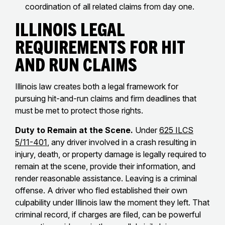
coordination of all related claims from day one.
Illinois Legal
Requirements for Hit
and Run Claims
Illinois law creates both a legal framework for
pursuing hit-and-run claims and firm deadlines that
must be met to protect those rights.
Duty to Remain at the Scene.
Under
625 ILCS
5/11-401
, any driver involved in a crash resulting in
injury, death, or property damage is legally required to
remain at the scene, provide their information, and
render reasonable assistance. Leaving is a criminal
offense. A driver who fled established their own
culpability under Illinois law the moment they left. That
criminal record, if charges are filed, can be powerful