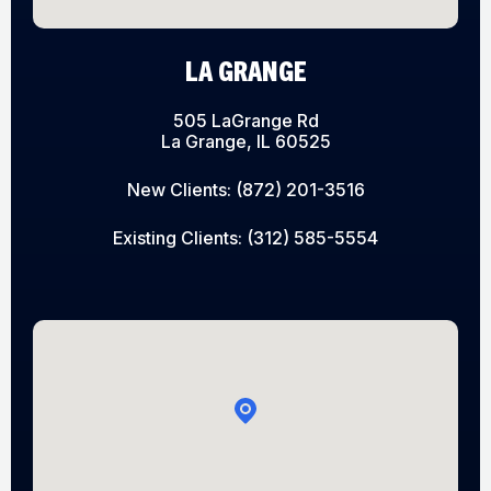
LA GRANGE
505 LaGrange Rd
La Grange, IL 60525
New Clients:
(872) 201-3516
Existing Clients:
(312) 585-5554