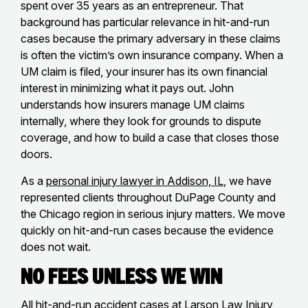
spent over 35 years as an entrepreneur. That
background has particular relevance in hit-and-run
cases because the primary adversary in these claims
is often the victim’s own insurance company. When a
UM claim is filed, your insurer has its own financial
interest in minimizing what it pays out. John
understands how insurers manage UM claims
internally, where they look for grounds to dispute
coverage, and how to build a case that closes those
doors.
As a
personal injury lawyer in Addison, IL
, we have
represented clients throughout DuPage County and
the Chicago region in serious injury matters. We move
quickly on hit-and-run cases because the evidence
does not wait.
No Fees Unless We Win
All hit-and-run accident cases at Larson Law Injury