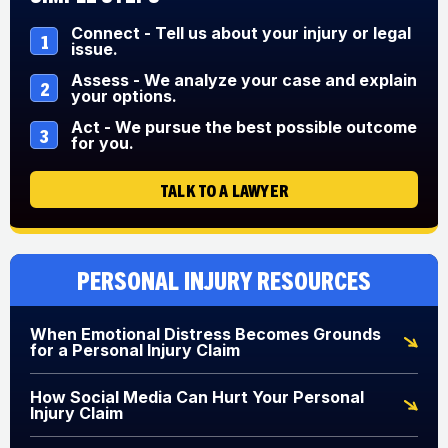
Connect - Tell us about your injury or legal
1
issue.
Assess - We analyze your case and explain
2
your options.
Act - We pursue the best possible outcome
3
for you.
TALK TO A LAWYER
Personal Injury Resources
When Emotional Distress Becomes Grounds
for a Personal Injury Claim
How Social Media Can Hurt Your Personal
Injury Claim