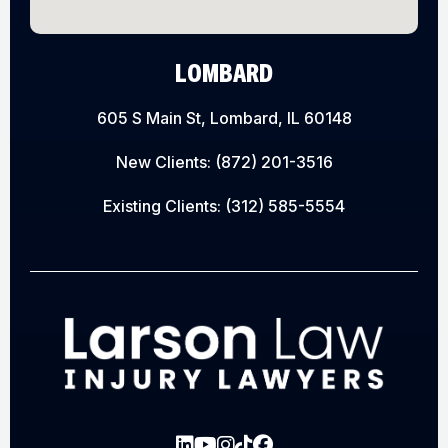
LOMBARD
605 S Main St, Lombard, IL 60148
New Clients:
(872) 201-3516
Existing Clients:
(312) 585-5554