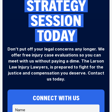
STRATEGY
SESSION
TODAY
Don’t put off your legal concerns any longer. We
offer free injury case evaluations so you can
meet with us without paying a dime. The Larson
Law Injury Lawyers, is prepared to fight for the
justice and compensation you deserve. Contact
us today.
CONNECT WITH US
N
a