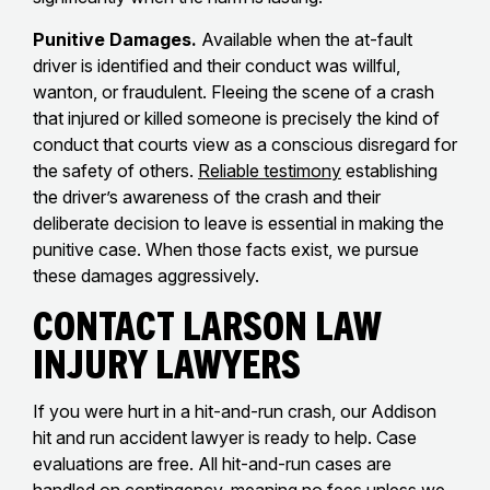
Punitive Damages.
Available when the at-fault
driver is identified and their conduct was willful,
wanton, or fraudulent. Fleeing the scene of a crash
that injured or killed someone is precisely the kind of
conduct that courts view as a conscious disregard for
the safety of others.
Reliable testimony
establishing
the driver’s awareness of the crash and their
deliberate decision to leave is essential in making the
punitive case. When those facts exist, we pursue
these damages aggressively.
Contact Larson Law
Injury Lawyers
If you were hurt in a hit-and-run crash, our Addison
hit and run accident lawyer is ready to help. Case
evaluations are free. All hit-and-run cases are