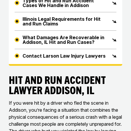
Types of Hit and Run Accident
Cases We Handle in Addison
Illinois Legal Requirements for Hit
and Run Claims
What Damages Are Recoverable in
Addison, IL Hit and Run Cases?
Contact Larson Law Injury Lawyers
Hit and Run Accident
Lawyer Addison, IL
If you were hit by a driver who fled the scene in
Addison, you’re facing a situation that combines the
physical consequences of a serious crash with a legal
challenge most people are completely unprepared for.