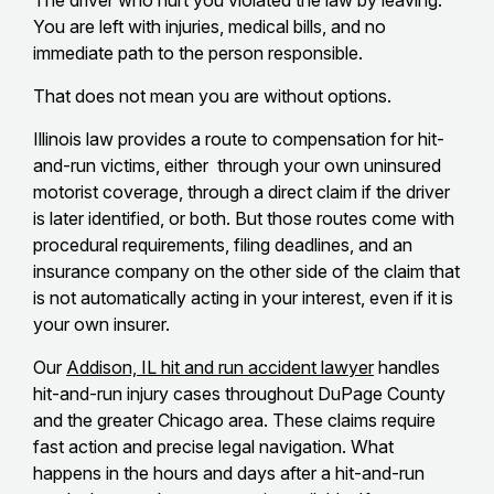
The driver who hurt you violated the law by leaving.
You are left with injuries, medical bills, and no
immediate path to the person responsible.
That does not mean you are without options.
Illinois law provides a route to compensation for hit-
and-run victims, either through your own uninsured
motorist coverage, through a direct claim if the driver
is later identified, or both. But those routes come with
procedural requirements, filing deadlines, and an
insurance company on the other side of the claim that
is not automatically acting in your interest, even if it is
your own insurer.
Our
Addison, IL hit and run accident lawyer
handles
hit-and-run injury cases throughout DuPage County
and the greater Chicago area. These claims require
fast action and precise legal navigation. What
happens in the hours and days after a hit-and-run