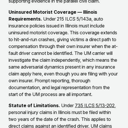
supporting evidence in the parallel civil claim.
Uninsured Motorist Coverage — Illinois
Requirements.
Under 215 ILCS 5/143a, auto
insurance policies issued in Illinois must include
uninsured motorist coverage. This coverage extends
to hit-and-run crashes, giving victims a direct path to
compensation through their own insurer when the at-
fault driver cannot be identified. The UM carrier will
investigate the claim independently, which means the
same adversarial dynamics present in any insurance
claim apply here, even though you are filing with your
own insurer. Prompt reporting, thorough
documentation, and legal representation from the
start of the UM process are all important.
Statute of Limitations.
Under
735 ILCS 5/13-202
,
personal injury claims in Illinois must be filed within
two years of the date of the crash. This applies to
direct claims against an identified driver. UM claims