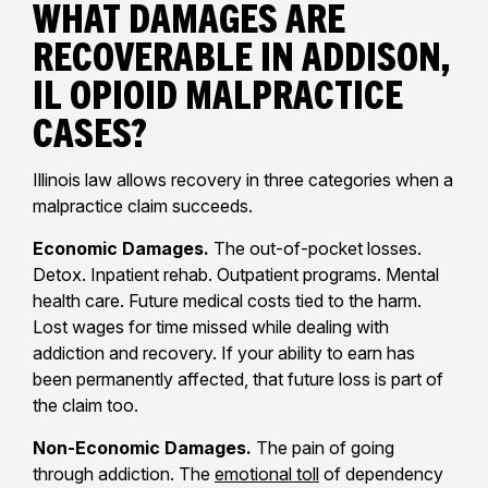
What Damages Are
Recoverable in Addison,
IL Opioid Malpractice
Cases?
Illinois law allows recovery in three categories when a
malpractice claim succeeds.
Economic Damages.
The out-of-pocket losses.
Detox. Inpatient rehab. Outpatient programs. Mental
health care. Future medical costs tied to the harm.
Lost wages for time missed while dealing with
addiction and recovery. If your ability to earn has
been permanently affected, that future loss is part of
the claim too.
Non-Economic Damages.
The pain of going
through addiction. The
emotional toll
of dependency