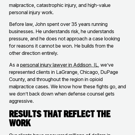
malpractice, catastrophic injury, and high-value
personal injury work.
Before law, John spent over 35 years running
businesses. He understands risk, he understands
pressure, and he does not approach a case looking
for reasons it cannot be won. He builds from the
other direction entirely.
As a
personal injury lawyer in Addison, IL
, we’ve
represented clients in LaGrange, Chicago, DuPage
County, and throughout the region in opioid
malpractice cases. We know how these fights go, and
we don’t back down when defense counsel gets
aggressive.
Results That Reflect the
Work