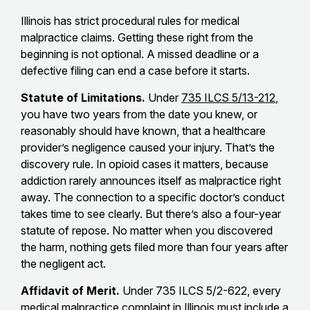
Illinois has strict procedural rules for medical
malpractice claims. Getting these right from the
beginning is not optional. A missed deadline or a
defective filing can end a case before it starts.
Statute of Limitations.
Under
735 ILCS 5/13-212
,
you have two years from the date you knew, or
reasonably should have known, that a healthcare
provider’s negligence caused your injury. That’s the
discovery rule. In opioid cases it matters, because
addiction rarely announces itself as malpractice right
away. The connection to a specific doctor’s conduct
takes time to see clearly. But there’s also a four-year
statute of repose. No matter when you discovered
the harm, nothing gets filed more than four years after
the negligent act.
Affidavit of Merit.
Under 735 ILCS 5/2-622, every
medical malpractice complaint in Illinois must include a