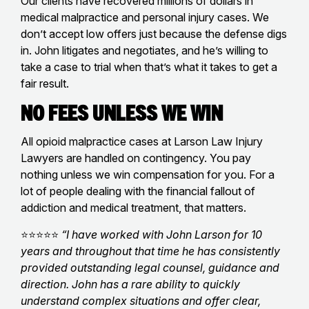
Our clients have recovered millions of dollars in
medical malpractice and personal injury cases. We
don’t accept low offers just because the defense digs
in. John litigates and negotiates, and he’s willing to
take a case to trial when that’s what it takes to get a
fair result.
No Fees Unless We Win
All opioid malpractice cases at Larson Law Injury
Lawyers are handled on contingency. You pay
nothing unless we win compensation for you. For a
lot of people dealing with the financial fallout of
addiction and medical treatment, that matters.
⭐⭐⭐⭐⭐
“I have worked with John Larson for 10
years and throughout that time he has consistently
provided outstanding legal counsel, guidance and
direction. John has a rare ability to quickly
understand complex situations and offer clear,