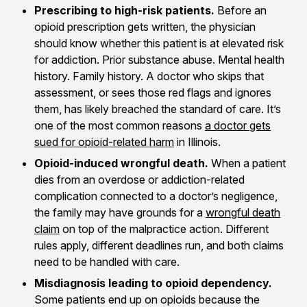
Prescribing to high-risk patients.
Before an
opioid prescription gets written, the physician
should know whether this patient is at elevated risk
for addiction. Prior substance abuse. Mental health
history. Family history. A doctor who skips that
assessment, or sees those red flags and ignores
them, has likely breached the standard of care. It’s
one of the most common reasons
a doctor gets
sued for opioid-related harm
in Illinois.
Opioid-induced wrongful death.
When a patient
dies from an overdose or addiction-related
complication connected to a doctor’s negligence,
the family may have grounds for a
wrongful death
claim
on top of the malpractice action. Different
rules apply, different deadlines run, and both claims
need to be handled with care.
Misdiagnosis leading to opioid dependency.
Some patients end up on opioids because the