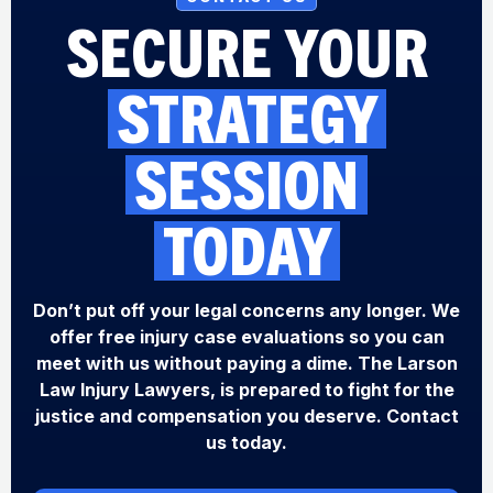
SECURE YOUR
STRATEGY
SESSION
TODAY
Don’t put off your legal concerns any longer. We
offer free injury case evaluations so you can
meet with us without paying a dime. The Larson
Law Injury Lawyers, is prepared to fight for the
justice and compensation you deserve. Contact
us today.