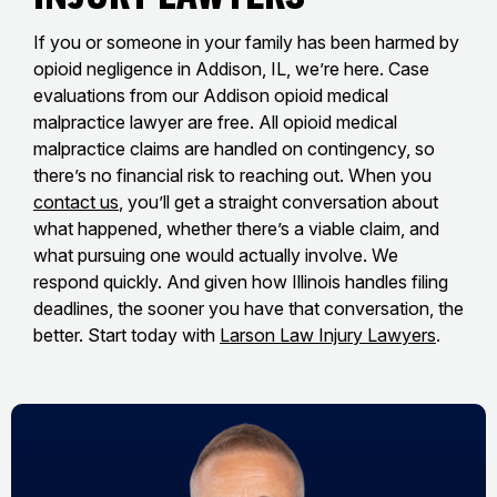
If you or someone in your family has been harmed by
opioid negligence in Addison, IL, we’re here. Case
evaluations from our Addison opioid medical
malpractice lawyer are free. All opioid medical
malpractice claims are handled on contingency, so
there’s no financial risk to reaching out. When you
contact us
, you’ll get a straight conversation about
what happened, whether there’s a viable claim, and
what pursuing one would actually involve. We
respond quickly. And given how Illinois handles filing
deadlines, the sooner you have that conversation, the
better. Start today with
Larson Law Injury Lawyers
.