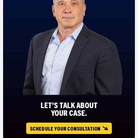
LET'S TALK ABOUT
YOUR CASE.
SCHEDULE YOUR CONSULTATION