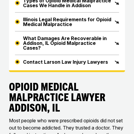
Types of Opioid Medical Malpractice
Cases We Handle in Addison
Illinois Legal Requirements for Opioid
Medical Malpractice
What Damages Are Recoverable in
Addison, IL Opioid Malpractice
Cases?
Contact Larson Law Injury Lawyers
Opioid Medical
Malpractice Lawyer
Addison, IL
Most people who were prescribed opioids did not set
out to become addicted. They trusted a doctor. They