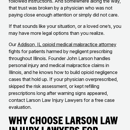
followed instructions. And somewhere along the way,
that trust was broken by a physician who was not
paying close enough attention or simply did not care.
If that sounds like your situation, or a loved one’s, you
may have more legal options than you realize.
Our
Addison, IL opioid medical malpractice attorney
fights for patients harmed by negligent prescribing
throughout Illinois. Founder John Larson handles
personal injury and medical malpractice claims in
Illinois, and he knows how to build opioid negligence
cases that hold up. If your physician overprescribed,
skipped the risk assessment, or kept refilling
prescriptions long after warning signs appeared,
contact Larson Law Injury Lawyers for a free case
evaluation.
Why Choose Larson Law