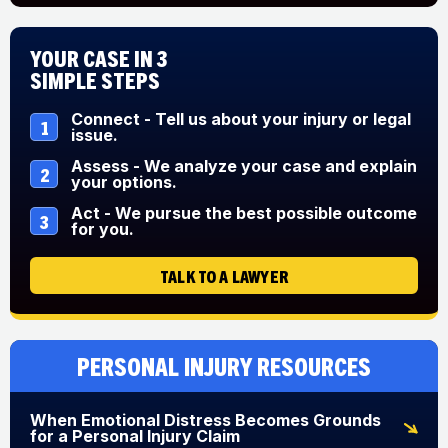
Your Case in 3
Simple Steps
Connect - Tell us about your injury or legal
1
issue.
Assess - We analyze your case and explain
2
your options.
Act - We pursue the best possible outcome
3
for you.
TALK TO A LAWYER
Personal Injury Resources
When Emotional Distress Becomes Grounds
for a Personal Injury Claim