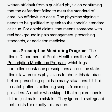
written affidavit from a qualified physician confirming
that the defendant failed to meet the standard of
care. No affidavit, no case. The physician signing it
needs to be qualified to speak to the specific standard
at issue. For opioid claims, that means someone with
real background in pain management, prescribing
standards, or addiction medicine.
Illinois Prescription Monitoring Program.
The
Illinois Department of Public Health runs the state’s
Prescription Monitoring Program
, which logs
controlled substance prescriptions across the state.
Illinois law requires physicians to check this database
before prescribing opioids in many situations. It’s built
to catch patients collecting scripts from multiple
providers. A doctor who skipped that required check
did not just make a mistake. They ignored a safeguard
that exists for exactly this reason.