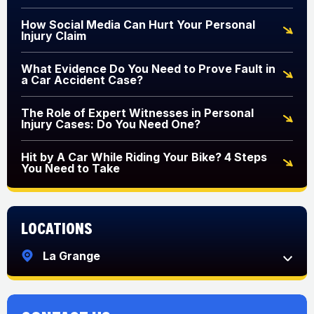
How Social Media Can Hurt Your Personal
Injury Claim
What Evidence Do You Need to Prove Fault in
a Car Accident Case?
The Role of Expert Witnesses in Personal
Injury Cases: Do You Need One?
Hit by A Car While Riding Your Bike? 4 Steps
You Need to Take
Locations
La Grange