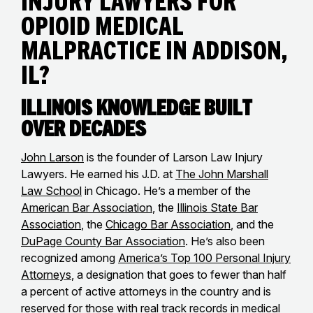
Injury Lawyers for
Opioid Medical
Malpractice in Addison,
IL?
Illinois Knowledge Built
Over Decades
John Larson
is the founder of Larson Law Injury
Lawyers. He earned his J.D. at
The John Marshall
Law School
in Chicago. He’s a member of the
American Bar Association
, the
Illinois State Bar
Association
, the
Chicago Bar Association
, and the
DuPage County Bar Association
. He’s also been
recognized among
America’s Top 100 Personal Injury
Attorneys
, a designation that goes to fewer than half
a percent of active attorneys in the country and is
reserved for those with real track records in medical