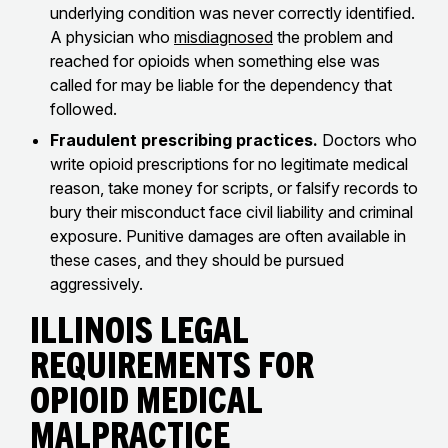
underlying condition was never correctly identified.
A physician who
misdiagnosed
the problem and
reached for opioids when something else was
called for may be liable for the dependency that
followed.
Fraudulent prescribing practices.
Doctors who
write opioid prescriptions for no legitimate medical
reason, take money for scripts, or falsify records to
bury their misconduct face civil liability and criminal
exposure. Punitive damages are often available in
these cases, and they should be pursued
aggressively.
Illinois Legal
Requirements for
Opioid Medical
Malpractice