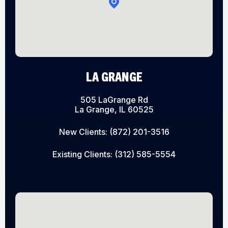
LA GRANGE
505 LaGrange Rd
La Grange, IL 60525
New Clients:
(872) 201-3516
Existing Clients:
(312) 585-5554