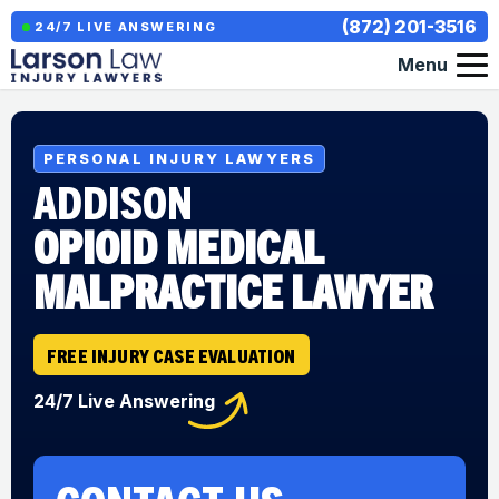
(872) 201-3516
24/7 LIVE ANSWERING
Menu
PERSONAL INJURY LAWYERS
ADDISON
OPIOID MEDICAL
MALPRACTICE LAWYER
FREE INJURY CASE EVALUATION
24/7 Live Answering