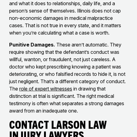
and what it does to relationships, daily life, and a
person’s sense of themselves. Illinois does not cap
non-economic damages in medical malpractice
cases. That is not true in every state, and it matters
when you’re calculating what a case is worth.
Punitive Damages.
These aren’t automatic. They
require showing that the defendant’s conduct was
willful, wanton, or fraudulent, not just careless. A
doctor who kept prescribing knowing a patient was
deteriorating, or who falsified records to hide it, is not
just negligent. That’s a different category of conduct.
The
role of expert witnesses
in drawing that
distinction at trial is significant. The right medical
testimony is often what separates a strong damages
award from an inadequate one.
Contact Larson Law
Injury Lawyers