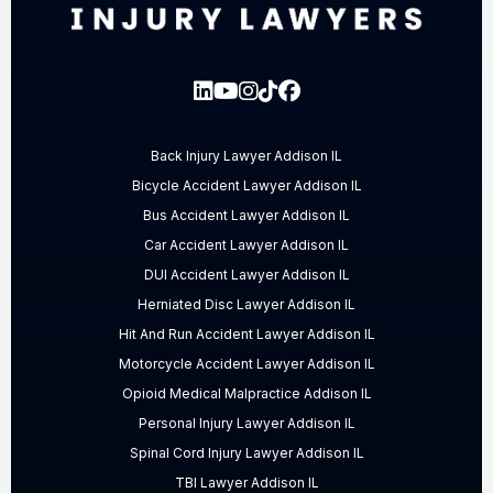
Back Injury Lawyer Addison IL
Bicycle Accident Lawyer Addison IL
Bus Accident Lawyer Addison IL
Car Accident Lawyer Addison IL
DUI Accident Lawyer Addison IL
Herniated Disc Lawyer Addison IL
Hit And Run Accident Lawyer Addison IL
Motorcycle Accident Lawyer Addison IL
Opioid Medical Malpractice Addison IL
Personal Injury Lawyer Addison IL
Spinal Cord Injury Lawyer Addison IL
TBI Lawyer Addison IL