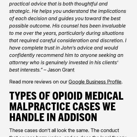
practical advice that is both thoughtful and
strategic. He helps you understand the implications
of each decision and guides you toward the best
possible outcome. His counsel has been invaluable
to me over the years, particularly during situations
that required careful consideration and discretion. I
have complete trust in John’s advice and would
confidently recommend him to anyone seeking an
attorney who is genuinely invested in his clients’
best interests.”
– Jason Grant
Read more reviews on our
Google Business Profile
.
Types of Opioid Medical
Malpractice Cases We
Handle in Addison
These cases don’t all look the same. The conduct