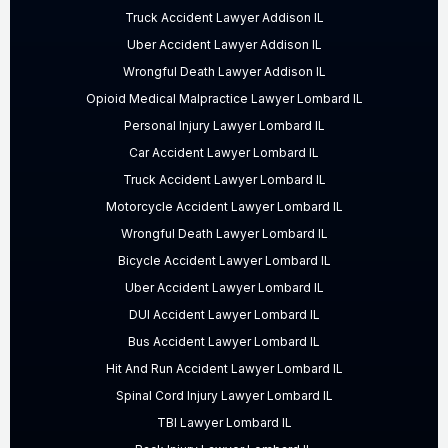
Truck Accident Lawyer Addison IL
Uber Accident Lawyer Addison IL
Wrongful Death Lawyer Addison IL
Opioid Medical Malpractice Lawyer Lombard IL
Personal Injury Lawyer Lombard IL
Car Accident Lawyer Lombard IL
Truck Accident Lawyer Lombard IL
Motorcycle Accident Lawyer Lombard IL
Wrongful Death Lawyer Lombard IL
Bicycle Accident Lawyer Lombard IL
Uber Accident Lawyer Lombard IL
DUI Accident Lawyer Lombard IL
Bus Accident Lawyer Lombard IL
Hit And Run Accident Lawyer Lombard IL
Spinal Cord Injury Lawyer Lombard IL
TBI Lawyer Lombard IL