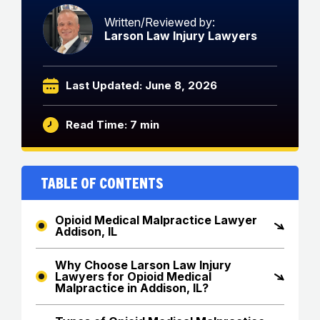
Written/Reviewed by:
Larson Law Injury Lawyers
Last Updated: June 8, 2026
Read Time: 7 min
Table of Contents
Opioid Medical Malpractice Lawyer
Addison, IL
Why Choose Larson Law Injury
Lawyers for Opioid Medical
Malpractice in Addison, IL?