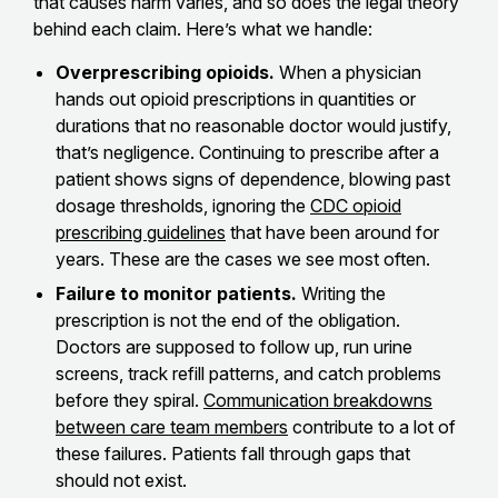
that causes harm varies, and so does the legal theory
behind each claim. Here’s what we handle:
Overprescribing opioids.
When a physician
hands out opioid prescriptions in quantities or
durations that no reasonable doctor would justify,
that’s negligence. Continuing to prescribe after a
patient shows signs of dependence, blowing past
dosage thresholds, ignoring the
CDC opioid
prescribing guidelines
that have been around for
years. These are the cases we see most often.
Failure to monitor patients.
Writing the
prescription is not the end of the obligation.
Doctors are supposed to follow up, run urine
screens, track refill patterns, and catch problems
before they spiral.
Communication breakdowns
between care team members
contribute to a lot of
these failures. Patients fall through gaps that
should not exist.