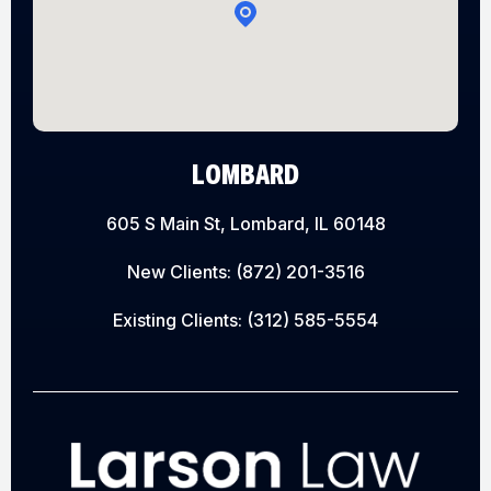
LOMBARD
605 S Main St, Lombard, IL 60148
New Clients:
(872) 201-3516
Existing Clients:
(312) 585-5554