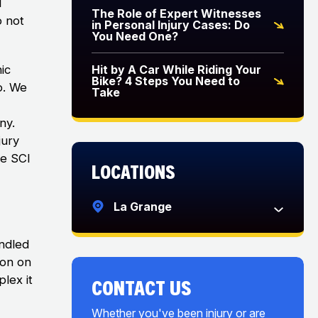
l
The Role of Expert Witnesses
o not
in Personal Injury Cases: Do
You Need One?
ic
Hit by A Car While Riding Your
Bike? 4 Steps You Need to
o. We
Take
ny.
jury
ce SCI
Locations
La Grange
andled
ion on
lex it
CONTACT US
Whether you've been injury or are