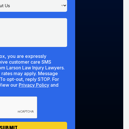
ox, you are expressly
ceive customer care SMS
m Larson Law Injury Lawyers.
 rates may apply. Message
To opt-out, reply STOP. For
lp, reply HELP. View our
Privacy Policy
and
SUBMIT