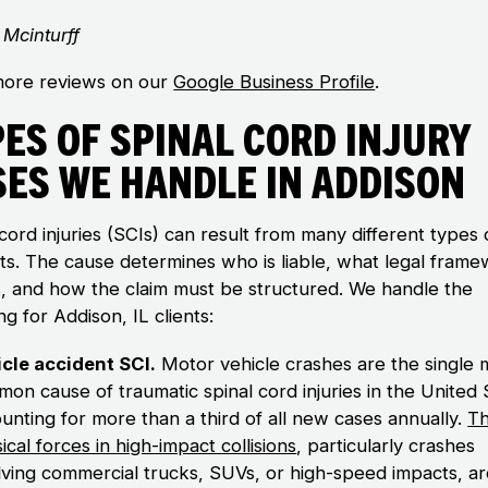
Mcinturff
ore reviews on our
Google Business Profile
.
es of Spinal Cord Injury
ses We Handle in Addison
cord injuries (SCIs) can result from many different types 
nts. The cause determines who is liable, what legal fram
s, and how the claim must be structured. We handle the
ng for Addison, IL clients:
cle accident SCI.
Motor vehicle crashes are the single 
on cause of traumatic spinal cord injuries in the United 
unting for more than a third of all new cases annually.
T
ical forces in high-impact collisions
, particularly crashes
lving commercial trucks, SUVs, or high-speed impacts, a