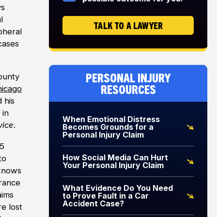
ys
l
TALK TO A LAWYER
pheral
 cases
Personal Injury
ounty
Resources
hicago
 his
 in
When Emotional Distress
vice
.
Becomes Grounds for a
Personal Injury Claim
35
How Social Media Can Hurt
to
Your Personal Injury Claim
 knows
urance
What Evidence Do You Need
aims
to Prove Fault in a Car
Accident Case?
e lost