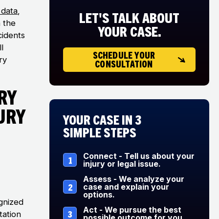
data
,
LET'S TALK ABOUT
n the
YOUR CASE.
cidents
l
SCHEDULE YOUR
ry
CONSULTATION
ry
ury
Your Case in 3
Simple Steps
Connect - Tell us about your
1
injury or legal issue.
Assess - We analyze your
2
case and explain your
options.
gnized
Act - We pursue the best
3
itation
possible outcome for you.