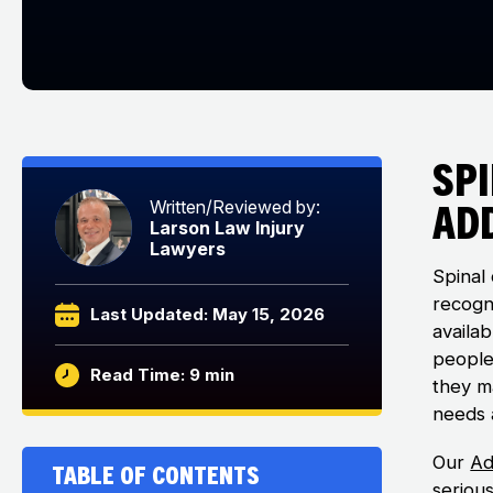
Sp
Add
Written/Reviewed by:
Larson Law Injury
Lawyers
Spinal 
recogn
Last Updated: May 15, 2026
availa
people 
Read Time: 9 min
they m
needs 
Our
Ad
Table of Contents
seriou