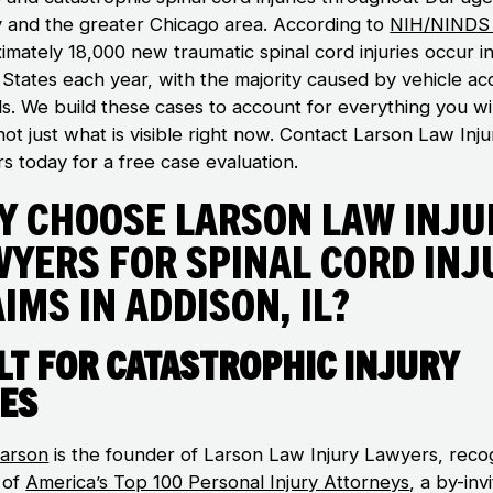
 and the greater Chicago area. According to
NIH/NINDS 
imately 18,000 new traumatic spinal cord injuries occur i
 States each year, with the majority caused by vehicle ac
ls. We build these cases to account for everything you wil
ot just what is visible right now. Contact Larson Law Inju
s today for a free case evaluation.
y Choose Larson Law Inju
wyers for Spinal Cord Inj
ims in Addison, IL?
lt for Catastrophic Injury
es
arson
is the founder of Larson Law Injury Lawyers, reco
 of
America’s Top 100 Personal Injury Attorneys
, a by-inv