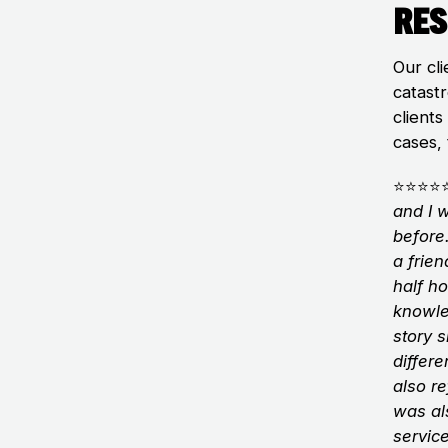
Res
Our cli
catastr
clients
cases, 
⭐⭐⭐⭐
and I 
before
a frie
half ho
knowle
story 
differe
also r
was al
servic