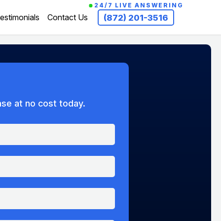
24/7 LIVE ANSWERING
estimonials
Contact Us
(872) 201-3516
ase at no cost today.