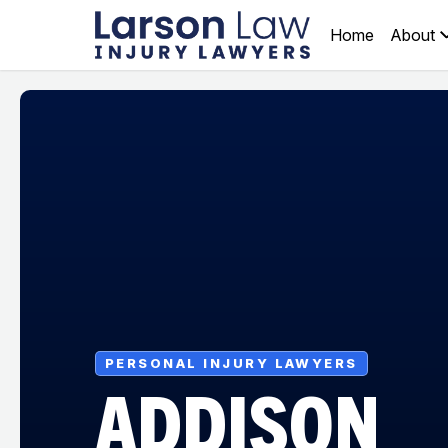
Home
About
PERSONAL INJURY LAWYERS
ADDISON