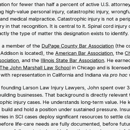
tion for fewer than half a percent of active U.S. attorne
g high-value personal injury, catastrophic injury, wrongfu
and medical malpractice. Catastrophic injury is not a peri
y in that recognition. It is central to it. Spinal cord injury
ctly the type of matter this designation exists to identify.
s a member of the
DuPage County Bar Association
(the c
Addison is located), the
American Bar Association
, the
C
sociation
, and the
Illinois State Bar Association
. He earned
The John Marshall Law School
in Chicago and is licensed
s, with representation in California and Indiana via
pro hac 
 founding Larson Law Injury Lawyers, John spent over 
building businesses. That background is directly relevant 
rophic injury cases. He understands long-term value. He
 build and hold a position under sustained pressure. Ins
es in SCI cases deploy significant resources to settle cl
 before life-care needs are fully documented, before futur