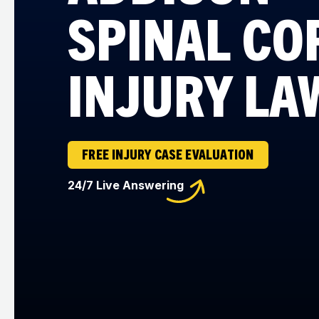
SPINAL CO
INJURY LA
FREE INJURY CASE EVALUATION
24/7 Live Answering