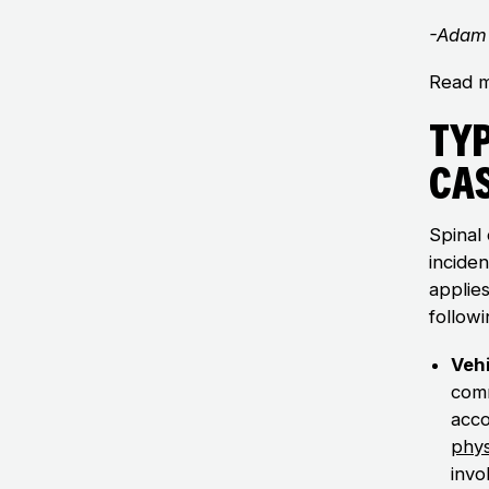
-Adam 
Read m
Typ
Ca
Spinal 
incide
applie
followi
Vehi
comm
acco
phys
invo