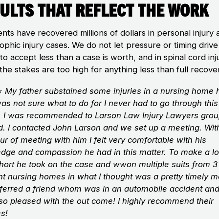
ults That Reflect the Work
ents have recovered millions of dollars in personal injury
ophic injury cases. We do not let pressure or timing drive
 to accept less than a case is worth, and in spinal cord inj
the stakes are too high for anything less than full recove
⭐
My father substained some injuries in a nursing home
was not sure what to do for I never had to go through this
. I was recommended to Larson Law Injury Lawyers gro
nd. I contacted John Larson and we set up a meeting. With
ur of meeting with him I felt very comfortable with his
dge and compassion he had in this matter. To make a l
short he took on the case and wwon multiple suits from 3
nt nursing homes in what I thought was a pretty timely ma
eferred a friend whom was in an automobile accident an
so pleased with the out come! I highly recommend their
es!