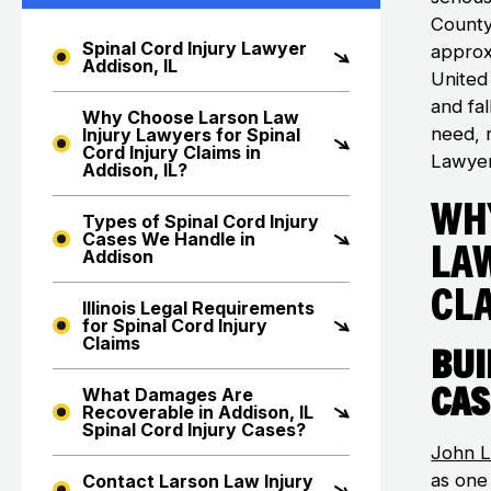
County
Spinal Cord Injury Lawyer
approx
Addison, IL
United
and fal
Why Choose Larson Law
need, n
Injury Lawyers for Spinal
Cord Injury Claims in
Lawyer
Addison, IL?
Wh
Types of Spinal Cord Injury
Cases We Handle in
La
Addison
Cla
Illinois Legal Requirements
for Spinal Cord Injury
Claims
Bui
Cas
What Damages Are
Recoverable in Addison, IL
Spinal Cord Injury Cases?
John L
as one
Contact Larson Law Injury