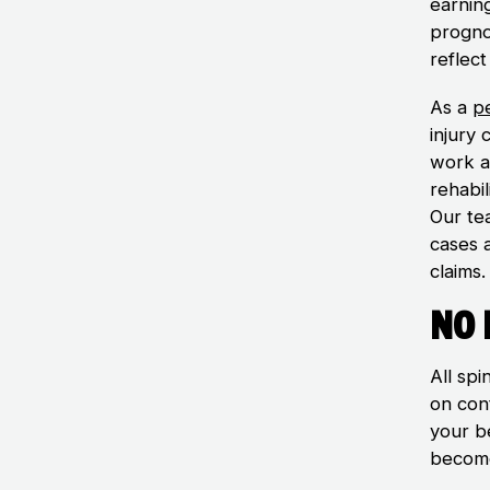
earning
prognos
reflect
As a
pe
injury
work a
rehabil
Our te
cases a
claims.
No 
All sp
on con
your b
becom