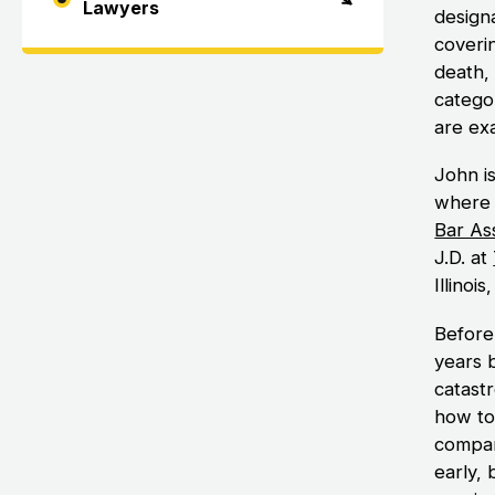
Lawyers
designa
coverin
death, 
categor
are exa
John i
where 
Bar As
J.D. at
Illinoi
Before
years 
catast
how to
compani
early,