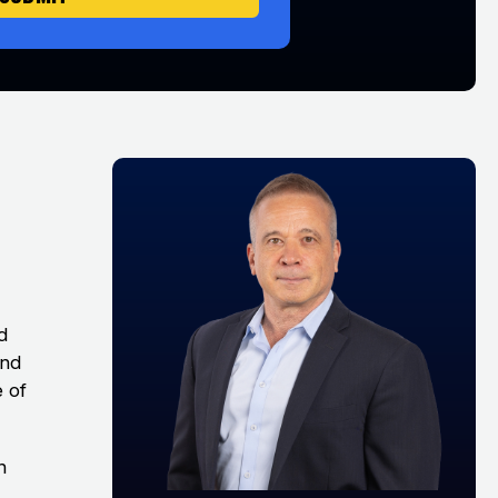
d
and
e of
h
e