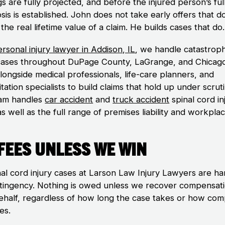
s are fully projected, and before the injured person’s ful
is is established. John does not take early offers that d
 the real lifetime value of a claim. He builds cases that do.
rsonal injury lawyer in Addison, IL
, we handle catastroph
 cases throughout DuPage County, LaGrange, and Chicag
longside medical professionals, life-care planners, and
itation specialists to build claims that hold up under scruti
am handles
car accident
and
truck accident
spinal cord in
s well as the full range of premises liability and workpla
Fees Unless We Win
inal cord injury cases at Larson Law Injury Lawyers are h
tingency. Nothing is owed unless we recover compensat
ehalf, regardless of how long the case takes or how comp
es.