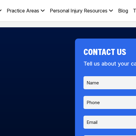
Practice Areas
Personal Injury Resources
Blog
T
CONTACT US
Tell us about your c
N
a
m
e
P
*
h
o
n
E
e
m
a
i