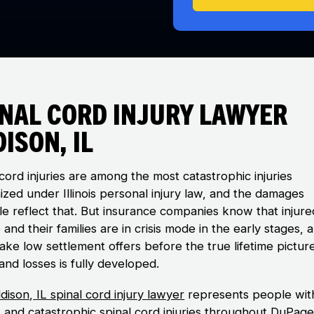
inal Cord Injury Lawyer
ison, IL
cord injuries are among the most catastrophic injuries
ized under Illinois personal injury law, and the damages
ble reflect that. But insurance companies know that injure
and their families are in crisis mode in the early stages, 
ake low settlement offers before the true lifetime pictur
and losses is fully developed.
dison, IL spinal cord injury lawyer
represents people wit
s and catastrophic spinal cord injuries throughout DuPag