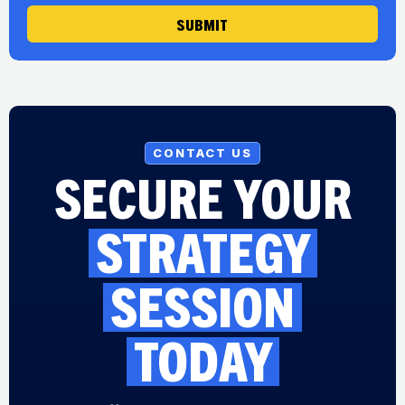
SUBMIT
CONTACT US
SECURE YOUR
STRATEGY
SESSION
TODAY