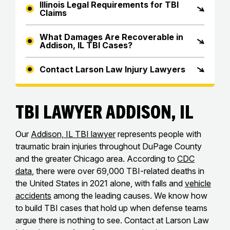
Illinois Legal Requirements for TBI
Claims
What Damages Are Recoverable in
Addison, IL TBI Cases?
Contact Larson Law Injury Lawyers
TBI Lawyer Addison, IL
Our
Addison, IL TBI lawyer
represents people with
traumatic brain injuries throughout DuPage County
and the greater Chicago area. According to
CDC
data
, there were over 69,000 TBI-related deaths in
the United States in 2021 alone, with falls and
vehicle
accidents
among the leading causes. We know how
to build TBI cases that hold up when defense teams
argue there is nothing to see. Contact at Larson Law