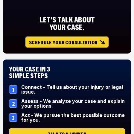
LET'S TALK ABOUT
YOUR CASE.
SCHEDULE YOUR CONSULTATION
Your Case in 3
Simple Steps
Connect - Tell us about your injury or legal
1
issue.
Assess - We analyze your case and explain
2
your options.
Act - We pursue the best possible outcome
3
for you.
TALK TO A LAWYER