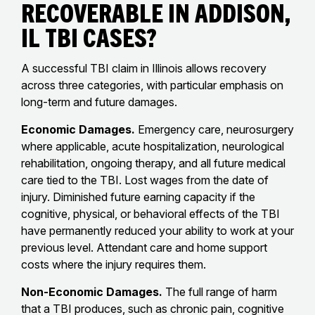
Recoverable in Addison,
IL TBI Cases?
A successful TBI claim in Illinois allows recovery
across three categories, with particular emphasis on
long-term and future damages.
Economic Damages.
Emergency care, neurosurgery
where applicable, acute hospitalization, neurological
rehabilitation, ongoing therapy, and all future medical
care tied to the TBI. Lost wages from the date of
injury. Diminished future earning capacity if the
cognitive, physical, or behavioral effects of the TBI
have permanently reduced your ability to work at your
previous level. Attendant care and home support
costs where the injury requires them.
Non-Economic Damages.
The full range of harm
that a TBI produces, such as chronic pain, cognitive