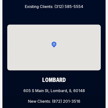
Existing Clients:
(312) 585-5554
LOMBARD
605 S Main St, Lombard, IL 60148
New Clients:
(872) 201-3516