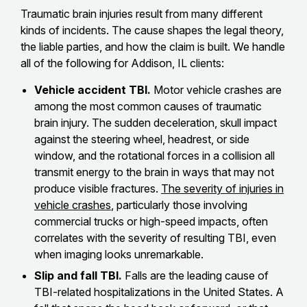
Traumatic brain injuries result from many different
kinds of incidents. The cause shapes the legal theory,
the liable parties, and how the claim is built. We handle
all of the following for Addison, IL clients:
Vehicle accident TBI.
Motor vehicle crashes are
among the most common causes of traumatic
brain injury. The sudden deceleration, skull impact
against the steering wheel, headrest, or side
window, and the rotational forces in a collision all
transmit energy to the brain in ways that may not
produce visible fractures.
The severity of injuries in
vehicle crashes
, particularly those involving
commercial trucks or high-speed impacts, often
correlates with the severity of resulting TBI, even
when imaging looks unremarkable.
Slip and fall TBI.
Falls are the leading cause of
TBI-related hospitalizations in the United States. A