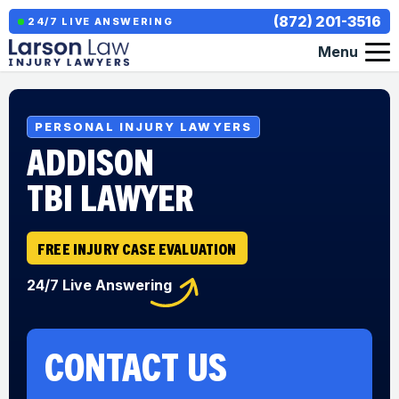
(872) 201-3516
24/7 LIVE ANSWERING
Menu
PERSONAL INJURY LAWYERS
ADDISON
TBI LAWYER
FREE INJURY CASE EVALUATION
24/7 Live Answering
CONTACT US