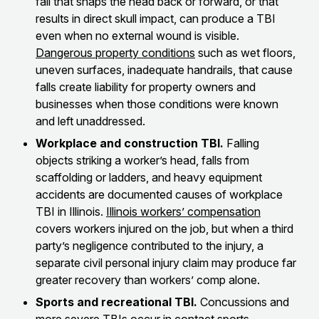
fall that snaps the head back or forward, or that
results in direct skull impact, can produce a TBI
even when no external wound is visible.
Dangerous property conditions
such as wet floors,
uneven surfaces, inadequate handrails, that cause
falls create liability for property owners and
businesses when those conditions were known
and left unaddressed.
Workplace and construction TBI.
Falling
objects striking a worker’s head, falls from
scaffolding or ladders, and heavy equipment
accidents are documented causes of workplace
TBI in Illinois.
Illinois workers’ compensation
covers workers injured on the job, but when a third
party’s negligence contributed to the injury, a
separate civil personal injury claim may produce far
greater recovery than workers’ comp alone.
Sports and recreational TBI.
Concussions and