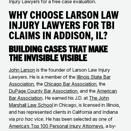
Injury Lawyers for a free case evaluation.
Why Choose Larson Law
Injury Lawyers for TBI
Claims in Addison, IL?
Building Cases That Make
the Invisible Visible
John Larson
is the founder of Larson Law Injury
Lawyers. He is a member of the
Illinois State Bar
Association
, the
Chicago Bar Association
, the
DuPage County Bar Association
, and the
American
Bar Association
. He earned his J.D. at
The John
Marshall Law School
in Chicago, is licensed in Illinois,
and has represented clients in California and Indiana
via
pro hac vice
. He has been selected as one of
America’s Top 100 Personal Injury Attorneys
, a by-