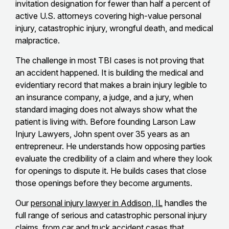
invitation designation for fewer than half a percent of
active U.S. attorneys covering high-value personal
injury, catastrophic injury, wrongful death, and medical
malpractice.
The challenge in most TBI cases is not proving that
an accident happened. It is building the medical and
evidentiary record that makes a brain injury legible to
an insurance company, a judge, and a jury, when
standard imaging does not always show what the
patient is living with. Before founding Larson Law
Injury Lawyers, John spent over 35 years as an
entrepreneur. He understands how opposing parties
evaluate the credibility of a claim and where they look
for openings to dispute it. He builds cases that close
those openings before they become arguments.
Our
personal injury lawyer in Addison, IL
handles the
full range of serious and catastrophic personal injury
claims, from car and truck accident cases that