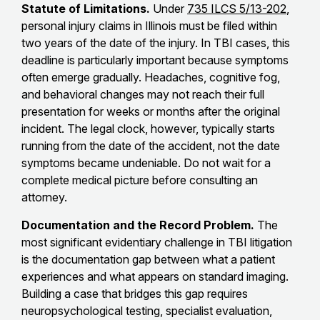
Statute of Limitations.
Under
735 ILCS 5/13-202
,
personal injury claims in Illinois must be filed within
two years of the date of the injury. In TBI cases, this
deadline is particularly important because symptoms
often emerge gradually. Headaches, cognitive fog,
and behavioral changes may not reach their full
presentation for weeks or months after the original
incident. The legal clock, however, typically starts
running from the date of the accident, not the date
symptoms became undeniable. Do not wait for a
complete medical picture before consulting an
attorney.
Documentation and the Record Problem.
The
most significant evidentiary challenge in TBI litigation
is the documentation gap between what a patient
experiences and what appears on standard imaging.
Building a case that bridges this gap requires
neuropsychological testing, specialist evaluation,