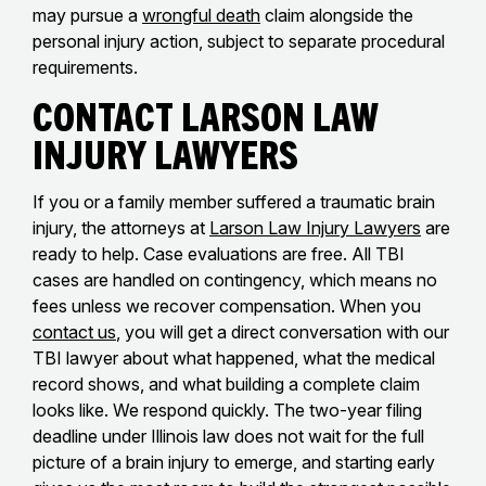
may pursue a
wrongful death
claim alongside the
personal injury action, subject to separate procedural
requirements.
Contact Larson Law
Injury Lawyers
If you or a family member suffered a traumatic brain
injury, the attorneys at
Larson Law Injury Lawyers
are
ready to help. Case evaluations are free. All TBI
cases are handled on contingency, which means no
fees unless we recover compensation. When you
contact us
, you will get a direct conversation with our
TBI lawyer about what happened, what the medical
record shows, and what building a complete claim
looks like. We respond quickly. The two-year filing
deadline under Illinois law does not wait for the full
picture of a brain injury to emerge, and starting early