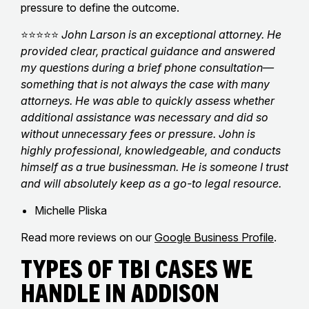
pressure to define the outcome.
⭐⭐⭐⭐⭐
John Larson is an exceptional attorney. He
provided clear, practical guidance and answered
my questions during a brief phone consultation—
something that is not always the case with many
attorneys. He was able to quickly assess whether
additional assistance was necessary and did so
without unnecessary fees or pressure. John is
highly professional, knowledgeable, and conducts
himself as a true businessman. He is someone I trust
and will absolutely keep as a go-to legal resource.
Michelle Pliska
Read more reviews on our
Google Business Profile
.
Types of TBI Cases We
Handle in Addison