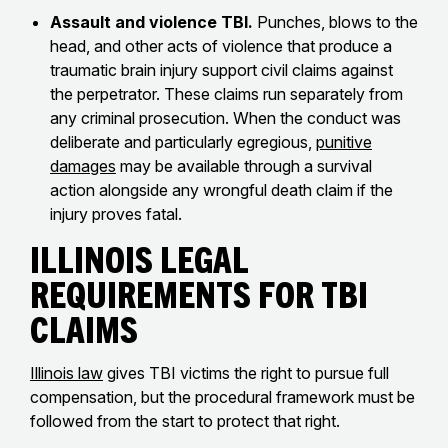
Assault and violence TBI.
Punches, blows to the
head, and other acts of violence that produce a
traumatic brain injury support civil claims against
the perpetrator. These claims run separately from
any criminal prosecution. When the conduct was
deliberate and particularly egregious,
punitive
damages
may be available through a survival
action alongside any wrongful death claim if the
injury proves fatal.
Illinois Legal
Requirements for TBI
Claims
Illinois law
gives TBI victims the right to pursue full
compensation, but the procedural framework must be
followed from the start to protect that right.