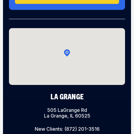
LA GRANGE
505 LaGrange Rd
La Grange, IL 60525
New Clients:
(872) 201-3516