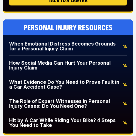
Personal Injury Resources
When Emotional Distress Becomes Grounds
for a Personal Injury Claim
How Social Media Can Hurt Your Personal
Injury Claim
What Evidence Do You Need to Prove Fault in
a Car Accident Case?
The Role of Expert Witnesses in Personal
Injury Cases: Do You Need One?
Hit by A Car While Riding Your Bike? 4 Steps
You Need to Take