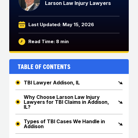
Larson Law Injury Lawyers
Last Updated: May 15, 2026
Read Time: 8 min
Table of Contents
TBI Lawyer Addison, IL
Why Choose Larson Law Injury
Lawyers for TBI Claims in Addison,
IL?
Types of TBI Cases We Handle in
Addison