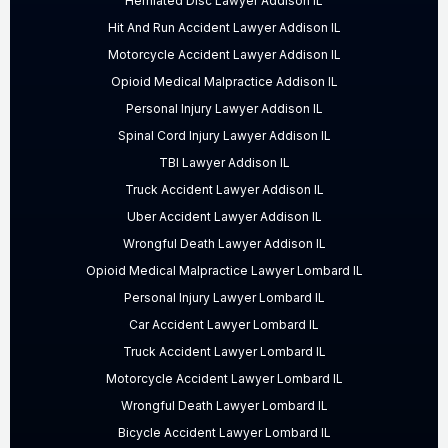
Herniated Disc Lawyer Addison IL
Hit And Run Accident Lawyer Addison IL
Motorcycle Accident Lawyer Addison IL
Opioid Medical Malpractice Addison IL
Personal Injury Lawyer Addison IL
Spinal Cord Injury Lawyer Addison IL
TBI Lawyer Addison IL
Truck Accident Lawyer Addison IL
Uber Accident Lawyer Addison IL
Wrongful Death Lawyer Addison IL
Opioid Medical Malpractice Lawyer Lombard IL
Personal Injury Lawyer Lombard IL
Car Accident Lawyer Lombard IL
Truck Accident Lawyer Lombard IL
Motorcycle Accident Lawyer Lombard IL
Wrongful Death Lawyer Lombard IL
Bicycle Accident Lawyer Lombard IL