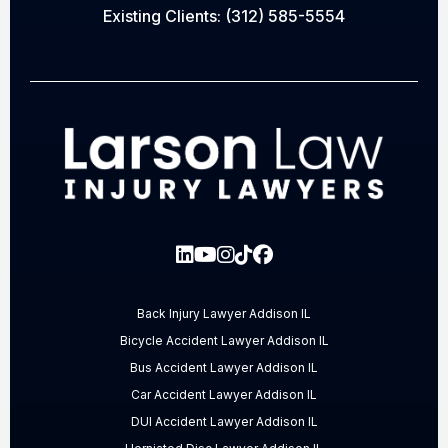
Existing Clients:
(312) 585-5554
Back Injury Lawyer Addison IL
Bicycle Accident Lawyer Addison IL
Bus Accident Lawyer Addison IL
Car Accident Lawyer Addison IL
DUI Accident Lawyer Addison IL