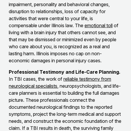
impairment, personality and behavioral changes,
disruption to relationships, loss of capacity for
activities that were central to your life, is
compensable under Illinois law. The
emotional toll
of
living with a brain injury that others cannot see, and
that may be dismissed or minimized even by people
who care about you, is recognized as a real and
lasting harm. Illinois imposes no cap on non-
economic damages in personal injury cases.
Professional Testimony and Life-Care Planning.
In TBI cases, the work of
reliable testimony from
neurological specialists
, neuropsychologists, and life-
care planners is essential to building the full damages
picture. These professionals connect the
documented neurological findings to the reported
symptoms, project the long-term medical and support
needs, and construct the economic foundation of the
claim. If a TBI results in death, the surviving family