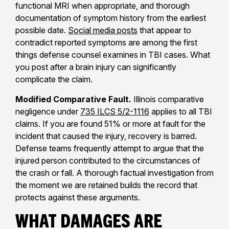
functional MRI when appropriate, and thorough
documentation of symptom history from the earliest
possible date.
Social media posts
that appear to
contradict reported symptoms are among the first
things defense counsel examines in TBI cases. What
you post after a brain injury can significantly
complicate the claim.
Modified Comparative Fault.
Illinois comparative
negligence under
735 ILCS 5/2-1116
applies to all TBI
claims. If you are found 51% or more at fault for the
incident that caused the injury, recovery is barred.
Defense teams frequently attempt to argue that the
injured person contributed to the circumstances of
the crash or fall. A thorough factual investigation from
the moment we are retained builds the record that
protects against these arguments.
What Damages Are