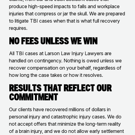
produce high-speed impacts to falls and workplace
injuries that compress or jar the skull. We are prepared
to litigate TBI cases when that is what full recovery
requires.
No Fees Unless We Win
All TBI cases at Larson Law Injury Lawyers are
handled on contingency. Nothing is owed unless we
recover compensation on your behalf, regardless of
how long the case takes or how it resolves.
Results That Reflect Our
Commitment
Our clients have recovered millions of dollars in
personal injury and catastrophic injury cases. We do
not accept offers that minimize the long-term reality
of a brain injury, and we do not allow early settlement