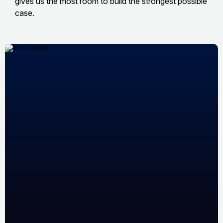
gives us the most room to build the strongest possible
case.