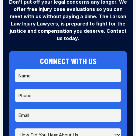
Don’t put off your legal concerns any longer. We
offer free injury case evaluations so you can
meet with us without paying a dime. The Larson
Law Injury Lawyers, is prepared to fight for the
justice and compensation you deserve. Contact
us today.
CONNECT WITH US
N
a
m
e
P
*
h
o
n
E
Y
e
m
o
a
u
i
H
H
l
e