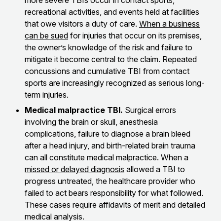
more severe TBIs occur in contact sports,
recreational activities, and events held at facilities
that owe visitors a duty of care.
When a business
can be sued
for injuries that occur on its premises,
the owner’s knowledge of the risk and failure to
mitigate it become central to the claim. Repeated
concussions and cumulative TBI from contact
sports are increasingly recognized as serious long-
term injuries.
Medical malpractice TBI.
Surgical errors
involving the brain or skull, anesthesia
complications, failure to diagnose a brain bleed
after a head injury, and birth-related brain trauma
can all constitute medical malpractice. When a
missed or delayed diagnosis
allowed a TBI to
progress untreated, the healthcare provider who
failed to act bears responsibility for what followed.
These cases require affidavits of merit and detailed
medical analysis.