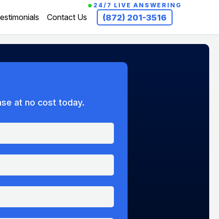
24/7 LIVE ANSWERING
estimonials
Contact Us
(872) 201-3516
ase at no cost today.