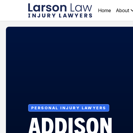
Home
About
PERSONAL INJURY LAWYERS
ADDISON