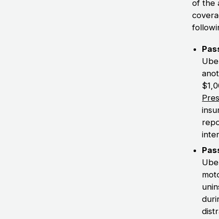
of the
covera
followi
Pass
Uber
anot
$1,0
Pres
insu
repo
inte
Pass
Uber
moto
unin
duri
dist