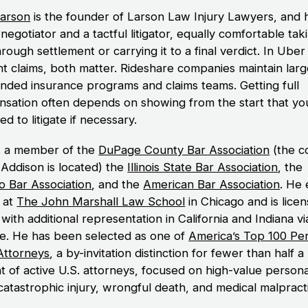
arson
is the founder of Larson Law Injury Lawyers, and h
negotiator and a tactful litigator, equally comfortable tak
rough settlement or carrying it to a final verdict. In Uber
nt claims, both matter. Rideshare companies maintain larg
unded insurance programs and claims teams. Getting full
sation often depends on showing from the start that yo
d to litigate if necessary.
s a member of the
DuPage County Bar Association
(the c
Addison is located) the
Illinois State Bar Association
, the
o Bar Association
, and the
American Bar Association
. He
. at
The John Marshall Law School
in Chicago and is licen
s, with additional representation in California and Indiana v
ce. He has been selected as one of
America’s Top 100 Pe
 Attorneys
, a by-invitation distinction for fewer than half a
t of active U.S. attorneys, focused on high-value persona
 catastrophic injury, wrongful death, and medical malpract