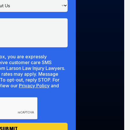
ox, you are expressly
ceive customer care SMS
m Larson Law Injury Lawyers.
 rates may apply. Message
To opt-out, reply STOP. For
lp, reply HELP. View our
Privacy Policy
and
SUBMIT