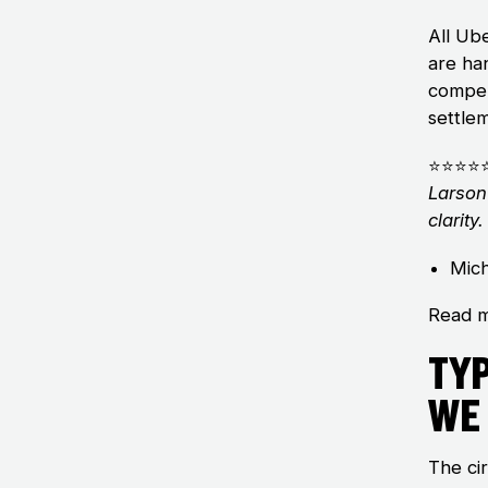
All Ub
are ha
compen
settlem
⭐⭐⭐⭐
Larson
clarit
Mich
Read m
Ty
We
The ci