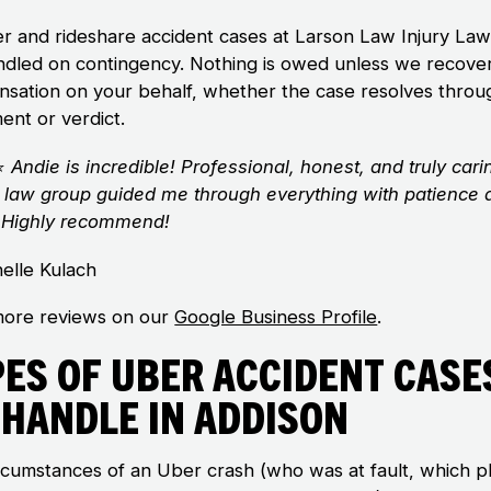
er and rideshare accident cases at Larson Law Injury La
ndled on contingency. Nothing is owed unless we recove
sation on your behalf, whether the case resolves throu
ent or verdict.
⭐
Andie is incredible! Professional, honest, and truly cari
 law group guided me through everything with patience 
y. Highly recommend!
elle Kulach
ore reviews on our
Google Business Profile
.
pes of Uber Accident Case
 Handle in Addison
rcumstances of an Uber crash (who was at fault, which 