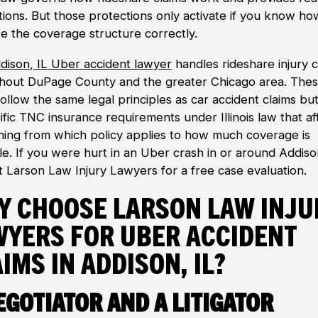
tions. But those protections only activate if you know ho
te the coverage structure correctly.
dison, IL Uber accident lawyer
handles rideshare injury c
hout DuPage County and the greater Chicago area. The
ollow the same legal principles as car accident claims but
ific TNC insurance requirements under Illinois law that af
hing from which policy applies to how much coverage is
ble. If you were hurt in an Uber crash in or around Addiso
t Larson Law Injury Lawyers for a free case evaluation.
y Choose Larson Law Inju
wyers for Uber Accident
ims in Addison, IL?
egotiator and a Litigator