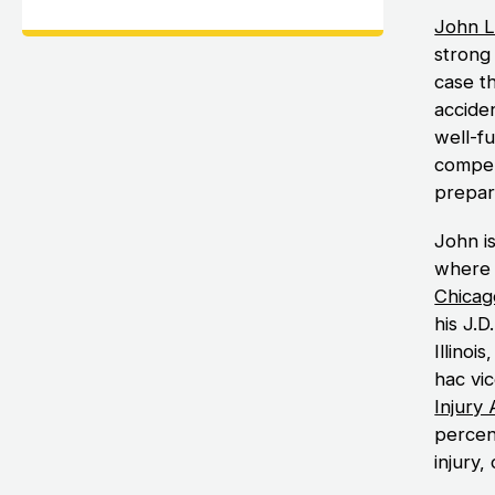
John L
strong 
case th
accide
well-f
compen
prepare
John i
where 
Chicag
his J.D
Illinoi
hac vi
Injury
percen
injury,