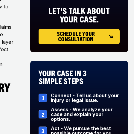
w to
LET'S TALK ABOUT
YOUR CASE.
laims
SCHEDULE YOUR
se
CONSULTATION
 layer
fect
n,
Your Case in 3
Simple Steps
ry
Connect - Tell us about your
1
injury or legal issue.
Assess - We analyze your
2
case and explain your
options.
Act - We pursue the best
3
possible outcome for you.