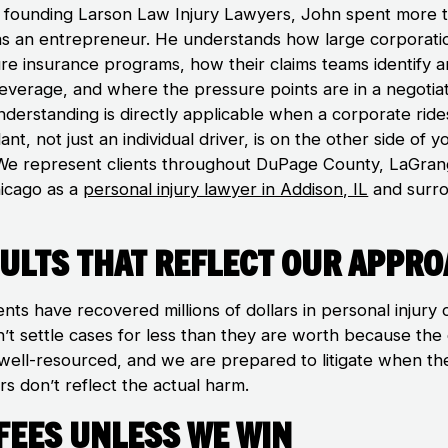
 founding Larson Law Injury Lawyers, John spent more 
as an entrepreneur. He understands how large corporati
ure insurance programs, how their claims teams identify 
leverage, and where the pressure points are in a negotiat
nderstanding is directly applicable when a corporate rid
nt, not just an individual driver, is on the other side of y
 We represent clients throughout DuPage County, LaGran
icago as a
personal injury lawyer in Addison, IL
and surr
ults That Reflect Our Appr
ents have recovered millions of dollars in personal injury 
’t settle cases for less than they are worth because the
s well-resourced, and we are prepared to litigate when th
s don’t reflect the actual harm.
Fees Unless We Win