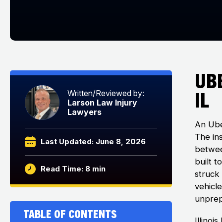
Ub
IL
Written/Reviewed by:
Larson Law Injury
Lawyers
An Ube
The in
Last Updated: June 8, 2026
betwee
built 
Read Time: 8 min
struck 
vehicl
unprep
Table of Contents
Illino