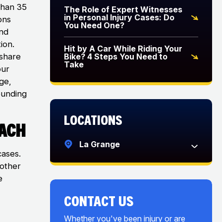
than 35
The Role of Expert Witnesses
in Personal Injury Cases: Do
ons
You Need One?
and
ion.
Hit by A Car While Riding Your
eshare
Bike? 4 Steps You Need to
Take
our
ge,
ounding
Locations
oach
La Grange
cases.
 other
e
CONTACT US
Whether you've been injury or are