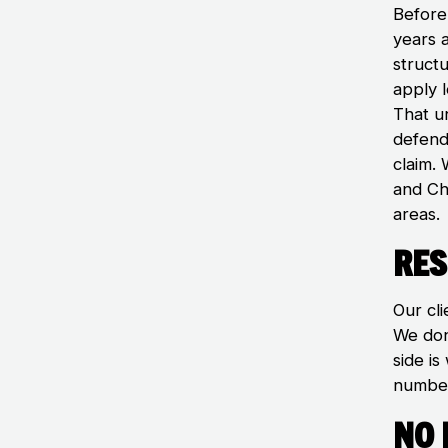
Before
years 
struct
apply 
That u
defenda
claim.
and Ch
areas.
Res
Our cli
We don
side i
number
No 