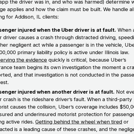
 app the driver was in, and who was harmed) determine 
ge applies and how the claim must be built. We handle all
ng for Addison, IL clients:
enger injured when the Uber driver is at fault.
When 
 driver causes a crash through distracted driving, speedi
her negligent act while a passenger is in the vehicle, Ube
00,000 primary liability policy is active under Illinois law.
erving the evidence
quickly is critical, because Uber’s
rance team begins its own investigation the moment a cra
rted, and that investigation is not conducted in the pass
rest.
enger injured when another driver is at fault.
Not ev
 crash is the rideshare driver’s fault. When a third-party
rist causes the collision, Uber’s coverage includes $50,0
sured and underinsured motorist protection for passeng
ng active rides.
Getting behind the wheel when tired
or
racted is a leading cause of these crashes, and the neglig