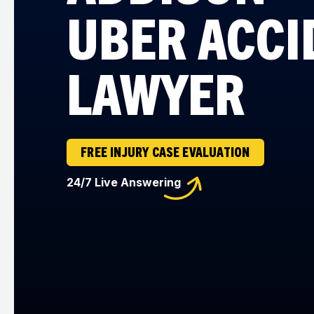
UBER ACCI
LAWYER
FREE INJURY CASE EVALUATION
24/7 Live Answering