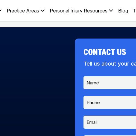
Practice Areas
Personal Injury Resources
Blog
T
CONTACT US
Tell us about your c
N
a
m
e
P
*
h
o
n
E
e
m
a
i