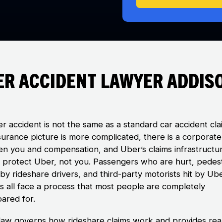
er Accident Lawyer Addis
r accident is not the same as a standard car accident cla
surance picture is more complicated, there is a corporate
n you and compensation, and Uber’s claims infrastructur
to protect Uber, not you. Passengers who are hurt, pedes
by rideshare drivers, and third-party motorists hit by Ub
es all face a process that most people are completely
ared for.
is law governs how rideshare claims work and provides rea