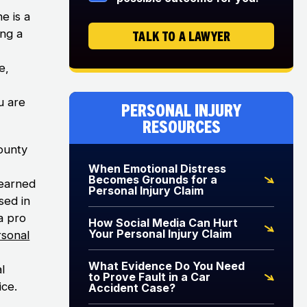
e is a
ing a
TALK TO A LAWYER
e,
u are
Personal Injury
Resources
ounty
When Emotional Distress
Becomes Grounds for a
 earned
Personal Injury Claim
sed in
ia pro
How Social Media Can Hurt
Your Personal Injury Claim
rsonal
What Evidence Do You Need
l
to Prove Fault in a Car
ice.
Accident Case?