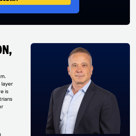
on,
im.
 layer
e is
trians
er
l