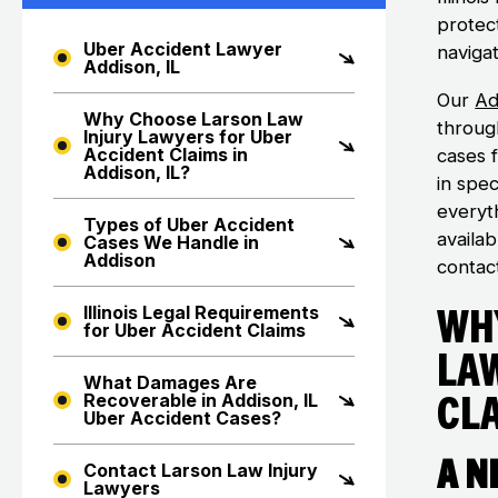
protec
Uber Accident Lawyer
naviga
Addison, IL
Our
Ad
Why Choose Larson Law
throug
Injury Lawyers for Uber
Accident Claims in
cases f
Addison, IL?
in spec
everyt
Types of Uber Accident
availa
Cases We Handle in
Addison
contac
Wh
Illinois Legal Requirements
for Uber Accident Claims
La
What Damages Are
Cla
Recoverable in Addison, IL
Uber Accident Cases?
A N
Contact Larson Law Injury
Lawyers