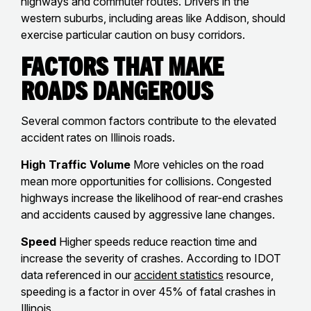
highways and commuter routes. Drivers in the
western suburbs, including areas like Addison, should
exercise particular caution on busy corridors.
Factors That Make
Roads Dangerous
Several common factors contribute to the elevated
accident rates on Illinois roads.
High Traffic Volume
More vehicles on the road
mean more opportunities for collisions. Congested
highways increase the likelihood of rear-end crashes
and accidents caused by aggressive lane changes.
Speed
Higher speeds reduce reaction time and
increase the severity of crashes. According to IDOT
data referenced in our
accident statistics
resource,
speeding is a factor in over 45% of fatal crashes in
Illinois.