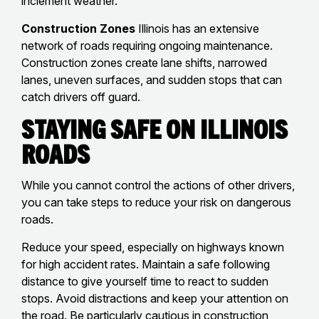
inclement weather.
Construction Zones
Illinois has an extensive
network of roads requiring ongoing maintenance.
Construction zones create lane shifts, narrowed
lanes, uneven surfaces, and sudden stops that can
catch drivers off guard.
Staying Safe on Illinois
Roads
While you cannot control the actions of other drivers,
you can take steps to reduce your risk on dangerous
roads.
Reduce your speed, especially on highways known
for high accident rates. Maintain a safe following
distance to give yourself time to react to sudden
stops. Avoid distractions and keep your attention on
the road. Be particularly cautious in construction