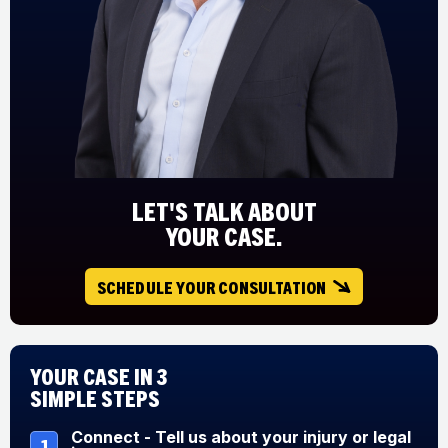
LET'S TALK ABOUT
YOUR CASE.
SCHEDULE YOUR CONSULTATION
Your Case in 3
Simple Steps
Connect - Tell us about your injury or legal
1