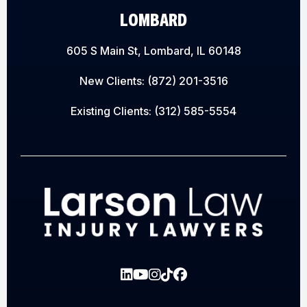
LOMBARD
605 S Main St, Lombard, IL 60148
New Clients:
(872) 201-3516
Existing Clients:
(312) 585-5554