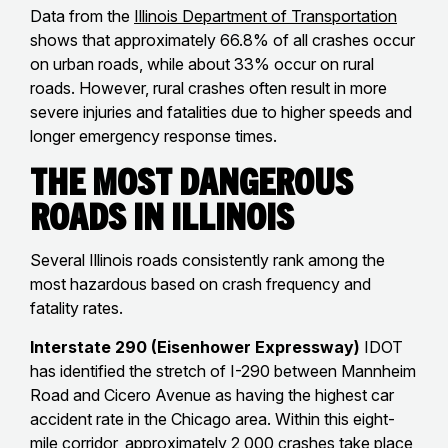
Data from the
Illinois Department of Transportation
shows that approximately 66.8% of all crashes occur
on urban roads, while about 33% occur on rural
roads. However, rural crashes often result in more
severe injuries and fatalities due to higher speeds and
longer emergency response times.
The Most Dangerous
Roads in Illinois
Several Illinois roads consistently rank among the
most hazardous based on crash frequency and
fatality rates.
Interstate 290 (Eisenhower Expressway)
IDOT
has identified the stretch of I-290 between Mannheim
Road and Cicero Avenue as having the highest car
accident rate in the Chicago area. Within this eight-
mile corridor, approximately 2,000 crashes take place