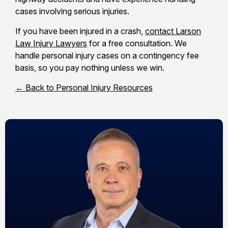
cases involving serious injuries.
If you have been injured in a crash,
contact Larson
Law Injury Lawyers
for a free consultation. We
handle personal injury cases on a contingency fee
basis, so you pay nothing unless we win.
← Back to Personal Injury Resources