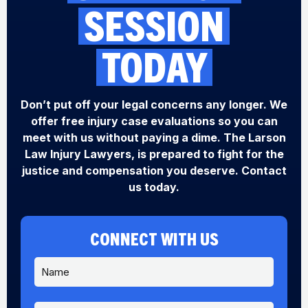
SESSION
TODAY
Don’t put off your legal concerns any longer. We
offer free injury case evaluations so you can
meet with us without paying a dime. The Larson
Law Injury Lawyers, is prepared to fight for the
justice and compensation you deserve. Contact
us today.
CONNECT WITH US
N
a
m
e
P