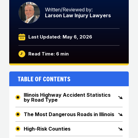
Written/Reviewed by:
Larson Law Injury Lawyers
Last Updated: May 6, 2026
Read Time: 6 min
Table of Contents
Illinois Highway Accident Statistics
by Road Type
The Most Dangerous Roads in Illinois
High-Risk Counties