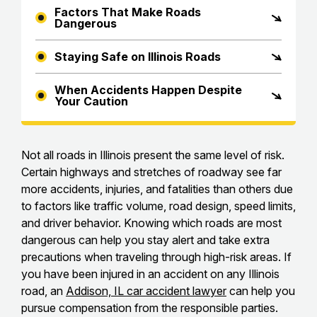
Factors That Make Roads
Dangerous
Staying Safe on Illinois Roads
When Accidents Happen Despite
Your Caution
Not all roads in Illinois present the same level of risk.
Certain highways and stretches of roadway see far
more accidents, injuries, and fatalities than others due
to factors like traffic volume, road design, speed limits,
and driver behavior. Knowing which roads are most
dangerous can help you stay alert and take extra
precautions when traveling through high-risk areas. If
you have been injured in an accident on any Illinois
road, an
Addison, IL car accident lawyer
can help you
pursue compensation from the responsible parties.