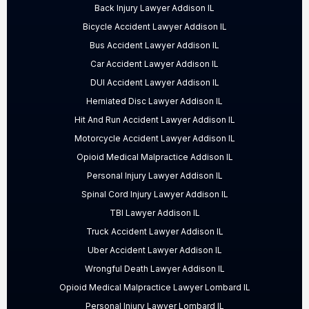
Back Injury Lawyer Addison IL
Bicycle Accident Lawyer Addison IL
Bus Accident Lawyer Addison IL
Car Accident Lawyer Addison IL
DUI Accident Lawyer Addison IL
Herniated Disc Lawyer Addison IL
Hit And Run Accident Lawyer Addison IL
Motorcycle Accident Lawyer Addison IL
Opioid Medical Malpractice Addison IL
Personal Injury Lawyer Addison IL
Spinal Cord Injury Lawyer Addison IL
TBI Lawyer Addison IL
Truck Accident Lawyer Addison IL
Uber Accident Lawyer Addison IL
Wrongful Death Lawyer Addison IL
Opioid Medical Malpractice Lawyer Lombard IL
Personal Injury Lawyer Lombard IL