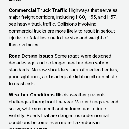
Commercial Truck Traffic
Highways that serve as
major freight corridors, including I-80, I-55, and I-57,
see heavy
truck traffic
. Collisions involving
commercial trucks are more likely to result in serious
injuries or fatalities due to the size and weight of
these vehicles.
Road Design Issues
Some roads were designed
decades ago and no longer meet modern safety
standards. Narrow shoulders, lack of median barriers,
poor sight lines, and inadequate lighting all contribute
to crash risk.
Weather Conditions
Illinois weather presents
challenges throughout the year. Winter brings ice and
snow, while summer thunderstorms can reduce
visibility. Roads that are dangerous under normal
conditions become even more hazardous in