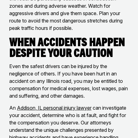
zones and during adverse weather. Watch for
aggressive drivers and give them space. Plan your
route to avoid the most dangerous stretches during
peak traffic hours if possible.
When Accidents Happen
Despite Your Caution
Even the safest drivers can be injured by the
negligence of others. If you have been hurt in an
accident on any Illinois road, you may be entitled to
compensation for medical expenses, lost wages, pain
and suffering, and other damages.
An
Addison, IL personal injury lawyer
can investigate
your accident, determine who is at fault, and fight for
the compensation you deserve. Our attorneys
understand the unique challenges presented by
highway accidents and have experience handling