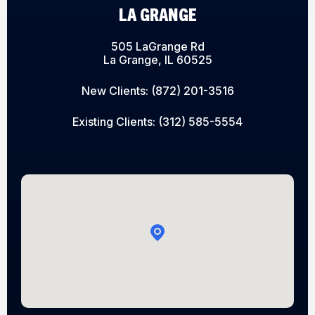
LA GRANGE
505 LaGrange Rd
La Grange, IL 60525
New Clients:
(872) 201-3516
Existing Clients:
(312) 585-5554