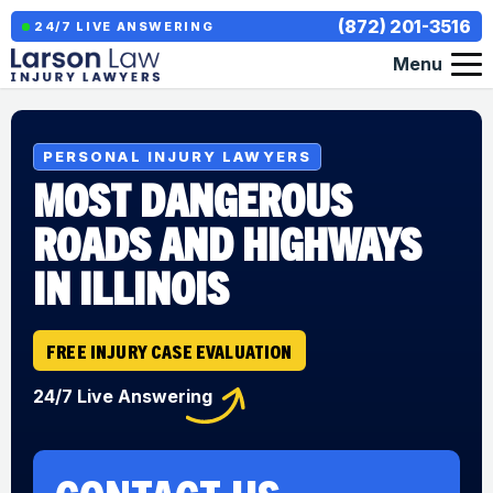
(872) 201-3516
24/7 LIVE ANSWERING
Menu
PERSONAL INJURY LAWYERS
MOST DANGEROUS
ROADS AND HIGHWAYS
IN ILLINOIS
FREE INJURY CASE EVALUATION
24/7 Live Answering