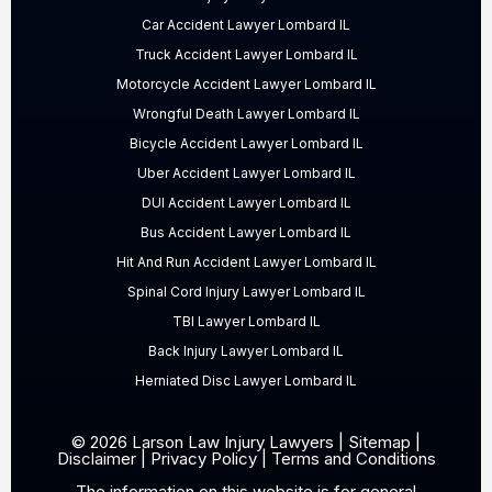
Car Accident Lawyer Lombard IL
Truck Accident Lawyer Lombard IL
Motorcycle Accident Lawyer Lombard IL
Wrongful Death Lawyer Lombard IL
Bicycle Accident Lawyer Lombard IL
Uber Accident Lawyer Lombard IL
DUI Accident Lawyer Lombard IL
Bus Accident Lawyer Lombard IL
Hit And Run Accident Lawyer Lombard IL
Spinal Cord Injury Lawyer Lombard IL
TBI Lawyer Lombard IL
Back Injury Lawyer Lombard IL
Herniated Disc Lawyer Lombard IL
© 2026 Larson Law Injury Lawyers |
Sitemap
|
Disclaimer
|
Privacy Policy
|
Terms and Conditions
The information on this website is for general