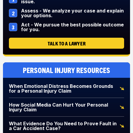
issue.
Assess - We analyze your case and explain
2
your options.
Act - We pursue the best possible outcome
3
for you.
TALK TO A LAWYER
Personal Injury Resources
When Emotional Distress Becomes Grounds
for a Personal Injury Claim
How Social Media Can Hurt Your Personal
Injury Claim
What Evidence Do You Need to Prove Fault in
a Car Accident Case?