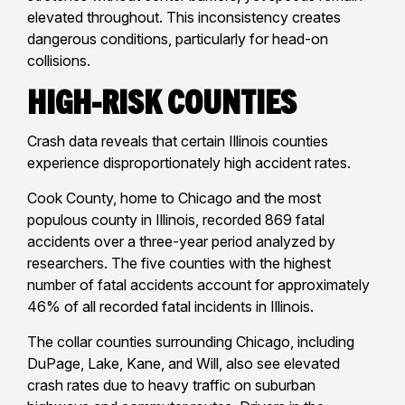
elevated throughout. This inconsistency creates
dangerous conditions, particularly for head-on
collisions.
High-Risk Counties
Crash data reveals that certain Illinois counties
experience disproportionately high accident rates.
Cook County, home to Chicago and the most
populous county in Illinois, recorded 869 fatal
accidents over a three-year period analyzed by
researchers. The five counties with the highest
number of fatal accidents account for approximately
46% of all recorded fatal incidents in Illinois.
The collar counties surrounding Chicago, including
DuPage, Lake, Kane, and Will, also see elevated
crash rates due to heavy traffic on suburban