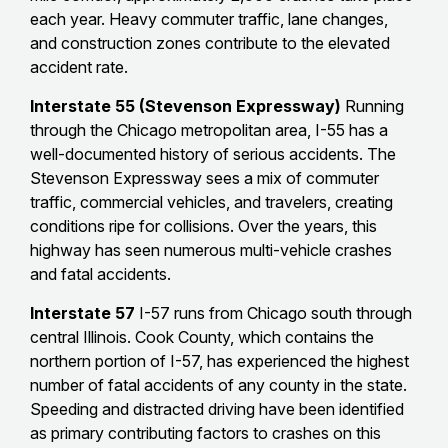
each year. Heavy commuter traffic, lane changes,
and construction zones contribute to the elevated
accident rate.
Interstate 55 (Stevenson Expressway)
Running
through the Chicago metropolitan area, I-55 has a
well-documented history of serious accidents. The
Stevenson Expressway sees a mix of commuter
traffic, commercial vehicles, and travelers, creating
conditions ripe for collisions. Over the years, this
highway has seen numerous multi-vehicle crashes
and fatal accidents.
Interstate 57
I-57 runs from Chicago south through
central Illinois. Cook County, which contains the
northern portion of I-57, has experienced the highest
number of fatal accidents of any county in the state.
Speeding and distracted driving have been identified
as primary contributing factors to crashes on this