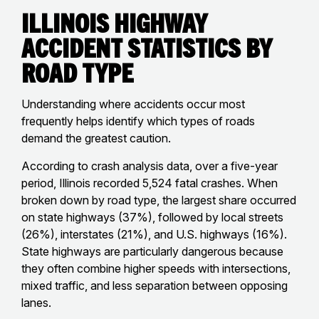
Illinois Highway
Accident Statistics by
Road Type
Understanding where accidents occur most
frequently helps identify which types of roads
demand the greatest caution.
According to crash analysis data, over a five-year
period, Illinois recorded 5,524 fatal crashes. When
broken down by road type, the largest share occurred
on state highways (37%), followed by local streets
(26%), interstates (21%), and U.S. highways (16%).
State highways are particularly dangerous because
they often combine higher speeds with intersections,
mixed traffic, and less separation between opposing
lanes.