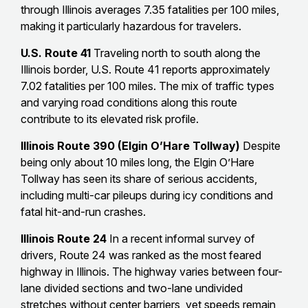
through Illinois averages 7.35 fatalities per 100 miles,
making it particularly hazardous for travelers.
U.S. Route 41
Traveling north to south along the
Illinois border, U.S. Route 41 reports approximately
7.02 fatalities per 100 miles. The mix of traffic types
and varying road conditions along this route
contribute to its elevated risk profile.
Illinois Route 390 (Elgin O’Hare Tollway)
Despite
being only about 10 miles long, the Elgin O’Hare
Tollway has seen its share of serious accidents,
including multi-car pileups during icy conditions and
fatal hit-and-run crashes.
Illinois Route 24
In a recent informal survey of
drivers, Route 24 was ranked as the most feared
highway in Illinois. The highway varies between four-
lane divided sections and two-lane undivided
stretches without center barriers, yet speeds remain