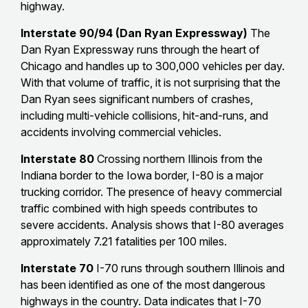
highway.
Interstate 90/94 (Dan Ryan Expressway)
The
Dan Ryan Expressway runs through the heart of
Chicago and handles up to 300,000 vehicles per day.
With that volume of traffic, it is not surprising that the
Dan Ryan sees significant numbers of crashes,
including multi-vehicle collisions, hit-and-runs, and
accidents involving commercial vehicles.
Interstate 80
Crossing northern Illinois from the
Indiana border to the Iowa border, I-80 is a major
trucking corridor. The presence of heavy commercial
traffic combined with high speeds contributes to
severe accidents. Analysis shows that I-80 averages
approximately 7.21 fatalities per 100 miles.
Interstate 70
I-70 runs through southern Illinois and
has been identified as one of the most dangerous
highways in the country. Data indicates that I-70