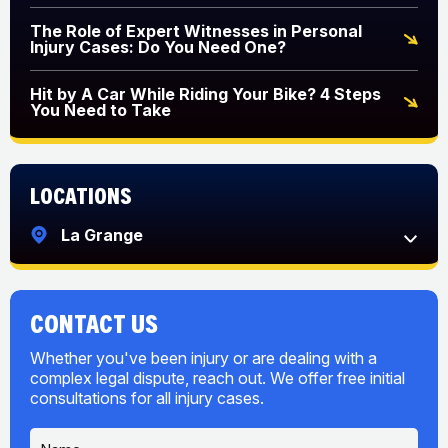
The Role of Expert Witnesses in Personal
Injury Cases: Do You Need One?
Hit by A Car While Riding Your Bike? 4 Steps
You Need to Take
Locations
La Grange
CONTACT US
Whether you've been injury or are dealing with a
complex legal dispute, reach out. We offer free initial
consultations for all injury cases.
N