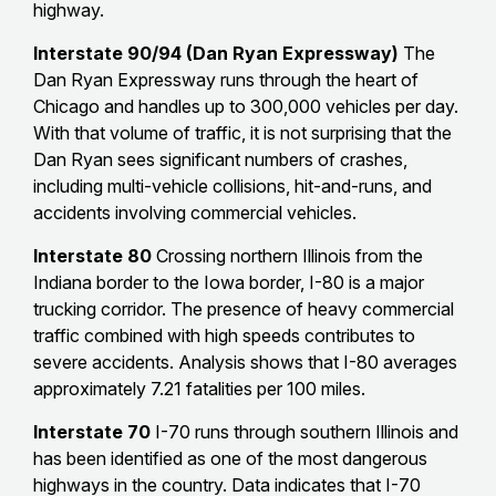
highway.
Interstate 90/94 (Dan Ryan Expressway)
The
Dan Ryan Expressway runs through the heart of
Chicago and handles up to 300,000 vehicles per day.
With that volume of traffic, it is not surprising that the
Dan Ryan sees significant numbers of crashes,
including multi-vehicle collisions, hit-and-runs, and
accidents involving commercial vehicles.
Interstate 80
Crossing northern Illinois from the
Indiana border to the Iowa border, I-80 is a major
trucking corridor. The presence of heavy commercial
traffic combined with high speeds contributes to
severe accidents. Analysis shows that I-80 averages
approximately 7.21 fatalities per 100 miles.
Interstate 70
I-70 runs through southern Illinois and
has been identified as one of the most dangerous
highways in the country. Data indicates that I-70