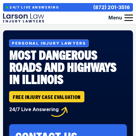
(872) 201-3516
24/7 LIVE ANSWERING
Menu
PERSONAL INJURY LAWYERS
MOST DANGEROUS
ROADS AND HIGHWAYS
IN ILLINOIS
FREE INJURY CASE EVALUATION
24/7 Live Answering