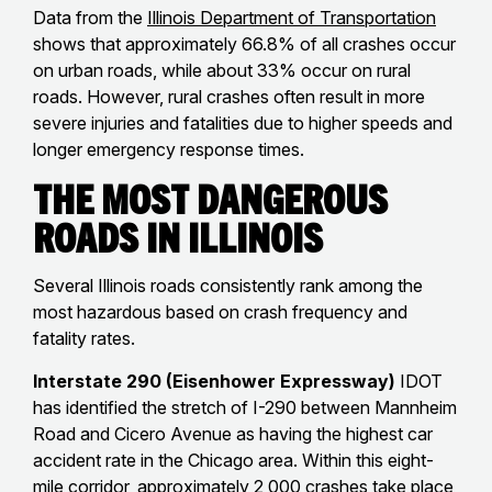
Data from the
Illinois Department of Transportation
shows that approximately 66.8% of all crashes occur
on urban roads, while about 33% occur on rural
roads. However, rural crashes often result in more
severe injuries and fatalities due to higher speeds and
longer emergency response times.
The Most Dangerous
Roads in Illinois
Several Illinois roads consistently rank among the
most hazardous based on crash frequency and
fatality rates.
Interstate 290 (Eisenhower Expressway)
IDOT
has identified the stretch of I-290 between Mannheim
Road and Cicero Avenue as having the highest car
accident rate in the Chicago area. Within this eight-
mile corridor, approximately 2,000 crashes take place