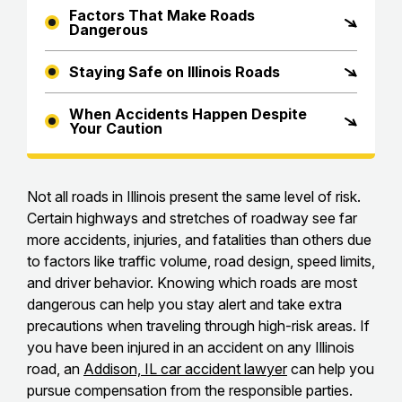
Factors That Make Roads
Dangerous
Staying Safe on Illinois Roads
When Accidents Happen Despite
Your Caution
Not all roads in Illinois present the same level of risk.
Certain highways and stretches of roadway see far
more accidents, injuries, and fatalities than others due
to factors like traffic volume, road design, speed limits,
and driver behavior. Knowing which roads are most
dangerous can help you stay alert and take extra
precautions when traveling through high-risk areas. If
you have been injured in an accident on any Illinois
road, an
Addison, IL car accident lawyer
can help you
pursue compensation from the responsible parties.