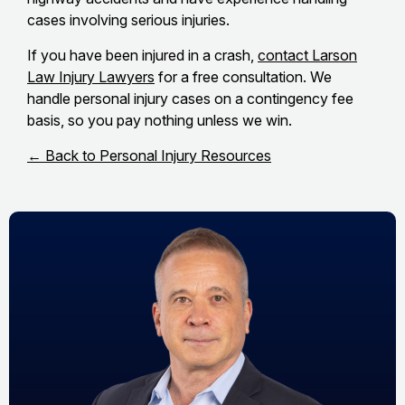
cases involving serious injuries.
If you have been injured in a crash,
contact Larson
Law Injury Lawyers
for a free consultation. We
handle personal injury cases on a contingency fee
basis, so you pay nothing unless we win.
← Back to Personal Injury Resources