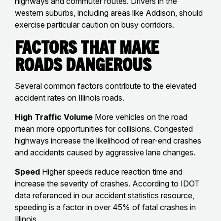
highways and commuter routes. Drivers in the
western suburbs, including areas like Addison, should
exercise particular caution on busy corridors.
Factors That Make
Roads Dangerous
Several common factors contribute to the elevated
accident rates on Illinois roads.
High Traffic Volume
More vehicles on the road
mean more opportunities for collisions. Congested
highways increase the likelihood of rear-end crashes
and accidents caused by aggressive lane changes.
Speed
Higher speeds reduce reaction time and
increase the severity of crashes. According to IDOT
data referenced in our
accident statistics
resource,
speeding is a factor in over 45% of fatal crashes in
Illinois.