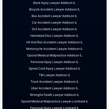
Back Injury Lawyer Addison IL
Bicycle Accident Lawyer Addison IL
Bus Accident Lawyer Addison IL
Car Accident Lawyer Addison IL
DUI Accident Lawyer Addison IL
Herniated Disc Lawyer Addison IL
Hit And Run Accident Lawyer Addison IL
Motorcycle Accident Lawyer Addison IL
Opioid Medical Malpractice Addison IL
Personal Injury Lawyer Addison IL
Spinal Cord Injury Lawyer Addison IL
TBI Lawyer Addison IL
Truck Accident Lawyer Addison IL
Uber Accident Lawyer Addison IL
Wrongful Death Lawyer Addison IL
Opioid Medical Malpractice Lawyer Lombard IL
Personal Injury Lawyer Lombard IL