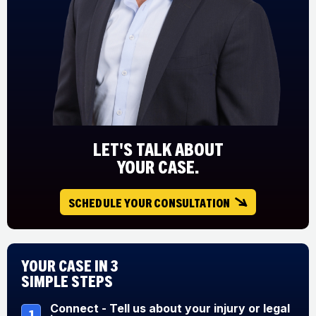
LET'S TALK ABOUT
YOUR CASE.
SCHEDULE YOUR CONSULTATION
Your Case in 3
Simple Steps
Connect - Tell us about your injury or legal
1