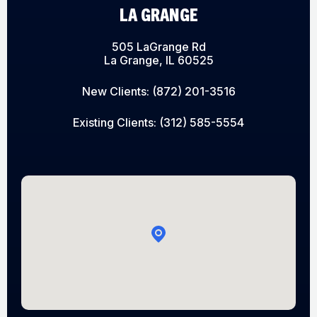
LA GRANGE
505 LaGrange Rd
La Grange, IL 60525
New Clients:
(872) 201-3516
Existing Clients:
(312) 585-5554