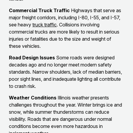
Commercial Truck Traffic
Highways that serve as
major freight corridors, including I-80, I-55, and I-57,
see heavy
truck traffic
. Collisions involving
commercial trucks are more likely to result in serious
injuries or fatalities due to the size and weight of
these vehicles.
Road Design Issues
Some roads were designed
decades ago and no longer meet modern safety
standards. Narrow shoulders, lack of median barriers,
poor sight lines, and inadequate lighting all contribute
to crash risk.
Weather Conditions
Illinois weather presents
challenges throughout the year. Winter brings ice and
snow, while summer thunderstorms can reduce
visibility. Roads that are dangerous under normal
conditions become even more hazardous in