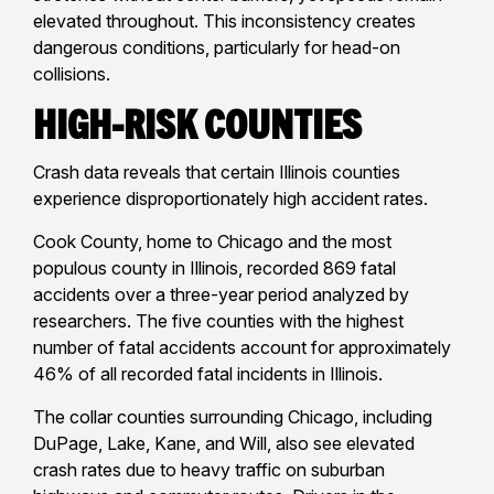
elevated throughout. This inconsistency creates
dangerous conditions, particularly for head-on
collisions.
High-Risk Counties
Crash data reveals that certain Illinois counties
experience disproportionately high accident rates.
Cook County, home to Chicago and the most
populous county in Illinois, recorded 869 fatal
accidents over a three-year period analyzed by
researchers. The five counties with the highest
number of fatal accidents account for approximately
46% of all recorded fatal incidents in Illinois.
The collar counties surrounding Chicago, including
DuPage, Lake, Kane, and Will, also see elevated
crash rates due to heavy traffic on suburban