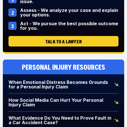
issue.
Assess - We analyze your case and explain
2
your options.
Act - We pursue the best possible outcome
3
for you.
TALK TO A LAWYER
Personal Injury Resources
When Emotional Distress Becomes Grounds
for a Personal Injury Claim
How Social Media Can Hurt Your Personal
Injury Claim
What Evidence Do You Need to Prove Fault in
a Car Accident Case?