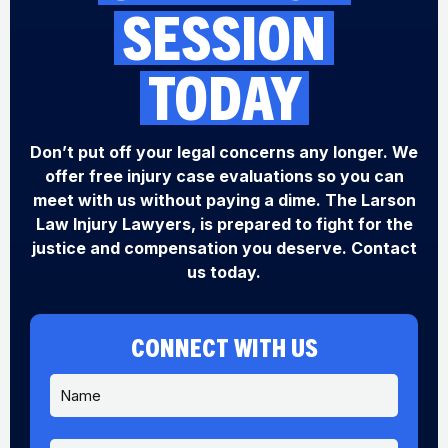
SESSION
TODAY
Don’t put off your legal concerns any longer. We
offer free injury case evaluations so you can
meet with us without paying a dime. The Larson
Law Injury Lawyers, is prepared to fight for the
justice and compensation you deserve. Contact
us today.
CONNECT WITH US
N
a
m
e
P