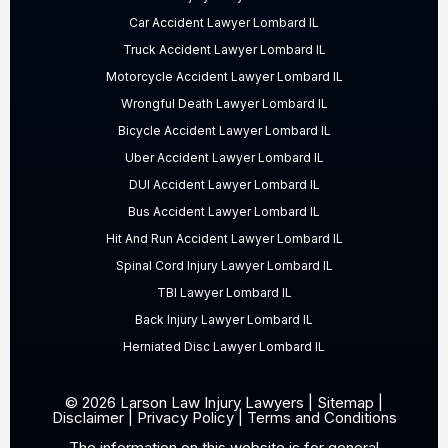
Car Accident Lawyer Lombard IL
Truck Accident Lawyer Lombard IL
Motorcycle Accident Lawyer Lombard IL
Wrongful Death Lawyer Lombard IL
Bicycle Accident Lawyer Lombard IL
Uber Accident Lawyer Lombard IL
DUI Accident Lawyer Lombard IL
Bus Accident Lawyer Lombard IL
Hit And Run Accident Lawyer Lombard IL
Spinal Cord Injury Lawyer Lombard IL
TBI Lawyer Lombard IL
Back Injury Lawyer Lombard IL
Herniated Disc Lawyer Lombard IL
© 2026 Larson Law Injury Lawyers |
Sitemap
|
Disclaimer
|
Privacy Policy
|
Terms and Conditions
The information on this website is for general