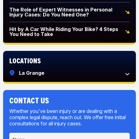
The Role of Expert Witnesses in Personal
Injury Cases: Do You Need One?
Hit by A Car While Riding Your Bike? 4 Steps
You Need to Take
Locations
La Grange
CONTACT US
Whether you've been injury or are dealing with a
complex legal dispute, reach out. We offer free initial
consultations for all injury cases.
N