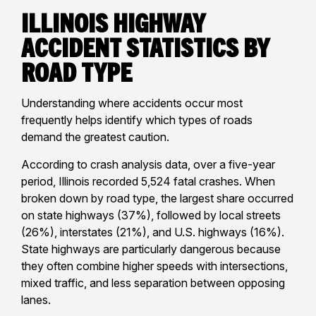
Illinois Highway
Accident Statistics by
Road Type
Understanding where accidents occur most
frequently helps identify which types of roads
demand the greatest caution.
According to crash analysis data, over a five-year
period, Illinois recorded 5,524 fatal crashes. When
broken down by road type, the largest share occurred
on state highways (37%), followed by local streets
(26%), interstates (21%), and U.S. highways (16%).
State highways are particularly dangerous because
they often combine higher speeds with intersections,
mixed traffic, and less separation between opposing
lanes.