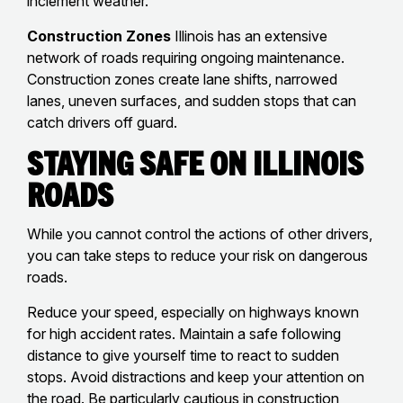
inclement weather.
Construction Zones
Illinois has an extensive
network of roads requiring ongoing maintenance.
Construction zones create lane shifts, narrowed
lanes, uneven surfaces, and sudden stops that can
catch drivers off guard.
Staying Safe on Illinois
Roads
While you cannot control the actions of other drivers,
you can take steps to reduce your risk on dangerous
roads.
Reduce your speed, especially on highways known
for high accident rates. Maintain a safe following
distance to give yourself time to react to sudden
stops. Avoid distractions and keep your attention on
the road. Be particularly cautious in construction