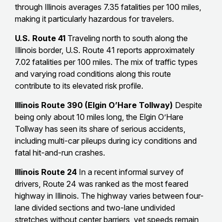
through Illinois averages 7.35 fatalities per 100 miles,
making it particularly hazardous for travelers.
U.S. Route 41
Traveling north to south along the
Illinois border, U.S. Route 41 reports approximately
7.02 fatalities per 100 miles. The mix of traffic types
and varying road conditions along this route
contribute to its elevated risk profile.
Illinois Route 390 (Elgin O’Hare Tollway)
Despite
being only about 10 miles long, the Elgin O’Hare
Tollway has seen its share of serious accidents,
including multi-car pileups during icy conditions and
fatal hit-and-run crashes.
Illinois Route 24
In a recent informal survey of
drivers, Route 24 was ranked as the most feared
highway in Illinois. The highway varies between four-
lane divided sections and two-lane undivided
stretches without center barriers, yet speeds remain