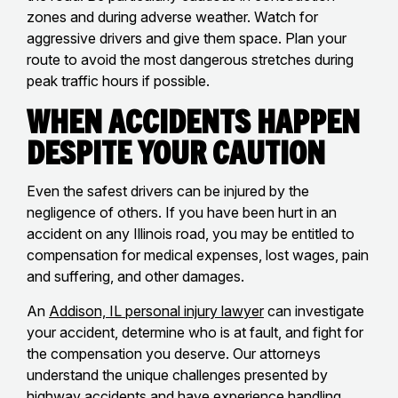
zones and during adverse weather. Watch for
aggressive drivers and give them space. Plan your
route to avoid the most dangerous stretches during
peak traffic hours if possible.
When Accidents Happen
Despite Your Caution
Even the safest drivers can be injured by the
negligence of others. If you have been hurt in an
accident on any Illinois road, you may be entitled to
compensation for medical expenses, lost wages, pain
and suffering, and other damages.
An
Addison, IL personal injury lawyer
can investigate
your accident, determine who is at fault, and fight for
the compensation you deserve. Our attorneys
understand the unique challenges presented by
highway accidents and have experience handling