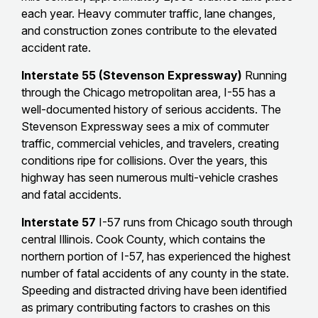
each year. Heavy commuter traffic, lane changes,
and construction zones contribute to the elevated
accident rate.
Interstate 55 (Stevenson Expressway)
Running
through the Chicago metropolitan area, I-55 has a
well-documented history of serious accidents. The
Stevenson Expressway sees a mix of commuter
traffic, commercial vehicles, and travelers, creating
conditions ripe for collisions. Over the years, this
highway has seen numerous multi-vehicle crashes
and fatal accidents.
Interstate 57
I-57 runs from Chicago south through
central Illinois. Cook County, which contains the
northern portion of I-57, has experienced the highest
number of fatal accidents of any county in the state.
Speeding and distracted driving have been identified
as primary contributing factors to crashes on this