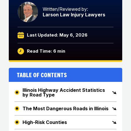
Written/Reviewed by:
Larson Law Injury Lawyers
Last Updated: May 6, 2026
Read Time: 6 min
Table of Contents
Illinois Highway Accident Statistics
by Road Type
The Most Dangerous Roads in Illinois
High-Risk Counties