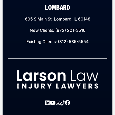
LOMBARD
605 S Main St, Lombard, IL 60148
New Clients:
(872) 201-3516
Existing Clients:
(312) 585-5554