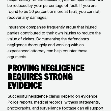
be reduced by your percentage of fault. If you are
found to be 50 percent or more at fault, you cannot
recover any damages.
Insurance companies frequently argue that injured
parties contributed to their own injuries to reduce the
value of claims. Documenting the defendant’s
negligence thoroughly and working with an
experienced attorney can help counter these
arguments.
Proving Negligence
Requires Strong
Evidence
Successful negligence claims depend on evidence.
Police reports, medical records, witness statements,
photographs, and surveillance footage can all support