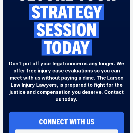
STRATEGY
SESSION
TODAY
Don’t put off your legal concerns any longer. We
offer free injury case evaluations so you can
meet with us without paying a dime. The Larson
Law Injury Lawyers, is prepared to fight for the
justice and compensation you deserve. Contact
us today.
CONNECT WITH US
N