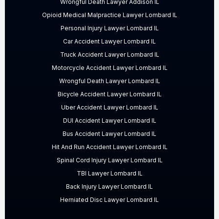
Wrongful Death Lawyer Addison IL
Opioid Medical Malpractice Lawyer Lombard IL
Personal Injury Lawyer Lombard IL
Car Accident Lawyer Lombard IL
Truck Accident Lawyer Lombard IL
Motorcycle Accident Lawyer Lombard IL
Wrongful Death Lawyer Lombard IL
Bicycle Accident Lawyer Lombard IL
Uber Accident Lawyer Lombard IL
DUI Accident Lawyer Lombard IL
Bus Accident Lawyer Lombard IL
Hit And Run Accident Lawyer Lombard IL
Spinal Cord Injury Lawyer Lombard IL
TBI Lawyer Lombard IL
Back Injury Lawyer Lombard IL
Herniated Disc Lawyer Lombard IL