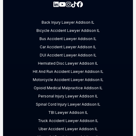
Back Injury Lawyer Addison IL
Bicycle Accident Lawyer Addison IL
Bus Accident Lawyer Addison IL
Car Accident Lawyer Addison IL
DUI Accident Lawyer Addison IL
Herniated Disc Lawyer Addison IL
Hit And Run Accident Lawyer Addison IL
Motorcycle Accident Lawyer Addison IL
Opioid Medical Malpractice Addison IL
Personal Injury Lawyer Addison IL
Spinal Cord Injury Lawyer Addison IL
TBI Lawyer Addison IL
Truck Accident Lawyer Addison IL
Uber Accident Lawyer Addison IL