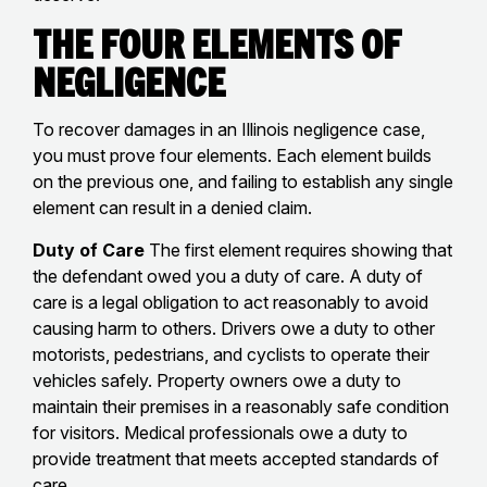
The Four Elements of
Negligence
To recover damages in an Illinois negligence case,
you must prove four elements. Each element builds
on the previous one, and failing to establish any single
element can result in a denied claim.
Duty of Care
The first element requires showing that
the defendant owed you a duty of care. A duty of
care is a legal obligation to act reasonably to avoid
causing harm to others. Drivers owe a duty to other
motorists, pedestrians, and cyclists to operate their
vehicles safely. Property owners owe a duty to
maintain their premises in a reasonably safe condition
for visitors. Medical professionals owe a duty to
provide treatment that meets accepted standards of
care.