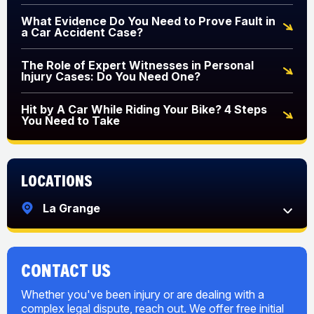
What Evidence Do You Need to Prove Fault in
a Car Accident Case?
The Role of Expert Witnesses in Personal
Injury Cases: Do You Need One?
Hit by A Car While Riding Your Bike? 4 Steps
You Need to Take
Locations
La Grange
CONTACT US
Whether you've been injury or are dealing with a
complex legal dispute, reach out. We offer free initial