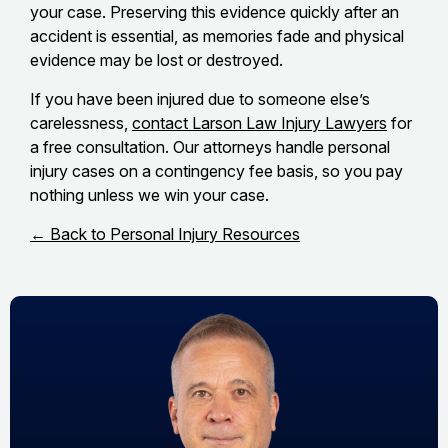
your case. Preserving this evidence quickly after an
accident is essential, as memories fade and physical
evidence may be lost or destroyed.
If you have been injured due to someone else’s
carelessness,
contact Larson Law Injury Lawyers
for
a free consultation. Our attorneys handle personal
injury cases on a contingency fee basis, so you pay
nothing unless we win your case.
← Back to Personal Injury Resources