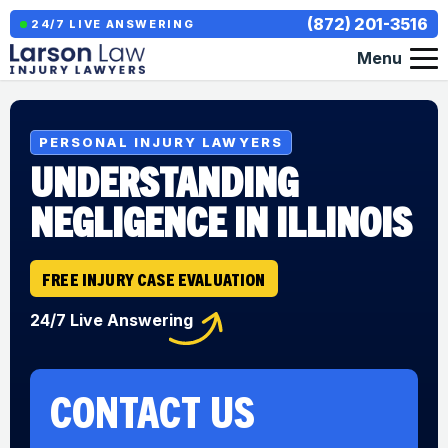
(872) 201-3516
24/7 LIVE ANSWERING
Menu
PERSONAL INJURY LAWYERS
UNDERSTANDING
NEGLIGENCE IN ILLINOIS
FREE INJURY CASE EVALUATION
24/7 Live Answering
CONTACT US