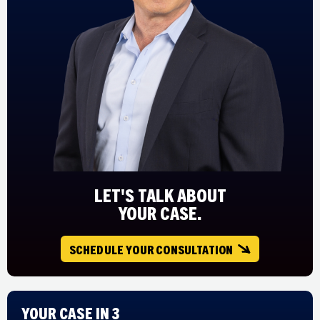
LET'S TALK ABOUT
YOUR CASE.
SCHEDULE YOUR CONSULTATION
Your Case in 3