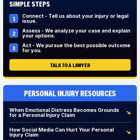
Simple Steps
Connect - Tell us about your injury or legal
1
issue.
Assess - We analyze your case and explain
2
your options.
Act - We pursue the best possible outcome
3
for you.
TALK TO A LAWYER
Personal Injury Resources
When Emotional Distress Becomes Grounds
for a Personal Injury Claim
How Social Media Can Hurt Your Personal
Injury Claim