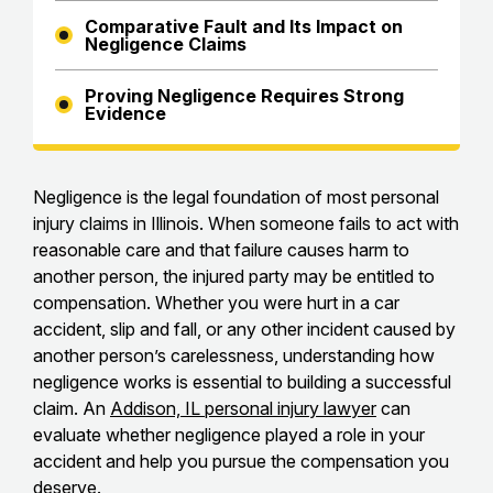
Comparative Fault and Its Impact on
Negligence Claims
Proving Negligence Requires Strong
Evidence
Negligence is the legal foundation of most personal
injury claims in Illinois. When someone fails to act with
reasonable care and that failure causes harm to
another person, the injured party may be entitled to
compensation. Whether you were hurt in a car
accident, slip and fall, or any other incident caused by
another person’s carelessness, understanding how
negligence works is essential to building a successful
claim. An
Addison, IL personal injury lawyer
can
evaluate whether negligence played a role in your
accident and help you pursue the compensation you
deserve.