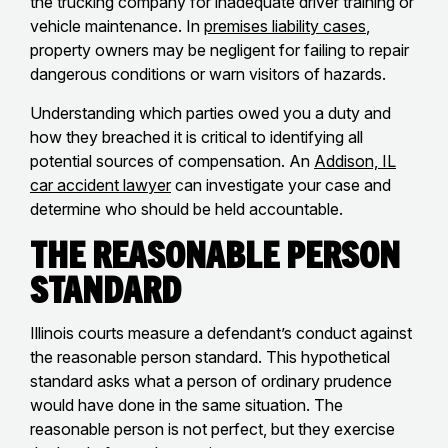
the trucking company for inadequate driver training or
vehicle maintenance. In
premises liability cases
,
property owners may be negligent for failing to repair
dangerous conditions or warn visitors of hazards.
Understanding which parties owed you a duty and
how they breached it is critical to identifying all
potential sources of compensation. An
Addison, IL
car accident lawyer
can investigate your case and
determine who should be held accountable.
The Reasonable Person
Standard
Illinois courts measure a defendant’s conduct against
the reasonable person standard. This hypothetical
standard asks what a person of ordinary prudence
would have done in the same situation. The
reasonable person is not perfect, but they exercise