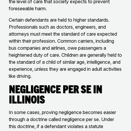
the level of care that society expects to prevent
foreseeable harm.
Certain defendants are held to higher standards.
Professionals such as doctors, engineers, and
attorneys must meet the standard of care expected
within their profession. Common carriers, including
bus companies and airlines, owe passengers a
heightened duty of care. Children are generally held to
the standard of a child of similar age, intelligence, and
experience, unless they are engaged in adult activities
like driving.
Negligence Per Se in
Illinois
In some cases, proving negligence becomes easier
through a doctrine called negligence per se. Under
this doctrine, if a defendant violates a statute