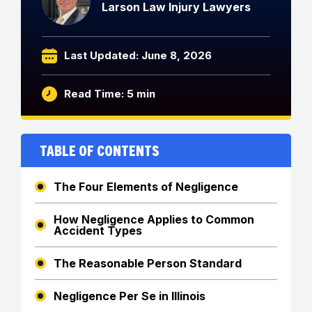
Larson Law Injury Lawyers
Last Updated: June 8, 2026
Read Time: 5 min
Table of Contents
The Four Elements of Negligence
How Negligence Applies to Common
Accident Types
The Reasonable Person Standard
Negligence Per Se in Illinois