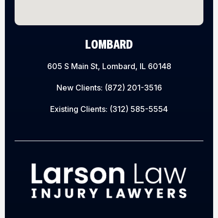
LOMBARD
605 S Main St, Lombard, IL 60148
New Clients:
(872) 201-3516
Existing Clients:
(312) 585-5554