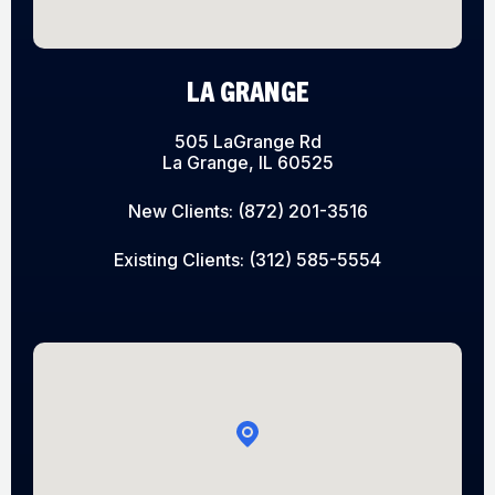
LA GRANGE
505 LaGrange Rd
La Grange, IL 60525
New Clients:
(872) 201-3516
Existing Clients:
(312) 585-5554