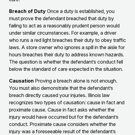
Breach of Duty
Once a duty is established, you
must prove the defendant breached that duty by
failing to act as a reasonably prudent person would
under similar circumstances. For example, a driver
who runs a red light breaches their duty to obey traffic
laws. A store owner who ignores a spill in the aisle for
hours breaches their duty to address known hazards.
The question is whether the defendant’s conduct fell
below the standard of care expected in the situation.
Causation
Proving a breach alone is not enough.
You must also demonstrate that the defendant’s
breach directly caused your injuries. Illinois law
recognizes two types of causation: cause in fact and
proximate cause. Cause in fact asks whether the
injury would have occurred but for the defendant’s
conduct. Proximate cause considers whether the
injury was a foreseeable result of the defendant’s