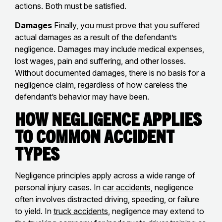
actions. Both must be satisfied.
Damages
Finally, you must prove that you suffered
actual damages as a result of the defendant’s
negligence. Damages may include medical expenses,
lost wages, pain and suffering, and other losses.
Without documented damages, there is no basis for a
negligence claim, regardless of how careless the
defendant’s behavior may have been.
How Negligence Applies
to Common Accident
Types
Negligence principles apply across a wide range of
personal injury cases. In
car accidents
, negligence
often involves distracted driving, speeding, or failure
to yield. In
truck accidents
, negligence may extend to