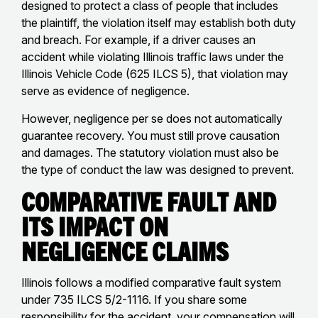
designed to protect a class of people that includes
the plaintiff, the violation itself may establish both duty
and breach. For example, if a driver causes an
accident while violating Illinois traffic laws under the
Illinois Vehicle Code (625 ILCS 5), that violation may
serve as evidence of negligence.
However, negligence per se does not automatically
guarantee recovery. You must still prove causation
and damages. The statutory violation must also be
the type of conduct the law was designed to prevent.
Comparative Fault and
Its Impact on
Negligence Claims
Illinois follows a modified comparative fault system
under 735 ILCS 5/2-1116. If you share some
responsibility for the accident, your compensation will