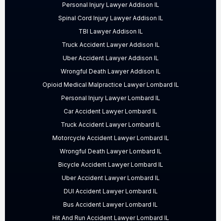
Personal Injury Lawyer Addison IL
Spinal Cord Injury Lawyer Addison IL
TBI Lawyer Addison IL
Truck Accident Lawyer Addison IL
Uber Accident Lawyer Addison IL
Wrongful Death Lawyer Addison IL
Opioid Medical Malpractice Lawyer Lombard IL
Personal Injury Lawyer Lombard IL
Car Accident Lawyer Lombard IL
Truck Accident Lawyer Lombard IL
Motorcycle Accident Lawyer Lombard IL
Wrongful Death Lawyer Lombard IL
Bicycle Accident Lawyer Lombard IL
Uber Accident Lawyer Lombard IL
DUI Accident Lawyer Lombard IL
Bus Accident Lawyer Lombard IL
Hit And Run Accident Lawyer Lombard IL