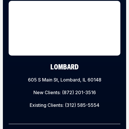
LOMBARD
605 S Main St, Lombard, IL 60148
New Clients:
(872) 201-3516
Existing Clients:
(312) 585-5554