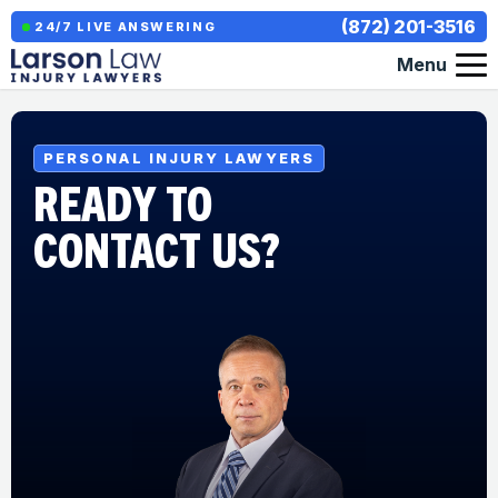
(872) 201-3516
24/7 LIVE ANSWERING
Menu
PERSONAL INJURY LAWYERS
READY TO
CONTACT US?