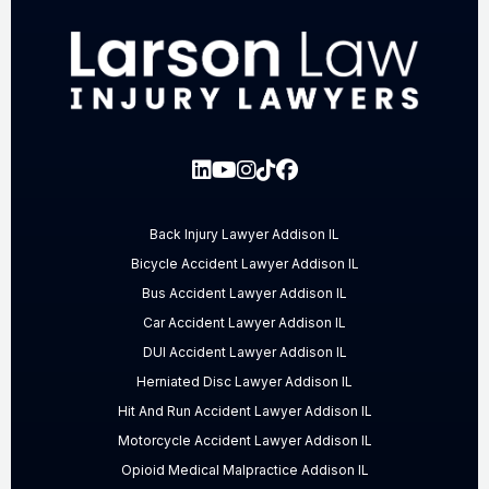
Back Injury Lawyer Addison IL
Bicycle Accident Lawyer Addison IL
Bus Accident Lawyer Addison IL
Car Accident Lawyer Addison IL
DUI Accident Lawyer Addison IL
Herniated Disc Lawyer Addison IL
Hit And Run Accident Lawyer Addison IL
Motorcycle Accident Lawyer Addison IL
Opioid Medical Malpractice Addison IL