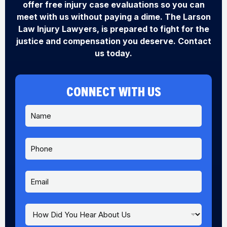
offer free injury case evaluations so you can
meet with us without paying a dime. The Larson
Law Injury Lawyers, is prepared to fight for the
justice and compensation you deserve. Contact
us today.
CONNECT WITH US
N
a
m
e
P
*
h
o
n
E
e
m
a
i
H
l
o
*