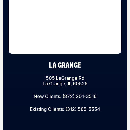
LA GRANGE
505 LaGrange Rd
La Grange, IL 60525
New Clients:
(872) 201-3516
Existing Clients:
(312) 585-5554