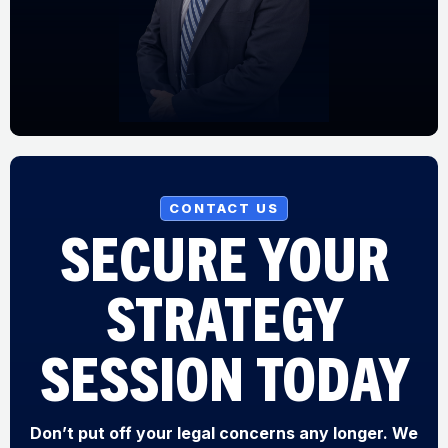
CONTACT US
SECURE YOUR
STRATEGY
SESSION TODAY
Don’t put off your legal concerns any longer. We