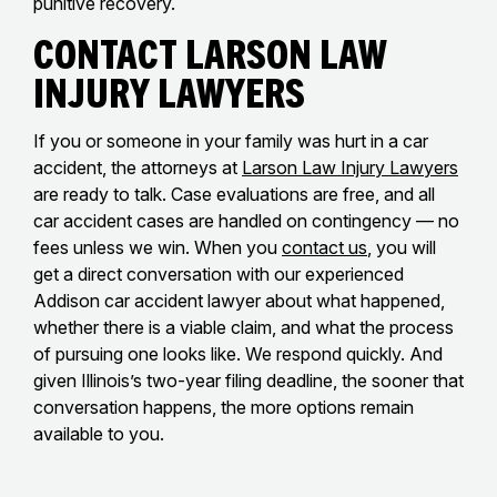
punitive recovery.
Contact Larson Law
Injury Lawyers
If you or someone in your family was hurt in a car
accident, the attorneys at
Larson Law Injury Lawyers
are ready to talk. Case evaluations are free, and all
car accident cases are handled on contingency — no
fees unless we win. When you
contact us
, you will
get a direct conversation with our experienced
Addison car accident lawyer about what happened,
whether there is a viable claim, and what the process
of pursuing one looks like. We respond quickly. And
given Illinois’s two-year filing deadline, the sooner that
conversation happens, the more options remain
available to you.