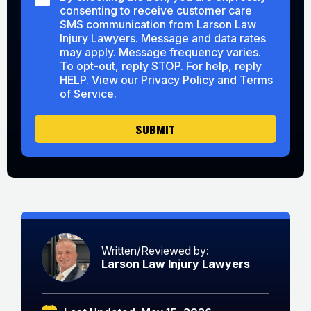
M
M
consenting to receive customer care
a
S
S
r
SMS communication from Larson Law
C
Y
A
Injury Lawyers. Message and data rates
o
o
b
may apply. Message frequency varies.
n
u
o
To opt-out, reply STOP. For help, reply
s
U
u
HELP. View our
Privacy Policy
and
Terms
e
s
t
of Service
.
n
U
t
s
SUBMIT
Written/Reviewed by:
Larson Law Injury Lawyers