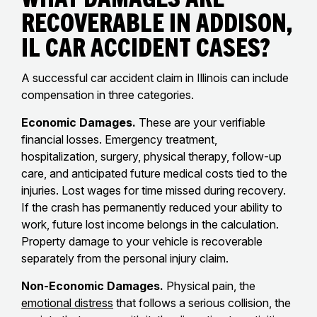
Recoverable in Addison,
IL Car Accident Cases?
A successful car accident claim in Illinois can include
compensation in three categories.
Economic Damages.
These are your verifiable
financial losses. Emergency treatment,
hospitalization, surgery, physical therapy, follow-up
care, and anticipated future medical costs tied to the
injuries. Lost wages for time missed during recovery.
If the crash has permanently reduced your ability to
work, future lost income belongs in the calculation.
Property damage to your vehicle is recoverable
separately from the personal injury claim.
Non-Economic Damages.
Physical pain, the
emotional distress
that follows a serious collision, the