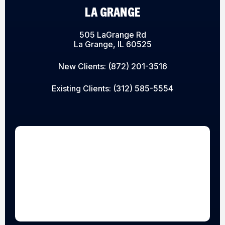
LA GRANGE
505 LaGrange Rd
La Grange, IL 60525
New Clients:
(872) 201-3516
Existing Clients:
(312) 585-5554