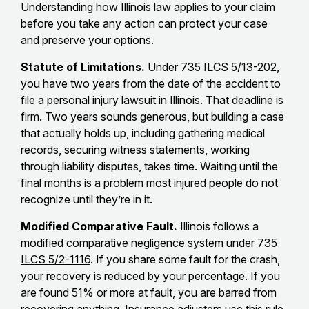
Understanding how Illinois law applies to your claim
before you take any action can protect your case
and preserve your options.
Statute of Limitations.
Under
735 ILCS 5/13-202
,
you have two years from the date of the accident to
file a personal injury lawsuit in Illinois. That deadline is
firm. Two years sounds generous, but building a case
that actually holds up, including gathering medical
records, securing witness statements, working
through liability disputes, takes time. Waiting until the
final months is a problem most injured people do not
recognize until they’re in it.
Modified Comparative Fault.
Illinois follows a
modified comparative negligence system under
735
ILCS 5/2-1116
. If you share some fault for the crash,
your recovery is reduced by your percentage. If you
are found 51% or more at fault, you are barred from