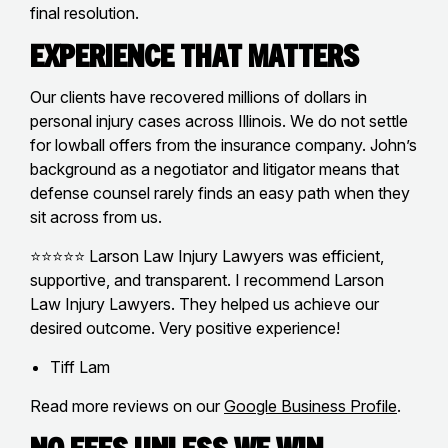
final resolution.
Experience That Matters
Our clients have recovered millions of dollars in
personal injury cases across Illinois. We do not settle
for lowball offers from the insurance company. John’s
background as a negotiator and litigator means that
defense counsel rarely finds an easy path when they
sit across from us.
⭐⭐⭐⭐⭐ Larson Law Injury Lawyers was efficient,
supportive, and transparent. I recommend Larson
Law Injury Lawyers. They helped us achieve our
desired outcome. Very positive experience!
Tiff Lam
Read more reviews on our
Google Business Profile
.
No Fees Unless We Win