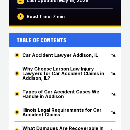
Last Updated: May 15, 2026
Read Time: 7 min
Table of Contents
Car Accident Lawyer Addison, IL
Why Choose Larson Law Injury
Lawyers for Car Accident Claims in
Addison, IL?
Types of Car Accident Cases We
Handle in Addison
Illinois Legal Requirements for Car
Accident Claims
What Damages Are Recoverable in