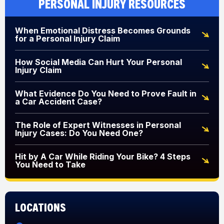
Personal Injury Resources
When Emotional Distress Becomes Grounds
for a Personal Injury Claim
How Social Media Can Hurt Your Personal
Injury Claim
What Evidence Do You Need to Prove Fault in
a Car Accident Case?
The Role of Expert Witnesses in Personal
Injury Cases: Do You Need One?
Hit by A Car While Riding Your Bike? 4 Steps
You Need to Take
Locations