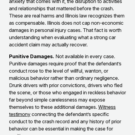
anxiety that comes with it, the disruption to activities
and relationships that mattered before the crash.
These are real harms and Illinois law recognizes them
as compensable. Illinois does not cap non-economic
damages in personal injury cases. That fact is worth
understanding when evaluating what a strong car
accident claim may actually recover.
Punitive Damages.
Not available in every case.
Punitive damages require proof that the defendant’s
conduct rose to the level of willful, wanton, or
malicious behavior rather than ordinary negligence.
Drunk drivers with prior convictions, drivers who fled
the scene, or those who engaged in reckless behavior
far beyond simple carelessness may expose
themselves to these additional damages.
Witness
testimony
connecting the defendant’s specific
conduct to the crash record and any history of prior
behavior can be essential in making the case for