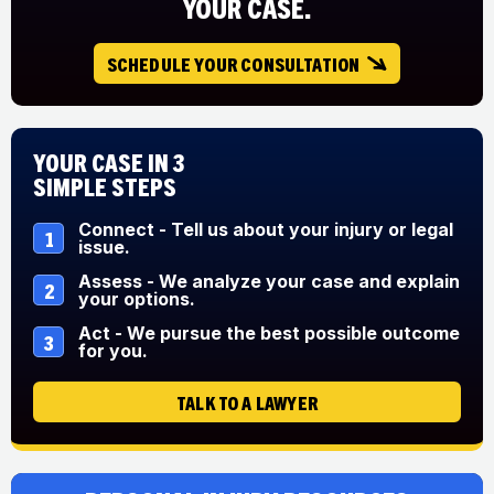
YOUR CASE.
SCHEDULE YOUR CONSULTATION
Your Case in 3
Simple Steps
Connect - Tell us about your injury or legal
1
issue.
Assess - We analyze your case and explain
2
your options.
Act - We pursue the best possible outcome
3
for you.
TALK TO A LAWYER