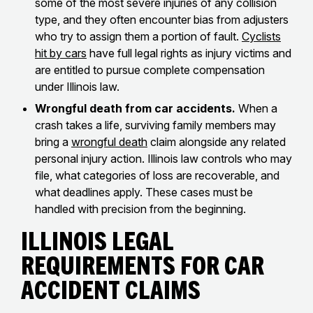
some of the most severe injuries of any collision
type, and they often encounter bias from adjusters
who try to assign them a portion of fault.
Cyclists
hit by cars
have full legal rights as injury victims and
are entitled to pursue complete compensation
under Illinois law.
Wrongful death from car accidents.
When a
crash takes a life, surviving family members may
bring a
wrongful death
claim alongside any related
personal injury action. Illinois law controls who may
file, what categories of loss are recoverable, and
what deadlines apply. These cases must be
handled with precision from the beginning.
Illinois Legal
Requirements for Car
Accident Claims