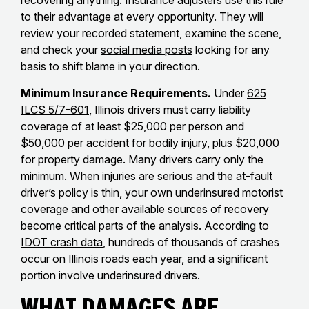
recovering anything. Insurance adjusters use this rule
to their advantage at every opportunity. They will
review your recorded statement, examine the scene,
and check your
social media posts
looking for any
basis to shift blame in your direction.
Minimum Insurance Requirements.
Under
625
ILCS 5/7-601
, Illinois drivers must carry liability
coverage of at least $25,000 per person and
$50,000 per accident for bodily injury, plus $20,000
for property damage. Many drivers carry only the
minimum. When injuries are serious and the at-fault
driver’s policy is thin, your own underinsured motorist
coverage and other available sources of recovery
become critical parts of the analysis. According to
IDOT crash data
, hundreds of thousands of crashes
occur on Illinois roads each year, and a significant
portion involve underinsured drivers.
What Damages Are