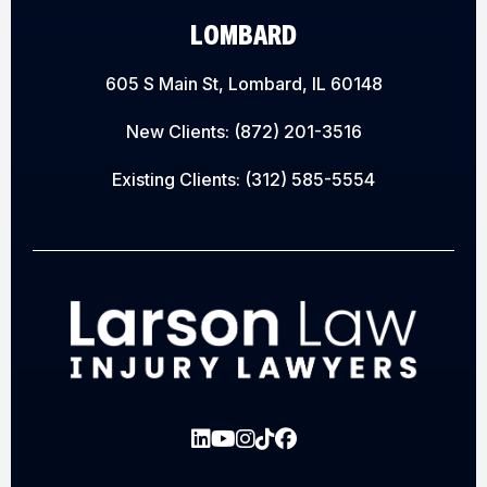
LOMBARD
605 S Main St, Lombard, IL 60148
New Clients:
(872) 201-3516
Existing Clients:
(312) 585-5554