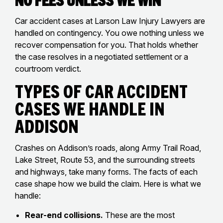
Car accident cases at Larson Law Injury Lawyers are
handled on contingency. You owe nothing unless we
recover compensation for you. That holds whether
the case resolves in a negotiated settlement or a
courtroom verdict.
Types of Car Accident
Cases We Handle in
Addison
Crashes on Addison’s roads, along Army Trail Road,
Lake Street, Route 53, and the surrounding streets
and highways, take many forms. The facts of each
case shape how we build the claim. Here is what we
handle:
Rear-end collisions.
These are the most