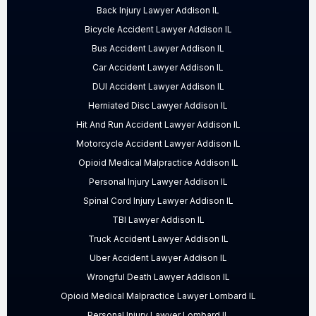
Back Injury Lawyer Addison IL
Bicycle Accident Lawyer Addison IL
Bus Accident Lawyer Addison IL
Car Accident Lawyer Addison IL
DUI Accident Lawyer Addison IL
Herniated Disc Lawyer Addison IL
Hit And Run Accident Lawyer Addison IL
Motorcycle Accident Lawyer Addison IL
Opioid Medical Malpractice Addison IL
Personal Injury Lawyer Addison IL
Spinal Cord Injury Lawyer Addison IL
TBI Lawyer Addison IL
Truck Accident Lawyer Addison IL
Uber Accident Lawyer Addison IL
Wrongful Death Lawyer Addison IL
Opioid Medical Malpractice Lawyer Lombard IL
Personal Injury Lawyer Lombard IL