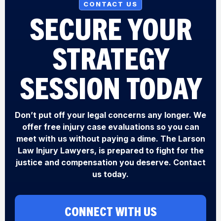
CONTACT US
SECURE YOUR
STRATEGY
SESSION TODAY
Don’t put off your legal concerns any longer. We
offer free injury case evaluations so you can
meet with us without paying a dime. The Larson
Law Injury Lawyers, is prepared to fight for the
justice and compensation you deserve. Contact
us today.
CONNECT WITH US