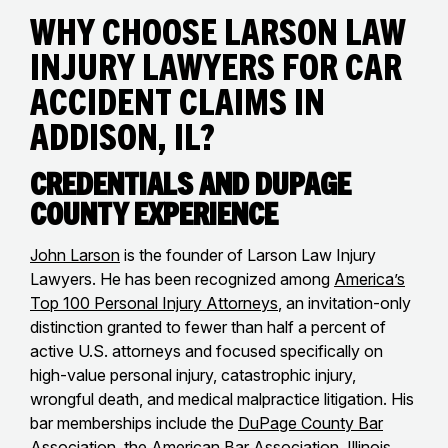
Why Choose Larson Law
Injury Lawyers for Car
Accident Claims in
Addison, IL?
Credentials and DuPage
County Experience
John Larson
is the founder of Larson Law Injury
Lawyers. He has been recognized among
America’s
Top 100 Personal Injury Attorneys
, an invitation-only
distinction granted to fewer than half a percent of
active U.S. attorneys and focused specifically on
high-value personal injury, catastrophic injury,
wrongful death, and medical malpractice litigation. His
bar memberships include the
DuPage County Bar
Association
, the
American Bar Association
,
Illinois