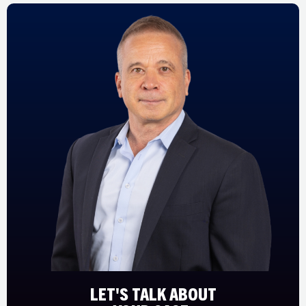
LET'S TALK ABOUT