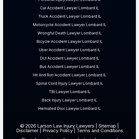
Car Accident Lawyer Lombard IL
Truck Accident Lawyer Lombard IL
Motorcycle Accident Lawyer Lombard IL
Wrongful Death Lawyer Lombard IL
Bicycle Accident Lawyer Lombard IL
Uber Accident Lawyer Lombard IL
DUI Accident Lawyer Lombard IL
Bus Accident Lawyer Lombard IL
Hit And Run Accident Lawyer Lombard IL
Spinal Cord Injury Lawyer Lombard IL
TBI Lawyer Lombard IL
Back Injury Lawyer Lombard IL
Herniated Disc Lawyer Lombard IL
© 2026 Larson Law Injury Lawyers |
Sitemap
|
Disclaimer
|
Privacy Policy
|
Terms and Conditions