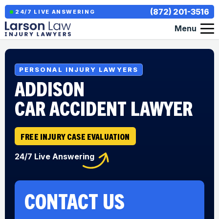
(872) 201-3516
24/7 LIVE ANSWERING
Menu
PERSONAL INJURY LAWYERS
ADDISON
CAR ACCIDENT LAWYER
FREE INJURY CASE EVALUATION
24/7 Live Answering
CONTACT US