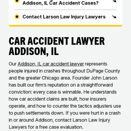
Addison, IL Car Accident Cases?
Contact Larson Law Injury Lawyers
Car Accident Lawyer
Addison, IL
Our
Addison, IL car accident lawyer
represents
people injured in crashes throughout DuPage County
and the greater Chicago area. Founder John Larson
has built our firm’s reputation on a straightforward
conviction: every case is winnable. He understands
how car accident claims are built, how insurers
operate, and how to counter the tactics adjusters use
to push settlements down. If you were hurt in a crash
in or around Addison, contact Larson Law Injury
Lawyers for a free case evaluation.