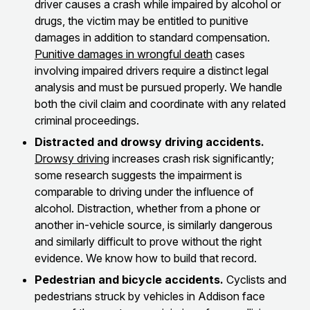
driver causes a crash while impaired by alcohol or
drugs, the victim may be entitled to punitive
damages in addition to standard compensation.
Punitive damages in wrongful death
cases
involving impaired drivers require a distinct legal
analysis and must be pursued properly. We handle
both the civil claim and coordinate with any related
criminal proceedings.
Distracted and drowsy driving accidents.
Drowsy driving
increases crash risk significantly;
some research suggests the impairment is
comparable to driving under the influence of
alcohol. Distraction, whether from a phone or
another in-vehicle source, is similarly dangerous
and similarly difficult to prove without the right
evidence. We know how to build that record.
Pedestrian and bicycle accidents.
Cyclists and
pedestrians struck by vehicles in Addison face