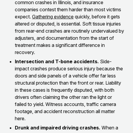
common crashes in Illinois, and insurance
companies contest them harder than most victims
expect.
Gathering evidence
quickly, before it gets
altered or disputed, is essential. Soft tissue injuries
from rear-end crashes are routinely undervalued by
adjusters, and documentation from the start of
treatment makes a significant difference in
recovery.
Intersection and T-bone accidents.
Side-
impact crashes produce serious injury because the
doors and side panels of a vehicle offer far less
structural protection than the front or rear. Liability
in these cases is frequently disputed, with both
drivers often claiming the other ran the light or
failed to yield. Witness accounts, traffic camera
footage, and accident reconstruction all matter
here.
Drunk and impaired driving crashes.
When a