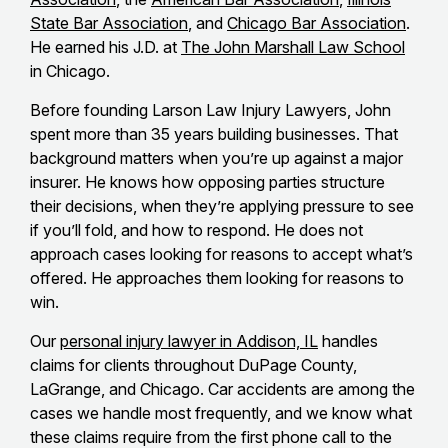
State Bar Association
, and
Chicago Bar Association
.
He earned his J.D. at
The John Marshall Law School
in Chicago.
Before founding Larson Law Injury Lawyers, John
spent more than 35 years building businesses. That
background matters when you’re up against a major
insurer. He knows how opposing parties structure
their decisions, when they’re applying pressure to see
if you’ll fold, and how to respond. He does not
approach cases looking for reasons to accept what’s
offered. He approaches them looking for reasons to
win.
Our
personal injury lawyer in Addison, IL
handles
claims for clients throughout DuPage County,
LaGrange, and Chicago. Car accidents are among the
cases we handle most frequently, and we know what
these claims require from the first phone call to the