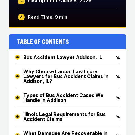
Last Updated: June 8, 2026
Read Time: 9 min
Table of Contents
Bus Accident Lawyer Addison, IL
Why Choose Larson Law Injury
Lawyers for Bus Accident Claims in
Addison, IL?
Types of Bus Accident Cases We
Handle in Addison
Illinois Legal Requirements for Bus
Accident Claims
What Damages Are Recoverable in