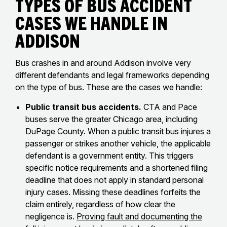
Types of Bus Accident
Cases We Handle in
Addison
Bus crashes in and around Addison involve very
different defendants and legal frameworks depending
on the type of bus. These are the cases we handle:
Public transit bus accidents.
CTA and Pace
buses serve the greater Chicago area, including
DuPage County. When a public transit bus injures a
passenger or strikes another vehicle, the applicable
defendant is a government entity. This triggers
specific notice requirements and a shortened filing
deadline that does not apply in standard personal
injury cases. Missing these deadlines forfeits the
claim entirely, regardless of how clear the
negligence is.
Proving fault and documenting the