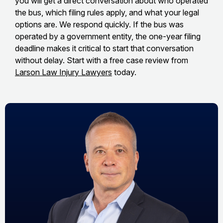
you will get a direct conversation about who operated
the bus, which filing rules apply, and what your legal
options are. We respond quickly. If the bus was
operated by a government entity, the one-year filing
deadline makes it critical to start that conversation
without delay. Start with a free case review from
Larson Law Injury Lawyers
today.