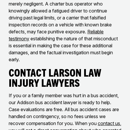
merely negligent. A charter bus operator who
knowingly allowed a fatigued driver to continue
driving past legal limits, or a carrier that falsified
inspection records on a vehicle with known brake
defects, may face punitive exposure.
Reliable
testimony
establishing the nature of that misconduct
is essential in making the case for these additional
damages, and the factual investigation must begin
early.
Contact Larson Law
Injury Lawyers
If you or a family member was hurt in a bus accident,
our Addison bus accident lawyer is ready to help.
Case evaluations are free. All bus accident cases are
handled on contingency, so no fees unless we
recover compensation for you. When you
contact us
,