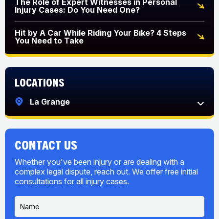
The Role of Expert Witnesses in Personal
Injury Cases: Do You Need One?
Hit by A Car While Riding Your Bike? 4 Steps
You Need to Take
Locations
La Grange
CONTACT US
Whether you've been injury or are dealing with a
complex legal dispute, reach out. We offer free initial
consultations for all injury cases.
N
a
m