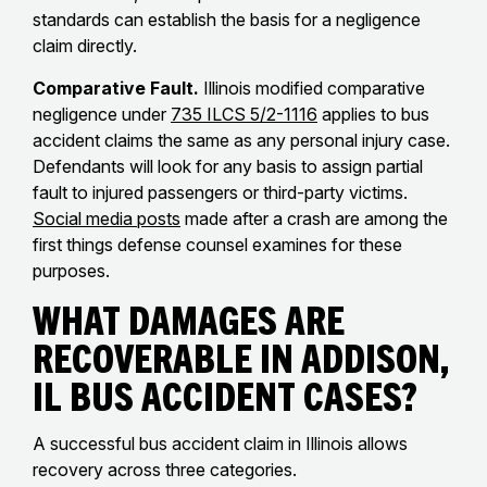
standards can establish the basis for a negligence
claim directly.
Comparative Fault.
Illinois modified comparative
negligence under
735 ILCS 5/2-1116
applies to bus
accident claims the same as any personal injury case.
Defendants will look for any basis to assign partial
fault to injured passengers or third-party victims.
Social media posts
made after a crash are among the
first things defense counsel examines for these
purposes.
What Damages Are
Recoverable in Addison,
IL Bus Accident Cases?
A successful bus accident claim in Illinois allows
recovery across three categories.