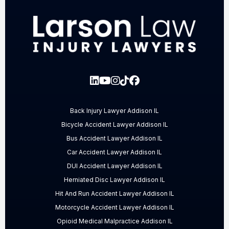
Back Injury Lawyer Addison IL
Bicycle Accident Lawyer Addison IL
Bus Accident Lawyer Addison IL
Car Accident Lawyer Addison IL
DUI Accident Lawyer Addison IL
Herniated Disc Lawyer Addison IL
Hit And Run Accident Lawyer Addison IL
Motorcycle Accident Lawyer Addison IL
Opioid Medical Malpractice Addison IL