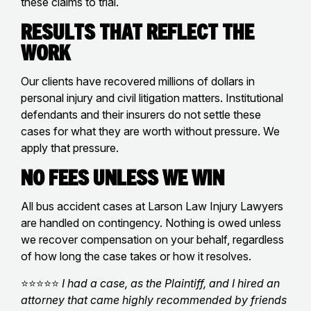
these claims to trial.
Results That Reflect the
Work
Our clients have recovered millions of dollars in
personal injury and civil litigation matters. Institutional
defendants and their insurers do not settle these
cases for what they are worth without pressure. We
apply that pressure.
No Fees Unless We Win
All bus accident cases at Larson Law Injury Lawyers
are handled on contingency. Nothing is owed unless
we recover compensation on your behalf, regardless
of how long the case takes or how it resolves.
⭐⭐⭐⭐⭐
I had a case, as the Plaintiff, and I hired an
attorney that came highly recommended by friends