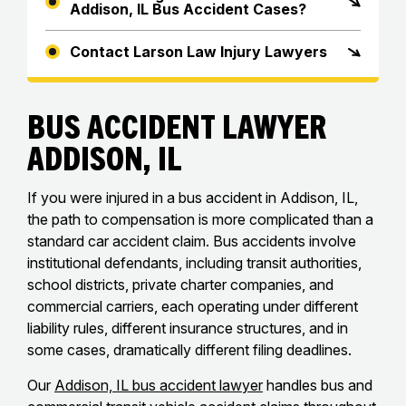
Addison, IL Bus Accident Cases?
Contact Larson Law Injury Lawyers
Bus Accident Lawyer
Addison, IL
If you were injured in a bus accident in Addison, IL,
the path to compensation is more complicated than a
standard car accident claim. Bus accidents involve
institutional defendants, including transit authorities,
school districts, private charter companies, and
commercial carriers, each operating under different
liability rules, different insurance structures, and in
some cases, dramatically different filing deadlines.
Our
Addison, IL bus accident lawyer
handles bus and