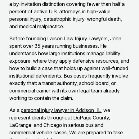
a by-invitation distinction covering fewer than half a
percent of active U.S. attorneys in high-value
personal injury, catastrophic injury, wrongful death,
and medical malpractice.
Before founding Larson Law Injury Lawyers, John
spent over 35 years running businesses. He
understands how large institutions manage liability
exposure, where they apply defensive resources, and
how to build a case that holds up against well-funded
institutional defendants. Bus cases frequently involve
exactly that: a transit authority, school board, or
commercial carrier with its own legal team already
working to contain the claim.
As a
personal injury lawyer in Addison, IL
, we
represent clients throughout DuPage County,
LaGrange, and Chicago in serious bus and
commercial vehicle cases. We are prepared to take