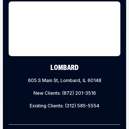
LOMBARD
605 S Main St, Lombard, IL 60148
New Clients:
(872) 201-3516
Existing Clients:
(312) 585-5554