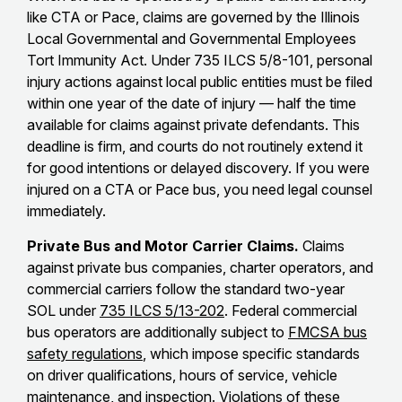
like CTA or Pace, claims are governed by the Illinois
Local Governmental and Governmental Employees
Tort Immunity Act. Under 735 ILCS 5/8-101, personal
injury actions against local public entities must be filed
within one year of the date of injury — half the time
available for claims against private defendants. This
deadline is firm, and courts do not routinely extend it
for good intentions or delayed discovery. If you were
injured on a CTA or Pace bus, you need legal counsel
immediately.
Private Bus and Motor Carrier Claims.
Claims
against private bus companies, charter operators, and
commercial carriers follow the standard two-year
SOL under
735 ILCS 5/13-202
. Federal commercial
bus operators are additionally subject to
FMCSA bus
safety regulations
, which impose specific standards
on driver qualifications, hours of service, vehicle
maintenance, and inspection. Violations of these