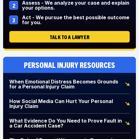
Assess - We analyze your case and explain
2
your options.
Act - We pursue the best possible outcome
3
for you.
TALK TO A LAWYER
Personal Injury Resources
When Emotional Distress Becomes Grounds
for a Personal Injury Claim
How Social Media Can Hurt Your Personal
Injury Claim
What Evidence Do You Need to Prove Fault in
a Car Accident Case?