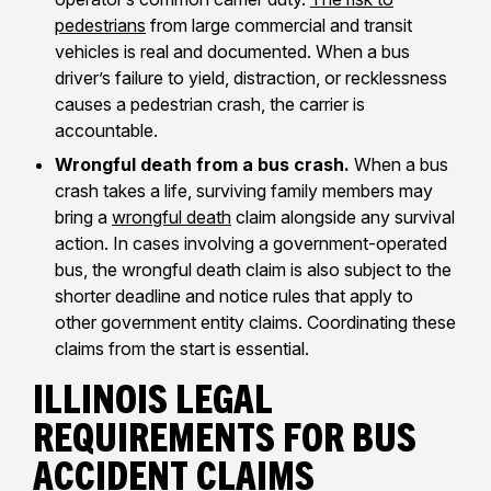
pedestrians
from large commercial and transit
vehicles is real and documented. When a bus
driver’s failure to yield, distraction, or recklessness
causes a pedestrian crash, the carrier is
accountable.
Wrongful death from a bus crash.
When a bus
crash takes a life, surviving family members may
bring a
wrongful death
claim alongside any survival
action. In cases involving a government-operated
bus, the wrongful death claim is also subject to the
shorter deadline and notice rules that apply to
other government entity claims. Coordinating these
claims from the start is essential.
Illinois Legal
Requirements for Bus
Accident Claims