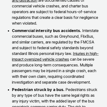
and distraction
are documented causes of
commercial vehicle crashes, and charter bus
operators are subject to federal hours-of-service
regulations that create a clear basis for negligence
when violated.
Commercial intercity bus accidents.
Interstate
commercial buses, such as Greyhound, FlixBus,
and similar carriers, are regulated by the FMCSA
and subject to federal safety standards beyond
standard Illinois personal injury law.
Injuries in high-
impact oversized vehicle crashes
can be severe
and produce long-term consequences. Multiple
passengers may be injured in a single crash, each
with their own claim, requiring coordinated
investigation and separate case development.
Pedestrian struck by a bus.
Pedestrians struck
by any type of bus have the same legal rights as
any injury victim, with the added layer of the bus
operator’s common carrier duty.
The risk to