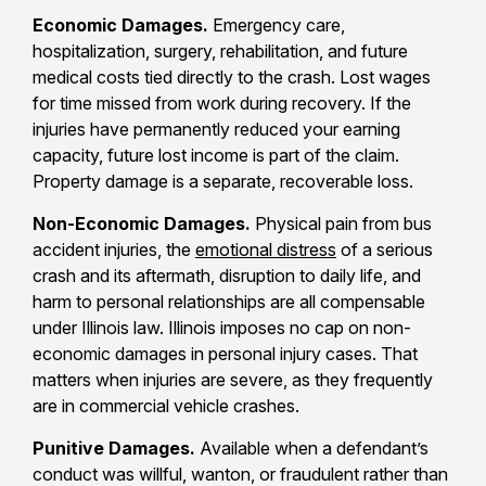
Economic Damages.
Emergency care,
hospitalization, surgery, rehabilitation, and future
medical costs tied directly to the crash. Lost wages
for time missed from work during recovery. If the
injuries have permanently reduced your earning
capacity, future lost income is part of the claim.
Property damage is a separate, recoverable loss.
Non-Economic Damages.
Physical pain from bus
accident injuries, the
emotional distress
of a serious
crash and its aftermath, disruption to daily life, and
harm to personal relationships are all compensable
under Illinois law. Illinois imposes no cap on non-
economic damages in personal injury cases. That
matters when injuries are severe, as they frequently
are in commercial vehicle crashes.
Punitive Damages.
Available when a defendant’s
conduct was willful, wanton, or fraudulent rather than