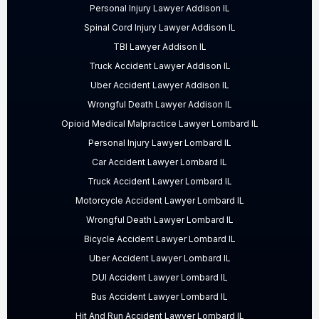
Personal Injury Lawyer Addison IL
Spinal Cord Injury Lawyer Addison IL
TBI Lawyer Addison IL
Truck Accident Lawyer Addison IL
Uber Accident Lawyer Addison IL
Wrongful Death Lawyer Addison IL
Opioid Medical Malpractice Lawyer Lombard IL
Personal Injury Lawyer Lombard IL
Car Accident Lawyer Lombard IL
Truck Accident Lawyer Lombard IL
Motorcycle Accident Lawyer Lombard IL
Wrongful Death Lawyer Lombard IL
Bicycle Accident Lawyer Lombard IL
Uber Accident Lawyer Lombard IL
DUI Accident Lawyer Lombard IL
Bus Accident Lawyer Lombard IL
Hit And Run Accident Lawyer Lombard IL