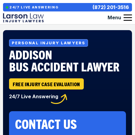
(872) 201-3516
24/7 LIVE ANSWERING
Menu
PERSONAL INJURY LAWYERS
ADDISON
BUS ACCIDENT LAWYER
FREE INJURY CASE EVALUATION
24/7 Live Answering
CONTACT US