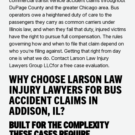
commercial transit vehicle accident claims throughout
DuPage County and the greater Chicago area. Bus
operators owe a heightened duty of care to the
passengers they carry as common carriers under
Illinois law, and when they fail that duty, injured victims
have the right to pursue full compensation. The rules
governing how and when to file that claim depend on
who you’re filing against. Getting that right from day
one is what we do. Contact Larson Law Injury
Lawyers Group LLCfor a free case evaluation.
Why Choose Larson Law
Injury Lawyers for Bus
Accident Claims in
Addison, IL?
Built for the Complexity
These Cases Require