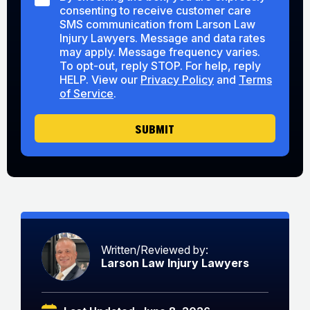
M
consenting to receive customer care
a
S
r
SMS communication from Larson Law
C
A
Injury Lawyers. Message and data rates
o
b
may apply. Message frequency varies.
n
o
To opt-out, reply STOP. For help, reply
s
u
HELP. View our
Privacy Policy
and
Terms
e
t
of Service
.
n
U
t
s
SUBMIT
Written/Reviewed by:
Larson Law Injury Lawyers