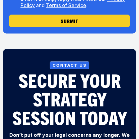
s
u
Policy
and
Terms of Service
.
e
t
n
U
t
SUBMIT
s
CONTACT US
SECURE YOUR
STRATEGY
SESSION TODAY
Don’t put off your legal concerns any longer. We