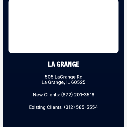
LA GRANGE
505 LaGrange Rd
La Grange, IL 60525
New Clients:
(872) 201-3516
Existing Clients:
(312) 585-5554