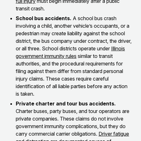
full injury
must begin immediately after a public
transit crash.
School bus accidents.
A school bus crash
involving a child, another vehicle’s occupants, or a
pedestrian may create liability against the school
district, the bus company under contract, the driver,
or all three. School districts operate under
Illinois
government immunity rules
similar to transit
authorities, and the procedural requirements for
filing against them differ from standard personal
injury claims. These cases require careful
identification of all liable parties before any action
is taken.
Private charter and tour bus accidents.
Charter buses, party buses, and tour operators are
private companies. These claims do not involve
government immunity complications, but they do
carry commercial carrier obligations.
Driver fatigue