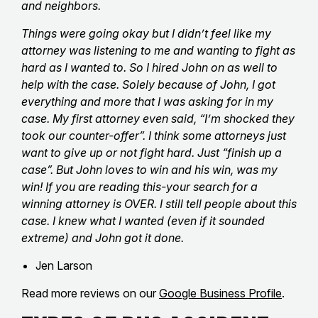
and neighbors.
Things were going okay but I didn’t feel like my
attorney was listening to me and wanting to fight as
hard as I wanted to. So I hired John on as well to
help with the case. Solely because of John, I got
everything and more that I was asking for in my
case. My first attorney even said, “I’m shocked they
took our counter-offer”. I think some attorneys just
want to give up or not fight hard. Just “finish up a
case”. But John loves to win and his win, was my
win! If you are reading this-your search for a
winning attorney is OVER. I still tell people about this
case. I knew what I wanted (even if it sounded
extreme) and John got it done.
Jen Larson
Read more reviews on our
Google Business Profile
.