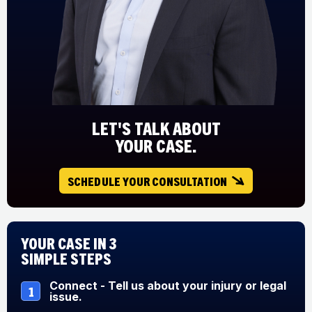
LET'S TALK ABOUT
YOUR CASE.
SCHEDULE YOUR CONSULTATION
Your Case in 3
Simple Steps
Connect - Tell us about your injury or legal
1
issue.