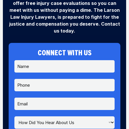
offer free injury case evaluations so you can
meet with us without paying a dime. The Larson
Law Injury Lawyers, is prepared to fight for the
justice and compensation you deserve. Contact
us today.
CONNECT WITH US
N
a
m
e
P
*
h
o
n
E
e
m
a
i
H
E
l
o
m
*