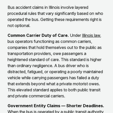
Bus accident claims in Illinois involve layered
procedural rules that vary significantly based on who
operated the bus. Getting these requirements right is
not optional.
Common Carrier Duty of Care.
Under
Illinois law
,
bus operators functioning as common carriers,
companies that hold themselves out to the public as
transportation providers, owe passengers a
heightened standard of care. This standard is higher
than ordinary negligence. A bus driver who is
distracted, fatigued, or operating a poorly maintained
vehicle while carrying passengers has failed a duty
that extends beyond what a private motorist owes.
This elevated standard applies to both public transit
and private commercial carriers.
Government Entity Claims — Shorter Deadlines.
When the bus is operated by a public transit authority