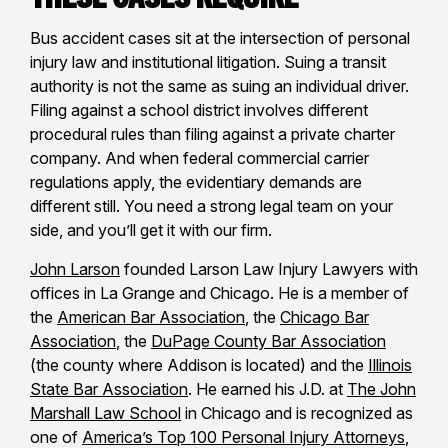
Bus accident cases sit at the intersection of personal
injury law and institutional litigation. Suing a transit
authority is not the same as suing an individual driver.
Filing against a school district involves different
procedural rules than filing against a private charter
company. And when federal commercial carrier
regulations apply, the evidentiary demands are
different still. You need a strong legal team on your
side, and you’ll get it with our firm.
John Larson
founded Larson Law Injury Lawyers with
offices in La Grange and Chicago. He is a member of
the
American Bar Association
, the
Chicago Bar
Association
, the
DuPage County Bar Association
(the county where Addison is located) and the
Illinois
State Bar Association
. He earned his J.D. at
The John
Marshall Law School
in Chicago and is recognized as
one of
America’s Top 100 Personal Injury Attorneys
,