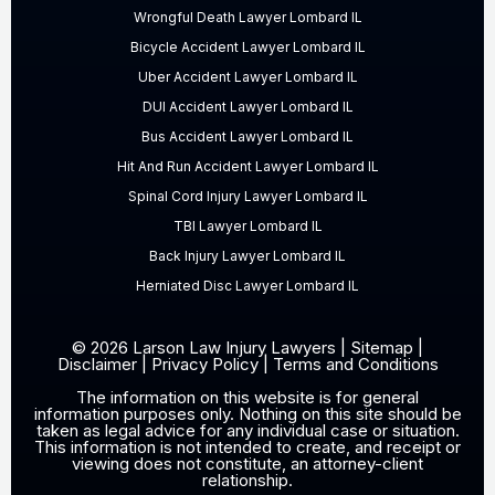
Wrongful Death Lawyer Lombard IL
Bicycle Accident Lawyer Lombard IL
Uber Accident Lawyer Lombard IL
DUI Accident Lawyer Lombard IL
Bus Accident Lawyer Lombard IL
Hit And Run Accident Lawyer Lombard IL
Spinal Cord Injury Lawyer Lombard IL
TBI Lawyer Lombard IL
Back Injury Lawyer Lombard IL
Herniated Disc Lawyer Lombard IL
© 2026 Larson Law Injury Lawyers |
Sitemap
|
Disclaimer
|
Privacy Policy
|
Terms and Conditions
The information on this website is for general
information purposes only. Nothing on this site should be
taken as legal advice for any individual case or situation.
This information is not intended to create, and receipt or
viewing does not constitute, an attorney-client
relationship.