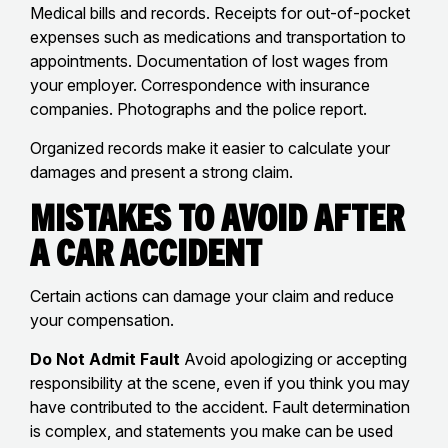
Medical bills and records. Receipts for out-of-pocket
expenses such as medications and transportation to
appointments. Documentation of lost wages from
your employer. Correspondence with insurance
companies. Photographs and the police report.
Organized records make it easier to calculate your
damages and present a strong claim.
Mistakes to Avoid After
a Car Accident
Certain actions can damage your claim and reduce
your compensation.
Do Not Admit Fault
Avoid apologizing or accepting
responsibility at the scene, even if you think you may
have contributed to the accident. Fault determination
is complex, and statements you make can be used