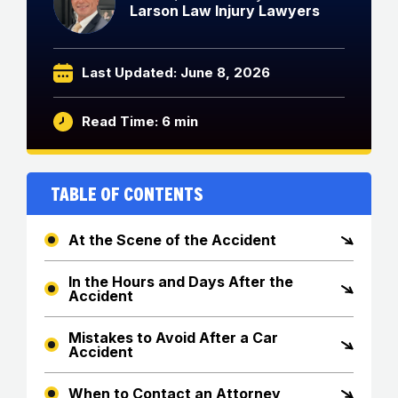
Larson Law Injury Lawyers
Last Updated: June 8, 2026
Read Time: 6 min
Table of Contents
At the Scene of the Accident
In the Hours and Days After the
Accident
Mistakes to Avoid After a Car
Accident
When to Contact an Attorney