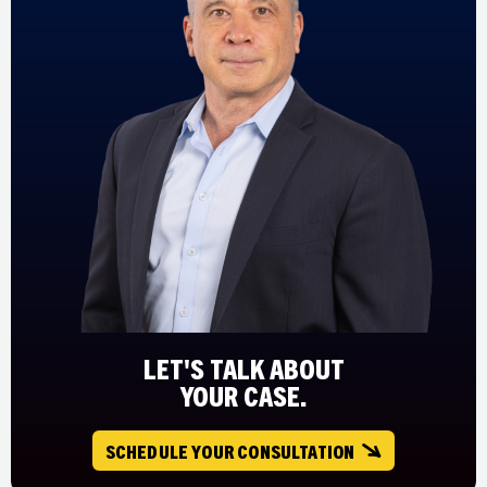
LET'S TALK ABOUT
YOUR CASE.
SCHEDULE YOUR CONSULTATION