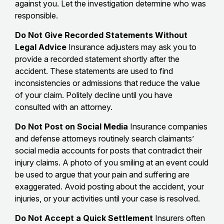
against you. Let the investigation determine who was
responsible.
Do Not Give Recorded Statements Without
Legal Advice
Insurance adjusters may ask you to
provide a recorded statement shortly after the
accident. These statements are used to find
inconsistencies or admissions that reduce the value
of your claim. Politely decline until you have
consulted with an attorney.
Do Not Post on Social Media
Insurance companies
and defense attorneys routinely search claimants’
social media accounts for posts that contradict their
injury claims. A photo of you smiling at an event could
be used to argue that your pain and suffering are
exaggerated. Avoid posting about the accident, your
injuries, or your activities until your case is resolved.
Do Not Accept a Quick Settlement
Insurers often