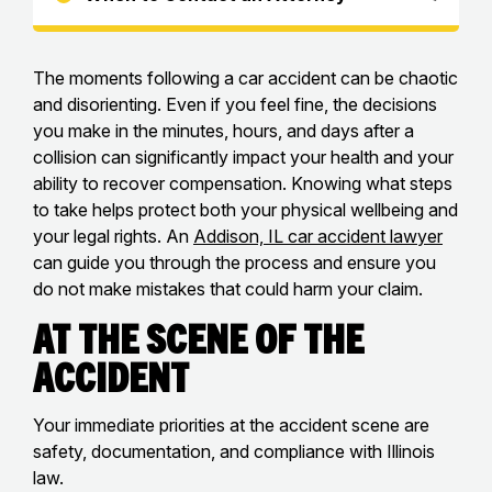
The moments following a car accident can be chaotic
and disorienting. Even if you feel fine, the decisions
you make in the minutes, hours, and days after a
collision can significantly impact your health and your
ability to recover compensation. Knowing what steps
to take helps protect both your physical wellbeing and
your legal rights. An
Addison, IL car accident lawyer
can guide you through the process and ensure you
do not make mistakes that could harm your claim.
At the Scene of the
Accident
Your immediate priorities at the accident scene are
safety, documentation, and compliance with Illinois
law.