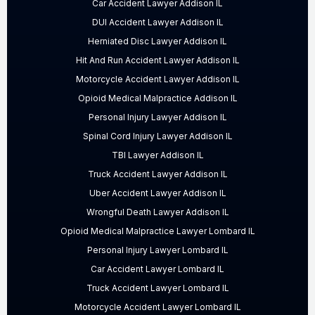
Car Accident Lawyer Addison IL
DUI Accident Lawyer Addison IL
Herniated Disc Lawyer Addison IL
Hit And Run Accident Lawyer Addison IL
Motorcycle Accident Lawyer Addison IL
Opioid Medical Malpractice Addison IL
Personal Injury Lawyer Addison IL
Spinal Cord Injury Lawyer Addison IL
TBI Lawyer Addison IL
Truck Accident Lawyer Addison IL
Uber Accident Lawyer Addison IL
Wrongful Death Lawyer Addison IL
Opioid Medical Malpractice Lawyer Lombard IL
Personal Injury Lawyer Lombard IL
Car Accident Lawyer Lombard IL
Truck Accident Lawyer Lombard IL
Motorcycle Accident Lawyer Lombard IL