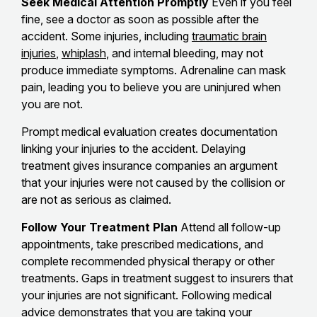
Seek Medical Attention Promptly
Even if you feel
fine, see a doctor as soon as possible after the
accident. Some injuries, including
traumatic brain
injuries
,
whiplash
, and internal bleeding, may not
produce immediate symptoms. Adrenaline can mask
pain, leading you to believe you are uninjured when
you are not.
Prompt medical evaluation creates documentation
linking your injuries to the accident. Delaying
treatment gives insurance companies an argument
that your injuries were not caused by the collision or
are not as serious as claimed.
Follow Your Treatment Plan
Attend all follow-up
appointments, take prescribed medications, and
complete recommended physical therapy or other
treatments. Gaps in treatment suggest to insurers that
your injuries are not significant. Following medical
advice demonstrates that you are taking your