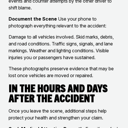
events and counter attempts by the other driver to
shift blame.
Document the Scene
Use your phone to
photograph everything relevant to the accident:
Damage to all vehicles involved. Skid marks, debris,
and road conditions. Traffic signs, signals, and lane
markings. Weather and lighting conditions. Visible
injuries you or passengers have sustained.
These photographs preserve evidence that may be
lost once vehicles are moved or repaired.
In the Hours and Days
After the Accident
Once you leave the scene, additional steps help
protect your health and strengthen your claim.