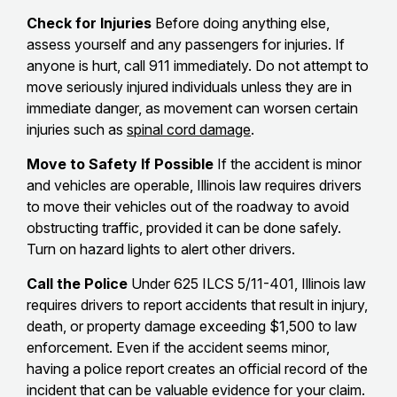
Check for Injuries
Before doing anything else,
assess yourself and any passengers for injuries. If
anyone is hurt, call 911 immediately. Do not attempt to
move seriously injured individuals unless they are in
immediate danger, as movement can worsen certain
injuries such as
spinal cord damage
.
Move to Safety If Possible
If the accident is minor
and vehicles are operable, Illinois law requires drivers
to move their vehicles out of the roadway to avoid
obstructing traffic, provided it can be done safely.
Turn on hazard lights to alert other drivers.
Call the Police
Under 625 ILCS 5/11-401, Illinois law
requires drivers to report accidents that result in injury,
death, or property damage exceeding $1,500 to law
enforcement. Even if the accident seems minor,
having a police report creates an official record of the
incident that can be valuable evidence for your claim.