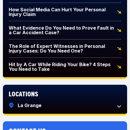
How Social Media Can Hurt Your Personal
Injury Claim
What Evidence Do You Need to Prove Fault in
a Car Accident Case?
The Role of Expert Witnesses in Personal
Injury Cases: Do You Need One?
Hit by A Car While Riding Your Bike? 4 Steps
You Need to Take
Locations
La Grange