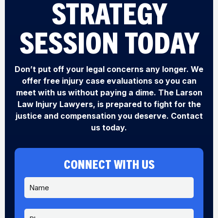
STRATEGY
SESSION TODAY
Don’t put off your legal concerns any longer. We
offer free injury case evaluations so you can
meet with us without paying a dime. The Larson
Law Injury Lawyers, is prepared to fight for the
justice and compensation you deserve. Contact
us today.
CONNECT WITH US
N
a
m
e
P