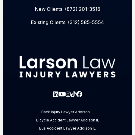
New Clients:
(872) 201-3516
Existing Clients:
(312) 585-5554
Back Injury Lawyer Addison IL
Bicycle Accident Lawyer Addison IL
Bus Accident Lawyer Addison IL