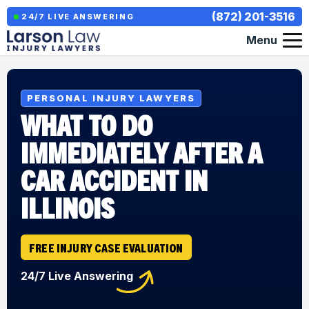
(872) 201-3516
24/7 LIVE ANSWERING
Menu
PERSONAL INJURY LAWYERS
WHAT TO DO
IMMEDIATELY AFTER A
CAR ACCIDENT IN
ILLINOIS
FREE INJURY CASE EVALUATION
24/7 Live Answering