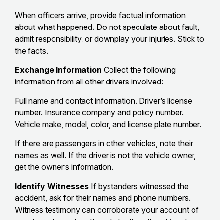
When officers arrive, provide factual information
about what happened. Do not speculate about fault,
admit responsibility, or downplay your injuries. Stick to
the facts.
Exchange Information
Collect the following
information from all other drivers involved:
Full name and contact information. Driver’s license
number. Insurance company and policy number.
Vehicle make, model, color, and license plate number.
If there are passengers in other vehicles, note their
names as well. If the driver is not the vehicle owner,
get the owner’s information.
Identify Witnesses
If bystanders witnessed the
accident, ask for their names and phone numbers.
Witness testimony can corroborate your account of