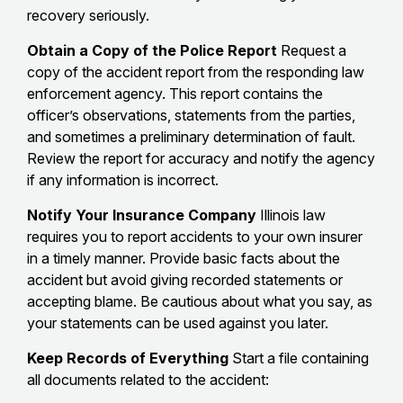
recovery seriously.
Obtain a Copy of the Police Report
Request a
copy of the accident report from the responding law
enforcement agency. This report contains the
officer’s observations, statements from the parties,
and sometimes a preliminary determination of fault.
Review the report for accuracy and notify the agency
if any information is incorrect.
Notify Your Insurance Company
Illinois law
requires you to report accidents to your own insurer
in a timely manner. Provide basic facts about the
accident but avoid giving recorded statements or
accepting blame. Be cautious about what you say, as
your statements can be used against you later.
Keep Records of Everything
Start a file containing
all documents related to the accident: