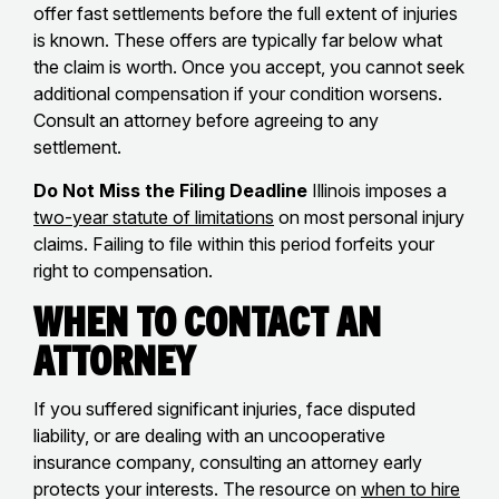
offer fast settlements before the full extent of injuries
is known. These offers are typically far below what
the claim is worth. Once you accept, you cannot seek
additional compensation if your condition worsens.
Consult an attorney before agreeing to any
settlement.
Do Not Miss the Filing Deadline
Illinois imposes a
two-year statute of limitations
on most personal injury
claims. Failing to file within this period forfeits your
right to compensation.
When to Contact an
Attorney
If you suffered significant injuries, face disputed
liability, or are dealing with an uncooperative
insurance company, consulting an attorney early
protects your interests. The resource on
when to hire