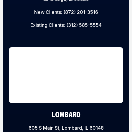
New Clients:
(872) 201-3516
Existing Clients:
(312) 585-5554
LOMBARD
605 S Main St, Lombard, IL 60148