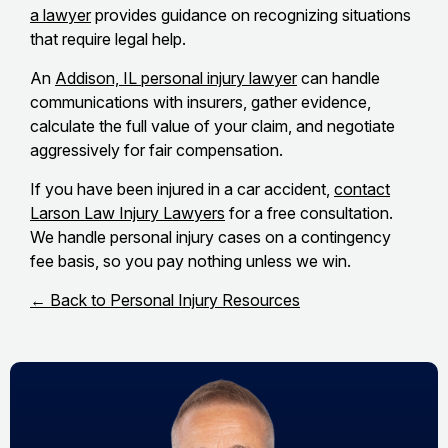
a lawyer
provides guidance on recognizing situations
that require legal help.
An
Addison, IL personal injury lawyer
can handle
communications with insurers, gather evidence,
calculate the full value of your claim, and negotiate
aggressively for fair compensation.
If you have been injured in a car accident,
contact
Larson Law Injury Lawyers
for a free consultation.
We handle personal injury cases on a contingency
fee basis, so you pay nothing unless we win.
← Back to Personal Injury Resources