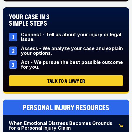
Your Case in 3
Simple Steps
Connect - Tell us about your injury or legal
1
issue.
Assess - We analyze your case and explain
2
your options.
Act - We pursue the best possible outcome
3
for you.
TALK TO A LAWYER
Personal Injury Resources
When Emotional Distress Becomes Grounds
for a Personal Injury Claim