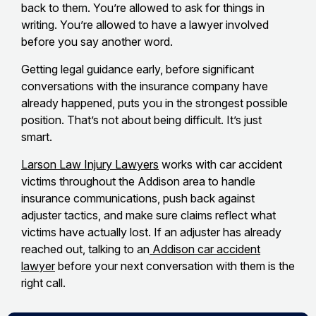
back to them. You’re allowed to ask for things in
writing. You’re allowed to have a lawyer involved
before you say another word.
Getting legal guidance early, before significant
conversations with the insurance company have
already happened, puts you in the strongest possible
position. That’s not about being difficult. It’s just
smart.
Larson Law Injury Lawyers
works with car accident
victims throughout the Addison area to handle
insurance communications, push back against
adjuster tactics, and make sure claims reflect what
victims have actually lost. If an adjuster has already
reached out, talking to an
Addison car accident
lawyer
before your next conversation with them is the
right call.