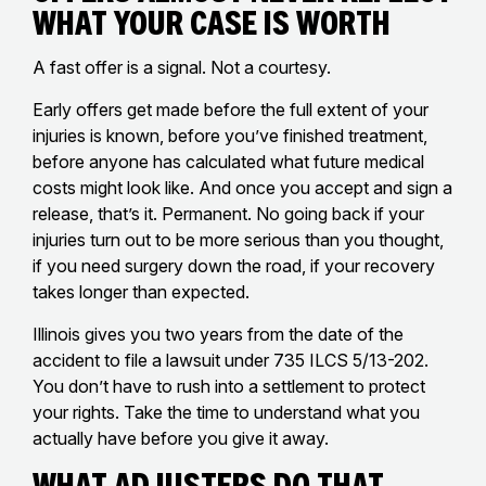
What Your Case Is Worth
A fast offer is a signal. Not a courtesy.
Early offers get made before the full extent of your
injuries is known, before you’ve finished treatment,
before anyone has calculated what future medical
costs might look like. And once you accept and sign a
release, that’s it. Permanent. No going back if your
injuries turn out to be more serious than you thought,
if you need surgery down the road, if your recovery
takes longer than expected.
Illinois gives you two years from the date of the
accident to file a lawsuit under 735 ILCS 5/13-202.
You don’t have to rush into a settlement to protect
your rights. Take the time to understand what you
actually have before you give it away.
What Adjusters Do That