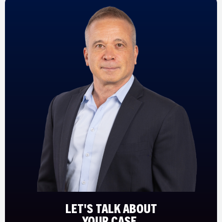
LET'S TALK ABOUT
YOUR CASE.