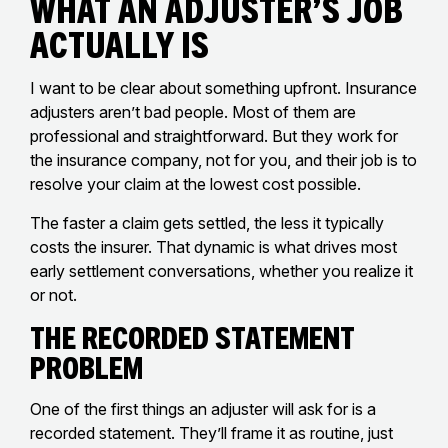
What an Adjuster’s Job
Actually Is
I want to be clear about something upfront. Insurance
adjusters aren’t bad people. Most of them are
professional and straightforward. But they work for
the insurance company, not for you, and their job is to
resolve your claim at the lowest cost possible.
The faster a claim gets settled, the less it typically
costs the insurer. That dynamic is what drives most
early settlement conversations, whether you realize it
or not.
The Recorded Statement
Problem
One of the first things an adjuster will ask for is a
recorded statement. They’ll frame it as routine, just