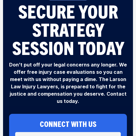
SECURE YOUR
STRATEGY
SESSION TODAY
Don’t put off your legal concerns any longer. We
offer free injury case evaluations so you can
meet with us without paying a dime. The Larson
Law Injury Lawyers, is prepared to fight for the
justice and compensation you deserve. Contact
us today.
CONNECT WITH US
N
P