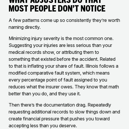
Most People Don’t Notice
A few patterns come up so consistently they’re worth
naming directly.
Minimizing injury severity is the most common one.
Suggesting your injuries are less serious than your
medical records show, or attributing them to
something that existed before the accident. Related
to that is inflating your share of fault. Illinois follows a
modified comparative fault system, which means
every percentage point of fault assigned to you
reduces what the insurer owes. They know that math
better than you do, and they use it.
Then there’s the documentation drag. Repeatedly
requesting additional records to slow things down and
create financial pressure that pushes you toward
accepting less than you deserve.