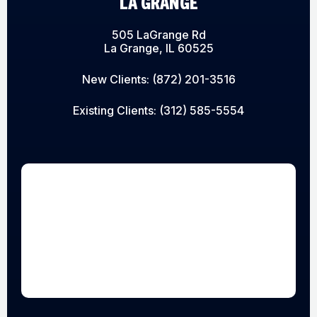
LA GRANGE
505 LaGrange Rd
La Grange, IL 60525
New Clients:
(872) 201-3516
Existing Clients:
(312) 585-5554