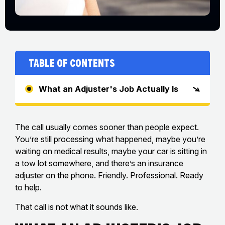
Table of Contents
What an Adjuster's Job Actually Is
The call usually comes sooner than people expect.
You’re still processing what happened, maybe you’re
waiting on medical results, maybe your car is sitting in
a tow lot somewhere, and there’s an insurance
adjuster on the phone. Friendly. Professional. Ready
to help.
That call is not what it sounds like.