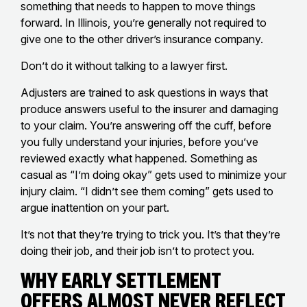
something that needs to happen to move things
forward. In Illinois, you’re generally not required to
give one to the other driver’s insurance company.
Don’t do it without talking to a lawyer first.
Adjusters are trained to ask questions in ways that
produce answers useful to the insurer and damaging
to your claim. You’re answering off the cuff, before
you fully understand your injuries, before you’ve
reviewed exactly what happened. Something as
casual as “I’m doing okay” gets used to minimize your
injury claim. “I didn’t see them coming” gets used to
argue inattention on your part.
It’s not that they’re trying to trick you. It’s that they’re
doing their job, and their job isn’t to protect you.
Why Early Settlement
Offers Almost Never Reflect