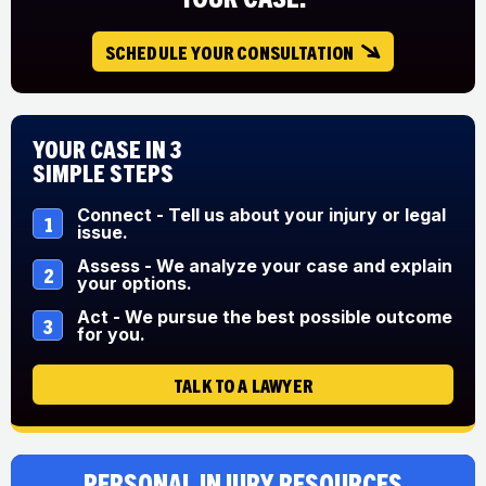
SCHEDULE YOUR CONSULTATION
Your Case in 3
Simple Steps
Connect - Tell us about your injury or legal
1
issue.
Assess - We analyze your case and explain
2
your options.
Act - We pursue the best possible outcome
3
for you.
TALK TO A LAWYER
Personal Injury Resources