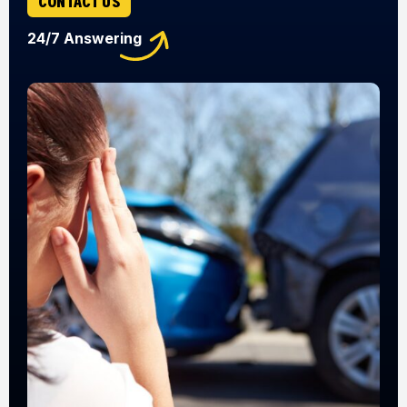
CONTACT US
24/7 Answering