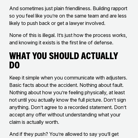
And sometimes just plain friendliness. Building rapport
so you feel like you’re on the same team and are less
likely to push back or get a lawyer involved.
None of this is illegal. It’s just how the process works,
and knowing it exists is the first line of defense.
What You Should Actually
Do
Keep it simple when you communicate with adjusters.
Basic facts about the accident. Nothing about fault.
Nothing about how you’re feeling physically, at least
not until you actually know the full picture. Don’t sign
anything. Don’t agree to a recorded statement. Don’t
accept any offer without understanding what your
claim is actually worth.
And if they push? You’re allowed to say you’ll get