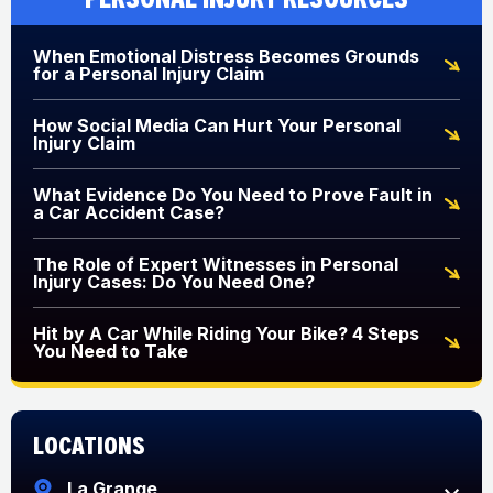
When Emotional Distress Becomes Grounds
for a Personal Injury Claim
How Social Media Can Hurt Your Personal
Injury Claim
What Evidence Do You Need to Prove Fault in
a Car Accident Case?
The Role of Expert Witnesses in Personal
Injury Cases: Do You Need One?
Hit by A Car While Riding Your Bike? 4 Steps
You Need to Take
Locations
La Grange