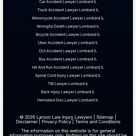
Car Accident Lawyer Lombard IL
Truck Accident Lawyer Lombard IL
Motorcycle Accident Lawyer Lombard IL
Wrongful Death Lawyer Lombard IL
Bicycle Accident Lawyer Lombard IL
Uber Accident Lawyer Lombard IL
DUI Accident Lawyer Lombard IL
Bus Accident Lawyer Lombard IL
Hit And Run Accident Lawyer Lombard IL
Spinal Cord Injury Lawyer Lombard IL
TBI Lawyer Lombard IL
Back Injury Lawyer Lombard IL
Herniated Disc Lawyer Lombard IL
© 2026 Larson Law Injury Lawyers |
Sitemap
|
Disclaimer
|
Privacy Policy
|
Terms and Conditions
The information on this website is for general
information purposes only. Nothing on this site should be