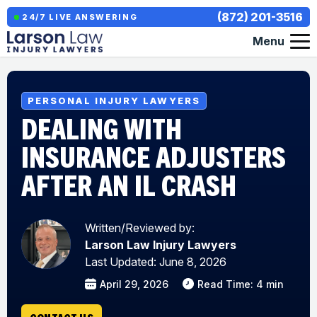
(872) 201-3516
24/7 LIVE ANSWERING
Menu
PERSONAL INJURY LAWYERS
DEALING WITH
INSURANCE ADJUSTERS
AFTER AN IL CRASH
Written/Reviewed by:
Larson Law Injury Lawyers
Last Updated: June 8, 2026
April 29, 2026
Read Time: 4 min