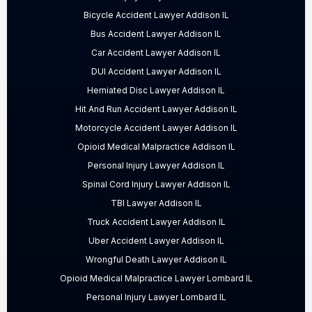
Bicycle Accident Lawyer Addison IL
Bus Accident Lawyer Addison IL
Car Accident Lawyer Addison IL
DUI Accident Lawyer Addison IL
Herniated Disc Lawyer Addison IL
Hit And Run Accident Lawyer Addison IL
Motorcycle Accident Lawyer Addison IL
Opioid Medical Malpractice Addison IL
Personal Injury Lawyer Addison IL
Spinal Cord Injury Lawyer Addison IL
TBI Lawyer Addison IL
Truck Accident Lawyer Addison IL
Uber Accident Lawyer Addison IL
Wrongful Death Lawyer Addison IL
Opioid Medical Malpractice Lawyer Lombard IL
Personal Injury Lawyer Lombard IL