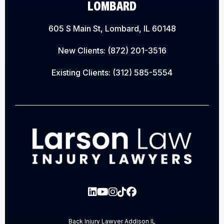
LOMBARD
605 S Main St, Lombard, IL 60148
New Clients:
(872) 201-3516
Existing Clients:
(312) 585-5554
Back Injury Lawyer Addison IL