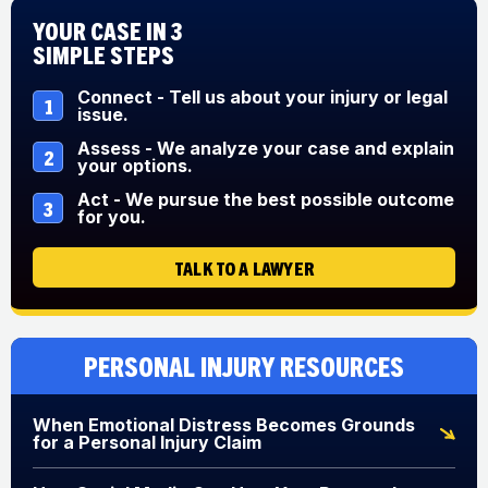
Your Case in 3
Simple Steps
Connect - Tell us about your injury or legal
1
issue.
Assess - We analyze your case and explain
2
your options.
Act - We pursue the best possible outcome
3
for you.
TALK TO A LAWYER
Personal Injury Resources
When Emotional Distress Becomes Grounds
for a Personal Injury Claim