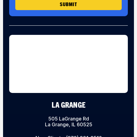
SUBMIT
LA GRANGE
505 LaGrange Rd
La Grange, IL 60525