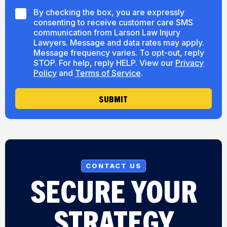
H
e
S
By checking the box, you are expressly
e
M
consenting to receive customer care SMS
a
S
r
communication from Larson Law Injury
C
A
Lawyers. Message and data rates may apply.
o
b
Message frequency varies. To opt-out, reply
n
o
STOP. For help, reply HELP. View our
Privacy
s
u
Policy
and
Terms of Service
.
e
t
n
U
t
SUBMIT
s
CONTACT US
SECURE YOUR
STRATEGY