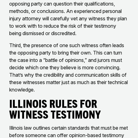
opposing party can question their qualifications,
methods, or conclusions. An experienced personal
injury attorney will carefully vet any witness they plan
to work with to reduce the risk of their testimony
being dismissed or discredited.
Third, the presence of one such witness often leads
the opposing party to bring their own. This can turn
the case into a “battle of opinions,” and jurors must
decide which one they believe is more convincing.
That’s why the credibility and communication skills of
these witnesses matter just as much as their technical
knowledge.
Illinois Rules for
Witness Testimony
Illinois law outlines certain standards that must be met
before someone can offer opinion-based testimony