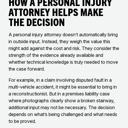
How a Personal Injury
Attorney Helps Make
the Decision
A personal injury attorney doesn’t automatically bring
in outside input. Instead, they weigh the value this
might add against the cost and risk. They consider the
strength of the evidence already available and
whether technical knowledge is truly needed to move
the case forward.
For example, in a claim involving disputed fault in a
multi-vehicle accident, it might be essential to bring in
a reconstructionist. But in a premises liability case
where photographs clearly show a broken stairway,
additional input may not be necessary. The decision
depends on what’s being challenged and what needs
to be proved.