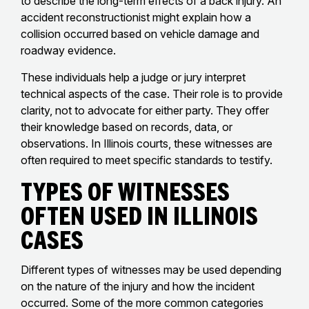
to describe the long-term effects of a back injury. An
accident reconstructionist might explain how a
collision occurred based on vehicle damage and
roadway evidence.
These individuals help a judge or jury interpret
technical aspects of the case. Their role is to provide
clarity, not to advocate for either party. They offer
their knowledge based on records, data, or
observations. In Illinois courts, these witnesses are
often required to meet specific standards to testify.
Types of Witnesses
Often Used in Illinois
Cases
Different types of witnesses may be used depending
on the nature of the injury and how the incident
occurred. Some of the more common categories