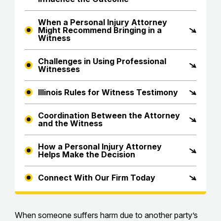
When a Personal Injury Attorney
Might Recommend Bringing in a
Witness
Challenges in Using Professional
Witnesses
Illinois Rules for Witness Testimony
Coordination Between the Attorney
and the Witness
How a Personal Injury Attorney
Helps Make the Decision
Connect With Our Firm Today
When someone suffers harm due to another party’s