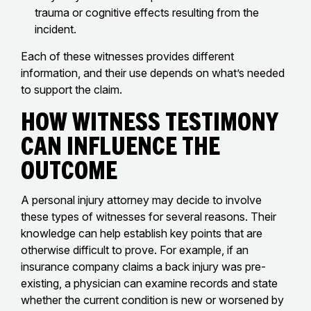
trauma or cognitive effects resulting from the
incident.
Each of these witnesses provides different
information, and their use depends on what’s needed
to support the claim.
How Witness Testimony
Can Influence the
Outcome
A personal injury attorney may decide to involve
these types of witnesses for several reasons. Their
knowledge can help establish key points that are
otherwise difficult to prove. For example, if an
insurance company claims a back injury was pre-
existing, a physician can examine records and state
whether the current condition is new or worsened by