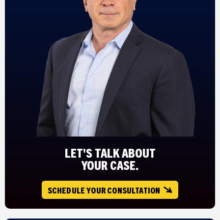
LET'S TALK ABOUT
YOUR CASE.
SCHEDULE YOUR CONSULTATION