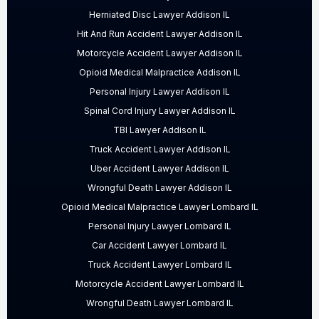
Herniated Disc Lawyer Addison IL
Hit And Run Accident Lawyer Addison IL
Motorcycle Accident Lawyer Addison IL
Opioid Medical Malpractice Addison IL
Personal Injury Lawyer Addison IL
Spinal Cord Injury Lawyer Addison IL
TBI Lawyer Addison IL
Truck Accident Lawyer Addison IL
Uber Accident Lawyer Addison IL
Wrongful Death Lawyer Addison IL
Opioid Medical Malpractice Lawyer Lombard IL
Personal Injury Lawyer Lombard IL
Car Accident Lawyer Lombard IL
Truck Accident Lawyer Lombard IL
Motorcycle Accident Lawyer Lombard IL
Wrongful Death Lawyer Lombard IL