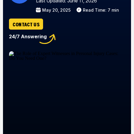
Last Updated: June 11, 2026
May 20, 2025
Read Time: 7 min
CONTACT US
24/7 Answering