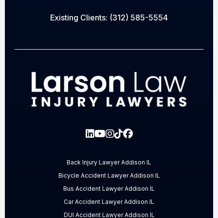
Existing Clients:
(312) 585-5554
Back Injury Lawyer Addison IL
Bicycle Accident Lawyer Addison IL
Bus Accident Lawyer Addison IL
Car Accident Lawyer Addison IL
DUI Accident Lawyer Addison IL