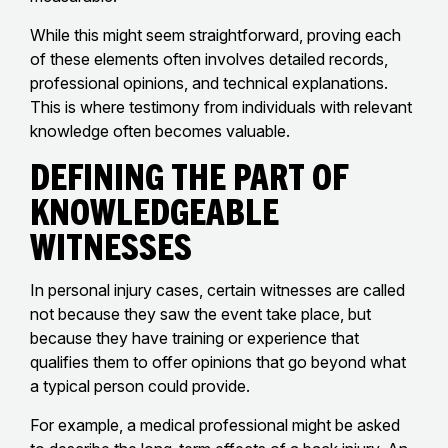
While this might seem straightforward, proving each
of these elements often involves detailed records,
professional opinions, and technical explanations.
This is where testimony from individuals with relevant
knowledge often becomes valuable.
Defining the Part of
Knowledgeable
Witnesses
In personal injury cases, certain witnesses are called
not because they saw the event take place, but
because they have training or experience that
qualifies them to offer opinions that go beyond what
a typical person could provide.
For example, a medical professional might be asked