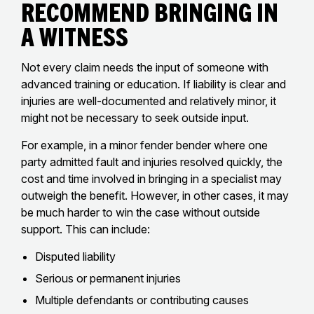
Recommend Bringing in
a Witness
Not every claim needs the input of someone with
advanced training or education. If liability is clear and
injuries are well-documented and relatively minor, it
might not be necessary to seek outside input.
For example, in a minor fender bender where one
party admitted fault and injuries resolved quickly, the
cost and time involved in bringing in a specialist may
outweigh the benefit. However, in other cases, it may
be much harder to win the case without outside
support. This can include:
Disputed liability
Serious or permanent injuries
Multiple defendants or contributing causes