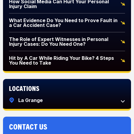
How Social Media Can Hurt Your Personal
Injury Claim
What Evidence Do You Need to Prove Fault in
a Car Accident Case?
The Role of Expert Witnesses in Personal
Injury Cases: Do You Need One?
Hit by A Car While Riding Your Bike? 4 Steps
You Need to Take
Locations
La Grange
CONTACT US