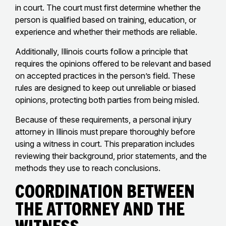
in court. The court must first determine whether the
person is qualified based on training, education, or
experience and whether their methods are reliable.
Additionally, Illinois courts follow a principle that
requires the opinions offered to be relevant and based
on accepted practices in the person’s field. These
rules are designed to keep out unreliable or biased
opinions, protecting both parties from being misled.
Because of these requirements, a personal injury
attorney in Illinois must prepare thoroughly before
using a witness in court. This preparation includes
reviewing their background, prior statements, and the
methods they use to reach conclusions.
Coordination Between
the Attorney and the
Witness