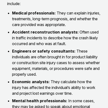
include:
Medical professionals:
They can explain injuries,
treatments, long-term prognosis, and whether the
care provided was appropriate.
Accident reconstruction analysts:
Often used
in traffic incidents to describe how the crash likely
occurred and who was at fault.
Engineers or safety consultants:
These
individuals are often brought in for product liability
or construction site injury cases to assess whether
equipment, materials, or procedures were safe and
properly used.
Economic analysts:
They calculate how the
injury has affected the individual’s ability to work
and project lost earnings over time.
Mental health professionals:
In some cases,
they may be asked to speak about emotional