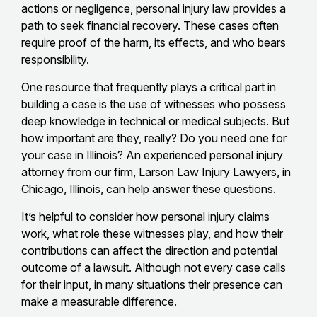
actions or negligence, personal injury law provides a
path to seek financial recovery. These cases often
require proof of the harm, its effects, and who bears
responsibility.
One resource that frequently plays a critical part in
building a case is the use of witnesses who possess
deep knowledge in technical or medical subjects. But
how important are they, really? Do you need one for
your case in Illinois? An experienced personal injury
attorney from our firm, Larson Law Injury Lawyers, in
Chicago, Illinois, can help answer these questions.
It’s helpful to consider how personal injury claims
work, what role these witnesses play, and how their
contributions can affect the direction and potential
outcome of a lawsuit. Although not every case calls
for their input, in many situations their presence can
make a measurable difference.