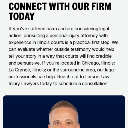
Connect With Our Firm
Today
If you’ve suffered harm and are considering legal
action, consulting a personal injury attorney with
experience in Illinois courts is a practical first step. We
can evaluate whether outside testimony would help
tell your story in a way that courts will find credible
and persuasive. If you’re located in Chicago, Illinois;
La Grange, Illinois; or the surrounding area, our legal
professionals can help. Reach out to Larson Law
Injury Lawyers today to schedule a consultation.