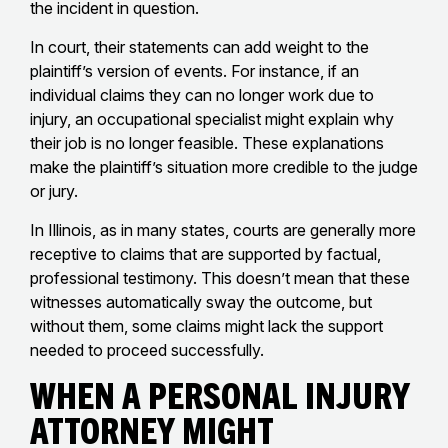
the incident in question.
In court, their statements can add weight to the
plaintiff’s version of events. For instance, if an
individual claims they can no longer work due to
injury, an occupational specialist might explain why
their job is no longer feasible. These explanations
make the plaintiff’s situation more credible to the judge
or jury.
In Illinois, as in many states, courts are generally more
receptive to claims that are supported by factual,
professional testimony. This doesn’t mean that these
witnesses automatically sway the outcome, but
without them, some claims might lack the support
needed to proceed successfully.
When a Personal Injury
Attorney Might