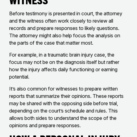
Before testimony is presented in court, the attorney
and the witness often work closely to review all
records and prepare responses to likely questions.
The attorney might also help focus the analysis on
the parts of the case that matter most.
For example, in a traumatic brain injury case, the
focus may not be on the diagnosis itself but rather
how the injury affects daily functioning or earning
potential.
It’s also common for witnesses to prepare written
reports that summarize their opinions. These reports
may be shared with the opposing side before trial,
depending on the court’s schedule and rules. This
allows both sides to understand the scope of the
opinions and prepare responses.