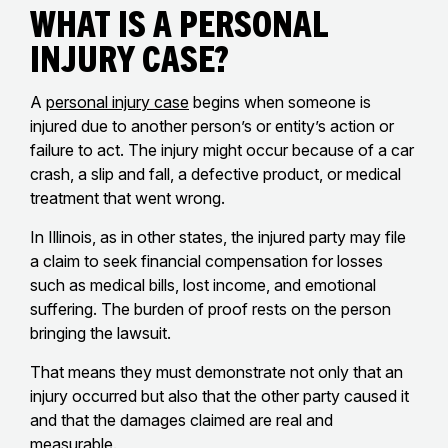
What Is a Personal
Injury Case?
A
personal injury case
begins when someone is
injured due to another person’s or entity’s action or
failure to act. The injury might occur because of a car
crash, a slip and fall, a defective product, or medical
treatment that went wrong.
In Illinois, as in other states, the injured party may file
a claim to seek financial compensation for losses
such as medical bills, lost income, and emotional
suffering. The burden of proof rests on the person
bringing the lawsuit.
That means they must demonstrate not only that an
injury occurred but also that the other party caused it
and that the damages claimed are real and
measurable.