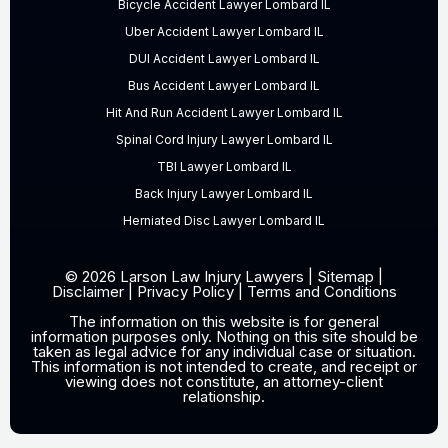
Bicycle Accident Lawyer Lombard IL
Uber Accident Lawyer Lombard IL
DUI Accident Lawyer Lombard IL
Bus Accident Lawyer Lombard IL
Hit And Run Accident Lawyer Lombard IL
Spinal Cord Injury Lawyer Lombard IL
TBI Lawyer Lombard IL
Back Injury Lawyer Lombard IL
Herniated Disc Lawyer Lombard IL
© 2026 Larson Law Injury Lawyers |
Sitemap
|
Disclaimer
|
Privacy Policy
|
Terms and Conditions
The information on this website is for general
information purposes only. Nothing on this site should be
taken as legal advice for any individual case or situation.
This information is not intended to create, and receipt or
viewing does not constitute, an attorney-client
relationship.