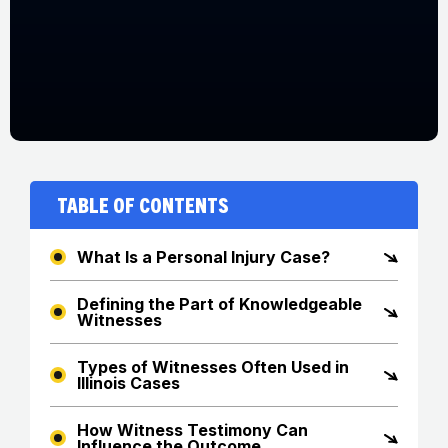
Table of Contents
What Is a Personal Injury Case?
Defining the Part of Knowledgeable
Witnesses
Types of Witnesses Often Used in
Illinois Cases
How Witness Testimony Can
Influence the Outcome