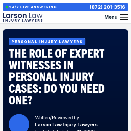
(872) 201-3516
24/7 LIVE ANSWERING
Menu
PERSONAL INJURY LAWYERS
THE ROLE OF EXPERT
WITNESSES IN
PERSONAL INJURY
CASES: DO YOU NEED
ONE?
Written/Reviewed by:
Larson Law Injury Lawyers