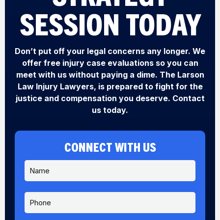
SESSION TODAY
Don’t put off your legal concerns any longer. We
offer free injury case evaluations so you can
meet with us without paying a dime. The Larson
Law Injury Lawyers, is prepared to fight for the
justice and compensation you deserve. Contact
us today.
CONNECT WITH US
N
a
m
e
P
*
h
o