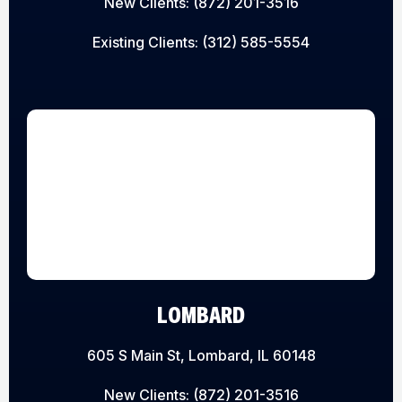
New Clients:
(872) 201-3516
Existing Clients:
(312) 585-5554
LOMBARD
605 S Main St, Lombard, IL 60148
New Clients:
(872) 201-3516