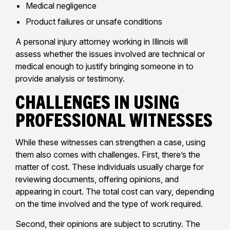
Medical negligence
Product failures or unsafe conditions
A personal injury attorney working in Illinois will
assess whether the issues involved are technical or
medical enough to justify bringing someone in to
provide analysis or testimony.
Challenges in Using
Professional Witnesses
While these witnesses can strengthen a case, using
them also comes with challenges. First, there’s the
matter of cost. These individuals usually charge for
reviewing documents, offering opinions, and
appearing in court. The total cost can vary, depending
on the time involved and the type of work required.
Second, their opinions are subject to scrutiny. The