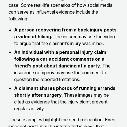
case. Some real-life scenarios of how social media
can serve as influential evidence include the
following:
A person recovering from a back injury posts
a video of hiking.
The insurer may use the video
to argue that the claimant’s injury was minor.
An individual with a personal injury claim
following a car accident comments on a
friend’s post about dancing at a party.
The
insurance company may use the comment to
question the reported limitations.
A claimant shares photos of running errands
shortly after surgery.
These images may be
cited as evidence that the injury didn’t prevent
regular activity.
These examples highlight the need for caution. Even
innocent posts may be interpreted in ways that