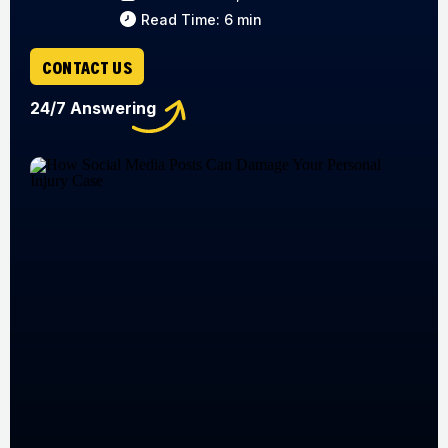
Read Time: 6 min
CONTACT US
24/7 Answering