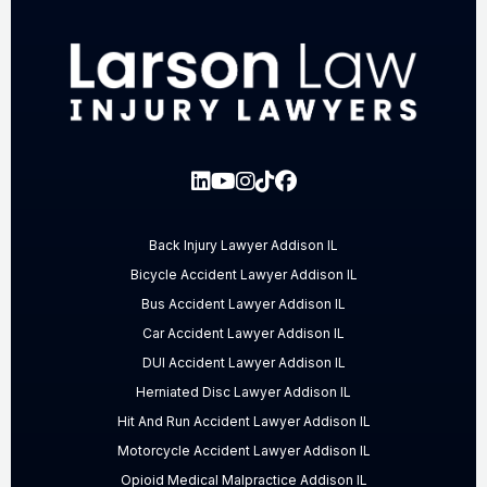
Back Injury Lawyer Addison IL
Bicycle Accident Lawyer Addison IL
Bus Accident Lawyer Addison IL
Car Accident Lawyer Addison IL
DUI Accident Lawyer Addison IL
Herniated Disc Lawyer Addison IL
Hit And Run Accident Lawyer Addison IL
Motorcycle Accident Lawyer Addison IL
Opioid Medical Malpractice Addison IL