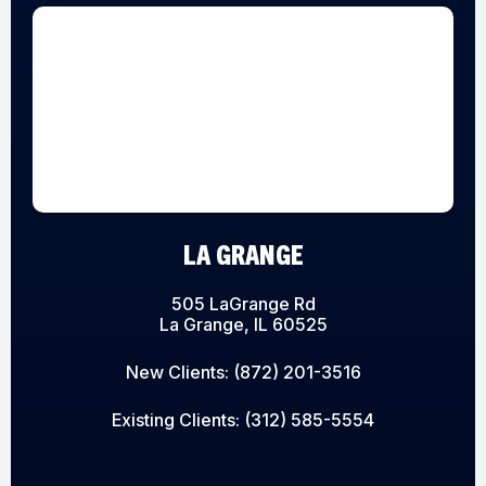
LA GRANGE
505 LaGrange Rd
La Grange, IL 60525
New Clients:
(872) 201-3516
Existing Clients:
(312) 585-5554