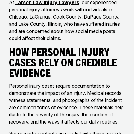
At
Larson Law Injury Lawyers
, our experienced
personal injury attorneys work with individuals in
Chicago, LaGrange, Cook County, DuPage County,
and Lake County, Illinois, who have suffered injuries
and are concerned about how social media posts
could affect their claims.
How Personal Injury
Cases Rely on Credible
Evidence
Personal injury cases
require documentation to
demonstrate the impact of an injury. Medical records,
witness statements, and photographs of the incident
are common forms of evidence. These materials help
illustrate the severity of the injury, the duration of
recovery, and the ways it affects our daily routines.
Social media content can conflict with these records.