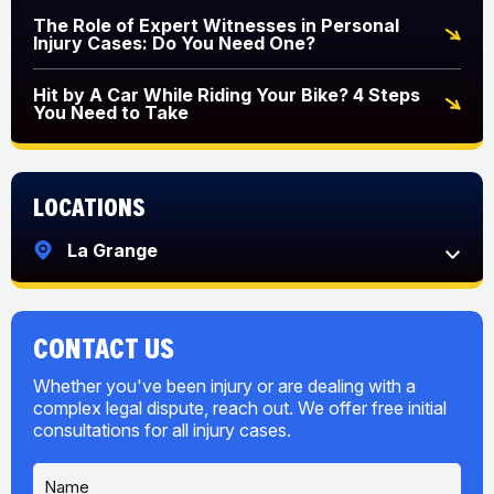
The Role of Expert Witnesses in Personal
Injury Cases: Do You Need One?
Hit by A Car While Riding Your Bike? 4 Steps
You Need to Take
Locations
La Grange
CONTACT US
Whether you've been injury or are dealing with a
complex legal dispute, reach out. We offer free initial
consultations for all injury cases.
N
a