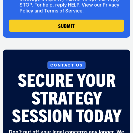
n
H
o
STOP. For help, reply HELP. View our
Privacy
s
e
u
Policy
and
Terms of Service
.
e
a
t
n
r
U
t
SUBMIT
M
s
e
s
s
a
g
e
CONTACT US
SECURE YOUR
STRATEGY
SESSION TODAY
Don’t put off your legal concerns any longer. We