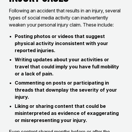
Following an accident that results in an injury, several
types of social media activity can inadvertently
weaken your personal injury claim. These include:
Posting photos or videos that suggest
physical activity inconsistent with your
reported injuries.
Writing updates about your activities or
travel that could imply you have full mobility
or a lack of pain.
Commenting on posts or participating in
threads that downplay the severity of your
injury.
Liking or sharing content that could be
misinterpreted as evidence of exaggerating
or misrepresenting your injury.
Even content shared months before or after the