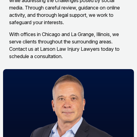
while addressing the challenges posed by social
media. Through careful review, guidance on online
activity, and thorough legal support, we work to
safeguard your interests.
With offices in Chicago and La Grange, Illinois, we
serve clients throughout the surrounding areas.
Contact us at Larson Law Injury Lawyers today to
schedule a consultation.