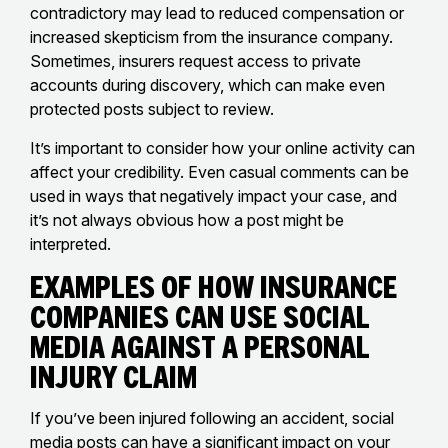
contradictory may lead to reduced compensation or
increased skepticism from the insurance company.
Sometimes, insurers request access to private
accounts during discovery, which can make even
protected posts subject to review.
It’s important to consider how your online activity can
affect your credibility. Even casual comments can be
used in ways that negatively impact your case, and
it’s not always obvious how a post might be
interpreted.
Examples of How Insurance
Companies Can Use Social
Media Against a Personal
Injury Claim
If you’ve been injured following an accident, social
media posts can have a significant impact on your