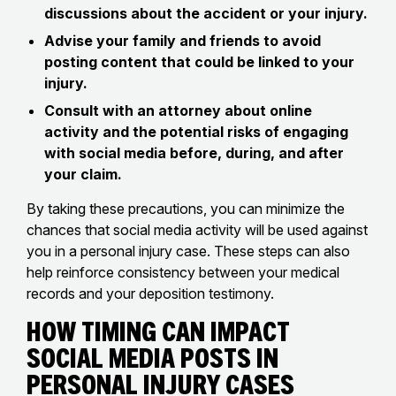
discussions about the accident or your injury.
Advise your family and friends to avoid
posting content that could be linked to your
injury.
Consult with an attorney about online
activity and the potential risks of engaging
with social media before, during, and after
your claim.
By taking these precautions, you can minimize the
chances that social media activity will be used against
you in a personal injury case. These steps can also
help reinforce consistency between your medical
records and your deposition testimony.
How Timing Can Impact
Social Media Posts in
Personal Injury Cases