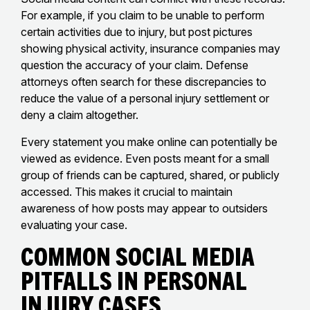
For example, if you claim to be unable to perform
certain activities due to injury, but post pictures
showing physical activity, insurance companies may
question the accuracy of your claim. Defense
attorneys often search for these discrepancies to
reduce the value of a personal injury settlement or
deny a claim altogether.
Every statement you make online can potentially be
viewed as evidence. Even posts meant for a small
group of friends can be captured, shared, or publicly
accessed. This makes it crucial to maintain
awareness of how posts may appear to outsiders
evaluating your case.
Common Social Media
Pitfalls in Personal
Injury Cases