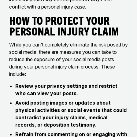
conflict with a personal injury case.
How to Protect Your
Personal Injury Claim
While you can’t completely eliminate the risk posed by
social media, there are measures you can take to
reduce the exposure of your social media posts
during your personal injury claim process. These
include:
Review your privacy settings and restrict
who can view your posts.
Avoid posting images or updates about
physical activities or social events that could
contradict your injury claims, medical
records, or deposition testimony.
Refrain from commenting on or engaging with