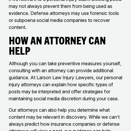
may not always prevent them from being used as
evidence. Defense attorneys may use forensic tools
or subpoena social media companies to recover
content.
How an Attorney Can
Help
Although you can take preventive measures yourself,
consulting with an attorney can provide additional
guidance. At Larson Law Injury Lawyers, our personal
injury attorneys can explain how specific types of
posts may be interpreted and offer strategies for
maintaining social media discretion during your case.
Our attorneys can also help you determine what
content may be relevant in discovery. While we can’t
always predict how insurance companies or defense