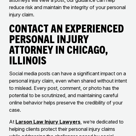
attorneys will view a post, our guidance can help
reduce risk and maintain the integrity of your personal
injury claim.
Contact an Experienced
Personal Injury
Attorney in Chicago,
Illinois
Social media posts can have a significant impact on a
personal injury claim, even when shared without intent
to mislead. Every post, comment, or photo has the
potential to be scrutinized, and maintaining careful
online behavior helps preserve the credibility of your
case.
At
Larson Law Injury Lawyers
, we’re dedicated to
helping clients protect their personal injury claims