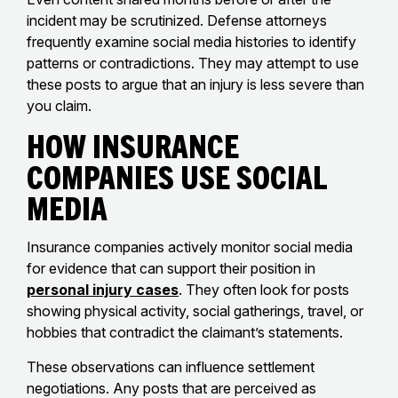
incident may be scrutinized. Defense attorneys
frequently examine social media histories to identify
patterns or contradictions. They may attempt to use
these posts to argue that an injury is less severe than
you claim.
How Insurance
Companies Use Social
Media
Insurance companies actively monitor social media
for evidence that can support their position in
personal injury cases
. They often look for posts
showing physical activity, social gatherings, travel, or
hobbies that contradict the claimant’s statements.
These observations can influence settlement
negotiations. Any posts that are perceived as