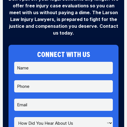
offer free injury case evaluations so you can
meet with us without paying a dime. The Larson
Law Injury Lawyers, is prepared to fight for the
justice and compensation you deserve. Contact
us today.
CONNECT WITH US
N
a
m
e
P
*
h
o
n
E
e
m
a
i
H
l
o