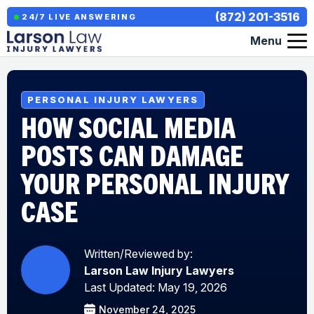
(872) 201-3516
24/7 LIVE ANSWERING
Menu
PERSONAL INJURY LAWYERS
HOW SOCIAL MEDIA
POSTS CAN DAMAGE
YOUR PERSONAL INJURY
CASE
Written/Reviewed by:
Larson Law Injury Lawyers
Last Updated: May 19, 2026
November 24, 2025