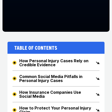
Table of Contents
How Personal Injury Cases Rely on
Credible Evidence
Common Social Media Pitfalls in
Personal Injury Cases
How Insurance Companies Use
Social Media
How to Protect Your Personal Injury