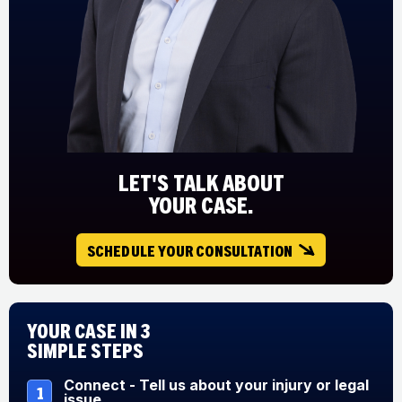
LET'S TALK ABOUT
YOUR CASE.
SCHEDULE YOUR CONSULTATION
Your Case in 3
Simple Steps
Connect - Tell us about your injury or legal
1
issue.