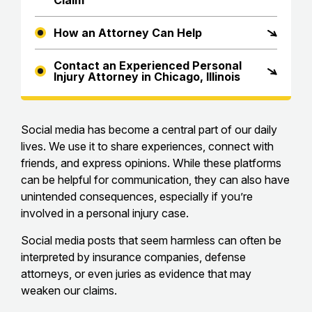
Claim
How an Attorney Can Help
Contact an Experienced Personal
Injury Attorney in Chicago, Illinois
Social media has become a central part of our daily
lives. We use it to share experiences, connect with
friends, and express opinions. While these platforms
can be helpful for communication, they can also have
unintended consequences, especially if you’re
involved in a personal injury case.
Social media posts that seem harmless can often be
interpreted by insurance companies, defense
attorneys, or even juries as evidence that may
weaken our claims.