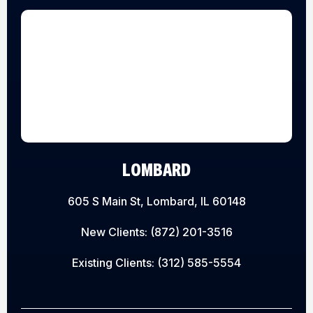
LOMBARD
605 S Main St, Lombard, IL 60148
New Clients:
(872) 201-3516
Existing Clients:
(312) 585-5554