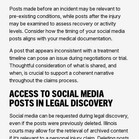
Posts made before an incident may be relevant to
pre-existing conditions, while posts after the injury
may be examined to assess recovery or activity
levels. Consider how the timing of your social media
posts aligns with your medical documentation.
A post that appears inconsistent with a treatment
timeline can pose an issue during negotiations or trial.
Thoughtful consideration of what is shared, and
when, is crucial to support a coherent narrative
throughout the claims process.
Access to Social Media
Posts in Legal Discovery
Social media can be requested during legal discovery,
even if the posts were previously deleted. Illinois
courts may allow for the retrieval of archived content
if it’s relevant to a personal injury claim. Deleting posts