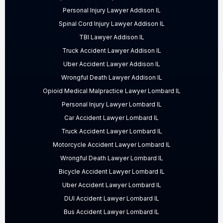
Personal Injury Lawyer Addison IL
Spinal Cord Injury Lawyer Addison IL
TBI Lawyer Addison IL
Truck Accident Lawyer Addison IL
Uber Accident Lawyer Addison IL
Wrongful Death Lawyer Addison IL
Opioid Medical Malpractice Lawyer Lombard IL
Personal Injury Lawyer Lombard IL
Car Accident Lawyer Lombard IL
Truck Accident Lawyer Lombard IL
Motorcycle Accident Lawyer Lombard IL
Wrongful Death Lawyer Lombard IL
Bicycle Accident Lawyer Lombard IL
Uber Accident Lawyer Lombard IL
DUI Accident Lawyer Lombard IL
Bus Accident Lawyer Lombard IL