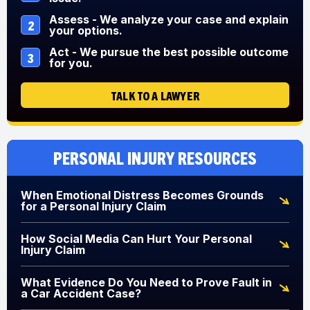
Assess - We analyze your case and explain
2
your options.
Act - We pursue the best possible outcome
3
for you.
TALK TO A LAWYER
Personal Injury Resources
When Emotional Distress Becomes Grounds
for a Personal Injury Claim
How Social Media Can Hurt Your Personal
Injury Claim
What Evidence Do You Need to Prove Fault in
a Car Accident Case?