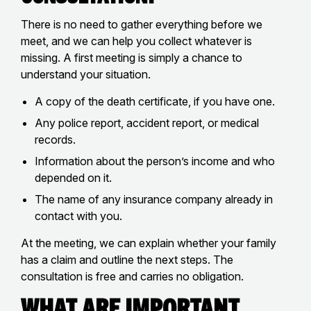
There is no need to gather everything before we
meet, and we can help you collect whatever is
missing. A first meeting is simply a chance to
understand your situation.
A copy of the death certificate, if you have one.
Any police report, accident report, or medical
records.
Information about the person’s income and who
depended on it.
The name of any insurance company already in
contact with you.
At the meeting, we can explain whether your family
has a claim and outline the next steps. The
consultation is free and carries no obligation.
What Are Important