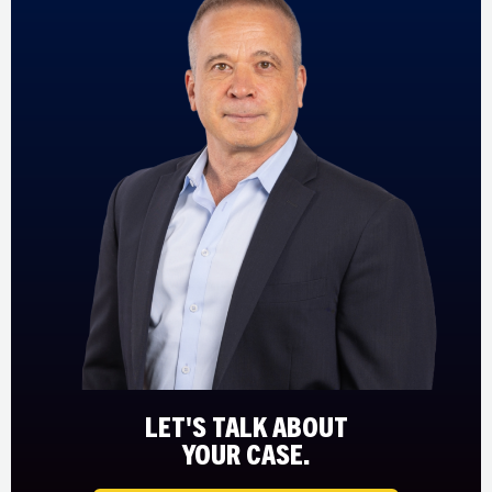
LET'S TALK ABOUT
YOUR CASE.