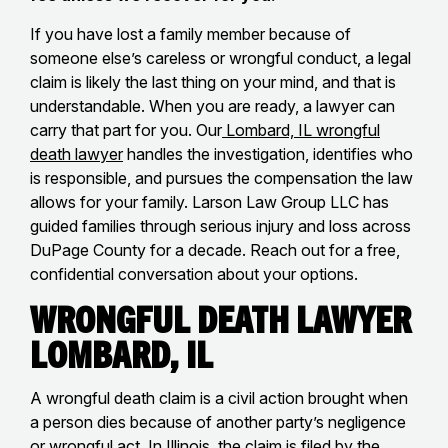
If you have lost a family member because of
someone else’s careless or wrongful conduct, a legal
claim is likely the last thing on your mind, and that is
understandable. When you are ready, a lawyer can
carry that part for you. Our
Lombard, IL wrongful
death lawyer
handles the investigation, identifies who
is responsible, and pursues the compensation the law
allows for your family. Larson Law Group LLC has
guided families through serious injury and loss across
DuPage County for a decade. Reach out for a free,
confidential conversation about your options.
Wrongful Death Lawyer
Lombard, IL
A wrongful death claim is a civil action brought when
a person dies because of another party’s negligence
or wrongful act. In Illinois, the claim is filed by the