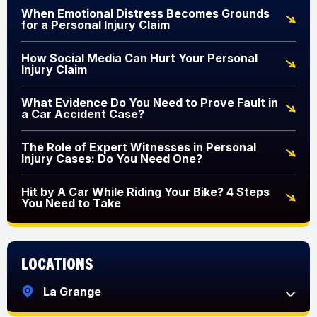
When Emotional Distress Becomes Grounds
for a Personal Injury Claim
How Social Media Can Hurt Your Personal
Injury Claim
What Evidence Do You Need to Prove Fault in
a Car Accident Case?
The Role of Expert Witnesses in Personal
Injury Cases: Do You Need One?
Hit by A Car While Riding Your Bike? 4 Steps
You Need to Take
Locations
La Grange