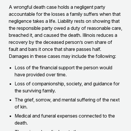
A wrongful death case holds a negligent party
accountable for the losses a family suffers when that
negligence takes a life. Liability rests on showing that
the responsible party owed a duty of reasonable care,
breached it, and caused the death. Illinois reduces a
recovery by the deceased person’s own share of
fault and bars it once that share passes half.
Damages in these cases may include the following:
Loss of the financial support the person would
have provided over time.
Loss of companionship, society, and guidance for
the surviving family.
The grief, sorrow, and mental suffering of the next
of kin.
Medical and funeral expenses connected to the
death.