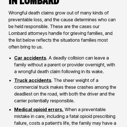
in Lombard
Wrongful death claims grow out of many kinds of
preventable loss, and the cause determines who can
be held responsible. These are the cases our
Lombard attorneys handle for grieving families, and
the list below reflects the situations families most
often bring to us.
Car accidents
. A deadly collision can leave a
family without a parent or provider overnight, with
a wrongful death claim following in its wake.
Truck accidents
. The sheer weight of a
commercial truck makes these crashes among the
deadliest on the road, with both the driver and the
carrier potentially responsible.
Medical opioid errors.
When a preventable
mistake in care, including a fatal opioid prescribing
failure, costs a patient’s life, the family may have a