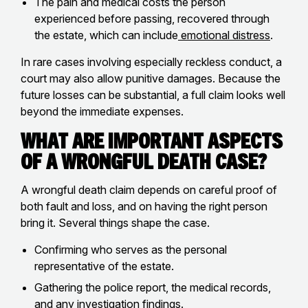
The pain and medical costs the person
experienced before passing, recovered through
the estate, which can include
emotional distress
.
In rare cases involving especially reckless conduct, a
court may also allow punitive damages. Because the
future losses can be substantial, a full claim looks well
beyond the immediate expenses.
What Are Important Aspects
of a Wrongful Death Case?
A wrongful death claim depends on careful proof of
both fault and loss, and on having the right person
bring it. Several things shape the case.
Confirming who serves as the personal
representative of the estate.
Gathering the police report, the medical records,
and any investigation findings.