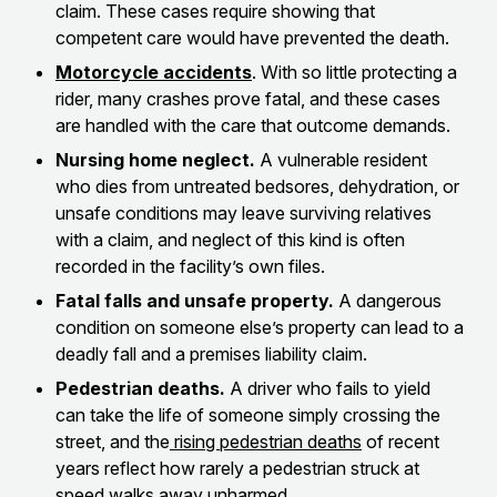
claim. These cases require showing that
competent care would have prevented the death.
Motorcycle accidents
. With so little protecting a
rider, many crashes prove fatal, and these cases
are handled with the care that outcome demands.
Nursing home neglect.
A vulnerable resident
who dies from untreated bedsores, dehydration, or
unsafe conditions may leave surviving relatives
with a claim, and neglect of this kind is often
recorded in the facility’s own files.
Fatal falls and unsafe property.
A dangerous
condition on someone else’s property can lead to a
deadly fall and a premises liability claim.
Pedestrian deaths.
A driver who fails to yield
can take the life of someone simply crossing the
street, and the
rising pedestrian deaths
of recent
years reflect how rarely a pedestrian struck at
speed walks away unharmed.