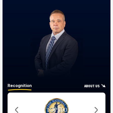
Recognition
About Us