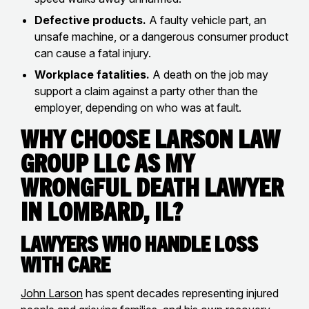
Defective products.
A faulty vehicle part, an
unsafe machine, or a dangerous consumer product
can cause a fatal injury.
Workplace fatalities.
A death on the job may
support a claim against a party other than the
employer, depending on who was at fault.
Why Choose Larson Law
Group LLC as my
Wrongful Death Lawyer
in Lombard, IL?
Lawyers Who Handle Loss
with Care
John Larson
has spent decades representing injured