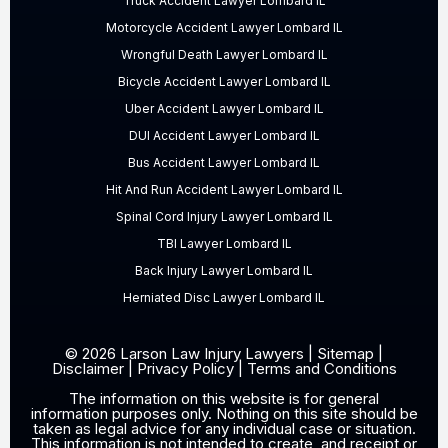
Truck Accident Lawyer Lombard IL
Motorcycle Accident Lawyer Lombard IL
Wrongful Death Lawyer Lombard IL
Bicycle Accident Lawyer Lombard IL
Uber Accident Lawyer Lombard IL
DUI Accident Lawyer Lombard IL
Bus Accident Lawyer Lombard IL
Hit And Run Accident Lawyer Lombard IL
Spinal Cord Injury Lawyer Lombard IL
TBI Lawyer Lombard IL
Back Injury Lawyer Lombard IL
Herniated Disc Lawyer Lombard IL
© 2026 Larson Law Injury Lawyers |
Sitemap
|
Disclaimer
|
Privacy Policy
|
Terms and Conditions
The information on this website is for general
information purposes only. Nothing on this site should be
taken as legal advice for any individual case or situation.
This information is not intended to create, and receipt or