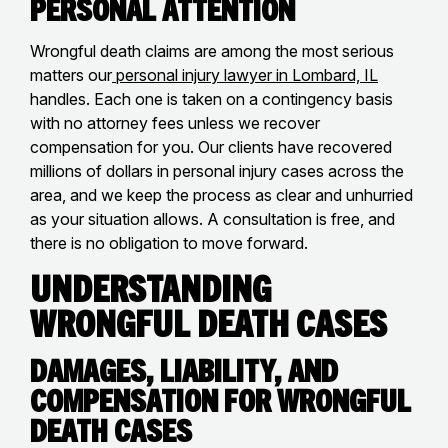
Personal Attention
Wrongful death claims are among the most serious
matters our
personal injury lawyer in Lombard, IL
handles. Each one is taken on a contingency basis
with no attorney fees unless we recover
compensation for you. Our clients have recovered
millions of dollars in personal injury cases across the
area, and we keep the process as clear and unhurried
as your situation allows. A consultation is free, and
there is no obligation to move forward.
Understanding
Wrongful Death Cases
Damages, Liability, and
Compensation for Wrongful
Death Cases