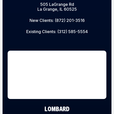
505 LaGrange Rd
La Grange, IL 60525
New Clients:
(872) 201-3516
Existing Clients:
(312) 585-5554
LOMBARD