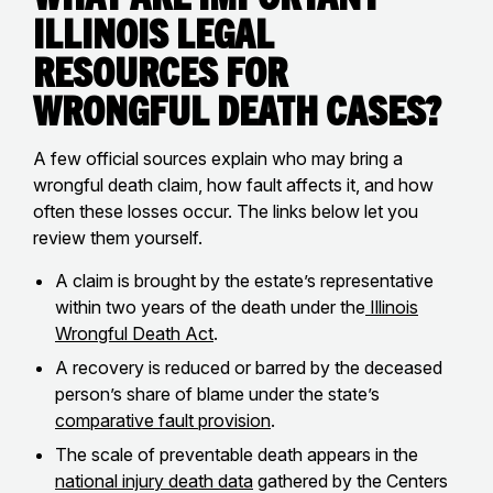
Illinois Legal
Resources for
Wrongful Death Cases?
A few official sources explain who may bring a
wrongful death claim, how fault affects it, and how
often these losses occur. The links below let you
review them yourself.
A claim is brought by the estate’s representative
within two years of the death under the
Illinois
Wrongful Death Act
.
A recovery is reduced or barred by the deceased
person’s share of blame under the state’s
comparative fault provision
.
The scale of preventable death appears in the
national injury death data
gathered by the Centers