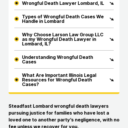
Wrongful Death Lawyer Lombard, IL
Types of Wrongful Death Cases We
Handle in Lombard
Why Choose Larson Law Group LLC
as my Wrongful Death Lawyer in
Lombard, IL?
Understanding Wrongful Death
Cases
What Are Important Illinois Legal
Resources for Wrongful Death
Cases?
Steadfast Lombard wrongful death lawyers
pursuing justice for families who have lost a
loved one to another party’s negligence, with no
fee unless we recover for you.