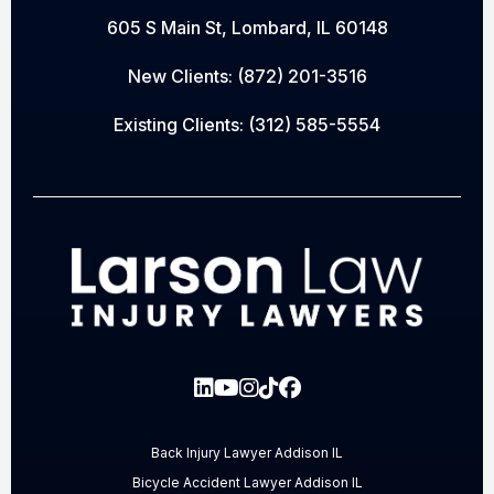
605 S Main St, Lombard, IL 60148
New Clients:
(872) 201-3516
Existing Clients:
(312) 585-5554
Back Injury Lawyer Addison IL
Bicycle Accident Lawyer Addison IL