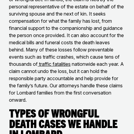
personal representative of the estate on behalf of the
surviving spouse and the next of kin. It seeks
compensation for what the family has lost, from
financial support to the companionship and guidance
the person once provided. It can also account for the
medical bills and funeral costs the death leaves
behind. Many of these losses follow preventable
events such as traffic crashes, which cause tens of
thousands of
traffic fatalities
nationwide each year. A
claim cannot undo the loss, but it can hold the
responsible party accountable and help provide for
the family’s future. Our attorneys handle these claims
for Lombard families from the first conversation
onward.
Types of Wrongful
Death Cases We Handle