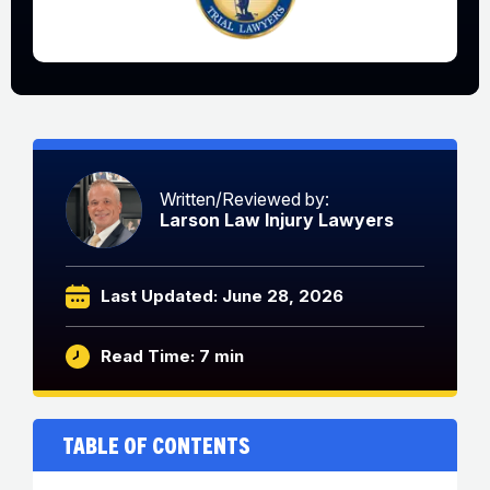
Written/Reviewed by:
Larson Law Injury Lawyers
Last Updated: June 28, 2026
Read Time: 7 min
Table of Contents