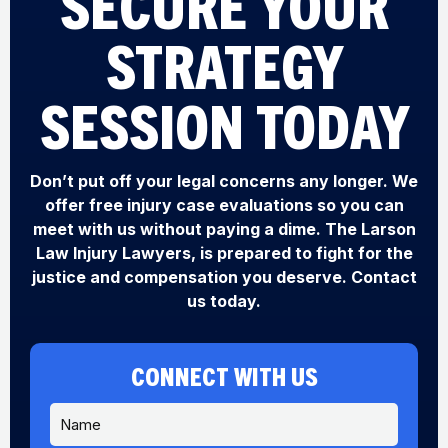
SECURE YOUR
STRATEGY
SESSION TODAY
Don’t put off your legal concerns any longer. We
offer free injury case evaluations so you can
meet with us without paying a dime. The Larson
Law Injury Lawyers, is prepared to fight for the
justice and compensation you deserve. Contact
us today.
CONNECT WITH US
N
a