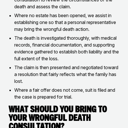
death and assess the claim.
Where no estate has been opened, we assist in
establishing one so that a personal representative
may bring the wrongful death action.
The death is investigated thoroughly, with medical
records, financial documentation, and supporting
evidence gathered to establish both liability and the
full extent of the loss.
The claim is then presented and negotiated toward
a resolution that fairly reflects what the family has
lost.
Where a fair offer does not come, suit is filed and
the case is prepared for trial.
What Should You Bring to
Your Wrongful Death
Consultation?