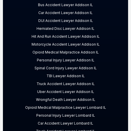
Bus Accident Lawyer Addison IL
Car Accident Lawyer Addison IL
DUI Accident Lawyer Addison IL
Herniated Disc Lawyer Addison IL
Hit And Run Accident Lawyer Addison IL
Motorcycle Accident Lawyer Addison IL
Opioid Medical Malpractice Addison IL
Personal Injury Lawyer Addison IL
Spinal Cord Injury Lawyer Addison IL
TBI Lawyer Addison IL
Truck Accident Lawyer Addison IL
Uber Accident Lawyer Addison IL
Wrongful Death Lawyer Addison IL
Opioid Medical Malpractice Lawyer Lombard IL
Personal Injury Lawyer Lombard IL
Car Accident Lawyer Lombard IL