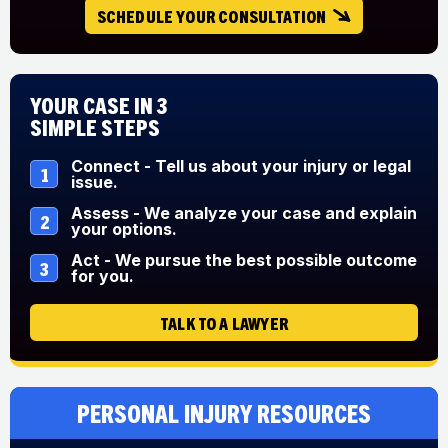
SCHEDULE YOUR CONSULTATION
Your Case in 3
Simple Steps
Connect - Tell us about your injury or legal
1
issue.
Assess - We analyze your case and explain
2
your options.
Act - We pursue the best possible outcome
3
for you.
TALK TO A LAWYER
Personal Injury Resources