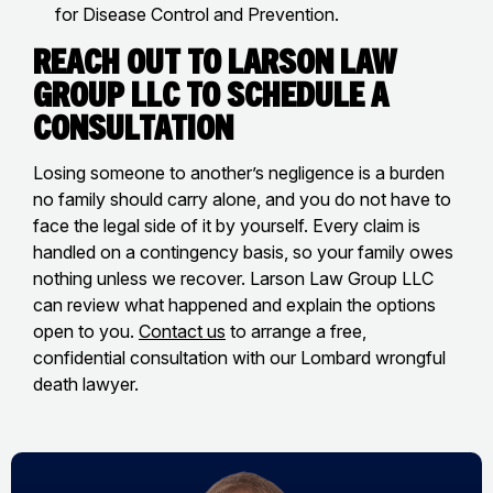
for Disease Control and Prevention.
Reach Out to Larson Law
Group LLC to Schedule a
Consultation
Losing someone to another’s negligence is a burden
no family should carry alone, and you do not have to
face the legal side of it by yourself. Every claim is
handled on a contingency basis, so your family owes
nothing unless we recover. Larson Law Group LLC
can review what happened and explain the options
open to you.
Contact us
to arrange a free,
confidential consultation with our Lombard wrongful
death lawyer.