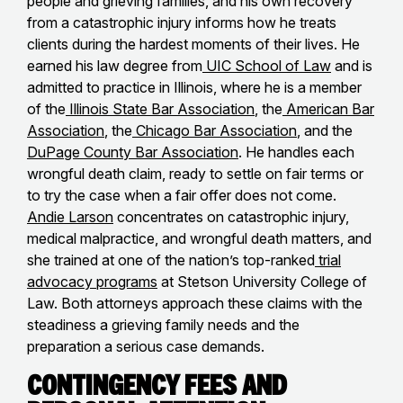
people and grieving families, and his own recovery
from a catastrophic injury informs how he treats
clients during the hardest moments of their lives. He
earned his law degree from
UIC School of Law
and is
admitted to practice in Illinois, where he is a member
of the
Illinois State Bar Association
, the
American Bar
Association
, the
Chicago Bar Association
, and the
DuPage County Bar Association
. He handles each
wrongful death claim, ready to settle on fair terms or
to try the case when a fair offer does not come.
Andie Larson
concentrates on catastrophic injury,
medical malpractice, and wrongful death matters, and
she trained at one of the nation’s top-ranked
trial
advocacy programs
at Stetson University College of
Law. Both attorneys approach these claims with the
steadiness a grieving family needs and the
preparation a serious case demands.
Contingency Fees and