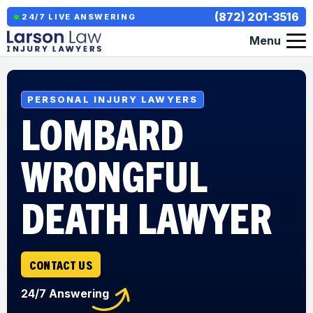
(872) 201-3516
24/7 LIVE ANSWERING
Menu
PERSONAL INJURY LAWYERS
LOMBARD
WRONGFUL
DEATH LAWYER
CONTACT US
24/7 Answering