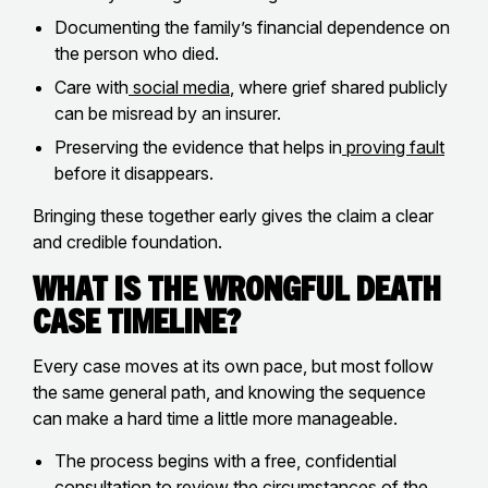
Documenting the family’s financial dependence on
the person who died.
Care with
social media
, where grief shared publicly
can be misread by an insurer.
Preserving the evidence that helps in
proving fault
before it disappears.
Bringing these together early gives the claim a clear
and credible foundation.
What Is The Wrongful Death
Case Timeline?
Every case moves at its own pace, but most follow
the same general path, and knowing the sequence
can make a hard time a little more manageable.
The process begins with a free, confidential
consultation to review the circumstances of the