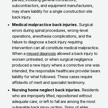
subcontractors, and equipment manufacturers,
may share liability for a single construction site
back injury.
Medical malpractice back injuries.
Surgical
errors during spinal procedures, wrong-level
operations, anesthesia complications, and the
failure to diagnose a back injury requiring
intervention can all constitute medical malpractice.
When a
missed diagnosis
allowed a back injury to
worsen untreated, or when surgical negligence
produced a new injury where a corrective one was
intended, the responsible healthcare provider bears
liability for what followed. These cases require
affidavits of merit and specialist testimony.
Nursing home neglect back injuries.
Residents
who are improperly lifted, repositioned without
adequate care, or left to fall are among the most
vulnerable back injury victims.
Signs of elder