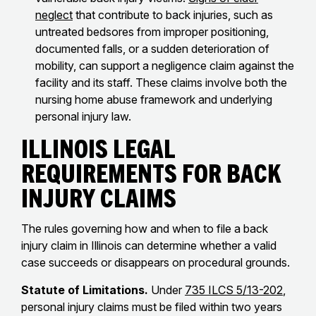
neglect
that contribute to back injuries, such as
untreated bedsores from improper positioning,
documented falls, or a sudden deterioration of
mobility, can support a negligence claim against the
facility and its staff. These claims involve both the
nursing home abuse framework and underlying
personal injury law.
Illinois Legal
Requirements for Back
Injury Claims
The rules governing how and when to file a back
injury claim in Illinois can determine whether a valid
case succeeds or disappears on procedural grounds.
Statute of Limitations.
Under
735 ILCS 5/13-202
,
personal injury claims must be filed within two years