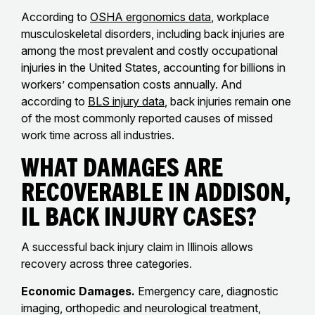
According to
OSHA ergonomics data
, workplace
musculoskeletal disorders, including back injuries are
among the most prevalent and costly occupational
injuries in the United States, accounting for billions in
workers’ compensation costs annually. And
according to
BLS injury data
, back injuries remain one
of the most commonly reported causes of missed
work time across all industries.
What Damages Are
Recoverable in Addison,
IL Back Injury Cases?
A successful back injury claim in Illinois allows
recovery across three categories.
Economic Damages.
Emergency care, diagnostic
imaging, orthopedic and neurological treatment,