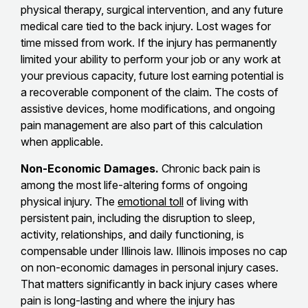
physical therapy, surgical intervention, and any future
medical care tied to the back injury. Lost wages for
time missed from work. If the injury has permanently
limited your ability to perform your job or any work at
your previous capacity, future lost earning potential is
a recoverable component of the claim. The costs of
assistive devices, home modifications, and ongoing
pain management are also part of this calculation
when applicable.
Non-Economic Damages.
Chronic back pain is
among the most life-altering forms of ongoing
physical injury. The
emotional toll
of living with
persistent pain, including the disruption to sleep,
activity, relationships, and daily functioning, is
compensable under Illinois law. Illinois imposes no cap
on non-economic damages in personal injury cases.
That matters significantly in back injury cases where
pain is long-lasting and where the injury has