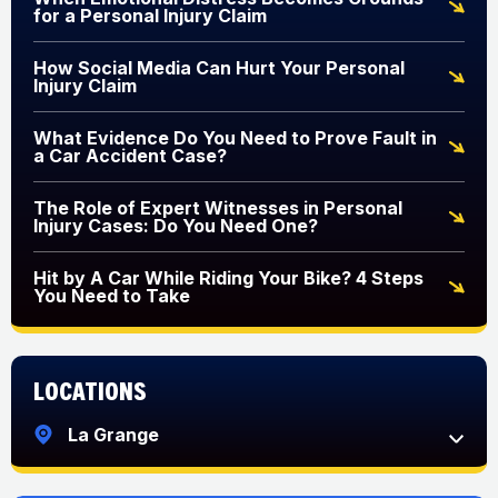
for a Personal Injury Claim
How Social Media Can Hurt Your Personal
Injury Claim
What Evidence Do You Need to Prove Fault in
a Car Accident Case?
The Role of Expert Witnesses in Personal
Injury Cases: Do You Need One?
Hit by A Car While Riding Your Bike? 4 Steps
You Need to Take
Locations
La Grange