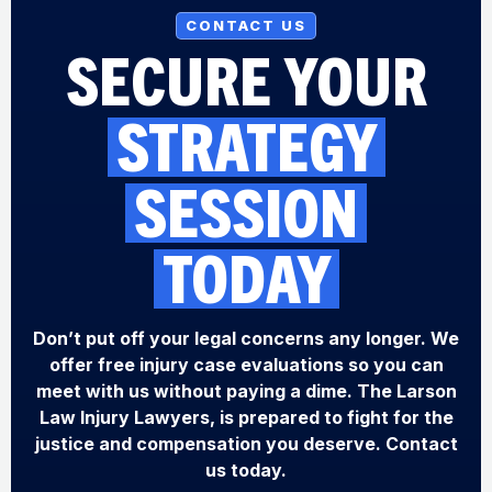
CONTACT US
SECURE YOUR
STRATEGY
SESSION
TODAY
Don’t put off your legal concerns any longer. We
offer free injury case evaluations so you can
meet with us without paying a dime. The Larson
Law Injury Lawyers, is prepared to fight for the
justice and compensation you deserve. Contact
us today.