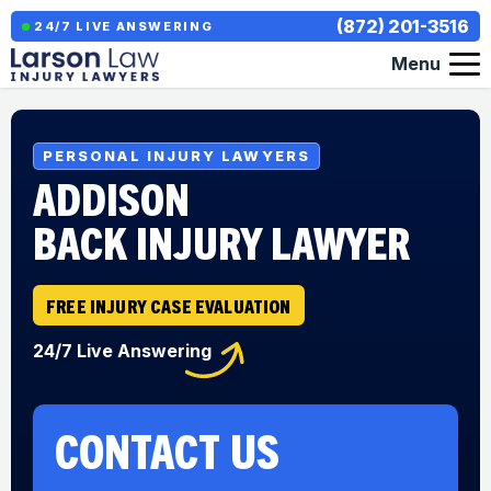
(872) 201-3516
24/7 LIVE ANSWERING
Menu
PERSONAL INJURY LAWYERS
ADDISON
BACK INJURY LAWYER
FREE INJURY CASE EVALUATION
24/7 Live Answering
CONTACT US