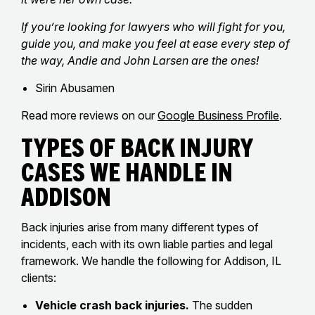
If you’re looking for lawyers who will fight for you,
guide you, and make you feel at ease every step of
the way, Andie and John Larsen are the ones!
Sirin Abusamen
Read more reviews on our
Google Business Profile
.
Types of Back Injury
Cases We Handle in
Addison
Back injuries arise from many different types of
incidents, each with its own liable parties and legal
framework. We handle the following for Addison, IL
clients:
Vehicle crash back injuries.
The sudden