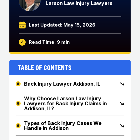
Larson Law Injury Lawyers
Last Updated: May 15, 2026
Read Time: 9 min
Table of Contents
Back Injury Lawyer Addison, IL
Why Choose Larson Law Injury
Lawyers for Back Injury Claims in
Addison, IL?
Types of Back Injury Cases We
Handle in Addison