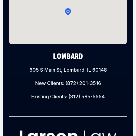
LOMBARD
605 S Main St, Lombard, IL 60148
New Clients:
(872) 201-3516
Existing Clients:
(312) 585-5554