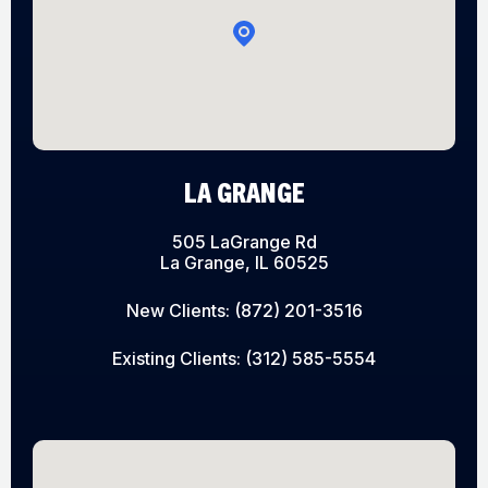
LA GRANGE
505 LaGrange Rd
La Grange, IL 60525
New Clients:
(872) 201-3516
Existing Clients:
(312) 585-5554