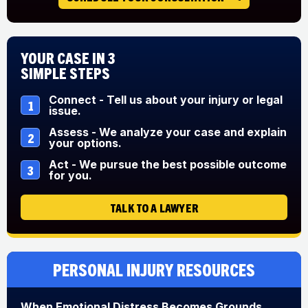
Your Case in 3
Simple Steps
Connect - Tell us about your injury or legal
1
issue.
Assess - We analyze your case and explain
2
your options.
Act - We pursue the best possible outcome
3
for you.
TALK TO A LAWYER
Personal Injury Resources
When Emotional Distress Becomes Grounds