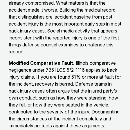
already compromised. What matters is that the
accident made it worse. Building the medical record
that distinguishes pre-accident baseline from post-
accident injury is the most important early step in most
back injury cases.
Social media activity
that appears
inconsistent with the reported injury is one of the first
things defense counsel examines to challenge this
record.
Modified Comparative Fault.
Illinois comparative
negligence under
735 ILCS 5/2-1116
applies to back
injury claims. If you are found 51% or more at fault for
the incident, recovery is barred. Defense teams in
back injury cases often argue that the injured party’s
own conduct, such as how they were standing, how
they fell, or how they were seated in the vehicle,
contributed to the severity of the injury. Documenting
the circumstances of the incident completely and
immediately protects against these arguments.