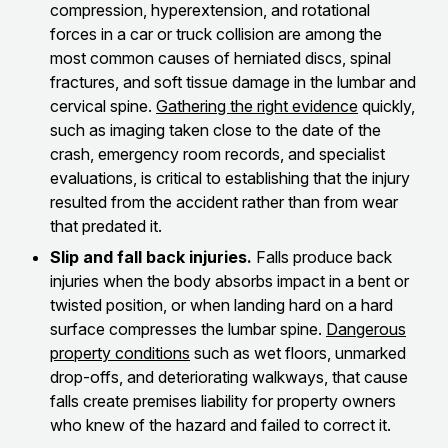
compression, hyperextension, and rotational
forces in a car or truck collision are among the
most common causes of herniated discs, spinal
fractures, and soft tissue damage in the lumbar and
cervical spine.
Gathering the right evidence
quickly,
such as imaging taken close to the date of the
crash, emergency room records, and specialist
evaluations, is critical to establishing that the injury
resulted from the accident rather than from wear
that predated it.
Slip and fall back injuries.
Falls produce back
injuries when the body absorbs impact in a bent or
twisted position, or when landing hard on a hard
surface compresses the lumbar spine.
Dangerous
property conditions
such as wet floors, unmarked
drop-offs, and deteriorating walkways, that cause
falls create premises liability for property owners
who knew of the hazard and failed to correct it.