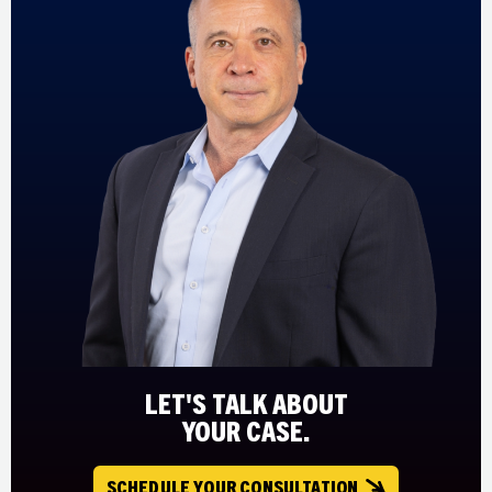
LET'S TALK ABOUT
YOUR CASE.
SCHEDULE YOUR CONSULTATION