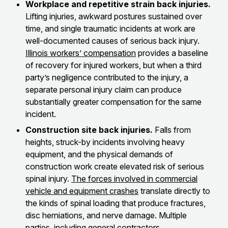
Workplace and repetitive strain back injuries.
Lifting injuries, awkward postures sustained over
time, and single traumatic incidents at work are
well-documented causes of serious back injury.
Illinois workers’ compensation
provides a baseline
of recovery for injured workers, but when a third
party’s negligence contributed to the injury, a
separate personal injury claim can produce
substantially greater compensation for the same
incident.
Construction site back injuries.
Falls from
heights, struck-by incidents involving heavy
equipment, and the physical demands of
construction work create elevated risk of serious
spinal injury.
The forces involved in commercial
vehicle and equipment crashes
translate directly to
the kinds of spinal loading that produce fractures,
disc herniations, and nerve damage. Multiple
parties, including general contractors,