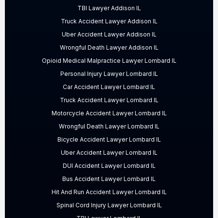
TBI Lawyer Addison IL
Truck Accident Lawyer Addison IL
Uber Accident Lawyer Addison IL
Wrongful Death Lawyer Addison IL
Opioid Medical Malpractice Lawyer Lombard IL
Personal Injury Lawyer Lombard IL
Car Accident Lawyer Lombard IL
Truck Accident Lawyer Lombard IL
Motorcycle Accident Lawyer Lombard IL
Wrongful Death Lawyer Lombard IL
Bicycle Accident Lawyer Lombard IL
Uber Accident Lawyer Lombard IL
DUI Accident Lawyer Lombard IL
Bus Accident Lawyer Lombard IL
Hit And Run Accident Lawyer Lombard IL
Spinal Cord Injury Lawyer Lombard IL