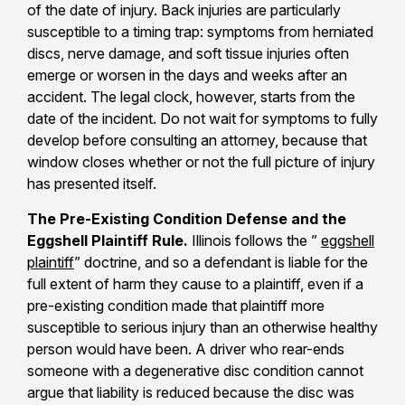
of the date of injury. Back injuries are particularly
susceptible to a timing trap: symptoms from herniated
discs, nerve damage, and soft tissue injuries often
emerge or worsen in the days and weeks after an
accident. The legal clock, however, starts from the
date of the incident. Do not wait for symptoms to fully
develop before consulting an attorney, because that
window closes whether or not the full picture of injury
has presented itself.
The Pre-Existing Condition Defense and the
Eggshell Plaintiff Rule.
Illinois follows the ”
eggshell
plaintiff
” doctrine, and so a defendant is liable for the
full extent of harm they cause to a plaintiff, even if a
pre-existing condition made that plaintiff more
susceptible to serious injury than an otherwise healthy
person would have been. A driver who rear-ends
someone with a degenerative disc condition cannot
argue that liability is reduced because the disc was