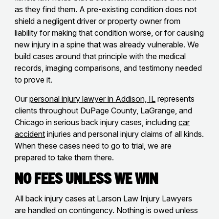
as they find them. A pre-existing condition does not
shield a negligent driver or property owner from
liability for making that condition worse, or for causing
new injury in a spine that was already vulnerable. We
build cases around that principle with the medical
records, imaging comparisons, and testimony needed
to prove it.
Our
personal injury lawyer in Addison, IL
represents
clients throughout DuPage County, LaGrange, and
Chicago in serious back injury cases, including
car
accident
injuries and personal injury claims of all kinds.
When these cases need to go to trial, we are
prepared to take them there.
No Fees Unless We Win
All back injury cases at Larson Law Injury Lawyers
are handled on contingency. Nothing is owed unless