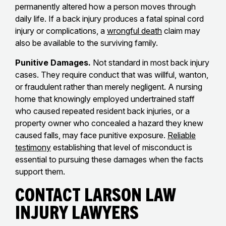
permanently altered how a person moves through
daily life. If a back injury produces a fatal spinal cord
injury or complications, a
wrongful death
claim may
also be available to the surviving family.
Punitive Damages.
Not standard in most back injury
cases. They require conduct that was willful, wanton,
or fraudulent rather than merely negligent. A nursing
home that knowingly employed undertrained staff
who caused repeated resident back injuries, or a
property owner who concealed a hazard they knew
caused falls, may face punitive exposure.
Reliable
testimony
establishing that level of misconduct is
essential to pursuing these damages when the facts
support them.
Contact Larson Law
Injury Lawyers