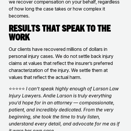
we recover compensation on your behalf, regardless
of how long the case takes or how complex it
becomes.
Results That Speak to the
Work
Our clients have recovered millions of dollars in
personal injury cases. We do not settle back injury
claims at values that reflect the insurer’s preferred
characterization of the injury. We settle them at
values that reflect the actual harm.
⭐⭐⭐⭐⭐
I can’t speak highly enough of Larson Law
Injury Lawyers. Andie Larson is truly everything
you’d hope for in an attorney — compassionate,
patient, and incredibly dedicated. From the very
beginning, she took the time to truly listen,
understand every detail, and advocate for me as if
it were her own case.