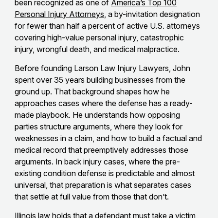
been recognized as one of
America’s Top 100
Personal Injury Attorneys
, a by-invitation designation
for fewer than half a percent of active U.S. attorneys
covering high-value personal injury, catastrophic
injury, wrongful death, and medical malpractice.
Before founding Larson Law Injury Lawyers, John
spent over 35 years building businesses from the
ground up. That background shapes how he
approaches cases where the defense has a ready-
made playbook. He understands how opposing
parties structure arguments, where they look for
weaknesses in a claim, and how to build a factual and
medical record that preemptively addresses those
arguments. In back injury cases, where the pre-
existing condition defense is predictable and almost
universal, that preparation is what separates cases
that settle at full value from those that don’t.
Illinois law holds that a defendant must take a victim