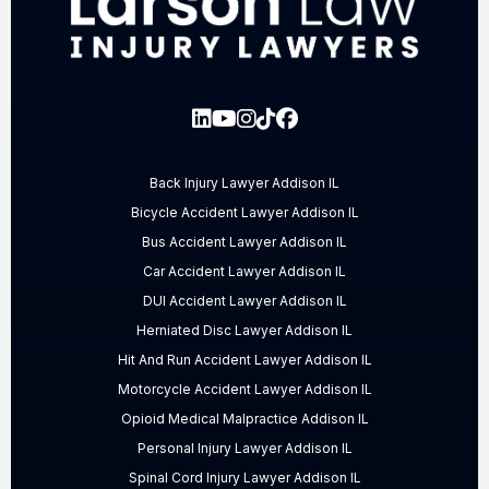
Back Injury Lawyer Addison IL
Bicycle Accident Lawyer Addison IL
Bus Accident Lawyer Addison IL
Car Accident Lawyer Addison IL
DUI Accident Lawyer Addison IL
Herniated Disc Lawyer Addison IL
Hit And Run Accident Lawyer Addison IL
Motorcycle Accident Lawyer Addison IL
Opioid Medical Malpractice Addison IL
Personal Injury Lawyer Addison IL
Spinal Cord Injury Lawyer Addison IL