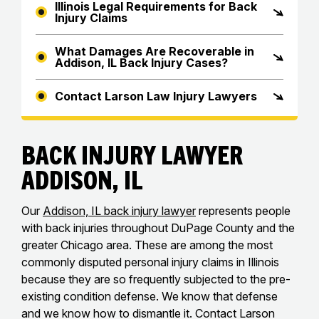
Illinois Legal Requirements for Back
Injury Claims
What Damages Are Recoverable in
Addison, IL Back Injury Cases?
Contact Larson Law Injury Lawyers
Back Injury Lawyer
Addison, IL
Our
Addison, IL back injury lawyer
represents people
with back injuries throughout DuPage County and the
greater Chicago area. These are among the most
commonly disputed personal injury claims in Illinois
because they are so frequently subjected to the pre-
existing condition defense. We know that defense
and we know how to dismantle it. Contact Larson