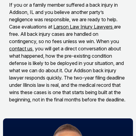
If you or a family member suffered a back injury in
Addison, IL and you believe another party’s
negligence was responsible, we are ready to help.
Case evaluations at
Larson Law Injury Lawyers
are
free. All back injury cases are handled on
contingency, so no fees unless we win. When you
contact us
, you will get a direct conversation about
what happened, how the pre-existing condition
defense is likely to be deployed in your situation, and
what we can do about it. Our Addison back injury
lawyer responds quickly. The two-year filing deadline
under Illinois law is real, and the medical record that
wins these cases is one that starts being built at the
beginning, not in the final months before the deadline.