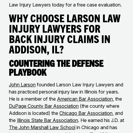
Law Injury Lawyers today for a free case evaluation.
Why Choose Larson Law
Injury Lawyers for
Back Injury Claims in
Addison, IL?
Countering the Defense
Playbook
John Larson
founded Larson Law Injury Lawyers and
has practiced personal injury law in Illinois for years.
He is a member of the
American Bar Association
, the
DuPage County Bar Association
(the county where
Addison is located) the
Chicago Bar Association
, and
the
Illinois State Bar Association
. He earned his J.D. at
The John Marshall Law School
in Chicago and has