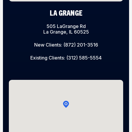
LA GRANGE
505 LaGrange Rd
La Grange, IL 60525
New Clients:
(872) 201-3516
Existing Clients:
(312) 585-5554