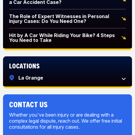
a Car Accident Case?
The Role of Expert Witnesses in Personal
Injury Cases: Do You Need One?
Hit by A Car While Riding Your Bike? 4 Steps
You Need to Take
Locations
La Grange
CONTACT US
Whether you've been injury or are dealing with a
complex legal dispute, reach out. We offer free initial
consultations for all injury cases.