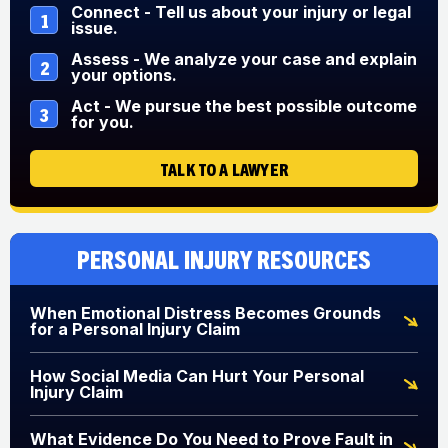
Connect - Tell us about your injury or legal
1
issue.
Assess - We analyze your case and explain
2
your options.
Act - We pursue the best possible outcome
3
for you.
TALK TO A LAWYER
Personal Injury Resources
When Emotional Distress Becomes Grounds
for a Personal Injury Claim
How Social Media Can Hurt Your Personal
Injury Claim
What Evidence Do You Need to Prove Fault in