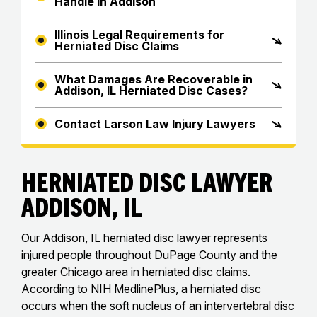
Handle in Addison
Illinois Legal Requirements for
Herniated Disc Claims
What Damages Are Recoverable in
Addison, IL Herniated Disc Cases?
Contact Larson Law Injury Lawyers
Herniated Disc Lawyer
Addison, IL
Our
Addison, IL herniated disc lawyer
represents
injured people throughout DuPage County and the
greater Chicago area in herniated disc claims.
According to
NIH MedlinePlus
, a herniated disc
occurs when the soft nucleus of an intervertebral disc