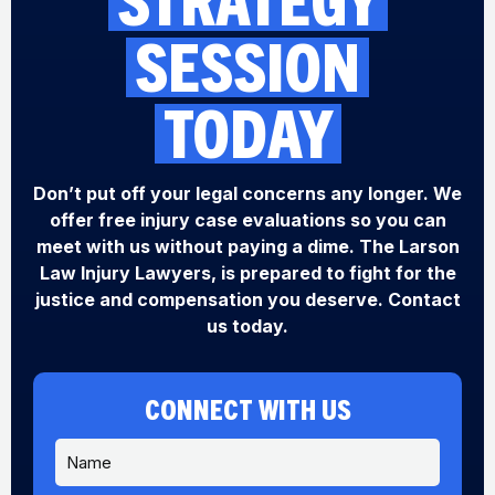
SESSION
TODAY
Don’t put off your legal concerns any longer. We
offer free injury case evaluations so you can
meet with us without paying a dime. The Larson
Law Injury Lawyers, is prepared to fight for the
justice and compensation you deserve. Contact
us today.
CONNECT WITH US
N
a
m