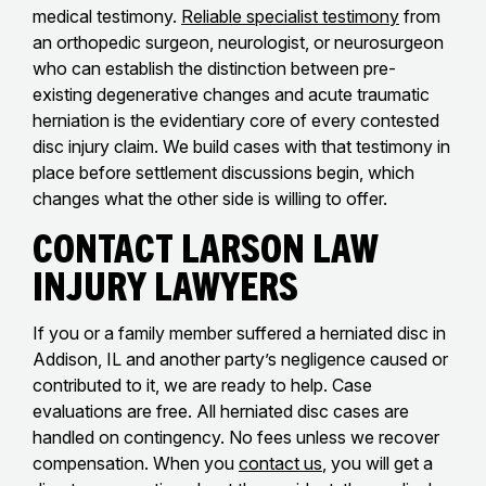
medical testimony.
Reliable specialist testimony
from
an orthopedic surgeon, neurologist, or neurosurgeon
who can establish the distinction between pre-
existing degenerative changes and acute traumatic
herniation is the evidentiary core of every contested
disc injury claim. We build cases with that testimony in
place before settlement discussions begin, which
changes what the other side is willing to offer.
Contact Larson Law
Injury Lawyers
If you or a family member suffered a herniated disc in
Addison, IL and another party’s negligence caused or
contributed to it, we are ready to help. Case
evaluations are free. All herniated disc cases are
handled on contingency. No fees unless we recover
compensation. When you
contact us
, you will get a