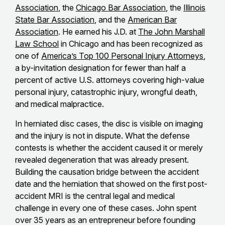
Association
, the
Chicago Bar Association
, the
Illinois
State Bar Association
, and the
American Bar
Association
. He earned his J.D. at
The John Marshall
Law School
in Chicago and has been recognized as
one of
America’s Top 100 Personal Injury Attorneys
,
a by-invitation designation for fewer than half a
percent of active U.S. attorneys covering high-value
personal injury, catastrophic injury, wrongful death,
and medical malpractice.
In herniated disc cases, the disc is visible on imaging
and the injury is not in dispute. What the defense
contests is whether the accident caused it or merely
revealed degeneration that was already present.
Building the causation bridge between the accident
date and the herniation that showed on the first post-
accident MRI is the central legal and medical
challenge in every one of these cases. John spent
over 35 years as an entrepreneur before founding