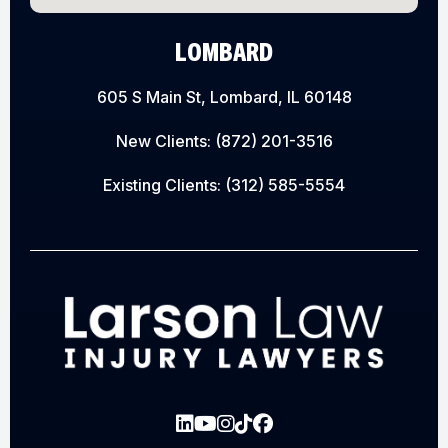
LOMBARD
605 S Main St, Lombard, IL 60148
New Clients:
(872) 201-3516
Existing Clients:
(312) 585-5554