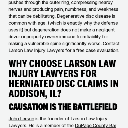
pushes through the outer ring, compressing nearby
nerves and producing pain, numbness, and weakness
that can be debilitating. Degenerative disc disease is
common with age, (which is exactly why the defense
uses it) but degeneration does not make a negligent
driver or property owner immune from liability for
making a vulnerable spine significantly worse. Contact
Larson Law Injury Lawyers for a free case evaluation.
Why Choose Larson Law
Injury Lawyers for
Herniated Disc Claims in
Addison, IL?
Causation Is the Battlefield
John Larson
is the founder of Larson Law Injury
Lawyers. He is a member of the
DuPage County Bar