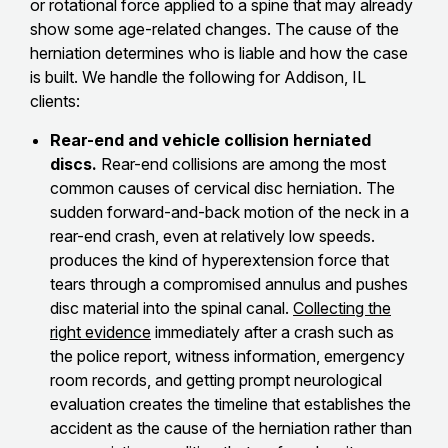
or rotational force applied to a spine that may already
show some age-related changes. The cause of the
herniation determines who is liable and how the case
is built. We handle the following for Addison, IL
clients:
Rear-end and vehicle collision herniated
discs.
Rear-end collisions are among the most
common causes of cervical disc herniation. The
sudden forward-and-back motion of the neck in a
rear-end crash, even at relatively low speeds.
produces the kind of hyperextension force that
tears through a compromised annulus and pushes
disc material into the spinal canal.
Collecting the
right evidence
immediately after a crash such as
the police report, witness information, emergency
room records, and getting prompt neurological
evaluation creates the timeline that establishes the
accident as the cause of the herniation rather than