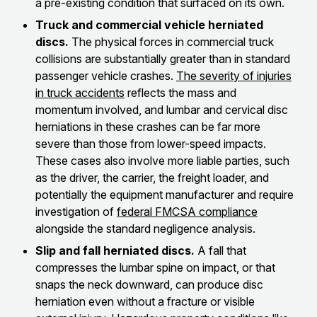
a pre-existing condition that surfaced on its own.
Truck and commercial vehicle herniated
discs.
The physical forces in commercial truck
collisions are substantially greater than in standard
passenger vehicle crashes.
The severity of injuries
in truck accidents
reflects the mass and
momentum involved, and lumbar and cervical disc
herniations in these crashes can be far more
severe than those from lower-speed impacts.
These cases also involve more liable parties, such
as the driver, the carrier, the freight loader, and
potentially the equipment manufacturer and require
investigation of
federal FMCSA compliance
alongside the standard negligence analysis.
Slip and fall herniated discs.
A fall that
compresses the lumbar spine on impact, or that
snaps the neck downward, can produce disc
herniation even without a fracture or visible