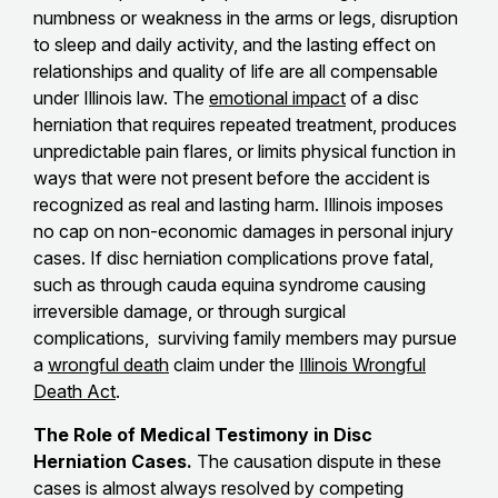
numbness or weakness in the arms or legs, disruption
to sleep and daily activity, and the lasting effect on
relationships and quality of life are all compensable
under Illinois law. The
emotional impact
of a disc
herniation that requires repeated treatment, produces
unpredictable pain flares, or limits physical function in
ways that were not present before the accident is
recognized as real and lasting harm. Illinois imposes
no cap on non-economic damages in personal injury
cases. If disc herniation complications prove fatal,
such as through cauda equina syndrome causing
irreversible damage, or through surgical
complications, surviving family members may pursue
a
wrongful death
claim under the
Illinois Wrongful
Death Act
.
The Role of Medical Testimony in Disc
Herniation Cases.
The causation dispute in these
cases is almost always resolved by competing