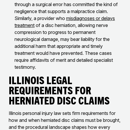
through a surgical error has committed the kind of
negligence that supports a malpractice claim.
Similarly, a provider who
misdiagnoses or delays
treatment
of a disc herniation, allowing nerve
compression to progress to permanent
neurological damage, may bear liability for the
additional harm that appropriate and timely
treatment would have prevented. These cases
require affidavits of merit and detailed specialist
testimony.
Illinois Legal
Requirements for
Herniated Disc Claims
Illinois personal injury law sets firm requirements for
how and when herniated disc claims must be brought,
and the procedural landscape shapes how every