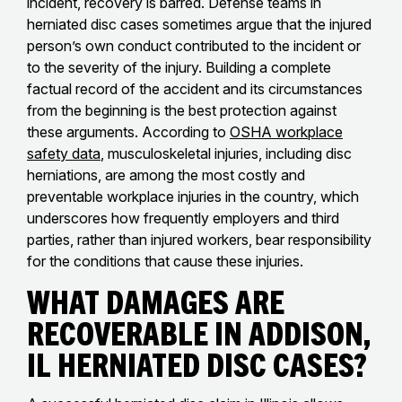
incident, recovery is barred. Defense teams in
herniated disc cases sometimes argue that the injured
person’s own conduct contributed to the incident or
to the severity of the injury. Building a complete
factual record of the accident and its circumstances
from the beginning is the best protection against
these arguments. According to
OSHA workplace
safety data
, musculoskeletal injuries, including disc
herniations, are among the most costly and
preventable workplace injuries in the country, which
underscores how frequently employers and third
parties, rather than injured workers, bear responsibility
for the conditions that cause these injuries.
What Damages Are
Recoverable in Addison,
IL Herniated Disc Cases?