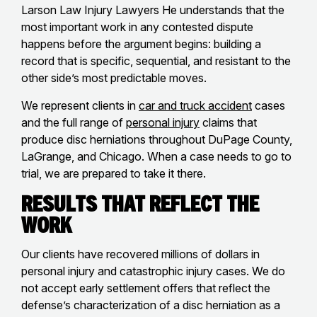
Larson Law Injury Lawyers He understands that the
most important work in any contested dispute
happens before the argument begins: building a
record that is specific, sequential, and resistant to the
other side’s most predictable moves.
We represent clients in
car and truck accident
cases
and the full range of
personal injury
claims that
produce disc herniations throughout DuPage County,
LaGrange, and Chicago. When a case needs to go to
trial, we are prepared to take it there.
Results That Reflect the
Work
Our clients have recovered millions of dollars in
personal injury and catastrophic injury cases. We do
not accept early settlement offers that reflect the
defense’s characterization of a disc herniation as a