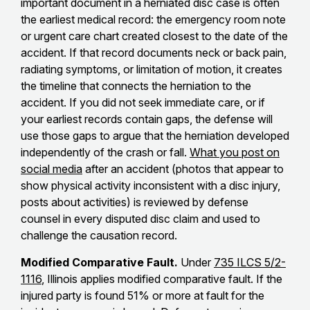
important document in a herniated disc case is often
the earliest medical record: the emergency room note
or urgent care chart created closest to the date of the
accident. If that record documents neck or back pain,
radiating symptoms, or limitation of motion, it creates
the timeline that connects the herniation to the
accident. If you did not seek immediate care, or if
your earliest records contain gaps, the defense will
use those gaps to argue that the herniation developed
independently of the crash or fall.
What you post on
social media
after an accident (photos that appear to
show physical activity inconsistent with a disc injury,
posts about activities) is reviewed by defense
counsel in every disputed disc claim and used to
challenge the causation record.
Modified Comparative Fault.
Under
735 ILCS 5/2-
1116
, Illinois applies modified comparative fault. If the
injured party is found 51% or more at fault for the