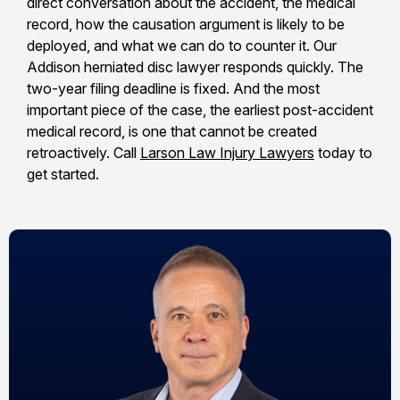
direct conversation about the accident, the medical
record, how the causation argument is likely to be
deployed, and what we can do to counter it. Our
Addison herniated disc lawyer responds quickly. The
two-year filing deadline is fixed. And the most
important piece of the case, the earliest post-accident
medical record, is one that cannot be created
retroactively. Call
Larson Law Injury Lawyers
today to
get started.