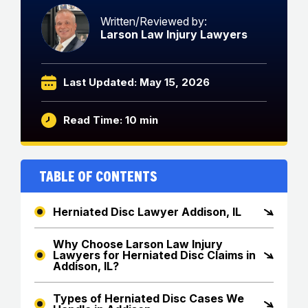
Written/Reviewed by:
Larson Law Injury Lawyers
Last Updated: May 15, 2026
Read Time: 10 min
Table of Contents
Herniated Disc Lawyer Addison, IL
Why Choose Larson Law Injury
Lawyers for Herniated Disc Claims in
Addison, IL?
Types of Herniated Disc Cases We