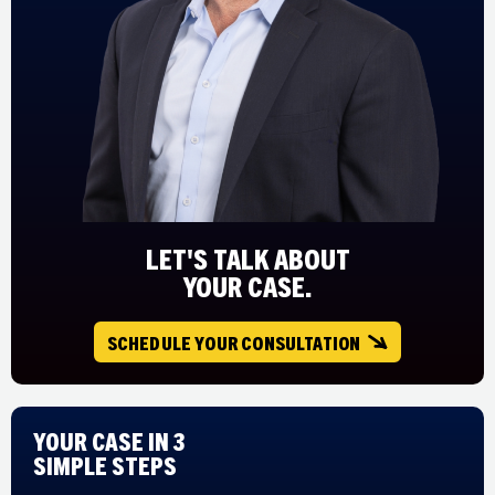
LET'S TALK ABOUT
YOUR CASE.
SCHEDULE YOUR CONSULTATION
Your Case in 3
Simple Steps