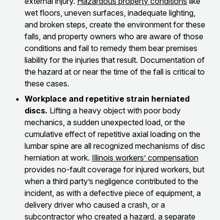
external injury.
Hazardous property conditions
like
wet floors, uneven surfaces, inadequate lighting,
and broken steps, create the environment for these
falls, and property owners who are aware of those
conditions and fail to remedy them bear premises
liability for the injuries that result. Documentation of
the hazard at or near the time of the fall is critical to
these cases.
Workplace and repetitive strain herniated
discs.
Lifting a heavy object with poor body
mechanics, a sudden unexpected load, or the
cumulative effect of repetitive axial loading on the
lumbar spine are all recognized mechanisms of disc
herniation at work.
Illinois workers’ compensation
provides no-fault coverage for injured workers, but
when a third party’s negligence contributed to the
incident, as with a defective piece of equipment, a
delivery driver who caused a crash, or a
subcontractor who created a hazard, a separate