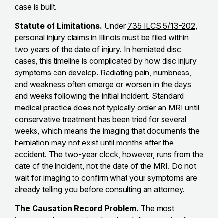
case is built.
Statute of Limitations.
Under
735 ILCS 5/13-202
,
personal injury claims in Illinois must be filed within
two years of the date of injury. In herniated disc
cases, this timeline is complicated by how disc injury
symptoms can develop. Radiating pain, numbness,
and weakness often emerge or worsen in the days
and weeks following the initial incident. Standard
medical practice does not typically order an MRI until
conservative treatment has been tried for several
weeks, which means the imaging that documents the
herniation may not exist until months after the
accident. The two-year clock, however, runs from the
date of the incident, not the date of the MRI. Do not
wait for imaging to confirm what your symptoms are
already telling you before consulting an attorney.
The Causation Record Problem.
The most