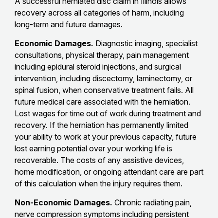
A successful herniated disc claim in Illinois allows
recovery across all categories of harm, including
long-term and future damages.
Economic Damages.
Diagnostic imaging, specialist
consultations, physical therapy, pain management
including epidural steroid injections, and surgical
intervention, including discectomy, laminectomy, or
spinal fusion, when conservative treatment fails. All
future medical care associated with the herniation.
Lost wages for time out of work during treatment and
recovery. If the herniation has permanently limited
your ability to work at your previous capacity, future
lost earning potential over your working life is
recoverable. The costs of any assistive devices,
home modification, or ongoing attendant care are part
of this calculation when the injury requires them.
Non-Economic Damages.
Chronic radiating pain,
nerve compression symptoms including persistent