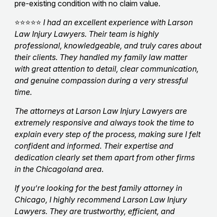
pre-existing condition with no claim value.
⭐⭐⭐⭐⭐
I had an excellent experience with Larson
Law Injury Lawyers. Their team is highly
professional, knowledgeable, and truly cares about
their clients. They handled my family law matter
with great attention to detail, clear communication,
and genuine compassion during a very stressful
time.
The attorneys at Larson Law Injury Lawyers are
extremely responsive and always took the time to
explain every step of the process, making sure I felt
confident and informed. Their expertise and
dedication clearly set them apart from other firms
in the Chicagoland area.
If you’re looking for the best family attorney in
Chicago, I highly recommend Larson Law Injury
Lawyers. They are trustworthy, efficient, and