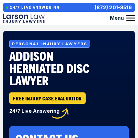
(872) 201-3516
24/7 LIVE ANSWERING
Menu
PERSONAL INJURY LAWYERS
ADDISON
HERNIATED DISC
LAWYER
FREE INJURY CASE EVALUATION
24/7 Live Answering