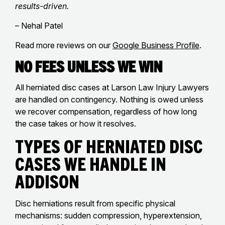
results-driven.
– Nehal Patel
Read more reviews on our
Google Business Profile
.
No Fees Unless We Win
All herniated disc cases at Larson Law Injury Lawyers
are handled on contingency. Nothing is owed unless
we recover compensation, regardless of how long
the case takes or how it resolves.
Types of Herniated Disc
Cases We Handle in
Addison
Disc herniations result from specific physical
mechanisms: sudden compression, hyperextension,