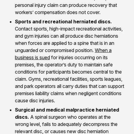
personal injury claim can produce recovery that
workers’ compensation does not cover.
Sports and recreational herniated discs.
Contact sports, high-impact recreational activities,
and gym injuries can all produce disc herniations
when forces are applied to a spine that is in an
unguarded or compromised position.
When a
business is sued
for injuries occurring on its
premises, the operator’s duty to maintain safe
conditions for participants becomes central to the
claim. Gyms, recreational facilities, sports leagues,
and park operators all carry duties that can support
premises liability claims when negligent conditions
cause disc injuries.
Surgical and medical malpractice herniated
discs.
A spinal surgeon who operates at the
wrong level, fails to adequately decompress the
relevant disc, or causes new disc herniation