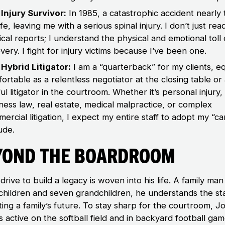
Injury Survivor:
In 1985, a catastrophic accident nearly
ife, leaving me with a serious spinal injury. I don’t just re
cal reports; I understand the physical and emotional toll 
very. I fight for injury victims because I’ve been one.
Hybrid Litigator:
I am a “quarterback” for my clients, eq
ortable as a relentless negotiator at the closing table or
ful litigator in the courtroom. Whether it’s personal injury,
ness law, real estate, medical malpractice, or complex
ercial litigation, I expect my entire staff to adopt my “c
tude.
yond the Boardroom
drive to build a legacy is woven into his life. A family man
children and seven grandchildren, he understands the st
ting a family’s future. To stay sharp for the courtroom, J
 active on the softball field and in backyard football gam