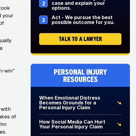
2
case and explain your
 took
options.
ad your
Act - We pursue the best
3
possible outcome for you.
of
TALK TO A LAWYER
ually
 a
Personal Injury
an-win”
Resources
When Emotional Distress
Becomes Grounds for a
Personal Injury Claim
 with
akes of
How Social Media Can Hurt
ohn
Your Personal Injury Claim
es.