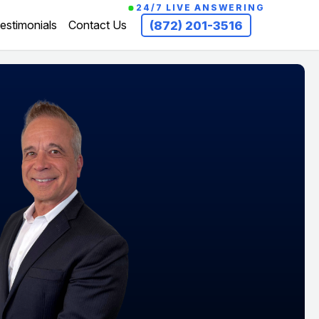
24/7 LIVE ANSWERING
estimonials
Contact Us
(872) 201-3516