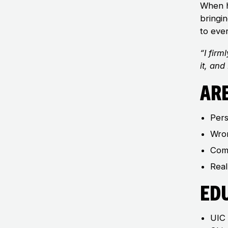
When he
bringi
to eve
“I firm
it, and
Ar
Pers
Wro
Comm
Real
Ed
UIC 