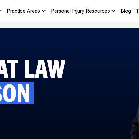
Practice Areas
Personal Injury Resources
Blog
T
AT LAW
SON