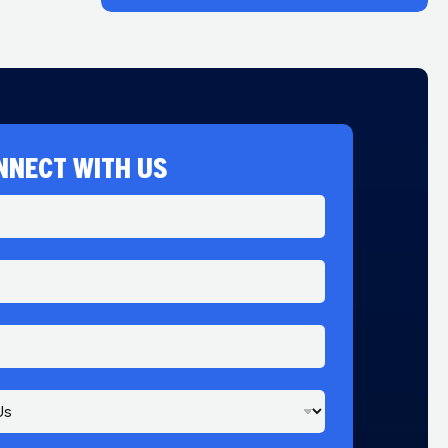
NNECT WITH US