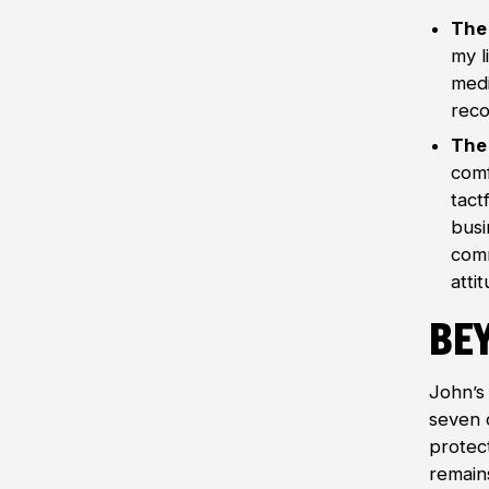
The 
my l
medi
reco
The 
comf
tact
busi
comm
atti
Be
John’s 
seven 
protec
remains