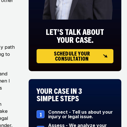
 other
LET'S TALK ABOUT
YOUR CASE.
My path
SCHEDULE YOUR
ng to
CONSULTATION
 and
hen I
s
Your Case in 3
Simple Steps
n
make
Connect - Tell us about your
1
injury or legal issue.
egal
onder.
Assess - We analyze your