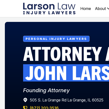
Home
About
PERSONAL INJURY LAWYERS
ATTORNEY 
JOHN
LAR
Founding Attorney
505 S. La Grange Rd La Grange, IL 60525
(872) 201-3516