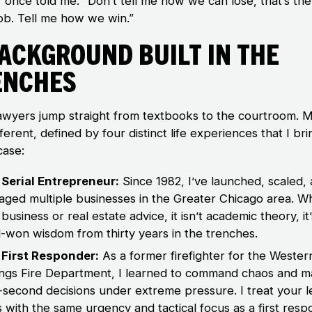
 once told me: “Don’t tell me how we can lose, that’s the
job. Tell me how we win.”
Background Built in the
enches
awyers jump straight from textbooks to the courtroom. 
ferent, defined by four distinct life experiences that I bri
case:
Serial Entrepreneur:
Since 1982, I’ve launched, scaled,
ged multiple businesses in the Greater Chicago area. W
 business or real estate advice, it isn’t academic theory, it’
-won wisdom from thirty years in the trenches.
 First Responder:
As a former firefighter for the Wester
ngs Fire Department, I learned to command chaos and 
t-second decisions under extreme pressure. I treat your l
is with the same urgency and tactical focus as a first resp