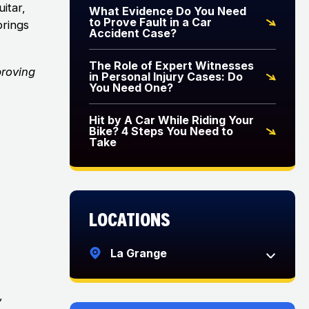
uitar,
What Evidence Do You Need
to Prove Fault in a Car
brings
Accident Case?
The Role of Expert Witnesses
proving
in Personal Injury Cases: Do
You Need One?
Hit by A Car While Riding Your
Bike? 4 Steps You Need to
Take
Locations
La Grange
,