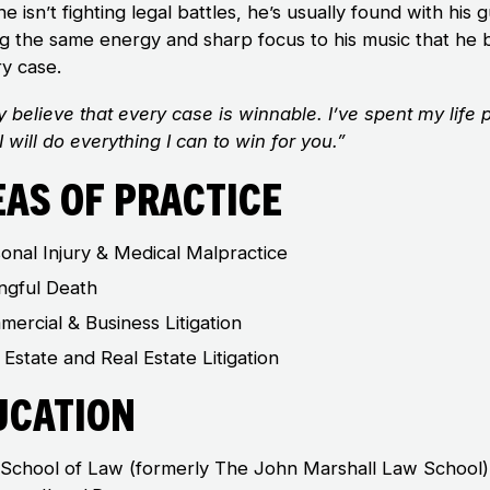
 isn’t fighting legal battles, he’s usually found with his g
ng the same energy and sharp focus to his music that he 
ry case.
ly believe that every case is winnable. I’ve spent my life 
 I will do everything I can to win for you.”
eas of Practice
onal Injury & Medical Malpractice
ngful Death
ercial & Business Litigation
 Estate and Real Estate Litigation
ucation
School of Law (formerly The John Marshall Law School)