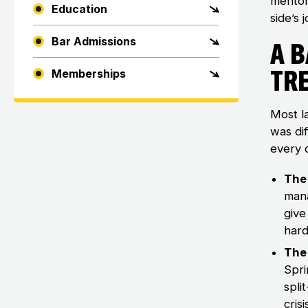
mentor
Education
side’s 
Bar Admissions
A 
Tr
Memberships
Most l
was dif
every 
The 
mana
give
hard
The
Spri
spli
cris