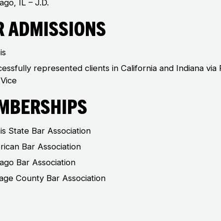
ago, IL – J.D.
r Admissions
ois
essfully represented clients in California and Indiana via
Vice
mberships
nois State Bar Association
ican Bar Association
ago Bar Association
ge County Bar Association