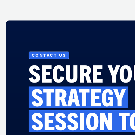
CONTACT US
SECURE Y
STRATEGY
SESSION
T