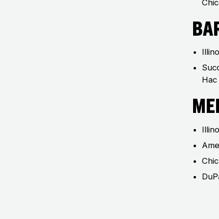
Chic
Ba
Illin
Succ
Hac 
Me
Illi
Amer
Chic
DuPa