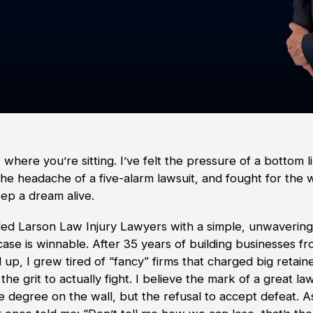
t where you’re sitting. I’ve felt the pressure of a bottom l
the headache of a five-alarm lawsuit, and fought for the 
eep a dream alive.
ded Larson Law Injury Lawyers with a simple, unwavering 
case is winnable. After 35 years of building businesses f
up, I grew tired of “fancy” firms that charged big retain
the grit to actually fight. I believe the mark of a great la
he degree on the wall, but the refusal to accept defeat. 