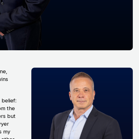
ine,
wins
belief:
rom the
ers but
wyer
As my