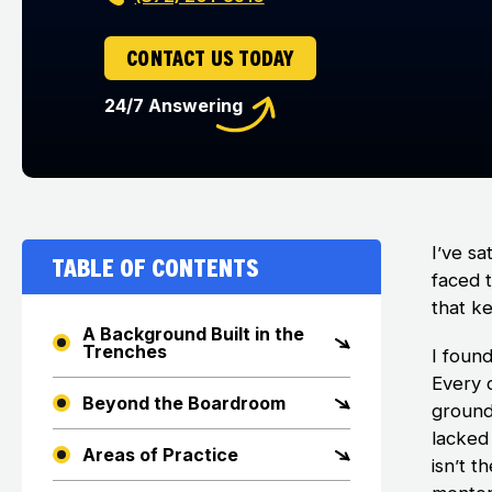
CONTACT US TODAY
24/7 Answering
I’ve sa
Table of Contents
faced 
that k
A Background Built in the
Trenches
I foun
Every 
Beyond the Boardroom
ground 
lacked 
Areas of Practice
isn’t t