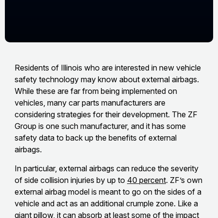
Residents of Illinois who are interested in new vehicle
safety technology may know about external airbags.
While these are far from being implemented on
vehicles, many car parts manufacturers are
considering strategies for their development. The ZF
Group is one such manufacturer, and it has some
safety data to back up the benefits of external
airbags.
In particular, external airbags can reduce the severity
of side collision injuries by up to
40 percent
. ZF’s own
external airbag model is meant to go on the sides of a
vehicle and act as an additional crumple zone. Like a
giant pillow, it can absorb at least some of the impact