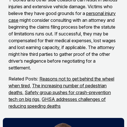
injuries and extensive vehicle damage. Victims who
believe they have good grounds for a
personal injury
case
might consider consulting with an attorney and
beginning the claims filing process before the statute
of limitations runs out. If successful, they may be
compensated for their medical expenses, lost wages
and lost earning capacity, if applicable. The attorney
might hire third parties to gather proof of the other
driver’s negligence before negotiating for a
settlement.
Related Posts:
Reasons not to get behind the wheel
when tired,
The increasing number of pedestrian
deaths
,
Safety group pushes for crash-prevention
tech on big rigs,
GHSA addresses challenges of
reducing speeding deaths