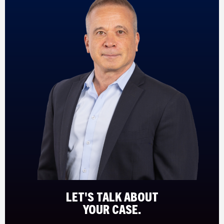
LET'S TALK ABOUT
YOUR CASE.