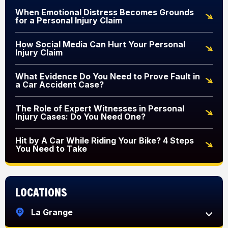
When Emotional Distress Becomes Grounds
for a Personal Injury Claim
How Social Media Can Hurt Your Personal
Injury Claim
What Evidence Do You Need to Prove Fault in
a Car Accident Case?
The Role of Expert Witnesses in Personal
Injury Cases: Do You Need One?
Hit by A Car While Riding Your Bike? 4 Steps
You Need to Take
Locations
La Grange