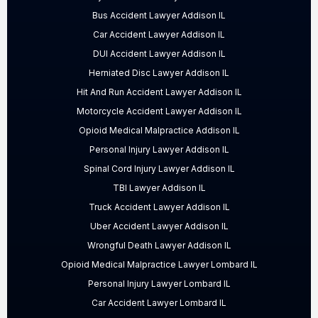
Bus Accident Lawyer Addison IL
Car Accident Lawyer Addison IL
DUI Accident Lawyer Addison IL
Herniated Disc Lawyer Addison IL
Hit And Run Accident Lawyer Addison IL
Motorcycle Accident Lawyer Addison IL
Opioid Medical Malpractice Addison IL
Personal Injury Lawyer Addison IL
Spinal Cord Injury Lawyer Addison IL
TBI Lawyer Addison IL
Truck Accident Lawyer Addison IL
Uber Accident Lawyer Addison IL
Wrongful Death Lawyer Addison IL
Opioid Medical Malpractice Lawyer Lombard IL
Personal Injury Lawyer Lombard IL
Car Accident Lawyer Lombard IL