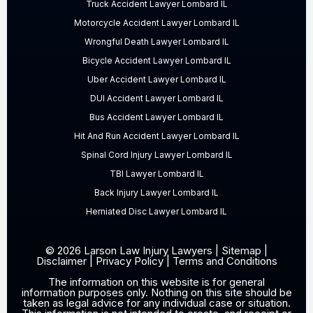
Truck Accident Lawyer Lombard IL
Motorcycle Accident Lawyer Lombard IL
Wrongful Death Lawyer Lombard IL
Bicycle Accident Lawyer Lombard IL
Uber Accident Lawyer Lombard IL
DUI Accident Lawyer Lombard IL
Bus Accident Lawyer Lombard IL
Hit And Run Accident Lawyer Lombard IL
Spinal Cord Injury Lawyer Lombard IL
TBI Lawyer Lombard IL
Back Injury Lawyer Lombard IL
Herniated Disc Lawyer Lombard IL
© 2026 Larson Law Injury Lawyers |
Sitemap
|
Disclaimer
|
Privacy Policy
|
Terms and Conditions
The information on this website is for general
information purposes only. Nothing on this site should be
taken as legal advice for any individual case or situation.