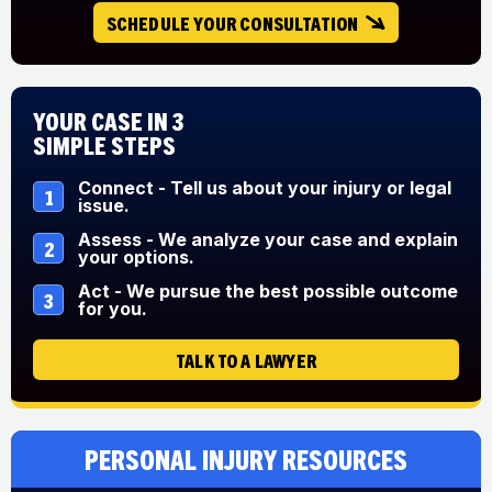
SCHEDULE YOUR CONSULTATION
Your Case in 3
Simple Steps
Connect - Tell us about your injury or legal
1
issue.
Assess - We analyze your case and explain
2
your options.
Act - We pursue the best possible outcome
3
for you.
TALK TO A LAWYER
Personal Injury Resources