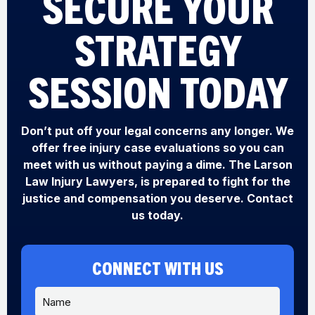
SECURE YOUR
STRATEGY
SESSION TODAY
Don’t put off your legal concerns any longer. We
offer free injury case evaluations so you can
meet with us without paying a dime. The Larson
Law Injury Lawyers, is prepared to fight for the
justice and compensation you deserve. Contact
us today.
CONNECT WITH US
N
Y
a
o