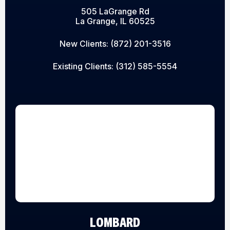
505 LaGrange Rd
La Grange, IL 60525
New Clients:
(872) 201-3516
Existing Clients:
(312) 585-5554
LOMBARD