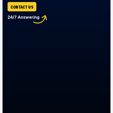
CONTACT US
24/7 Answering