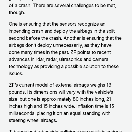
of a crash. There are several challenges to be met,
though.
One is ensuring that the sensors recognize an
impending crash and deploy the airbags in the split
second before the crash. Another is ensuring that the
airbags don’t deploy unnecessarily, as they have
done many times in the past. ZF points to recent
advances in lidar, radar, ultrasonics and camera
technology as providing a possible solution to these
issues.
ZF’s current model of external airbags weighs 13
pounds. Its dimensions will vary with the vehicle’s
size, but one is approximately 80 inches long, 21
inches high and 15 inches wide. Inflation time is 15
milliseconds, placing it on an equal standing with
steering wheel airbags.
T-bones and other side collisions can result in serious