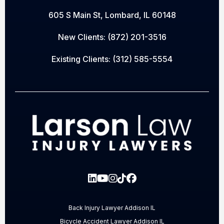
605 S Main St, Lombard, IL 60148
New Clients:
(872) 201-3516
Existing Clients:
(312) 585-5554
Back Injury Lawyer Addison IL
Bicycle Accident Lawyer Addison IL