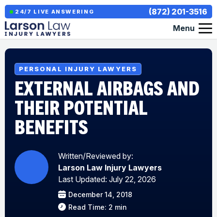
(872) 201-3516
24/7 LIVE ANSWERING
Menu
PERSONAL INJURY LAWYERS
EXTERNAL AIRBAGS AND
THEIR POTENTIAL
BENEFITS
Written/Reviewed by:
Larson Law Injury Lawyers
Last Updated: July 22, 2026
December 14, 2018
Read Time: 2 min