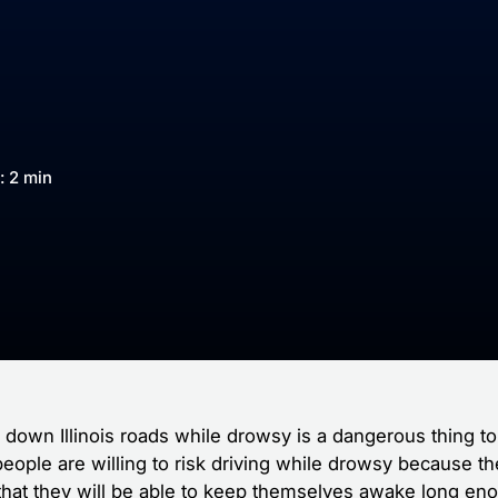
: 2 min
g down Illinois roads while drowsy is a dangerous thing to
eople are willing to risk driving while drowsy because t
 that they will be able to keep themselves awake long en