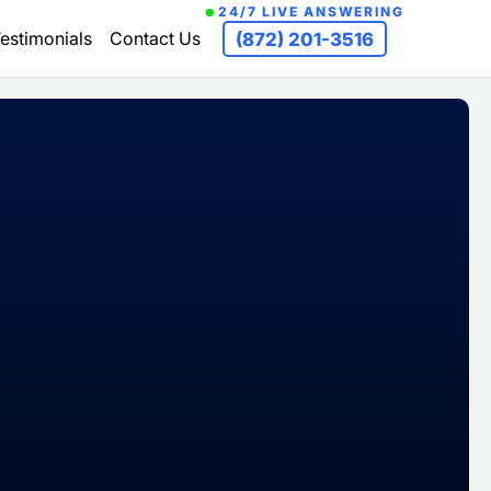
24/7 LIVE ANSWERING
estimonials
Contact Us
(872) 201-3516