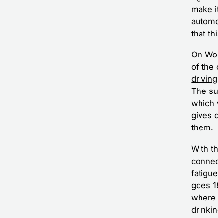
make it
automo
that th
On Wor
of the
driving
The su
which 
gives 
them.
With th
connec
fatigu
goes 18
where i
drinkin