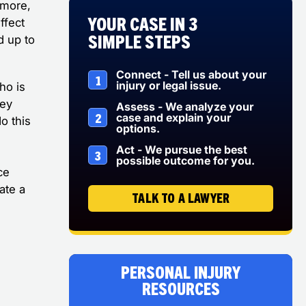
 more,
Your Case in 3
ffect
Simple Steps
d up to
Connect - Tell us about your
1
injury or legal issue.
ho is
ney
Assess - We analyze your
2
case and explain your
o this
options.
Act - We pursue the best
3
possible outcome for you.
ce
ate a
TALK TO A LAWYER
Personal Injury
Resources