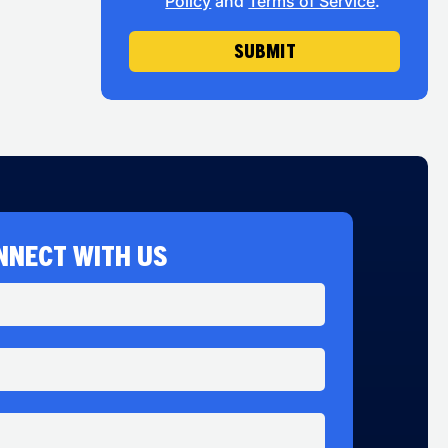
Policy
and
Terms of Service
.
SUBMIT
NNECT WITH US