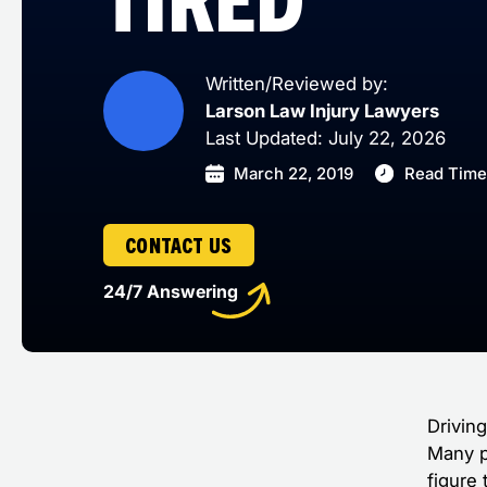
Written/Reviewed by:
Larson Law Injury Lawyers
Last Updated: July 22, 2026
March 22, 2019
Read Time
CONTACT US
24/7 Answering
Drivin
Many p
figure