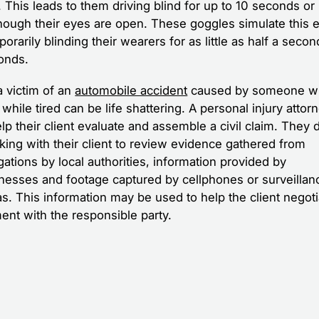
. This leads to them driving blind for up to 10 seconds or
hough their eyes are open. These goggles simulate this e
orarily blinding their wearers for as little as half a secon
onds.
a victim of an
automobile accident
caused by someone w
 while tired can be life shattering. A personal injury attor
p their client evaluate and assemble a civil claim. They d
king with their client to review evidence gathered from
gations by local authorities, information provided by
nesses and footage captured by cellphones or surveillan
s. This information may be used to help the client negoti
ent with the responsible party.