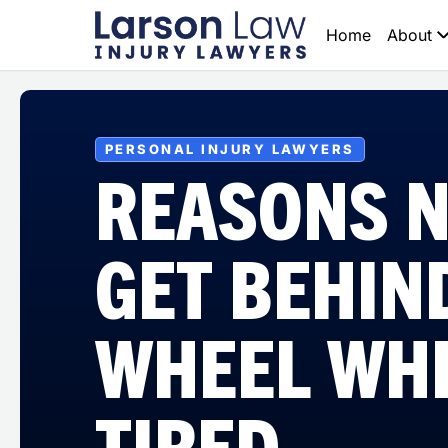
Home
About
PERSONAL INJURY LAWYERS
REASONS N
GET BEHIN
WHEEL WH
TIRED