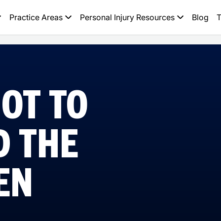
Practice Areas
Personal Injury Resources
Blog
T
OT TO
D THE
EN