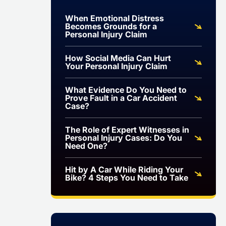
When Emotional Distress
Becomes Grounds for a
Personal Injury Claim
How Social Media Can Hurt
Your Personal Injury Claim
What Evidence Do You Need to
Prove Fault in a Car Accident
Case?
The Role of Expert Witnesses in
Personal Injury Cases: Do You
Need One?
Hit by A Car While Riding Your
Bike? 4 Steps You Need to Take