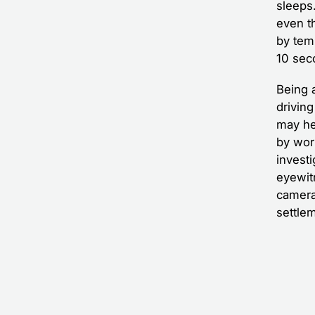
sleeps
even t
by temp
10 sec
Being 
driving
may hel
by wor
investi
eyewit
camera
settlem