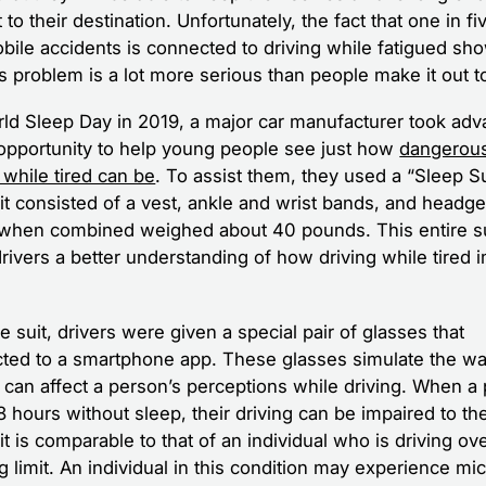
 to their destination. Unfortunately, the fact that one in fi
bile accidents is connected to driving while fatigued sh
is problem is a lot more serious than people make it out t
ld Sleep Day in 2019, a major car manufacturer took adv
 opportunity to help young people see just how
dangerou
 while tired can be
. To assist them, they used a “Sleep Su
it consisted of a vest, ankle and wrist bands, and headge
when combined weighed about 40 pounds. This entire su
drivers a better understanding of how driving while tired 
e suit, drivers were given a special pair of glasses that
ted to a smartphone app. These glasses simulate the wa
e can affect a person’s perceptions while driving. When a
 hours without sleep, their driving can be impaired to th
t is comparable to that of an individual who is driving ov
g limit. An individual in this condition may experience mi