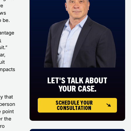
ve
ows
o be.
antage
s
it.”
ar,
it
impacts
LET'S TALK ABOUT
YOUR CASE.
y that
SCHEDULE YOUR
 person
CONSULTATION
e point
er the
cro