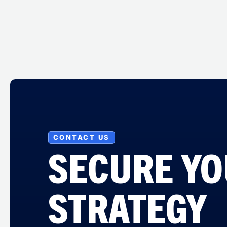
CONTACT US
SECURE Y
STRATEGY