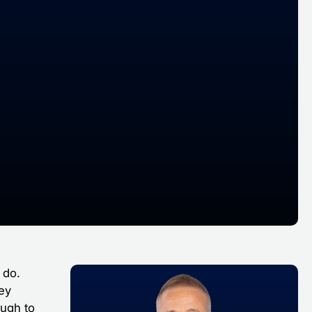
 do.
hey
ough to