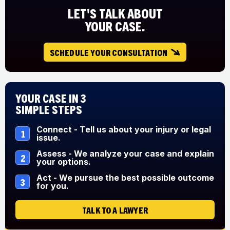
LET'S TALK ABOUT
YOUR CASE.
SCHEDULE YOUR CONSULTATION
Your Case in 3
Simple Steps
Connect - Tell us about your injury or legal
1
issue.
Assess - We analyze your case and explain
2
your options.
Act - We pursue the best possible outcome
3
for you.
TALK TO A LAWYER