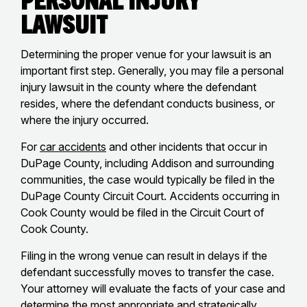
Lawsuit
Determining the proper venue for your lawsuit is an
important first step. Generally, you may file a personal
injury lawsuit in the county where the defendant
resides, where the defendant conducts business, or
where the injury occurred.
For
car accidents
and other incidents that occur in
DuPage County, including Addison and surrounding
communities, the case would typically be filed in the
DuPage County Circuit Court. Accidents occurring in
Cook County would be filed in the Circuit Court of
Cook County.
Filing in the wrong venue can result in delays if the
defendant successfully moves to transfer the case.
Your attorney will evaluate the facts of your case and
determine the most appropriate and strategically