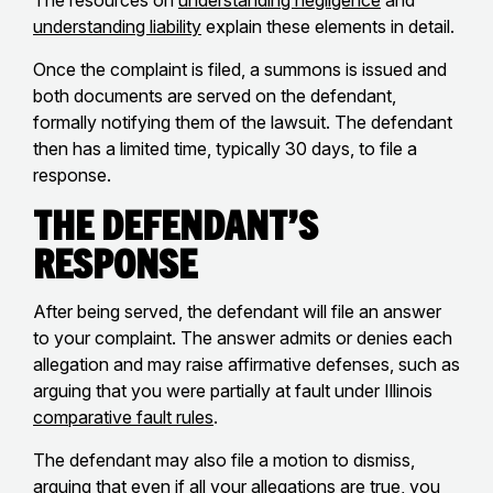
The resources on
understanding negligence
and
understanding liability
explain these elements in detail.
Once the complaint is filed, a summons is issued and
both documents are served on the defendant,
formally notifying them of the lawsuit. The defendant
then has a limited time, typically 30 days, to file a
response.
The Defendant’s
Response
After being served, the defendant will file an answer
to your complaint. The answer admits or denies each
allegation and may raise affirmative defenses, such as
arguing that you were partially at fault under Illinois
comparative fault rules
.
The defendant may also file a motion to dismiss,
arguing that even if all your allegations are true, you