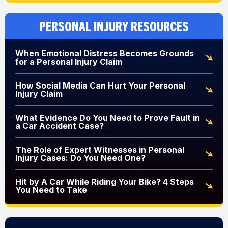
Personal Injury Resources
When Emotional Distress Becomes Grounds
for a Personal Injury Claim
How Social Media Can Hurt Your Personal
Injury Claim
What Evidence Do You Need to Prove Fault in
a Car Accident Case?
The Role of Expert Witnesses in Personal
Injury Cases: Do You Need One?
Hit by A Car While Riding Your Bike? 4 Steps
You Need to Take