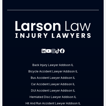
Back Injury Lawyer Addison IL
Bicycle Accident Lawyer Addison IL
Bus Accident Lawyer Addison IL
Car Accident Lawyer Addison IL
DUI Accident Lawyer Addison IL
Herniated Disc Lawyer Addison IL
Hit And Run Accident Lawyer Addison IL