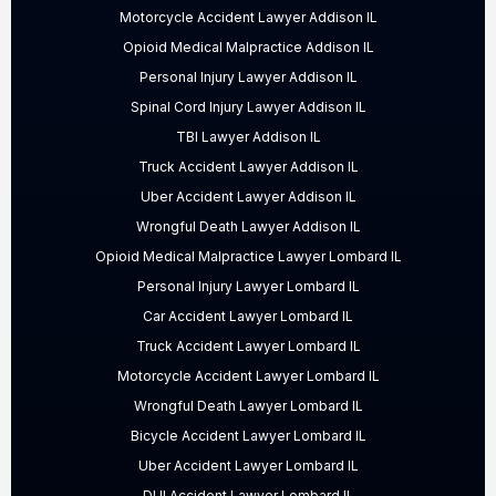
Motorcycle Accident Lawyer Addison IL
Opioid Medical Malpractice Addison IL
Personal Injury Lawyer Addison IL
Spinal Cord Injury Lawyer Addison IL
TBI Lawyer Addison IL
Truck Accident Lawyer Addison IL
Uber Accident Lawyer Addison IL
Wrongful Death Lawyer Addison IL
Opioid Medical Malpractice Lawyer Lombard IL
Personal Injury Lawyer Lombard IL
Car Accident Lawyer Lombard IL
Truck Accident Lawyer Lombard IL
Motorcycle Accident Lawyer Lombard IL
Wrongful Death Lawyer Lombard IL
Bicycle Accident Lawyer Lombard IL
Uber Accident Lawyer Lombard IL
DUI Accident Lawyer Lombard IL