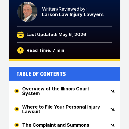
Written/Reviewed by:
Larson Law Injury Lawyers
Last Updated: May 6, 2026
Read Time: 7 min
Table of Contents
Overview of the Illinois Court
System
Where to File Your Personal Injury
Lawsuit
The Complaint and Summons