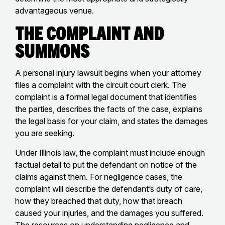
advantageous venue.
The Complaint and
Summons
A personal injury lawsuit begins when your attorney
files a complaint with the circuit court clerk. The
complaint is a formal legal document that identifies
the parties, describes the facts of the case, explains
the legal basis for your claim, and states the damages
you are seeking.
Under Illinois law, the complaint must include enough
factual detail to put the defendant on notice of the
claims against them. For negligence cases, the
complaint will describe the defendant’s duty of care,
how they breached that duty, how that breach
caused your injuries, and the damages you suffered.