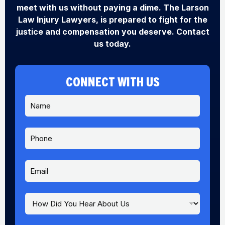
meet with us without paying a dime. The Larson
Law Injury Lawyers, is prepared to fight for the
justice and compensation you deserve. Contact
us today.
CONNECT WITH US
N
a
m
e
P
A
*
h
b
o
o
n
u
E
e
t
m
A
a
b
i
H
o
l
o
u
*
w
t