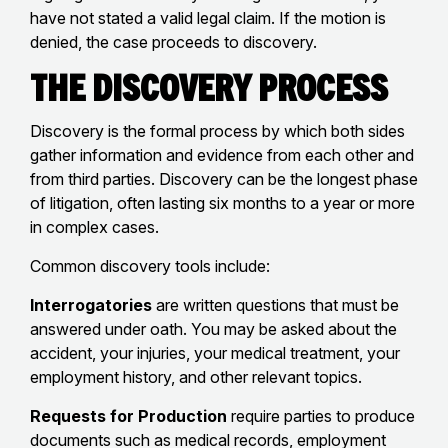
have not stated a valid legal claim. If the motion is
denied, the case proceeds to discovery.
The Discovery Process
Discovery is the formal process by which both sides
gather information and evidence from each other and
from third parties. Discovery can be the longest phase
of litigation, often lasting six months to a year or more
in complex cases.
Common discovery tools include:
Interrogatories
are written questions that must be
answered under oath. You may be asked about the
accident, your injuries, your medical treatment, your
employment history, and other relevant topics.
Requests for Production
require parties to produce
documents such as medical records, employment