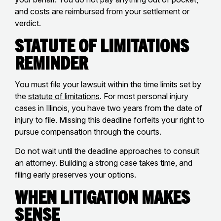
and costs are reimbursed from your settlement or
verdict.
Statute of Limitations
Reminder
You must file your lawsuit within the time limits set by
the
statute of limitations
. For most personal injury
cases in Illinois, you have two years from the date of
injury to file. Missing this deadline forfeits your right to
pursue compensation through the courts.
Do not wait until the deadline approaches to consult
an attorney. Building a strong case takes time, and
filing early preserves your options.
When Litigation Makes
Sense