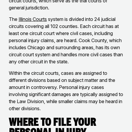
circuit courts, which serve as the trial courts of
general jurisdiction.
The
Illinois Courts
system is divided into 24 judicial
circuits covering all 102 counties. Each circuit has at
least one circuit court where civil cases, including
personal injury claims, are heard. Cook County, which
includes Chicago and surrounding areas, has its own
circuit court system and handles more civil cases than
any other circuit in the state.
Within the circuit courts, cases are assigned to
different divisions based on subject matter and the
amount in controversy. Personal injury cases
involving significant damages are typically assigned to
the Law Division, while smaller claims may be heard in
other divisions.
Where to File Your
Personal Injury