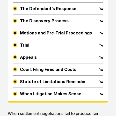
The Defendant’s Response
The Discovery Process
Motions and Pre-Trial Proceedings
Trial
Appeals
Court Filing Fees and Costs
Statute of Limitations Reminder
When Litigation Makes Sense
When settlement negotiations fail to produce fair