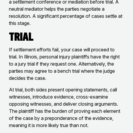
a settlement conference or mediation before trial. A
neutral mediator helps the parties negotiate a
resolution. A significant percentage of cases settle at
this stage.
Trial
If settlement efforts fail, your case will proceed to
trial. In Illinois, personal injury plaintiffs have the right
to a jury trial if they request one. Alternatively, the
parties may agree to a bench trial where the judge
decides the case.
At trial, both sides present opening statements, call
witnesses, introduce evidence, cross-examine
opposing witnesses, and deliver closing arguments.
The plaintiff has the burden of proving each element
of the case by a preponderance of the evidence,
meaning it is more likely true than not.