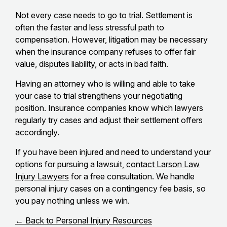
Not every case needs to go to trial. Settlement is
often the faster and less stressful path to
compensation. However, litigation may be necessary
when the insurance company refuses to offer fair
value, disputes liability, or acts in bad faith.
Having an attorney who is willing and able to take
your case to trial strengthens your negotiating
position. Insurance companies know which lawyers
regularly try cases and adjust their settlement offers
accordingly.
If you have been injured and need to understand your
options for pursuing a lawsuit,
contact Larson Law
Injury Lawyers
for a free consultation. We handle
personal injury cases on a contingency fee basis, so
you pay nothing unless we win.
← Back to Personal Injury Resources