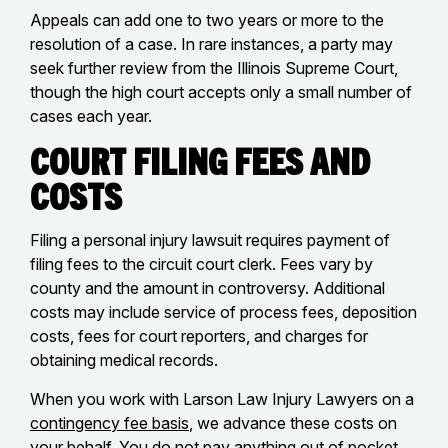
Appeals can add one to two years or more to the
resolution of a case. In rare instances, a party may
seek further review from the Illinois Supreme Court,
though the high court accepts only a small number of
cases each year.
Court Filing Fees and
Costs
Filing a personal injury lawsuit requires payment of
filing fees to the circuit court clerk. Fees vary by
county and the amount in controversy. Additional
costs may include service of process fees, deposition
costs, fees for court reporters, and charges for
obtaining medical records.
When you work with Larson Law Injury Lawyers on a
contingency fee basis
, we advance these costs on
your behalf. You do not pay anything out of pocket,