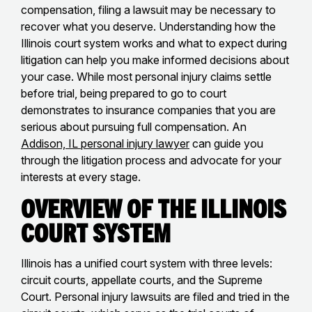
compensation, filing a lawsuit may be necessary to
recover what you deserve. Understanding how the
Illinois court system works and what to expect during
litigation can help you make informed decisions about
your case. While most personal injury claims settle
before trial, being prepared to go to court
demonstrates to insurance companies that you are
serious about pursuing full compensation. An
Addison, IL personal injury lawyer
can guide you
through the litigation process and advocate for your
interests at every stage.
Overview of the Illinois
Court System
Illinois has a unified court system with three levels:
circuit courts, appellate courts, and the Supreme
Court. Personal injury lawsuits are filed and tried in the