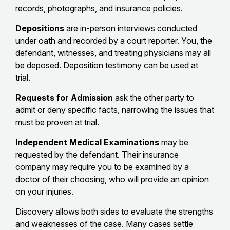
records, photographs, and insurance policies.
Depositions
are in-person interviews conducted
under oath and recorded by a court reporter. You, the
defendant, witnesses, and treating physicians may all
be deposed. Deposition testimony can be used at
trial.
Requests for Admission
ask the other party to
admit or deny specific facts, narrowing the issues that
must be proven at trial.
Independent Medical Examinations
may be
requested by the defendant. Their insurance
company may require you to be examined by a
doctor of their choosing, who will provide an opinion
on your injuries.
Discovery allows both sides to evaluate the strengths
and weaknesses of the case. Many cases settle