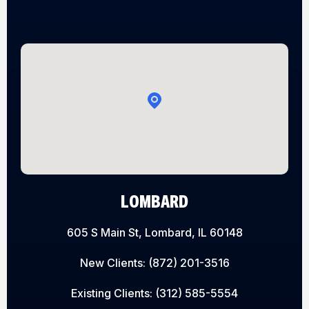
LOMBARD
605 S Main St, Lombard, IL 60148
New Clients:
(872) 201-3516
Existing Clients:
(312) 585-5554