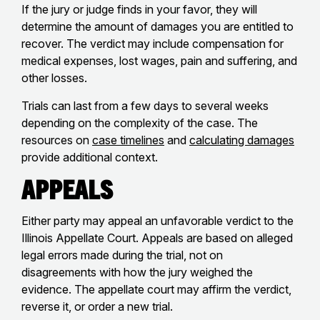
If the jury or judge finds in your favor, they will
determine the amount of damages you are entitled to
recover. The verdict may include compensation for
medical expenses, lost wages, pain and suffering, and
other losses.
Trials can last from a few days to several weeks
depending on the complexity of the case. The
resources on
case timelines
and
calculating damages
provide additional context.
Appeals
Either party may appeal an unfavorable verdict to the
Illinois Appellate Court. Appeals are based on alleged
legal errors made during the trial, not on
disagreements with how the jury weighed the
evidence. The appellate court may affirm the verdict,
reverse it, or order a new trial.