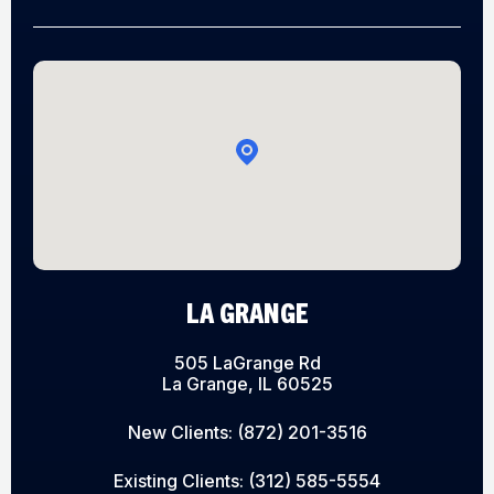
LA GRANGE
505 LaGrange Rd
La Grange, IL 60525
New Clients:
(872) 201-3516
Existing Clients:
(312) 585-5554