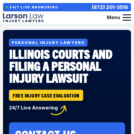
(872) 201-3516
24/7 LIVE ANSWERING
Menu
PERSONAL INJURY LAWYERS
ILLINOIS COURTS AND
FILING A PERSONAL
INJURY LAWSUIT
FREE INJURY CASE EVALUATION
24/7 Live Answering