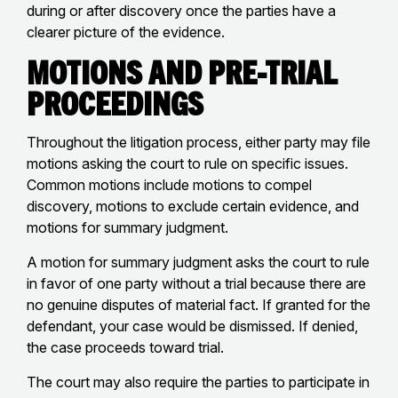
during or after discovery once the parties have a
clearer picture of the evidence.
Motions and Pre-Trial
Proceedings
Throughout the litigation process, either party may file
motions asking the court to rule on specific issues.
Common motions include motions to compel
discovery, motions to exclude certain evidence, and
motions for summary judgment.
A motion for summary judgment asks the court to rule
in favor of one party without a trial because there are
no genuine disputes of material fact. If granted for the
defendant, your case would be dismissed. If denied,
the case proceeds toward trial.
The court may also require the parties to participate in