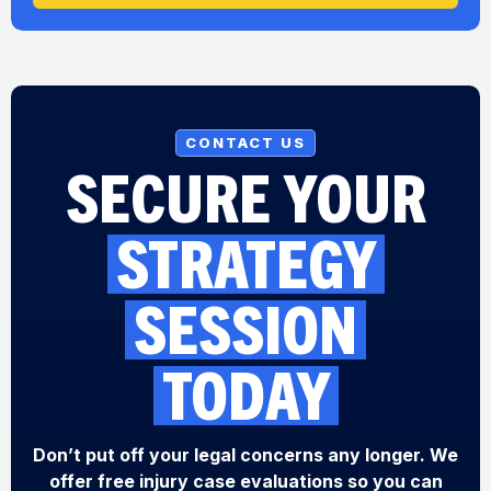
CONTACT US
SECURE YOUR
STRATEGY
SESSION
TODAY
Don’t put off your legal concerns any longer. We
offer free injury case evaluations so you can