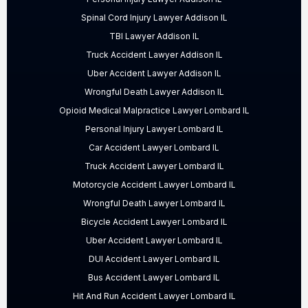
Spinal Cord Injury Lawyer Addison IL
TBI Lawyer Addison IL
Truck Accident Lawyer Addison IL
Uber Accident Lawyer Addison IL
Wrongful Death Lawyer Addison IL
Opioid Medical Malpractice Lawyer Lombard IL
Personal Injury Lawyer Lombard IL
Car Accident Lawyer Lombard IL
Truck Accident Lawyer Lombard IL
Motorcycle Accident Lawyer Lombard IL
Wrongful Death Lawyer Lombard IL
Bicycle Accident Lawyer Lombard IL
Uber Accident Lawyer Lombard IL
DUI Accident Lawyer Lombard IL
Bus Accident Lawyer Lombard IL
Hit And Run Accident Lawyer Lombard IL