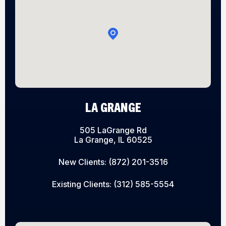
LA GRANGE
505 LaGrange Rd
La Grange, IL 60525
New Clients:
(872) 201-3516
Existing Clients:
(312) 585-5554