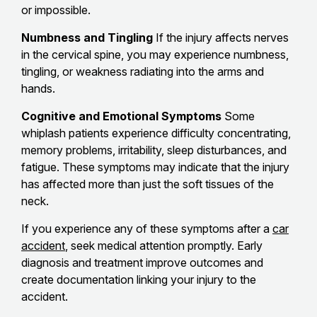
or impossible.
Numbness and Tingling
If the injury affects nerves
in the cervical spine, you may experience numbness,
tingling, or weakness radiating into the arms and
hands.
Cognitive and Emotional Symptoms
Some
whiplash patients experience difficulty concentrating,
memory problems, irritability, sleep disturbances, and
fatigue. These symptoms may indicate that the injury
has affected more than just the soft tissues of the
neck.
If you experience any of these symptoms after a
car
accident
, seek medical attention promptly. Early
diagnosis and treatment improve outcomes and
create documentation linking your injury to the
accident.