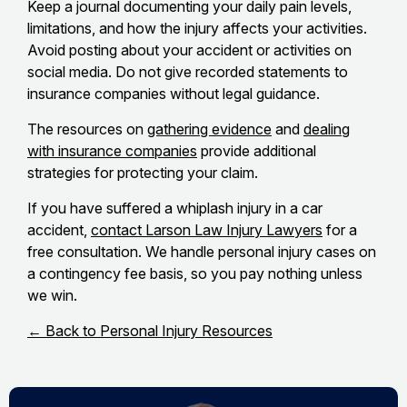
Keep a journal documenting your daily pain levels,
limitations, and how the injury affects your activities.
Avoid posting about your accident or activities on
social media. Do not give recorded statements to
insurance companies without legal guidance.
The resources on
gathering evidence
and
dealing
with insurance companies
provide additional
strategies for protecting your claim.
If you have suffered a whiplash injury in a car
accident,
contact Larson Law Injury Lawyers
for a
free consultation. We handle personal injury cases on
a contingency fee basis, so you pay nothing unless
we win.
← Back to Personal Injury Resources