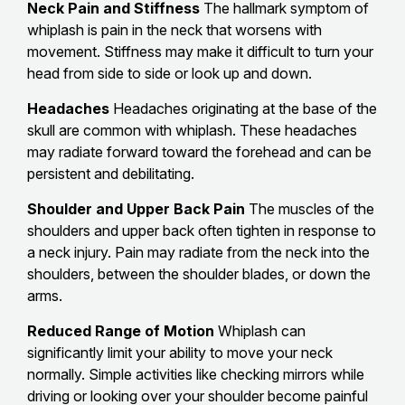
Neck Pain and Stiffness
The hallmark symptom of
whiplash is pain in the neck that worsens with
movement. Stiffness may make it difficult to turn your
head from side to side or look up and down.
Headaches
Headaches originating at the base of the
skull are common with whiplash. These headaches
may radiate forward toward the forehead and can be
persistent and debilitating.
Shoulder and Upper Back Pain
The muscles of the
shoulders and upper back often tighten in response to
a neck injury. Pain may radiate from the neck into the
shoulders, between the shoulder blades, or down the
arms.
Reduced Range of Motion
Whiplash can
significantly limit your ability to move your neck
normally. Simple activities like checking mirrors while
driving or looking over your shoulder become painful