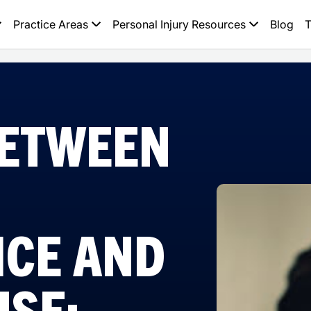
Practice Areas
Personal Injury Resources
Blog
T
BETWEEN
ICE AND
USE: