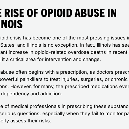
 Rise of Opioid Abuse in
inois
ioid crisis has become one of the most pressing issues i
States, and Illinois is no exception. In fact, Illinois has se
cant increase in opioid-related overdose deaths in recent
it a critical area for intervention and change.
 abuse often begins with a prescription, as doctors presc
owerful painkillers to treat injuries, surgeries, or chronic
ions. However, for many, the prescribed medications even
o dependency and addiction.
le of medical professionals in prescribing these substan
serious questions, especially when they fail to monitor pa
erly assess their risks.