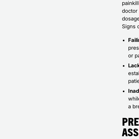
painki
doctor 
dosage
Signs 
Fail
pres
or p
Lack
esta
pati
Inad
whil
a br
Pre
Ass