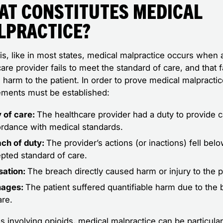
at Constitutes Medical
lpractice?
nois, like in most states, medical malpractice occurs when 
are provider fails to meet the standard of care, and that f
harm to the patient. In order to prove medical malpractic
ements must be established:
 of care:
The healthcare provider had a duty to provide c
rdance with medical standards.
ch of duty:
The provider’s actions (or inactions) fell bel
pted standard of care.
sation:
The breach directly caused harm or injury to the p
ages:
The patient suffered quantifiable harm due to the
are.
s involving opioids, medical malpractice can be particular