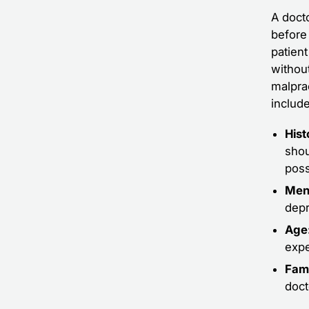
A docto
before 
patien
withou
malpra
include
Hist
shou
poss
Ment
depr
Age
expe
Fami
doct