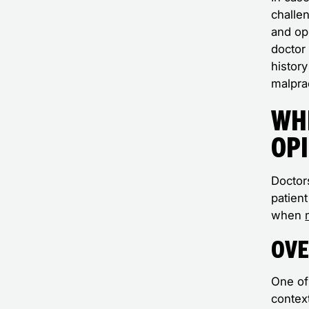
challe
and opi
doctor 
history
malpra
Wh
Op
Doctors
patien
when
Ove
One of
contex