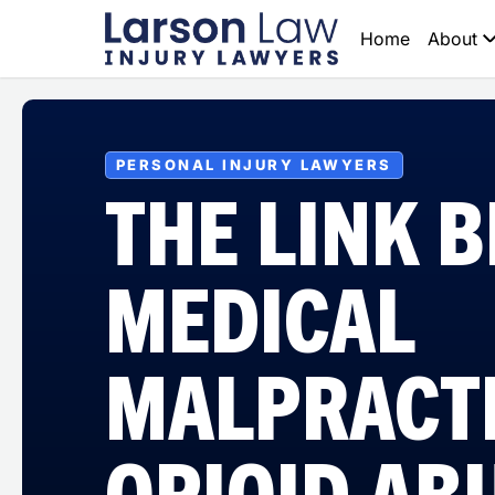
Home
About
PERSONAL INJURY LAWYERS
THE LINK 
MEDICAL
MALPRACT
OPIOID AB