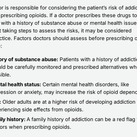
r is responsible for considering the patient’s risk of addi
prescribing opioids. If a doctor prescribes these drugs to
t with a history of substance abuse or mental health issu
t taking steps to assess the risks, it may be considered
ctice. Factors doctors should assess before prescribing 
:
ory of substance abuse:
Patients with a history of addict
ld be carefully monitored and prescribed alternatives w
ible.
al health status:
Certain mental health disorders, like
ession or anxiety, may increase the risk of opioid depen
:
Older adults are at a higher risk of developing addiction
riencing side effects from opioids.
ly history:
A family history of addiction can be a red flag 
ors when prescribing opioids.