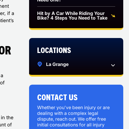
ment
Hit by A Car While Riding Your
r, if a
Bike? 4 Steps You Need to Take
tient’s
for
Locations
?
La Grange
 a
of
CONTACT US
Whether you've been injury or are
dealing with a complex legal
in the
dispute, reach out. We offer free
initial consultations for all injury
unt of