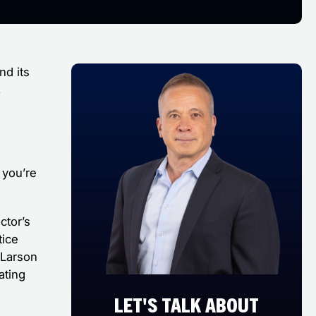
nd its
,
 you’re
ctor’s
tice
 Larson
ating
e
LET'S TALK ABOUT