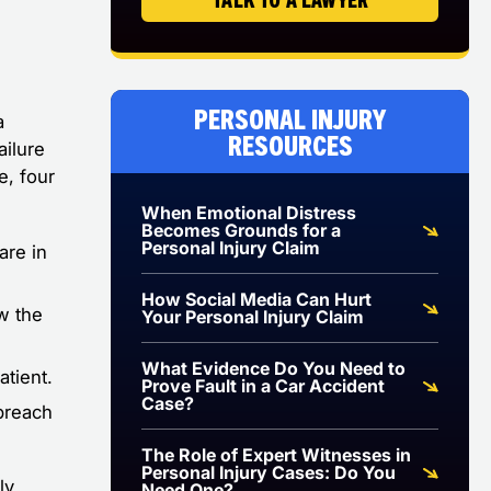
Personal Injury
a
Resources
ailure
e, four
When Emotional Distress
Becomes Grounds for a
Personal Injury Claim
are in
How Social Media Can Hurt
ow the
Your Personal Injury Claim
What Evidence Do You Need to
atient.
Prove Fault in a Car Accident
Case?
 breach
The Role of Expert Witnesses in
Personal Injury Cases: Do You
ly
Need One?