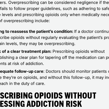
llers. Overprescribing can be considered negligence if th
fails to follow proper guidelines, such as adhering to saf
 levels and prescribing opioids only when medically nec
of overprescribing include:
ing to reassess the patient’s condition:
If a doctor contin
cribe opioids without regularly evaluating the patient’s p
ain levels, they may be overprescribing.
 of a clear treatment plan:
Prescribing opioids without
blishing a clear plan for tapering off the medication can p
ents at risk of addiction.
equate follow-up care
: Doctors should monitor patients 
e they’re on opioids, and without this follow-up, it may in
each in the duty of care.
scribing Opioids Without
essing Addiction Risk