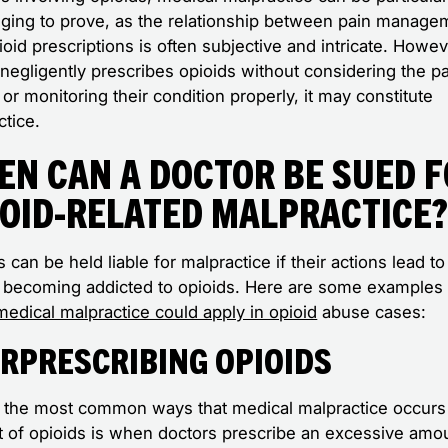
nging to prove, as the relationship between pain manage
oid prescriptions is often subjective and intricate. Howeve
negligently prescribes opioids without considering the pa
 or monitoring their condition properly, it may constitute
ctice.
en Can a Doctor Be Sued 
ioid-Related Malpractice
 can be held liable for malpractice if their actions lead to
t becoming addicted to opioids. Here are some examples 
medical malpractice could apply in opioid
abuse cases:
rprescribing Opioids
 the most common ways that medical malpractice occurs 
t of opioids is when doctors prescribe an excessive amo