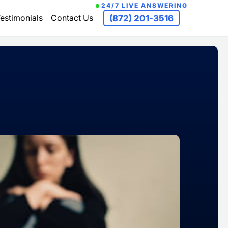
24/7 LIVE ANSWERING
estimonials
Contact Us
(872) 201-3516