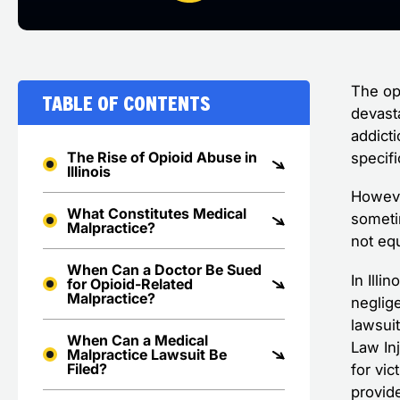
The op
Table of Contents
devast
addict
The Rise of Opioid Abuse in
specifi
Illinois
Howeve
What Constitutes Medical
sometim
Malpractice?
not eq
When Can a Doctor Be Sued
In Illi
for Opioid-Related
Malpractice?
neglig
lawsui
When Can a Medical
Law Inj
Malpractice Lawsuit Be
Filed?
for vi
provid