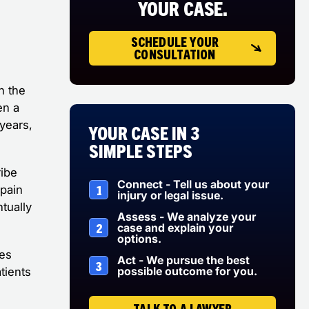
YOUR CASE.
SCHEDULE YOUR
CONSULTATION
n the
en a
 years,
Your Case in 3
Simple Steps
ribe
Connect - Tell us about your
1
 pain
injury or legal issue.
tually
Assess - We analyze your
2
case and explain your
options.
ces
Act - We pursue the best
3
possible outcome for you.
tients
TALK TO A LAWYER