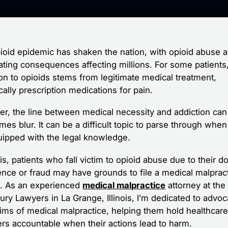
ioid epidemic has shaken the nation, with opioid abuse a
ating consequences affecting millions. For some patients
ion to opioids stems from legitimate medical treatment,
cally prescription medications for pain.
r, the line between medical necessity and addiction can
es blur. It can be a difficult topic to parse through when
uipped with the legal knowledge.
nois, patients who fall victim to opioid abuse due to their do
ence or fraud may have grounds to file a medical malprac
t. As an experienced
medical malpractice
attorney at the
ury Lawyers in La Grange, Illinois, I’m dedicated to advoc
ctims of medical malpractice, helping them hold healthcar
ers accountable when their actions lead to harm.