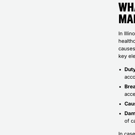
Wh
Ma
In Illi
healthc
causes 
key el
Duty
acco
Brea
acce
Cau
Dam
of c
In case