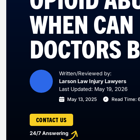
WHEN CAN
DOCTORS B
Written/Reviewed by:
Larson Law Injury Lawyers
Last Updated: May 19, 2026
May 13, 2025
Read Time: 
CONTACT US
24/7 Answering