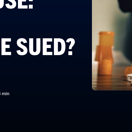
E SUED?
6 min