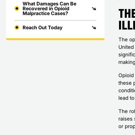
What Damages Can Be
The
Recovered in Opioid
Malpractice Cases?
Ill
Reach Out Today
The op
United 
signifi
making 
Opioid
these p
condit
lead t
The ro
raises 
or prop