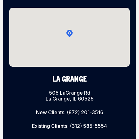
LA GRANGE
505 LaGrange Rd
La Grange, IL 60525
New Clients:
(872) 201-3516
Existing Clients:
(312) 585-5554