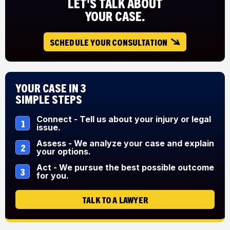
LET'S TALK ABOUT
YOUR CASE.
SCHEDULE YOUR CONSULTATION
Your Case in 3
Simple Steps
Connect - Tell us about your injury or legal
1
issue.
Assess - We analyze your case and explain
2
your options.
Act - We pursue the best possible outcome
3
for you.
TALK TO A LAWYER