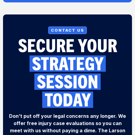
CONTACT US
SECURE YOUR
STRATEGY
SESSION
TODAY
Don’t put off your legal concerns any longer. We
offer free injury case evaluations so you can
meet with us without paying a dime. The Larson