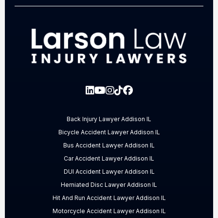
Back Injury Lawyer Addison IL
Bicycle Accident Lawyer Addison IL
Bus Accident Lawyer Addison IL
Car Accident Lawyer Addison IL
DUI Accident Lawyer Addison IL
Herniated Disc Lawyer Addison IL
Hit And Run Accident Lawyer Addison IL
Motorcycle Accident Lawyer Addison IL