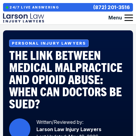
(872) 201-3516
24/7 LIVE ANSWERING
Menu
PERSONAL INJURY LAWYERS
THE LINK BETWEEN
MEDICAL MALPRACTICE
AND OPIOID ABUSE:
WHEN CAN DOCTORS BE
SUED?
Written/Reviewed by:
Larson Law Injury Lawyers