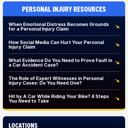
Personal Injury Resources
When Emotional Distress Becomes Grounds
for a Personal Injury Claim
How Social Media Can Hurt Your Personal
Injury Claim
What Evidence Do You Need to Prove Fault in
a Car Accident Case?
The Role of Expert Witnesses in Personal
Injury Cases: Do You Need One?
Hit by A Car While Riding Your Bike? 4 Steps
You Need to Take
Locations