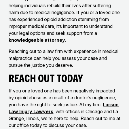
helping individuals rebuild their lives after suffering
harm due to medical negligence. If you or a loved one
has experienced opioid addiction stemming from
improper medical care, it’s important to understand
your legal options and seek support from a
knowledgeable attorney
.
Reaching out to a law firm with experience in medical
malpractice can help you assess your case and
pursue the justice you deserve.
Reach Out Today
If you or a loved one has been negatively impacted
by opioid abuse as a result of a doctor’s negligence,
you have the right to seek justice. At my firm,
Larson
Law Injury Lawyers
, with offices in Chicago and La
Grange, Illinois, we’re here to help. Reach out to me at
our office today to discuss your case.