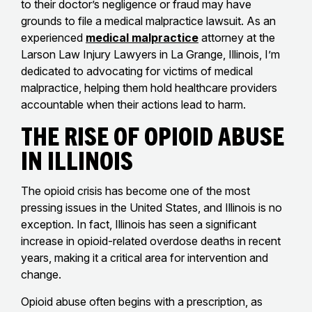
to their doctor’s negligence or fraud may have
grounds to file a medical malpractice lawsuit. As an
experienced
medical malpractice
attorney at the
Larson Law Injury Lawyers in La Grange, Illinois, I’m
dedicated to advocating for victims of medical
malpractice, helping them hold healthcare providers
accountable when their actions lead to harm.
The Rise of Opioid Abuse
in Illinois
The opioid crisis has become one of the most
pressing issues in the United States, and Illinois is no
exception. In fact, Illinois has seen a significant
increase in opioid-related overdose deaths in recent
years, making it a critical area for intervention and
change.
Opioid abuse often begins with a prescription, as