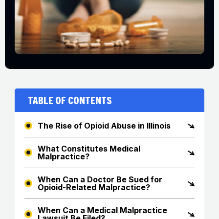
Table of Contents
The Rise of Opioid Abuse in Illinois
What Constitutes Medical
Malpractice?
When Can a Doctor Be Sued for
Opioid-Related Malpractice?
When Can a Medical Malpractice
Lawsuit Be Filed?