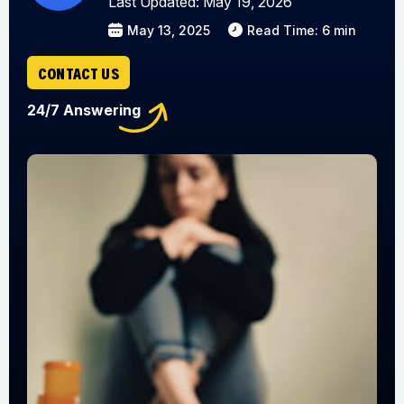
Last Updated: May 19, 2026
May 13, 2025
Read Time: 6 min
CONTACT US
24/7 Answering