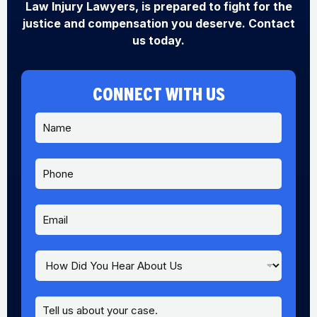
Law Injury Lawyers, is prepared to fight for the
justice and compensation you deserve. Contact
us today.
CONNECT WITH US
N
a
m
e
P
*
h
o
n
E
e
m
a
i
H
A
l
o
b
*
w
o
D
u
M
i
t
e