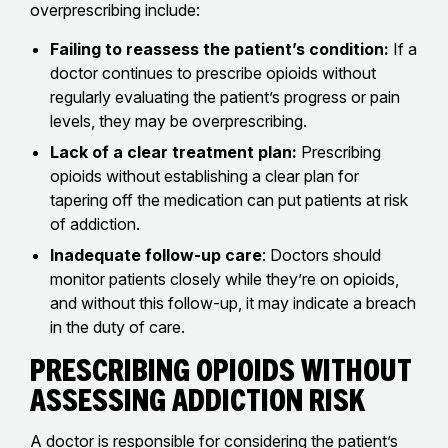
overprescribing include:
Failing to reassess the patient’s condition:
If a
doctor continues to prescribe opioids without
regularly evaluating the patient’s progress or pain
levels, they may be overprescribing.
Lack of a clear treatment plan:
Prescribing
opioids without establishing a clear plan for
tapering off the medication can put patients at risk
of addiction.
Inadequate follow-up care
: Doctors should
monitor patients closely while they’re on opioids,
and without this follow-up, it may indicate a breach
in the duty of care.
Prescribing Opioids Without
Assessing Addiction Risk
A doctor is responsible for considering the patient’s