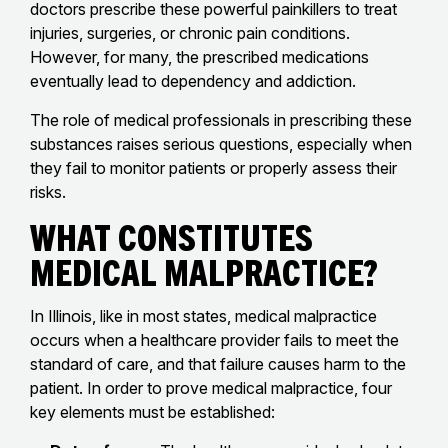
doctors prescribe these powerful painkillers to treat
injuries, surgeries, or chronic pain conditions.
However, for many, the prescribed medications
eventually lead to dependency and addiction.
The role of medical professionals in prescribing these
substances raises serious questions, especially when
they fail to monitor patients or properly assess their
risks.
What Constitutes
Medical Malpractice?
In Illinois, like in most states, medical malpractice
occurs when a healthcare provider fails to meet the
standard of care, and that failure causes harm to the
patient. In order to prove medical malpractice, four
key elements must be established: