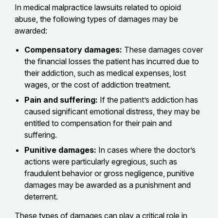
In medical malpractice lawsuits related to opioid
abuse, the following types of damages may be
awarded:
Compensatory damages:
These damages cover
the financial losses the patient has incurred due to
their addiction, such as medical expenses, lost
wages, or the cost of addiction treatment.
Pain and suffering:
If the patient’s addiction has
caused significant emotional distress, they may be
entitled to compensation for their pain and
suffering.
Punitive damages:
In cases where the doctor’s
actions were particularly egregious, such as
fraudulent behavior or gross negligence, punitive
damages may be awarded as a punishment and
deterrent.
These types of damages can play a critical role in