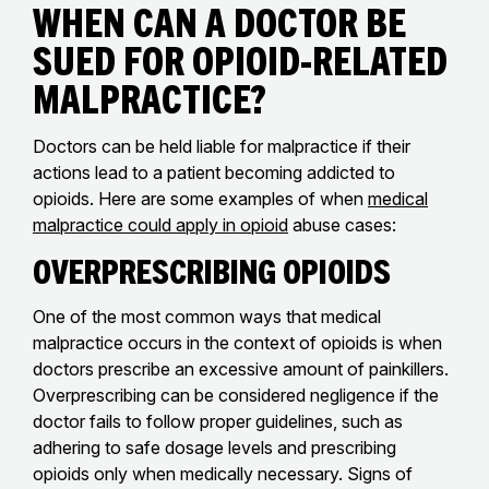
When Can a Doctor Be
Sued for Opioid-Related
Malpractice?
Doctors can be held liable for malpractice if their
actions lead to a patient becoming addicted to
opioids. Here are some examples of when
medical
malpractice could apply in opioid
abuse cases:
Overprescribing Opioids
One of the most common ways that medical
malpractice occurs in the context of opioids is when
doctors prescribe an excessive amount of painkillers.
Overprescribing can be considered negligence if the
doctor fails to follow proper guidelines, such as
adhering to safe dosage levels and prescribing
opioids only when medically necessary. Signs of