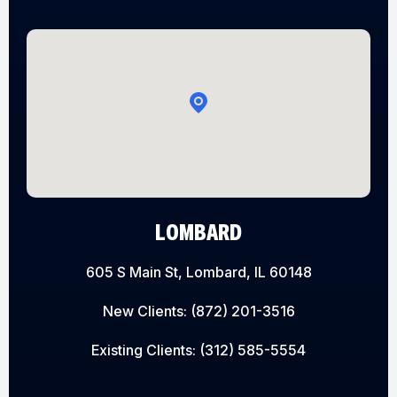
LOMBARD
605 S Main St, Lombard, IL 60148
New Clients:
(872) 201-3516
Existing Clients:
(312) 585-5554