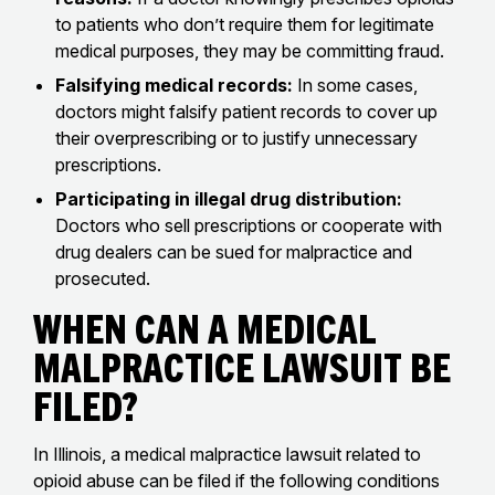
to patients who don’t require them for legitimate
medical purposes, they may be committing fraud.
Falsifying medical records:
In some cases,
doctors might falsify patient records to cover up
their overprescribing or to justify unnecessary
prescriptions.
Participating in illegal drug distribution:
Doctors who sell prescriptions or cooperate with
drug dealers can be sued for malpractice and
prosecuted.
When Can a Medical
Malpractice Lawsuit Be
Filed?
In Illinois, a medical malpractice lawsuit related to
opioid abuse can be filed if the following conditions