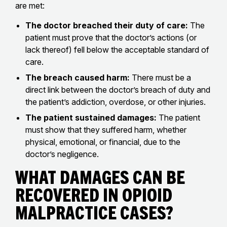
are met:
The doctor breached their duty of care:
The
patient must prove that the doctor’s actions (or
lack thereof) fell below the acceptable standard of
care.
The breach caused harm:
There must be a
direct link between the doctor’s breach of duty and
the patient’s addiction, overdose, or other injuries.
The patient sustained damages:
The patient
must show that they suffered harm, whether
physical, emotional, or financial, due to the
doctor’s negligence.
What Damages Can Be
Recovered in Opioid
Malpractice Cases?