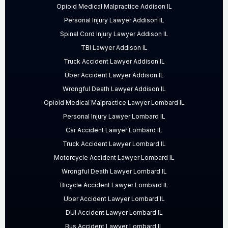
Opioid Medical Malpractice Addison IL
Personal Injury Lawyer Addison IL
Spinal Cord Injury Lawyer Addison IL
TBI Lawyer Addison IL
Truck Accident Lawyer Addison IL
Uber Accident Lawyer Addison IL
Wrongful Death Lawyer Addison IL
Opioid Medical Malpractice Lawyer Lombard IL
Personal Injury Lawyer Lombard IL
Car Accident Lawyer Lombard IL
Truck Accident Lawyer Lombard IL
Motorcycle Accident Lawyer Lombard IL
Wrongful Death Lawyer Lombard IL
Bicycle Accident Lawyer Lombard IL
Uber Accident Lawyer Lombard IL
DUI Accident Lawyer Lombard IL
Bus Accident Lawyer Lombard IL