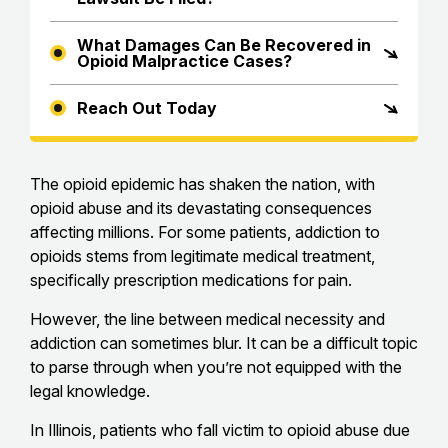
What Damages Can Be Recovered in
Opioid Malpractice Cases?
Reach Out Today
The opioid epidemic has shaken the nation, with
opioid abuse and its devastating consequences
affecting millions. For some patients, addiction to
opioids stems from legitimate medical treatment,
specifically prescription medications for pain.
However, the line between medical necessity and
addiction can sometimes blur. It can be a difficult topic
to parse through when you’re not equipped with the
legal knowledge.
In Illinois, patients who fall victim to opioid abuse due