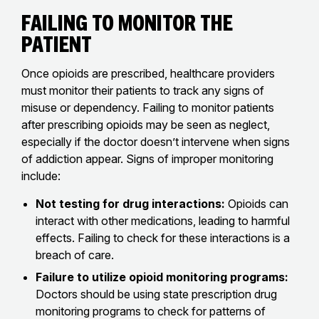
Failing to Monitor the
Patient
Once opioids are prescribed, healthcare providers
must monitor their patients to track any signs of
misuse or dependency. Failing to monitor patients
after prescribing opioids may be seen as neglect,
especially if the doctor doesn’t intervene when signs
of addiction appear. Signs of improper monitoring
include:
Not testing for drug interactions:
Opioids can
interact with other medications, leading to harmful
effects. Failing to check for these interactions is a
breach of care.
Failure to utilize opioid monitoring programs:
Doctors should be using state prescription drug
monitoring programs to check for patterns of