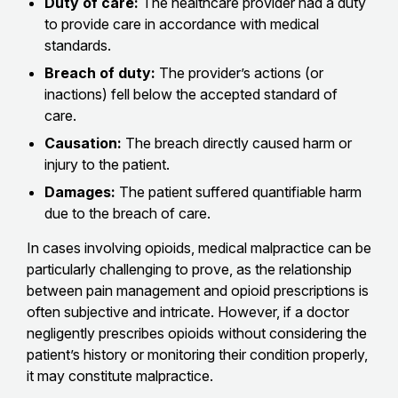
Duty of care:
The healthcare provider had a duty
to provide care in accordance with medical
standards.
Breach of duty:
The provider’s actions (or
inactions) fell below the accepted standard of
care.
Causation:
The breach directly caused harm or
injury to the patient.
Damages:
The patient suffered quantifiable harm
due to the breach of care.
In cases involving opioids, medical malpractice can be
particularly challenging to prove, as the relationship
between pain management and opioid prescriptions is
often subjective and intricate. However, if a doctor
negligently prescribes opioids without considering the
patient’s history or monitoring their condition properly,
it may constitute malpractice.