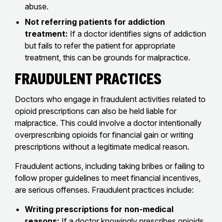
abuse.
Not referring patients for addiction
treatment:
If a doctor identifies signs of addiction
but fails to refer the patient for appropriate
treatment, this can be grounds for malpractice.
Fraudulent Practices
Doctors who engage in fraudulent activities related to
opioid prescriptions can also be held liable for
malpractice. This could involve a doctor intentionally
overprescribing opioids for financial gain or writing
prescriptions without a legitimate medical reason.
Fraudulent actions, including taking bribes or failing to
follow proper guidelines to meet financial incentives,
are serious offenses. Fraudulent practices include:
Writing prescriptions for non-medical
reasons:
If a doctor knowingly prescribes opioids