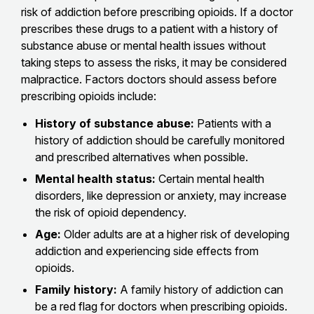
risk of addiction before prescribing opioids. If a doctor
prescribes these drugs to a patient with a history of
substance abuse or mental health issues without
taking steps to assess the risks, it may be considered
malpractice. Factors doctors should assess before
prescribing opioids include:
History of substance abuse:
Patients with a
history of addiction should be carefully monitored
and prescribed alternatives when possible.
Mental health status:
Certain mental health
disorders, like depression or anxiety, may increase
the risk of opioid dependency.
Age:
Older adults are at a higher risk of developing
addiction and experiencing side effects from
opioids.
Family history:
A family history of addiction can
be a red flag for doctors when prescribing opioids.