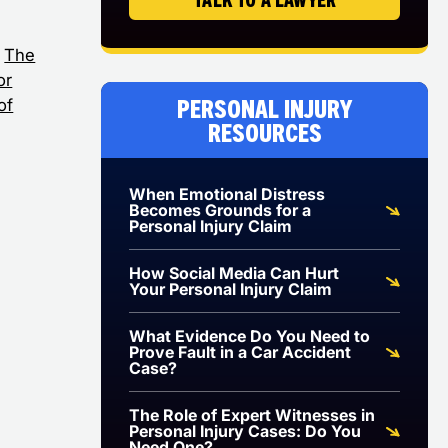
The
or
Personal Injury
of
Resources
When Emotional Distress
Becomes Grounds for a
Personal Injury Claim
How Social Media Can Hurt
Your Personal Injury Claim
What Evidence Do You Need to
Prove Fault in a Car Accident
Case?
The Role of Expert Witnesses in
Personal Injury Cases: Do You
Need One?