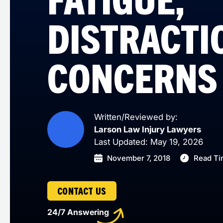
DISTRACTI
CONCERNS
Written/Reviewed by:
Larson Law Injury Lawyers
Last Updated: May 19, 2026
November 7, 2018
Read Ti
CONTACT US
24/7 Answering