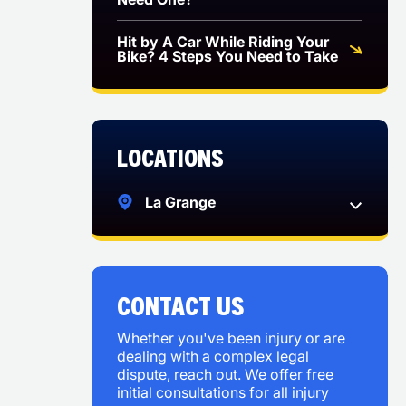
Hit by A Car While Riding Your
Bike? 4 Steps You Need to Take
Locations
La Grange
CONTACT US
Whether you've been injury or are
dealing with a complex legal
dispute, reach out. We offer free
initial consultations for all injury