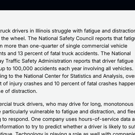
uck drivers in Illinois struggle with fatigue and distract
the wheel. The National Safety Council reports that fatig
 in more than one-quarter of single commercial vehicle
ts and 13 percent of fatal truck accidents. The National
 Traffic Safety Administration reports that driver fatigue
up to 100,000 accidents each year involving all vehicles.
ng to the National Center for Statistics and Analysis, ove
t of injury crashes and 10 percent of fatal crashes happe
 of distraction.
cial truck drivers, who may drive for long, monotonous
particularly vulnerable to fatigue and distraction, and fle
ng to respond. One company uses hours-of-service data 
nformation to try to predict whether a driver is likely to su
atigue. Technology is playing a role as well with compani