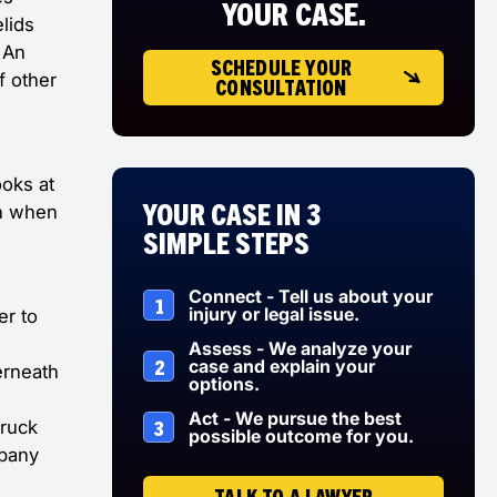
YOUR CASE.
lids
. An
SCHEDULE YOUR
f other
CONSULTATION
ooks at
Your Case in 3
in when
Simple Steps
Connect - Tell us about your
1
injury or legal issue.
er to
Assess - We analyze your
2
case and explain your
erneath
options.
Act - We pursue the best
3
truck
possible outcome for you.
mpany
TALK TO A LAWYER