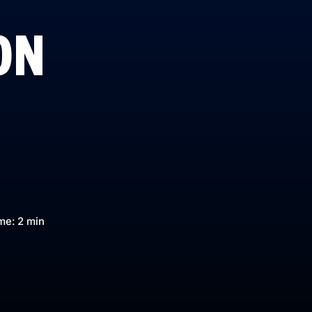
ON
me: 2 min