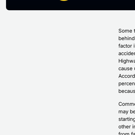
Some tr
behind 
factor
acciden
Highway
cause 
Accordi
percen
because
Commer
may be 
starti
other i
from f