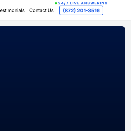
24/7 LIVE ANSWERING
estimonials
Contact Us
(872) 201-3516