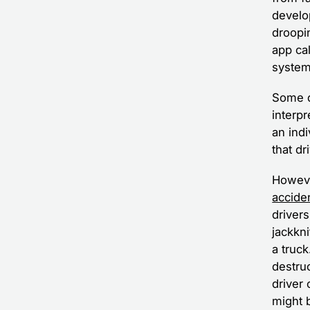
develo
droopin
app ca
system
Some de
interpr
an ind
that dr
Howeve
accide
driver
jackkn
a truc
destruc
driver
might b