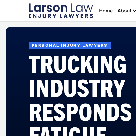
Home
About
PERSONAL INJURY LAWYERS
TRUCKING
INDUSTRY
RESPONDS
FATIGUE,