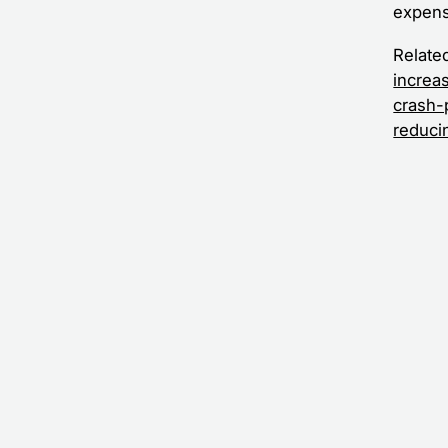
expens
Relate
increa
crash-
reduci