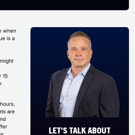
ion when
ue is a
 might
r 15
n
 hours,
ets are
and
ffer
LET'S TALK ABOUT
es