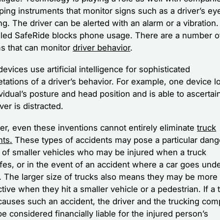
ping instruments that monitor signs such as a driver’s eye
g. The driver can be alerted with an alarm or a vibration
lled SafeRide blocks phone usage. There are a number o
s that can monitor
driver behavior
.
vices use artificial intelligence for sophisticated
etations of a driver’s behavior. For example, one device l
ividual’s posture and head position and is able to ascerta
iver is distracted.
r, even these inventions cannot entirely eliminate
truck
nts
.
These types of accidents may pose a particular dang
s of smaller vehicles who may be injured when a truck
ifes, or in the event of an accident where a car goes und
k. The larger size of trucks also means they may be more
tive when they hit a smaller vehicle or a pedestrian. If a 
 causes such an accident, the driver and the trucking co
e considered financially liable for the injured person’s