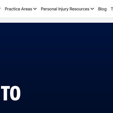
Practice Areas
Personal Injury Resources
Blog
T
 TO