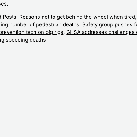
es.
d Posts:
Reasons not to get behind the wheel when tired
,
sing number of pedestrian deaths
,
Safety group pushes f
prevention tech on big rigs
,
GHSA addresses challenges 
ng speeding deaths