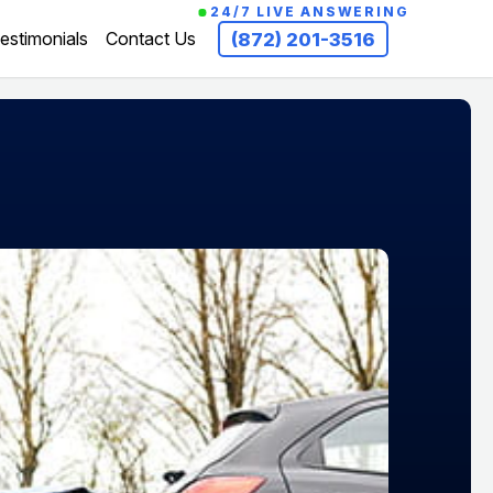
24/7 LIVE ANSWERING
estimonials
Contact Us
(872) 201-3516