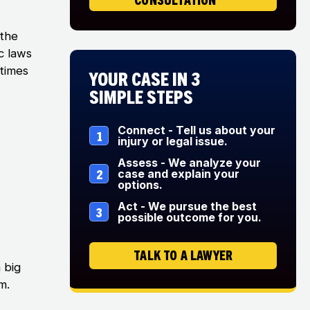
 the
c laws
etimes
Your Case in 3
Simple Steps
Connect - Tell us about your
1
injury or legal issue.
Assess - We analyze your
2
case and explain your
options.
Act - We pursue the best
3
possible outcome for you.
TALK TO A LAWYER
 big
m.