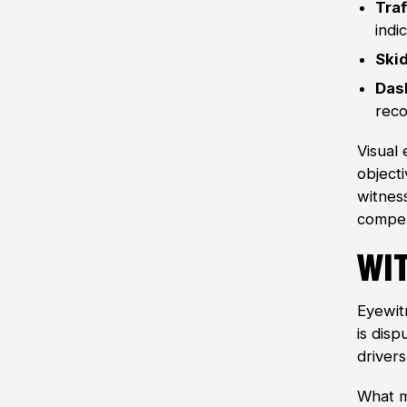
Traf
indi
Ski
Das
reco
Visual 
object
witness
compen
Wi
Eyewit
is dis
drivers
What m