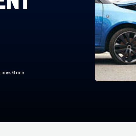
Time: 6 min