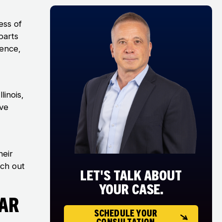
ess of
parts
dence,
linois,
ove
heir
ach out
LET'S TALK ABOUT
YOUR CASE.
Car
SCHEDULE YOUR
CONSULTATION