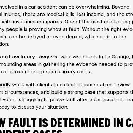
involved in a car accident can be overwhelming. Beyond
l injuries, there are medical bills, lost income, and the str
g with insurance companies. One of the most challenging 
y people is proving who’s at fault. Without the right evi
laim can be delayed or even denied, which adds to the
tion.
son Law Injury Lawyers
, we assist clients in La Grange, Il
rrounding areas in gathering the evidence needed to pr
n car accident and personal injury cases.
udly work with clients to collect documentation, review
nt circumstances, and build a strong case that supports t
If you’re struggling to prove fault after a
car accident
, re
oday to discuss your situation.
 Fault Is Determined in 