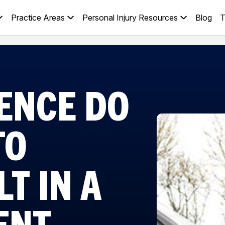
Practice Areas
Personal Injury Resources
Blog
T
ENCE DO
TO
T IN A
ENT