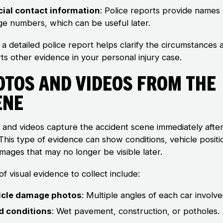
cial contact information
: Police reports provide names
e numbers, which can be useful later.
 a detailed police report helps clarify the circumstances 
ts other evidence in your personal injury case.
otos and Videos From the
ene
 and videos capture the accident scene immediately after
This type of evidence can show conditions, vehicle positi
mages that may no longer be visible later.
f visual evidence to collect include:
icle damage photos
: Multiple angles of each car involve
d conditions
: Wet pavement, construction, or potholes.