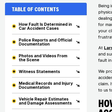
Being 
Table of Contents
physica
dealin
How Fault Is Determined in
for man
Car Accident Cases
your c
frustra
Police Reports and Official
Documentation
At
Lar
and su
Photos and Videos From
the Scene
fault i
We pro
Witness Statements
accide
Medical Records and Injury
claim. 
Documentation
to us t
Vehicle Repair Estimates
How
and Damage Assessments