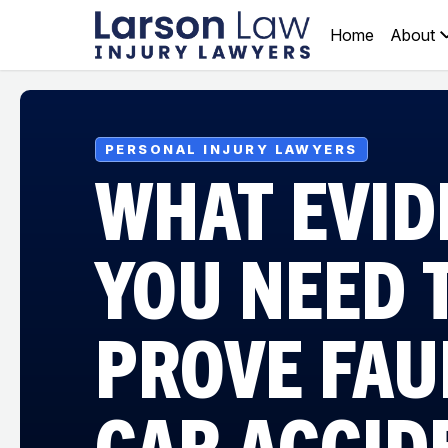
Home
About
PERSONAL INJURY LAWYERS
WHAT EVID
YOU NEED 
PROVE FAUL
CAR ACCID