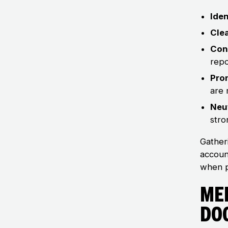
Iden
Cle
Con
repo
Pro
are 
Neut
stro
Gather
accoun
when p
Me
Do