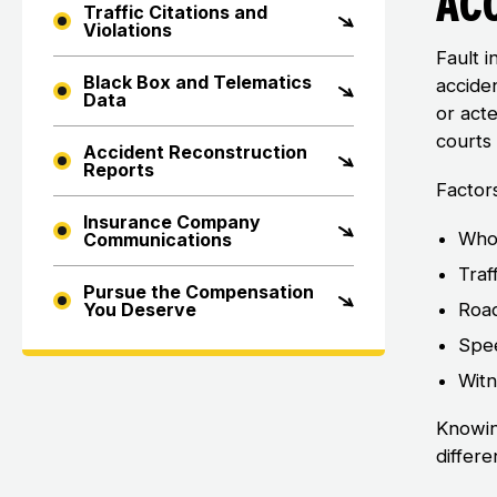
Ac
Traffic Citations and
Violations
Fault i
Black Box and Telematics
accide
Data
or act
courts 
Accident Reconstruction
Reports
Factors
Insurance Company
Who 
Communications
Traf
Pursue the Compensation
Road
You Deserve
Spee
Witn
Knowin
differe