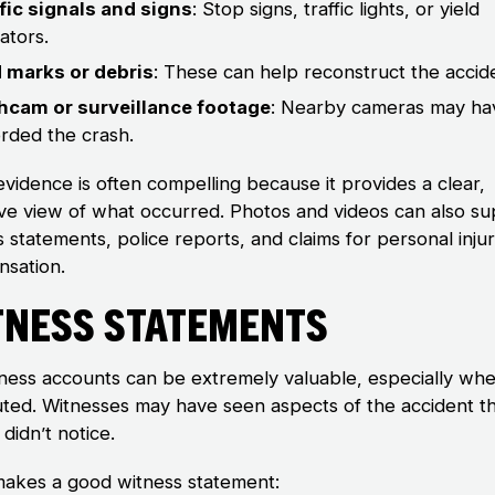
fic signals and signs
: Stop signs, traffic lights, or yield
cators.
d marks or debris
: These can help reconstruct the accid
hcam or surveillance footage
: Nearby cameras may ha
rded the crash.
evidence is often compelling because it provides a clear,
ive view of what occurred. Photos and videos can also s
 statements, police reports, and claims for personal inju
sation.
tness Statements
ness accounts can be extremely valuable, especially whe
puted. Witnesses may have seen aspects of the accident t
 didn’t notice.
akes a good witness statement: