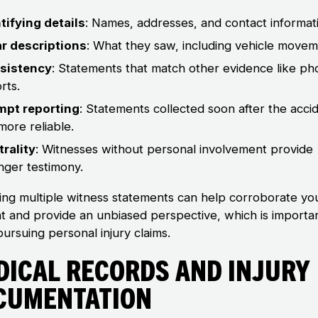
tifying details
: Names, addresses, and contact informat
ar descriptions
: What they saw, including vehicle movem
sistency
: Statements that match other evidence like ph
rts.
mpt reporting
: Statements collected soon after the acci
more reliable.
rality
: Witnesses without personal involvement provide
nger testimony.
ing multiple witness statements can help corroborate yo
t and provide an unbiased perspective, which is importa
ursuing personal injury claims.
dical Records and Injury
cumentation