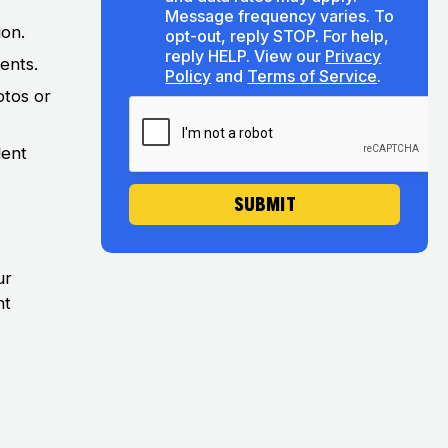
s
u
Message frequency varies. To
e
t
ion.
opt-out, reply STOP. For help,
n
U
reply HELP. View our
Privacy
ents.
t
s
Policy
and
Terms of Service
.
otos or
dent
SUBMIT
ur
nt