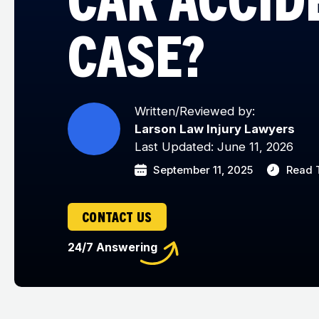
CASE?
Written/Reviewed by:
Larson Law Injury Lawyers
Last Updated: June 11, 2026
September 11, 2025
Read 
CONTACT US
24/7 Answering