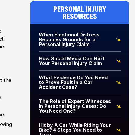
Personal Injury
Resources
s
When Emotional Distress
ct
Becomes Grounds for a
Personal Injury Claim
ne
How Social Media Can Hurt
Your Personal Injury Claim
What Evidence Do You Need
t the
to Prove Fault in a Car
Accident Case?
e
The Role of Expert Witnesses
in Personal Injury Cases: Do
You Need One?
ce.
owing
Hit by A Car While Riding Your
Bike? 4 Steps You Need to
Take