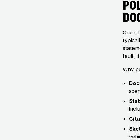
Pol
Do
One of 
typical
statem
fault, 
Why po
Doc
scen
Sta
incl
Cit
Ske
vehi