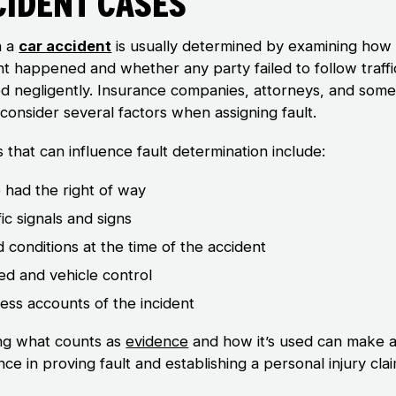
cident Cases
n a
car accident
is usually determined by examining how
nt happened and whether any party failed to follow traffi
ed negligently. Insurance companies, attorneys, and som
consider several factors when assigning fault.
 that can influence fault determination include:
had the right of way
fic signals and signs
 conditions at the time of the accident
d and vehicle control
ess accounts of the incident
g what counts as
evidence
and how it’s used can make a
nce in proving fault and establishing a personal injury clai