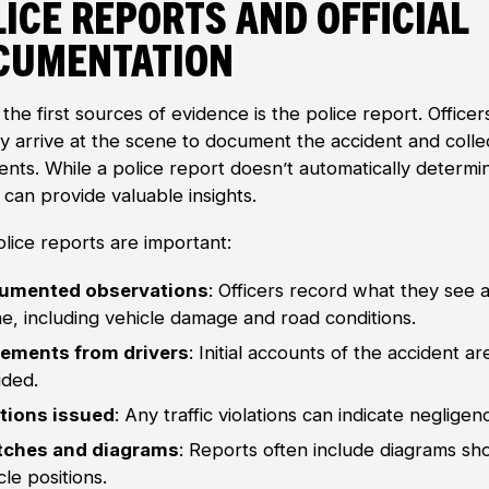
ice Reports and Official
cumentation
the first sources of evidence is the police report. Officer
ly arrive at the scene to document the accident and colle
ents. While a police report doesn’t automatically determi
it can provide valuable insights.
lice reports are important:
umented observations
: Officers record what they see a
e, including vehicle damage and road conditions.
tements from drivers
: Initial accounts of the accident ar
uded.
ations issued
: Any traffic violations can indicate negligen
tches and diagrams
: Reports often include diagrams sh
cle positions.