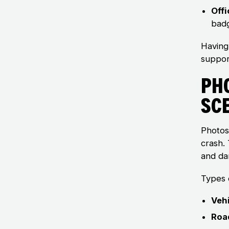
Offi
badg
Having
suppor
Ph
Sc
Photos
crash. 
and da
Types o
Veh
Roa