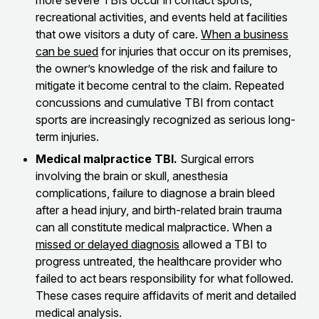
more severe TBIs occur in contact sports,
recreational activities, and events held at facilities
that owe visitors a duty of care.
When a business
can be sued
for injuries that occur on its premises,
the owner’s knowledge of the risk and failure to
mitigate it become central to the claim. Repeated
concussions and cumulative TBI from contact
sports are increasingly recognized as serious long-
term injuries.
Medical malpractice TBI.
Surgical errors
involving the brain or skull, anesthesia
complications, failure to diagnose a brain bleed
after a head injury, and birth-related brain trauma
can all constitute medical malpractice. When a
missed or delayed diagnosis
allowed a TBI to
progress untreated, the healthcare provider who
failed to act bears responsibility for what followed.
These cases require affidavits of merit and detailed
medical analysis.