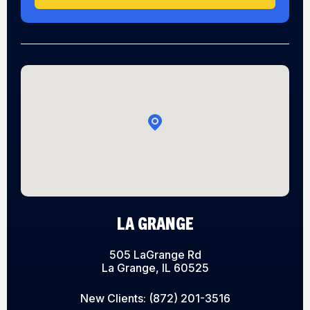
LA GRANGE
505 LaGrange Rd
La Grange, IL 60525
New Clients:
(872) 201-3516