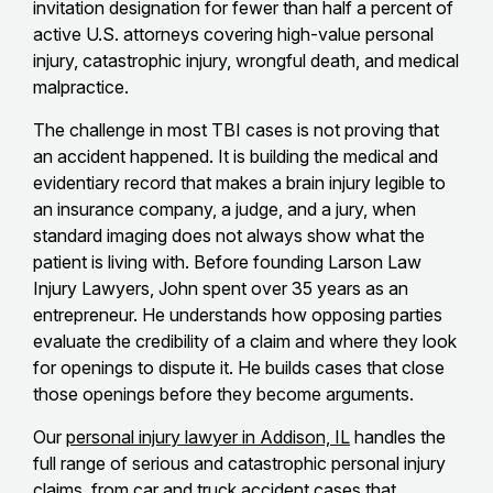
invitation designation for fewer than half a percent of
active U.S. attorneys covering high-value personal
injury, catastrophic injury, wrongful death, and medical
malpractice.
The challenge in most TBI cases is not proving that
an accident happened. It is building the medical and
evidentiary record that makes a brain injury legible to
an insurance company, a judge, and a jury, when
standard imaging does not always show what the
patient is living with. Before founding Larson Law
Injury Lawyers, John spent over 35 years as an
entrepreneur. He understands how opposing parties
evaluate the credibility of a claim and where they look
for openings to dispute it. He builds cases that close
those openings before they become arguments.
Our
personal injury lawyer in Addison, IL
handles the
full range of serious and catastrophic personal injury
claims, from car and truck accident cases that