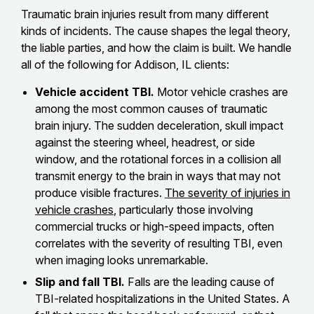
Traumatic brain injuries result from many different
kinds of incidents. The cause shapes the legal theory,
the liable parties, and how the claim is built. We handle
all of the following for Addison, IL clients:
Vehicle accident TBI.
Motor vehicle crashes are
among the most common causes of traumatic
brain injury. The sudden deceleration, skull impact
against the steering wheel, headrest, or side
window, and the rotational forces in a collision all
transmit energy to the brain in ways that may not
produce visible fractures.
The severity of injuries in
vehicle crashes
, particularly those involving
commercial trucks or high-speed impacts, often
correlates with the severity of resulting TBI, even
when imaging looks unremarkable.
Slip and fall TBI.
Falls are the leading cause of
TBI-related hospitalizations in the United States. A