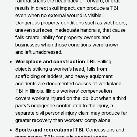
fall that snaps the head back or forward, or that
results in direct skull impact, can produce a TBI
even when no external wound is visible.
Dangerous property conditions
such as wet floors,
uneven surfaces, inadequate handrails, that cause
falls create liability for property owners and
businesses when those conditions were known
and left unaddressed.
Workplace and construction TBI.
Falling
objects striking a worker’s head, falls from
scaffolding or ladders, and heavy equipment
accidents are documented causes of workplace
TBI in Illinois.
Illinois workers’ compensation
covers workers injured on the job, but when a third
party’s negligence contributed to the injury, a
separate civil personal injury claim may produce far
greater recovery than workers’ comp alone.
Sports and recreational TBI.
Concussions and