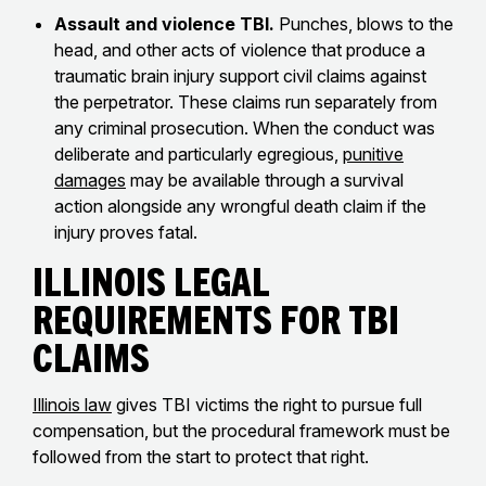
Assault and violence TBI.
Punches, blows to the
head, and other acts of violence that produce a
traumatic brain injury support civil claims against
the perpetrator. These claims run separately from
any criminal prosecution. When the conduct was
deliberate and particularly egregious,
punitive
damages
may be available through a survival
action alongside any wrongful death claim if the
injury proves fatal.
Illinois Legal
Requirements for TBI
Claims
Illinois law
gives TBI victims the right to pursue full
compensation, but the procedural framework must be
followed from the start to protect that right.