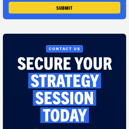
SUBMIT
CONTACT US
SECURE YOUR
STRATEGY
SESSION
TODAY