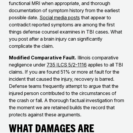
functional MRI when appropriate, and thorough
documentation of symptom history from the earliest
possible date.
Social media posts
that appear to
contradict reported symptoms are among the first
things defense counsel examines in TBI cases. What
you post after a brain injury can significantly
complicate the claim.
Modified Comparative Fault.
Illinois comparative
negligence under
735 ILCS 5/2-1116
applies to all TBI
claims. If you are found 51% or more at fault for the
incident that caused the injury, recovery is barred.
Defense teams frequently attempt to argue that the
injured person contributed to the circumstances of
the crash or fall. A thorough factual investigation from
the moment we are retained builds the record that
protects against these arguments.
What Damages Are