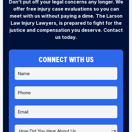
Don’t put off your legal concerns any longer. We
offer free injury case evaluations so you can
meet with us without paying a dime. The Larson
Law Injury Lawyers, is prepared to fight for the
justice and compensation you deserve. Contact
us today.
CONNECT WITH US
N
a
m
e
P
*
h
o
n
E
Y
e
m
o
a
u
i
Y
H
l
o