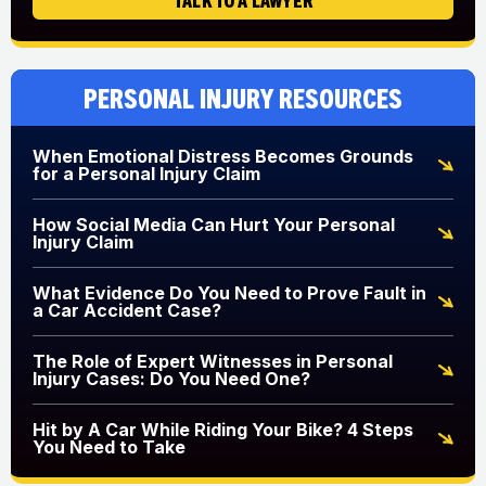
Personal Injury Resources
When Emotional Distress Becomes Grounds
for a Personal Injury Claim
How Social Media Can Hurt Your Personal
Injury Claim
What Evidence Do You Need to Prove Fault in
a Car Accident Case?
The Role of Expert Witnesses in Personal
Injury Cases: Do You Need One?
Hit by A Car While Riding Your Bike? 4 Steps
You Need to Take