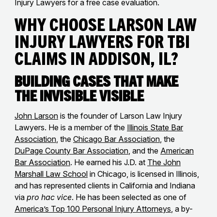
Injury Lawyers for a free case evaluation.
Why Choose Larson Law
Injury Lawyers for TBI
Claims in Addison, IL?
Building Cases That Make
the Invisible Visible
John Larson
is the founder of Larson Law Injury
Lawyers. He is a member of the
Illinois State Bar
Association
, the
Chicago Bar Association
, the
DuPage County Bar Association
, and the
American
Bar Association
. He earned his J.D. at
The John
Marshall Law School
in Chicago, is licensed in Illinois,
and has represented clients in California and Indiana
via
pro hac vice
. He has been selected as one of
America’s Top 100 Personal Injury Attorneys
, a by-