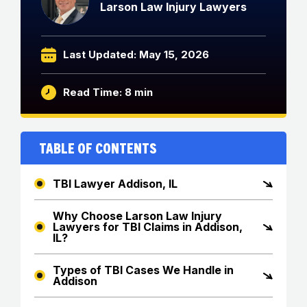
Larson Law Injury Lawyers
Last Updated: May 15, 2026
Read Time: 8 min
Table of Contents
TBI Lawyer Addison, IL
Why Choose Larson Law Injury
Lawyers for TBI Claims in Addison,
IL?
Types of TBI Cases We Handle in
Addison