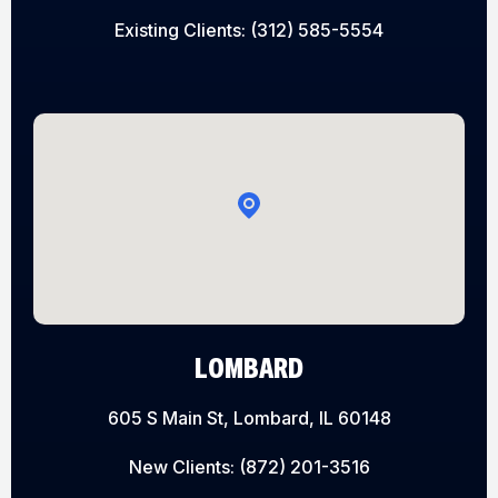
Existing Clients:
(312) 585-5554
LOMBARD
605 S Main St, Lombard, IL 60148
New Clients:
(872) 201-3516