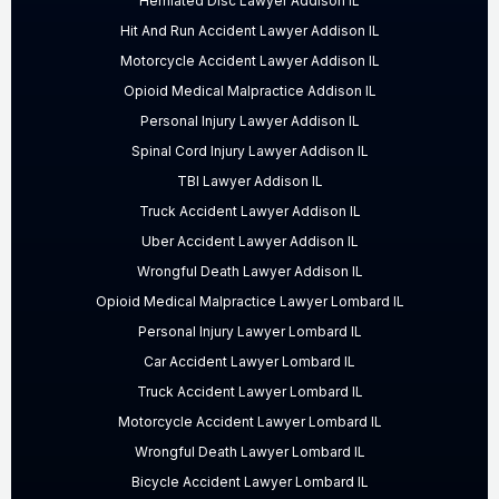
Herniated Disc Lawyer Addison IL
Hit And Run Accident Lawyer Addison IL
Motorcycle Accident Lawyer Addison IL
Opioid Medical Malpractice Addison IL
Personal Injury Lawyer Addison IL
Spinal Cord Injury Lawyer Addison IL
TBI Lawyer Addison IL
Truck Accident Lawyer Addison IL
Uber Accident Lawyer Addison IL
Wrongful Death Lawyer Addison IL
Opioid Medical Malpractice Lawyer Lombard IL
Personal Injury Lawyer Lombard IL
Car Accident Lawyer Lombard IL
Truck Accident Lawyer Lombard IL
Motorcycle Accident Lawyer Lombard IL
Wrongful Death Lawyer Lombard IL
Bicycle Accident Lawyer Lombard IL