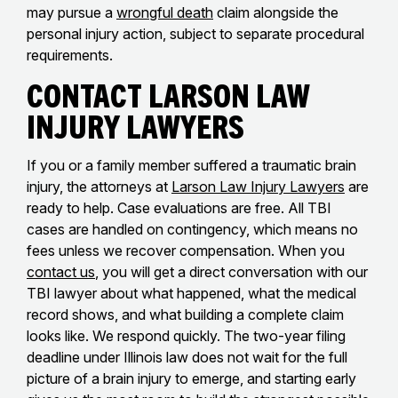
may pursue a
wrongful death
claim alongside the
personal injury action, subject to separate procedural
requirements.
Contact Larson Law
Injury Lawyers
If you or a family member suffered a traumatic brain
injury, the attorneys at
Larson Law Injury Lawyers
are
ready to help. Case evaluations are free. All TBI
cases are handled on contingency, which means no
fees unless we recover compensation. When you
contact us
, you will get a direct conversation with our
TBI lawyer about what happened, what the medical
record shows, and what building a complete claim
looks like. We respond quickly. The two-year filing
deadline under Illinois law does not wait for the full
picture of a brain injury to emerge, and starting early