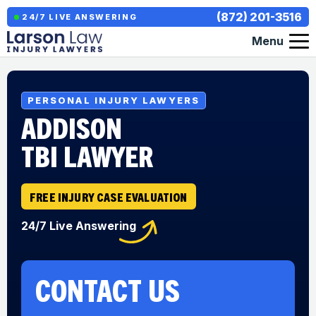
(872) 201-3516
24/7 LIVE ANSWERING
Menu
PERSONAL INJURY LAWYERS
ADDISON
TBI LAWYER
FREE INJURY CASE EVALUATION
24/7 Live Answering
CONTACT US