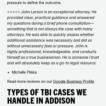
pressure to define the outcome.
⭐⭐⭐⭐⭐
John Larson is an exceptional attorney. He
provided clear, practical guidance and answered
my questions during a brief phone consultation—
something that is not always the case with many
attorneys. He was able to quickly assess whether
additional assistance was necessary and did so
without unnecessary fees or pressure. John is
highly professional, knowledgeable, and conducts
himself as a true businessman. He is someone I trust
and will absolutely keep as a go-to legal resource.
Michelle Pliska
Read more reviews on our
Google Business Profile
.
Types of TBI Cases We
Handle in Addison