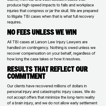
produce high-speed impacts to falls and workplace
injuries that compress or jar the skull. We are prepared
to litigate TBI cases when that is what full recovery
requires.
No Fees Unless We Win
All TBI cases at Larson Law Injury Lawyers are
handled on contingency. Nothing is owed unless we
recover compensation on your behalf, regardless of
how long the case takes or how it resolves.
Results That Reflect Our
Commitment
Our clients have recovered millions of dollars in
personal injury and catastrophic injury cases. We do
not accept offers that minimize the long-term reality
of a brain injury, and we do not allow early settlement