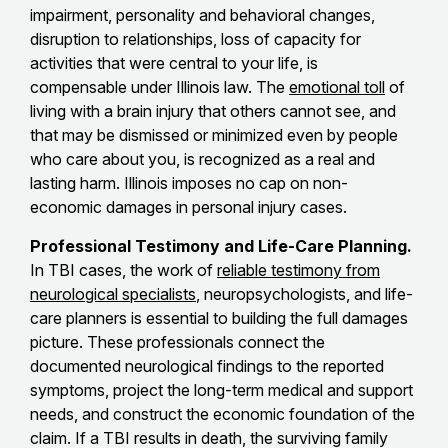
impairment, personality and behavioral changes,
disruption to relationships, loss of capacity for
activities that were central to your life, is
compensable under Illinois law. The
emotional toll
of
living with a brain injury that others cannot see, and
that may be dismissed or minimized even by people
who care about you, is recognized as a real and
lasting harm. Illinois imposes no cap on non-
economic damages in personal injury cases.
Professional Testimony and Life-Care Planning.
In TBI cases, the work of
reliable testimony from
neurological specialists
, neuropsychologists, and life-
care planners is essential to building the full damages
picture. These professionals connect the
documented neurological findings to the reported
symptoms, project the long-term medical and support
needs, and construct the economic foundation of the
claim. If a TBI results in death, the surviving family