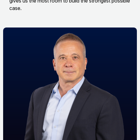
gives us the most room to build the strongest possible
case.