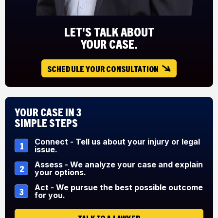
LET'S TALK ABOUT
YOUR CASE.
SCHEDULE YOUR CONSULTATION
Your Case in 3
Simple Steps
Connect - Tell us about your injury or legal
1
issue.
Assess - We analyze your case and explain
2
your options.
Act - We pursue the best possible outcome
3
for you.
TALK TO A LAWYER