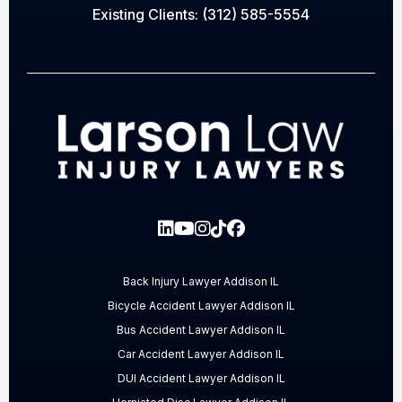
Existing Clients:
(312) 585-5554
Back Injury Lawyer Addison IL
Bicycle Accident Lawyer Addison IL
Bus Accident Lawyer Addison IL
Car Accident Lawyer Addison IL
DUI Accident Lawyer Addison IL