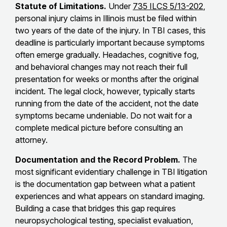
Statute of Limitations.
Under
735 ILCS 5/13-202
,
personal injury claims in Illinois must be filed within
two years of the date of the injury. In TBI cases, this
deadline is particularly important because symptoms
often emerge gradually. Headaches, cognitive fog,
and behavioral changes may not reach their full
presentation for weeks or months after the original
incident. The legal clock, however, typically starts
running from the date of the accident, not the date
symptoms became undeniable. Do not wait for a
complete medical picture before consulting an
attorney.
Documentation and the Record Problem.
The
most significant evidentiary challenge in TBI litigation
is the documentation gap between what a patient
experiences and what appears on standard imaging.
Building a case that bridges this gap requires
neuropsychological testing, specialist evaluation,