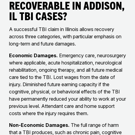
Recoverable in Addison,
IL TBI Cases?
A successful TBI claim in Illinois allows recovery
across three categories, with particular emphasis on
long-term and future damages.
Economic Damages.
Emergency care, neurosurgery
where applicable, acute hospitalization, neurological
rehabilitation, ongoing therapy, and all future medical
care tied to the TBI. Lost wages from the date of
injury. Diminished future earning capacity if the
cognitive, physical, or behavioral effects of the TBI
have permanently reduced your ability to work at your
previous level. Attendant care and home support
costs where the injury requires them.
Non-Economic Damages.
The full range of harm
that a TBI produces, such as chronic pain, cognitive