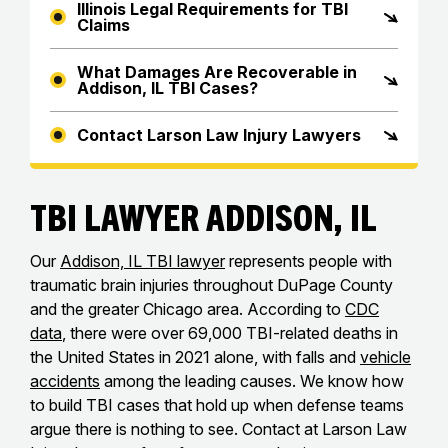
Illinois Legal Requirements for TBI
Claims
What Damages Are Recoverable in
Addison, IL TBI Cases?
Contact Larson Law Injury Lawyers
TBI Lawyer Addison, IL
Our
Addison, IL TBI lawyer
represents people with
traumatic brain injuries throughout DuPage County
and the greater Chicago area. According to
CDC
data
, there were over 69,000 TBI-related deaths in
the United States in 2021 alone, with falls and
vehicle
accidents
among the leading causes. We know how
to build TBI cases that hold up when defense teams
argue there is nothing to see. Contact at Larson Law