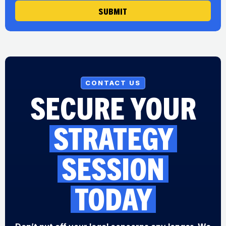
SUBMIT
CONTACT US
SECURE YOUR
STRATEGY
SESSION
TODAY