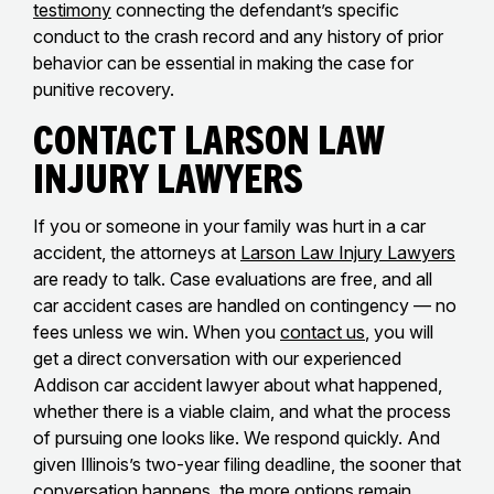
testimony
connecting the defendant’s specific
conduct to the crash record and any history of prior
behavior can be essential in making the case for
punitive recovery.
Contact Larson Law
Injury Lawyers
If you or someone in your family was hurt in a car
accident, the attorneys at
Larson Law Injury Lawyers
are ready to talk. Case evaluations are free, and all
car accident cases are handled on contingency — no
fees unless we win. When you
contact us
, you will
get a direct conversation with our experienced
Addison car accident lawyer about what happened,
whether there is a viable claim, and what the process
of pursuing one looks like. We respond quickly. And
given Illinois’s two-year filing deadline, the sooner that
conversation happens, the more options remain