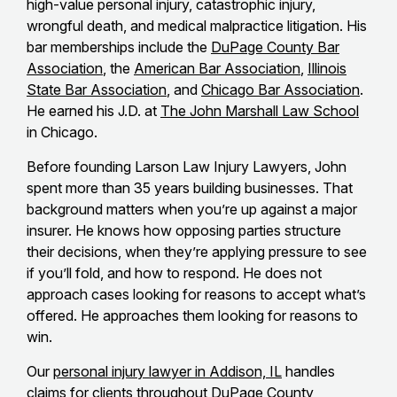
high-value personal injury, catastrophic injury,
wrongful death, and medical malpractice litigation. His
bar memberships include the
DuPage County Bar
Association
, the
American Bar Association
,
Illinois
State Bar Association
, and
Chicago Bar Association
.
He earned his J.D. at
The John Marshall Law School
in Chicago.
Before founding Larson Law Injury Lawyers, John
spent more than 35 years building businesses. That
background matters when you’re up against a major
insurer. He knows how opposing parties structure
their decisions, when they’re applying pressure to see
if you’ll fold, and how to respond. He does not
approach cases looking for reasons to accept what’s
offered. He approaches them looking for reasons to
win.
Our
personal injury lawyer in Addison, IL
handles
claims for clients throughout DuPage County,