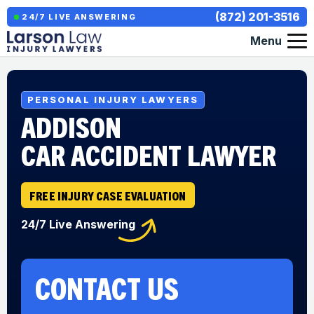
(872) 201-3516
24/7 LIVE ANSWERING
Menu
PERSONAL INJURY LAWYERS
ADDISON
CAR ACCIDENT LAWYER
FREE INJURY CASE EVALUATION
24/7 Live Answering
CONTACT US