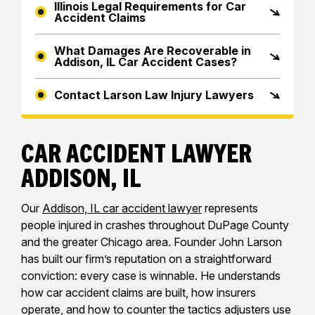
Illinois Legal Requirements for Car
Accident Claims
What Damages Are Recoverable in
Addison, IL Car Accident Cases?
Contact Larson Law Injury Lawyers
Car Accident Lawyer
Addison, IL
Our
Addison, IL car accident lawyer
represents
people injured in crashes throughout DuPage County
and the greater Chicago area. Founder John Larson
has built our firm’s reputation on a straightforward
conviction: every case is winnable. He understands
how car accident claims are built, how insurers
operate, and how to counter the tactics adjusters use