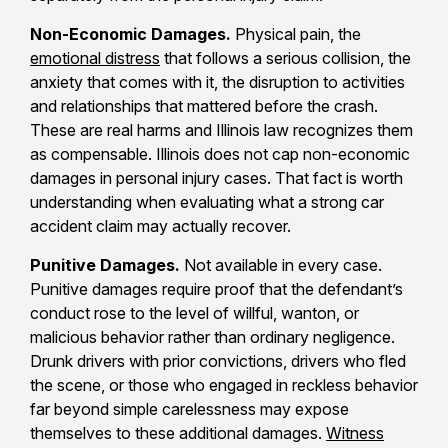
Non-Economic Damages.
Physical pain, the
emotional distress
that follows a serious collision, the
anxiety that comes with it, the disruption to activities
and relationships that mattered before the crash.
These are real harms and Illinois law recognizes them
as compensable. Illinois does not cap non-economic
damages in personal injury cases. That fact is worth
understanding when evaluating what a strong car
accident claim may actually recover.
Punitive Damages.
Not available in every case.
Punitive damages require proof that the defendant’s
conduct rose to the level of willful, wanton, or
malicious behavior rather than ordinary negligence.
Drunk drivers with prior convictions, drivers who fled
the scene, or those who engaged in reckless behavior
far beyond simple carelessness may expose
themselves to these additional damages.
Witness