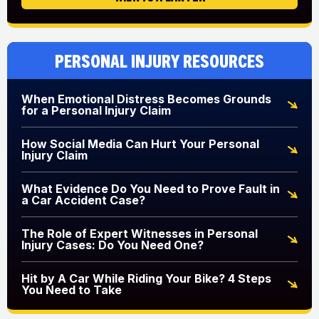
Personal Injury Resources
When Emotional Distress Becomes Grounds
for a Personal Injury Claim
How Social Media Can Hurt Your Personal
Injury Claim
What Evidence Do You Need to Prove Fault in
a Car Accident Case?
The Role of Expert Witnesses in Personal
Injury Cases: Do You Need One?
Hit by A Car While Riding Your Bike? 4 Steps
You Need to Take