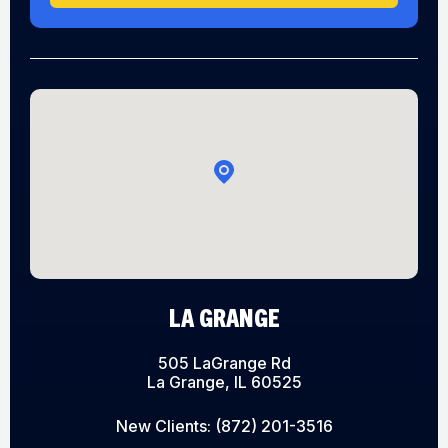
LA GRANGE
505 LaGrange Rd
La Grange, IL 60525
New Clients:
(872) 201-3516