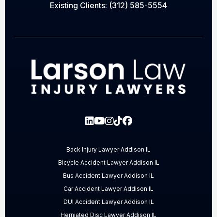
Existing Clients:
(312) 585-5554
Back Injury Lawyer Addison IL
Bicycle Accident Lawyer Addison IL
Bus Accident Lawyer Addison IL
Car Accident Lawyer Addison IL
DUI Accident Lawyer Addison IL
Herniated Disc Lawyer Addison IL