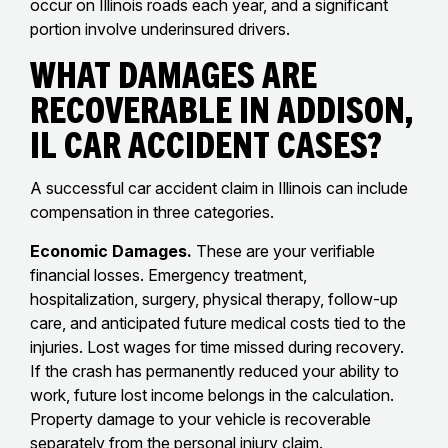
occur on Illinois roads each year, and a significant
portion involve underinsured drivers.
What Damages Are
Recoverable in Addison,
IL Car Accident Cases?
A successful car accident claim in Illinois can include
compensation in three categories.
Economic Damages.
These are your verifiable
financial losses. Emergency treatment,
hospitalization, surgery, physical therapy, follow-up
care, and anticipated future medical costs tied to the
injuries. Lost wages for time missed during recovery.
If the crash has permanently reduced your ability to
work, future lost income belongs in the calculation.
Property damage to your vehicle is recoverable
separately from the personal injury claim.