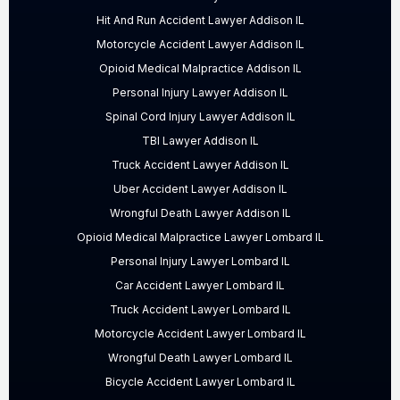
Hit And Run Accident Lawyer Addison IL
Motorcycle Accident Lawyer Addison IL
Opioid Medical Malpractice Addison IL
Personal Injury Lawyer Addison IL
Spinal Cord Injury Lawyer Addison IL
TBI Lawyer Addison IL
Truck Accident Lawyer Addison IL
Uber Accident Lawyer Addison IL
Wrongful Death Lawyer Addison IL
Opioid Medical Malpractice Lawyer Lombard IL
Personal Injury Lawyer Lombard IL
Car Accident Lawyer Lombard IL
Truck Accident Lawyer Lombard IL
Motorcycle Accident Lawyer Lombard IL
Wrongful Death Lawyer Lombard IL
Bicycle Accident Lawyer Lombard IL