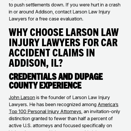
to push settlements down. If you were hurt in a crash
in or around Addison, contact Larson Law Injury
Lawyers for a free case evaluation.
Why Choose Larson Law
Injury Lawyers for Car
Accident Claims in
Addison, IL?
Credentials and DuPage
County Experience
John Larson
is the founder of Larson Law Injury
Lawyers. He has been recognized among
America’s
Top 100 Personal Injury Attorneys
, an invitation-only
distinction granted to fewer than half a percent of
active U.S. attorneys and focused specifically on