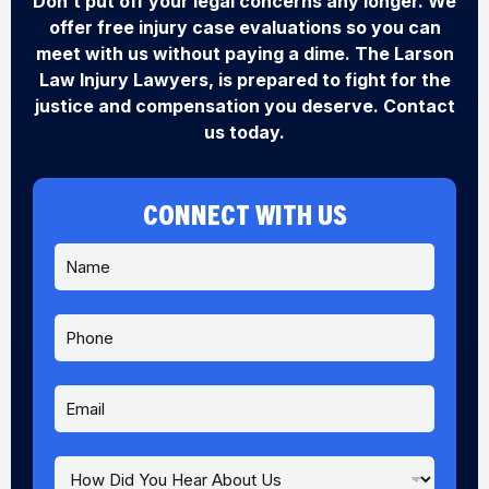
Don’t put off your legal concerns any longer. We
offer free injury case evaluations so you can
meet with us without paying a dime. The Larson
Law Injury Lawyers, is prepared to fight for the
justice and compensation you deserve. Contact
us today.
CONNECT WITH US
N
a
m
e
P
*
h
o
n
E
e
m
a
i
H
l
o