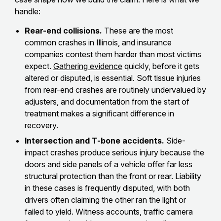
handle:
Rear-end collisions.
These are the most
common crashes in Illinois, and insurance
companies contest them harder than most victims
expect.
Gathering evidence
quickly, before it gets
altered or disputed, is essential. Soft tissue injuries
from rear-end crashes are routinely undervalued by
adjusters, and documentation from the start of
treatment makes a significant difference in
recovery.
Intersection and T-bone accidents.
Side-
impact crashes produce serious injury because the
doors and side panels of a vehicle offer far less
structural protection than the front or rear. Liability
in these cases is frequently disputed, with both
drivers often claiming the other ran the light or
failed to yield. Witness accounts, traffic camera