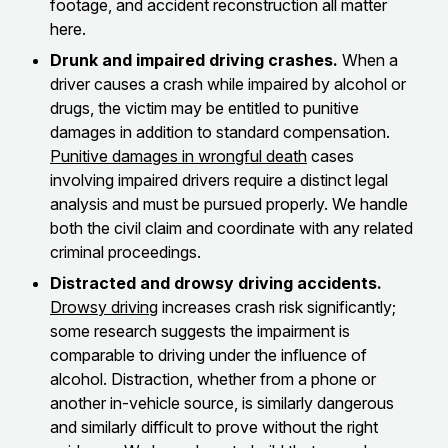
footage, and accident reconstruction all matter
here.
Drunk and impaired driving crashes.
When a
driver causes a crash while impaired by alcohol or
drugs, the victim may be entitled to punitive
damages in addition to standard compensation.
Punitive damages in wrongful death
cases
involving impaired drivers require a distinct legal
analysis and must be pursued properly. We handle
both the civil claim and coordinate with any related
criminal proceedings.
Distracted and drowsy driving accidents.
Drowsy driving
increases crash risk significantly;
some research suggests the impairment is
comparable to driving under the influence of
alcohol. Distraction, whether from a phone or
another in-vehicle source, is similarly dangerous
and similarly difficult to prove without the right