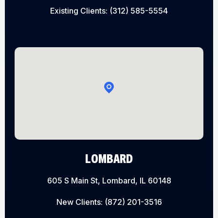
Existing Clients:
(312) 585-5554
LOMBARD
605 S Main St, Lombard, IL 60148
New Clients:
(872) 201-3516