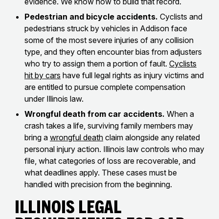
evidence. We know how to build that record.
Pedestrian and bicycle accidents.
Cyclists and
pedestrians struck by vehicles in Addison face
some of the most severe injuries of any collision
type, and they often encounter bias from adjusters
who try to assign them a portion of fault.
Cyclists
hit by cars
have full legal rights as injury victims and
are entitled to pursue complete compensation
under Illinois law.
Wrongful death from car accidents.
When a
crash takes a life, surviving family members may
bring a
wrongful death
claim alongside any related
personal injury action. Illinois law controls who may
file, what categories of loss are recoverable, and
what deadlines apply. These cases must be
handled with precision from the beginning.
Illinois Legal