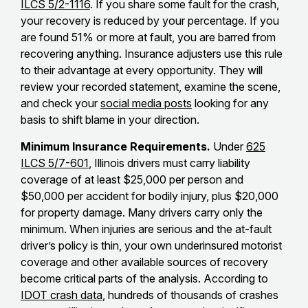
ILCS 5/2-1116
. If you share some fault for the crash,
your recovery is reduced by your percentage. If you
are found 51% or more at fault, you are barred from
recovering anything. Insurance adjusters use this rule
to their advantage at every opportunity. They will
review your recorded statement, examine the scene,
and check your
social media posts
looking for any
basis to shift blame in your direction.
Minimum Insurance Requirements.
Under
625
ILCS 5/7-601
, Illinois drivers must carry liability
coverage of at least $25,000 per person and
$50,000 per accident for bodily injury, plus $20,000
for property damage. Many drivers carry only the
minimum. When injuries are serious and the at-fault
driver’s policy is thin, your own underinsured motorist
coverage and other available sources of recovery
become critical parts of the analysis. According to
IDOT crash data
, hundreds of thousands of crashes