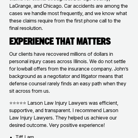
LaGrange, and Chicago. Car accidents are among the
cases we handle most frequently, and we know what
these claims require from the first phone call to the
final resolution.
Experience That Matters
Our clients have recovered millions of dollars in
personal injury cases across Illinois. We do not settle
for lowball offers from the insurance company. John’s
background as a negotiator and litigator means that
defense counsel rarely finds an easy path when they
sit across from us.
⭐⭐⭐⭐⭐ Larson Law Injury Lawyers was efficient,
supportive, and transparent. I recommend Larson
Law Injury Lawyers. They helped us achieve our
desired outcome. Very positive experience!
Tiff Lam