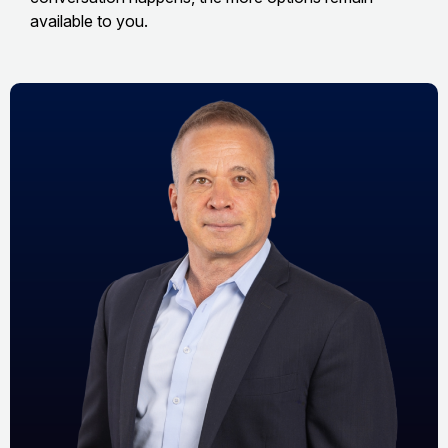
available to you.