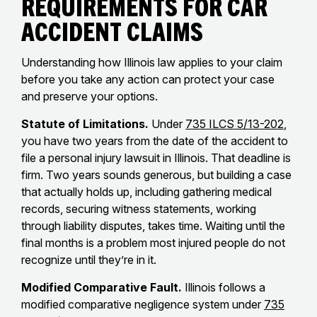
Requirements for Car
Accident Claims
Understanding how Illinois law applies to your claim
before you take any action can protect your case
and preserve your options.
Statute of Limitations.
Under
735 ILCS 5/13-202
,
you have two years from the date of the accident to
file a personal injury lawsuit in Illinois. That deadline is
firm. Two years sounds generous, but building a case
that actually holds up, including gathering medical
records, securing witness statements, working
through liability disputes, takes time. Waiting until the
final months is a problem most injured people do not
recognize until they’re in it.
Modified Comparative Fault.
Illinois follows a
modified comparative negligence system under
735