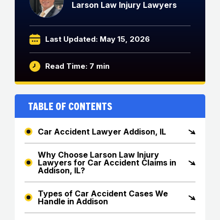
Larson Law Injury Lawyers
Last Updated: May 15, 2026
Read Time: 7 min
Table of Contents
Car Accident Lawyer Addison, IL
Why Choose Larson Law Injury
Lawyers for Car Accident Claims in
Addison, IL?
Types of Car Accident Cases We
Handle in Addison