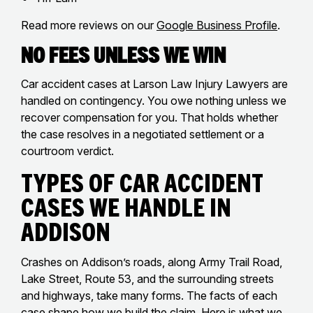
Read more reviews on our
Google Business Profile
.
No Fees Unless We Win
Car accident cases at Larson Law Injury Lawyers are
handled on contingency. You owe nothing unless we
recover compensation for you. That holds whether
the case resolves in a negotiated settlement or a
courtroom verdict.
Types of Car Accident
Cases We Handle in
Addison
Crashes on Addison’s roads, along Army Trail Road,
Lake Street, Route 53, and the surrounding streets
and highways, take many forms. The facts of each
case shape how we build the claim. Here is what we