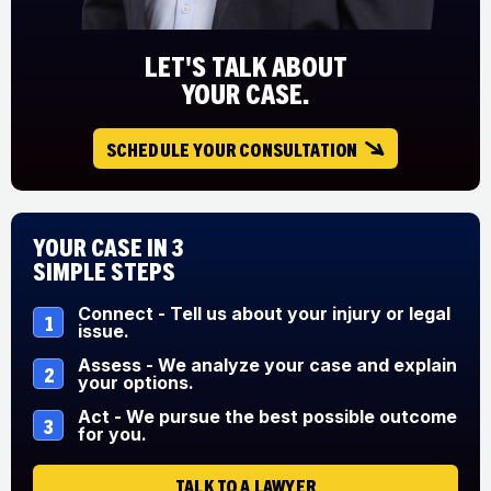
LET'S TALK ABOUT
YOUR CASE.
SCHEDULE YOUR CONSULTATION
Your Case in 3
Simple Steps
Connect - Tell us about your injury or legal
1
issue.
Assess - We analyze your case and explain
2
your options.
Act - We pursue the best possible outcome
3
for you.
TALK TO A LAWYER