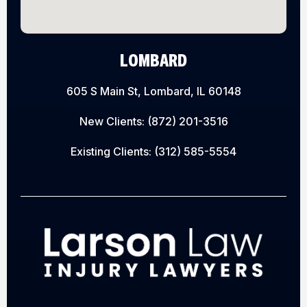
LOMBARD
605 S Main St, Lombard, IL 60148
New Clients:
(872) 201-3516
Existing Clients:
(312) 585-5554