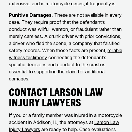
extensive, and in motorcycle cases, it frequently is.
Punitive Damages.
These are not available in every
case. They require proof that the defendant’s
conduct was willful, wanton, or fraudulent rather than
merely careless. A drunk driver with prior convictions,
a driver who fled the scene, a company that falsified
safety records. When those facts are present,
reliable
witness testimony
connecting the defendant’s
specific decisions and conduct to the crash is
essential to supporting the claim for additional
damages.
Contact Larson Law
Injury Lawyers
If you or a family member was injured in a motorcycle
accident in Addison, IL, the attorneys at
Larson Law
Injury Lawyers
are ready to help. Case evaluations