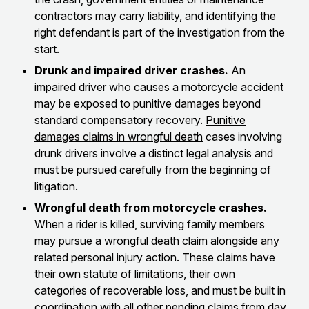
contractors may carry liability, and identifying the
right defendant is part of the investigation from the
start.
Drunk and impaired driver crashes.
An
impaired driver who causes a motorcycle accident
may be exposed to punitive damages beyond
standard compensatory recovery.
Punitive
damages claims in wrongful death
cases involving
drunk drivers involve a distinct legal analysis and
must be pursued carefully from the beginning of
litigation.
Wrongful death from motorcycle crashes.
When a rider is killed, surviving family members
may pursue a
wrongful death
claim alongside any
related personal injury action. These claims have
their own statute of limitations, their own
categories of recoverable loss, and must be built in
coordination with all other pending claims from day