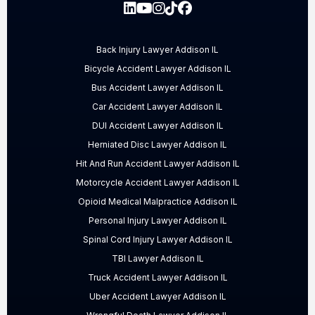
Back Injury Lawyer Addison IL
Bicycle Accident Lawyer Addison IL
Bus Accident Lawyer Addison IL
Car Accident Lawyer Addison IL
DUI Accident Lawyer Addison IL
Herniated Disc Lawyer Addison IL
Hit And Run Accident Lawyer Addison IL
Motorcycle Accident Lawyer Addison IL
Opioid Medical Malpractice Addison IL
Personal Injury Lawyer Addison IL
Spinal Cord Injury Lawyer Addison IL
TBI Lawyer Addison IL
Truck Accident Lawyer Addison IL
Uber Accident Lawyer Addison IL