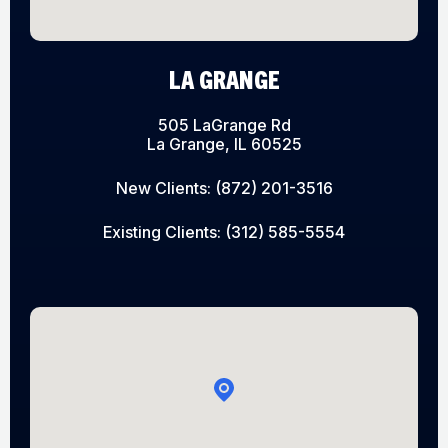
LA GRANGE
505 LaGrange Rd
La Grange, IL 60525
New Clients:
(872) 201-3516
Existing Clients:
(312) 585-5554