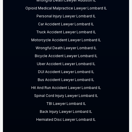
Wrongful Death Lawyer Addison IL
Opioid Medical Malpractice Lawyer Lombard IL
Personal Injury Lawyer Lombard IL
Car Accident Lawyer Lombard IL
Truck Accident Lawyer Lombard IL
Motorcycle Accident Lawyer Lombard IL
Wrongful Death Lawyer Lombard IL
Bicycle Accident Lawyer Lombard IL
Uber Accident Lawyer Lombard IL
DUI Accident Lawyer Lombard IL
Bus Accident Lawyer Lombard IL
Hit And Run Accident Lawyer Lombard IL
Spinal Cord Injury Lawyer Lombard IL
TBI Lawyer Lombard IL
Back Injury Lawyer Lombard IL
Herniated Disc Lawyer Lombard IL