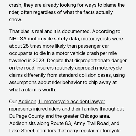
crash, they are already looking for ways to blame the
rider, often regardless of what the facts actually
show.
That bias is real and it is documented. According to
NHTSA motorcycle safety data
, motorcyclists were
about 28 times more likely than passenger car
occupants to die in a motor vehicle crash per mile
traveled in 2023. Despite that disproportionate danger
on the road, insurers routinely approach motorcycle
claims differently from standard collision cases, using
assumptions about rider behavior to chip away at
what a claim is worth.
Our
Addison, IL motorcycle accident lawyer
represents injured riders and their families throughout
DuPage County and the greater Chicago area.
Addison sits along Route 83, Army Trail Road, and
Lake Street, corridors that carry regular motorcycle