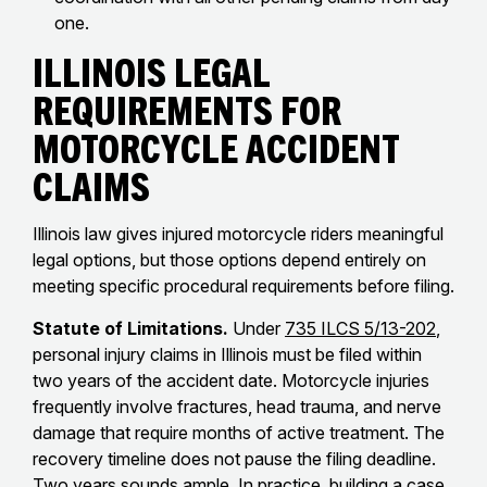
one.
Illinois Legal
Requirements for
Motorcycle Accident
Claims
Illinois law gives injured motorcycle riders meaningful
legal options, but those options depend entirely on
meeting specific procedural requirements before filing.
Statute of Limitations.
Under
735 ILCS 5/13-202
,
personal injury claims in Illinois must be filed within
two years of the accident date. Motorcycle injuries
frequently involve fractures, head trauma, and nerve
damage that require months of active treatment. The
recovery timeline does not pause the filing deadline.
Two years sounds ample. In practice, building a case