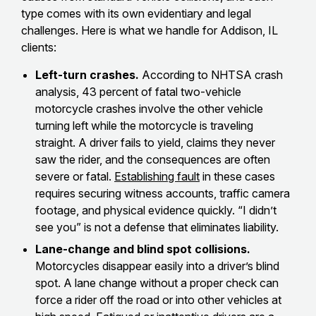
type comes with its own evidentiary and legal
challenges. Here is what we handle for Addison, IL
clients:
Left-turn crashes.
According to NHTSA crash
analysis, 43 percent of fatal two-vehicle
motorcycle crashes involve the other vehicle
turning left while the motorcycle is traveling
straight. A driver fails to yield, claims they never
saw the rider, and the consequences are often
severe or fatal.
Establishing fault
in these cases
requires securing witness accounts, traffic camera
footage, and physical evidence quickly. “I didn’t
see you” is not a defense that eliminates liability.
Lane-change and blind spot collisions.
Motorcycles disappear easily into a driver’s blind
spot. A lane change without a proper check can
force a rider off the road or into other vehicles at