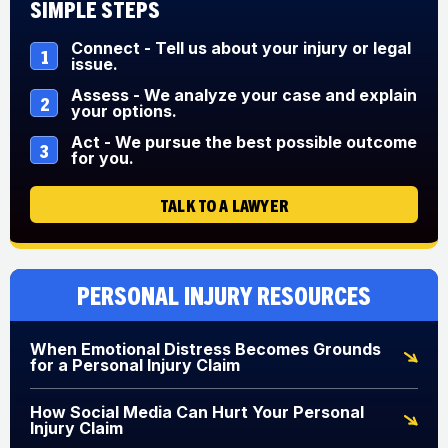
Simple Steps
Connect - Tell us about your injury or legal
1
issue.
Assess - We analyze your case and explain
2
your options.
Act - We pursue the best possible outcome
3
for you.
TALK TO A LAWYER
Personal Injury Resources
When Emotional Distress Becomes Grounds
for a Personal Injury Claim
How Social Media Can Hurt Your Personal
Injury Claim