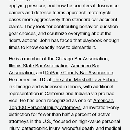
applying pressure, and how he counters it. Insurance
carriers and defense teams approach motorcycle
cases more aggressively than standard car accident
claims. They look for contributing behavior, question
gear choices, and scrutinize everything about the
rider’s actions. John has faced that playbook enough
times to know exactly how to dismantle it.
He is a member of the
Chicago Bar Association
,
Illinois State Bar Association
,
American Bar
Association
, and
DuPage County Bar Association
.
He earned his J.D. at
The John Marshall Law School
in Chicago and is licensed in Illinois, with additional
representation in California and Indiana via pro hac
vice. He has been recognized as one of
America’s
Top 100 Personal Injury Attorneys
, an invitation-only
distinction for fewer than half a percent of active
attorneys in the U.S., focused on high-value personal
injury, catastrophic injury, wrongful death, and medical