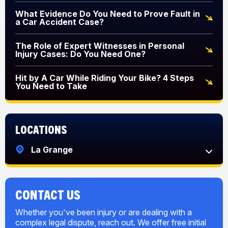
What Evidence Do You Need to Prove Fault in
a Car Accident Case?
The Role of Expert Witnesses in Personal
Injury Cases: Do You Need One?
Hit by A Car While Riding Your Bike? 4 Steps
You Need to Take
Locations
La Grange
CONTACT US
Whether you've been injury or are dealing with a
complex legal dispute, reach out. We offer free initial