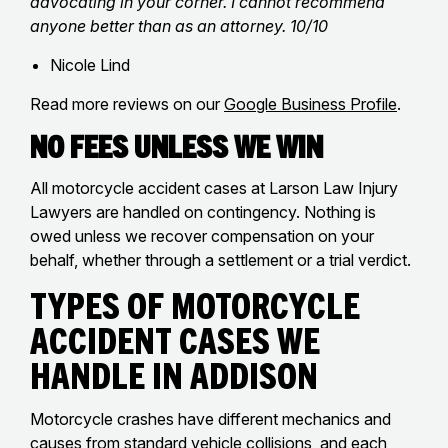
advocating in your corner. I cannot recommend
anyone better than as an attorney. 10/10
Nicole Lind
Read more reviews on our
Google Business Profile
.
No Fees Unless We Win
All motorcycle accident cases at Larson Law Injury
Lawyers are handled on contingency. Nothing is
owed unless we recover compensation on your
behalf, whether through a settlement or a trial verdict.
Types of Motorcycle
Accident Cases We
Handle in Addison
Motorcycle crashes have different mechanics and
causes from standard vehicle collisions, and each