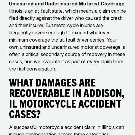
Uninsured and Underinsured Motorist Coverage.
Illinois is an at-fault state, which means a claim can be
filed directly against the driver who caused the crash
and their insurer. But motorcycle injuries are
frequently severe enough to exceed whatever
minimum coverage the at-fault driver carries. Your
own uninsured and underinsured motorist coverage is
often a critical secondary source of recovery in these
cases, and we evaluate it as part of every claim from
the first conversation.
What Damages Are
Recoverable in Addison,
IL Motorcycle Accident
Cases?
A successful motorcycle accident claim in Illinois can
include compensation across three categories.