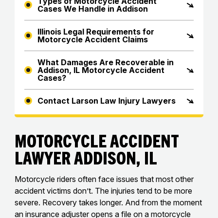
Types of Motorcycle Accident
Cases We Handle in Addison
Illinois Legal Requirements for
Motorcycle Accident Claims
What Damages Are Recoverable in
Addison, IL Motorcycle Accident
Cases?
Contact Larson Law Injury Lawyers
Motorcycle Accident
Lawyer Addison, IL
Motorcycle riders often face issues that most other
accident victims don’t. The injuries tend to be more
severe. Recovery takes longer. And from the moment
an insurance adjuster opens a file on a motorcycle