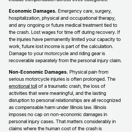
Economic Damages.
Emergency care, surgery,
hospitalization, physical and occupational therapy,
and any ongoing or future medical treatment tied to
the crash. Lost wages for time off during recovery. If
the injuries have permanently limited your capacity to
work, future lost income is part of the calculation.
Damage to your motorcycle and riding gear is
recoverable separately from the personal injury claim.
Non-Economic Damages.
Physical pain from
serious motorcycle injuries is often prolonged. The
emotional toll
of a traumatic crash, the loss of
activities that were meaningful, and the lasting
disruption to personal relationships are all recognized
as compensable harm under Illinois law. Illinois
imposes no cap on non-economic damages in
personal injury cases. That matters considerably in
claims where the human cost of the crash is