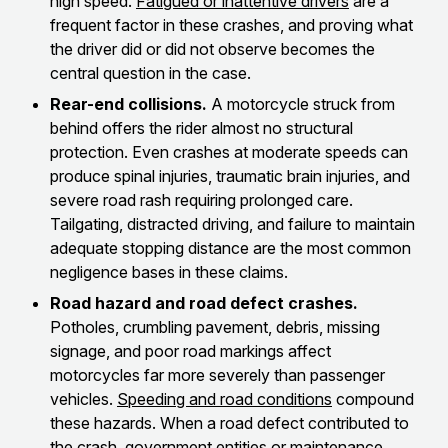
high speed.
Fatigued or inattentive drivers
are a
frequent factor in these crashes, and proving what
the driver did or did not observe becomes the
central question in the case.
Rear-end collisions.
A motorcycle struck from
behind offers the rider almost no structural
protection. Even crashes at moderate speeds can
produce spinal injuries, traumatic brain injuries, and
severe road rash requiring prolonged care.
Tailgating, distracted driving, and failure to maintain
adequate stopping distance are the most common
negligence bases in these claims.
Road hazard and road defect crashes.
Potholes, crumbling pavement, debris, missing
signage, and poor road markings affect
motorcycles far more severely than passenger
vehicles.
Speeding and road conditions
compound
these hazards. When a road defect contributed to
the crash, government entities or maintenance