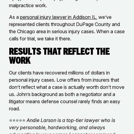
malpractice work.
As a
personal injury lawyer in Addison IL
, we’ve
represented clients throughout DuPage County and
the Chicago area in serious injury cases. When a case
calls for trial, we take it there.
Results That Reflect the
Work
Our clients have recovered millions of dollars in
personal injury cases. Low offers from insurers that
don’t reflect what a case is actually worth don’t move
us. John’s background as both a negotiator and a
litigator means defense counsel rarely finds an easy
road.
⭐⭐⭐⭐⭐
Andie Larson is a top-tier lawyer who is
very personable, hardworking, and always