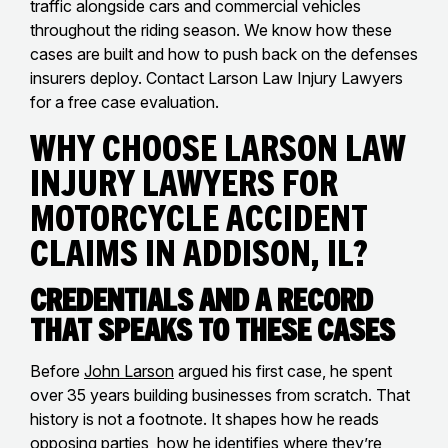
traffic alongside cars and commercial vehicles
throughout the riding season. We know how these
cases are built and how to push back on the defenses
insurers deploy. Contact Larson Law Injury Lawyers
for a free case evaluation.
Why Choose Larson Law
Injury Lawyers for
Motorcycle Accident
Claims in Addison, IL?
Credentials and a Record
That Speaks to These Cases
Before
John Larson
argued his first case, he spent
over 35 years building businesses from scratch. That
history is not a footnote. It shapes how he reads
opposing parties, how he identifies where they’re