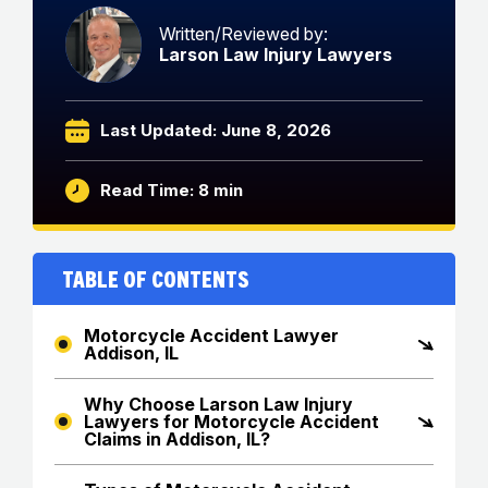
Written/Reviewed by:
Larson Law Injury Lawyers
Last Updated: June 8, 2026
Read Time: 8 min
Table of Contents
Motorcycle Accident Lawyer
Addison, IL
Why Choose Larson Law Injury
Lawyers for Motorcycle Accident
Claims in Addison, IL?