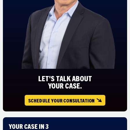
LET'S TALK ABOUT
YOUR CASE.
SCHEDULE YOUR CONSULTATION
Your Case in 3