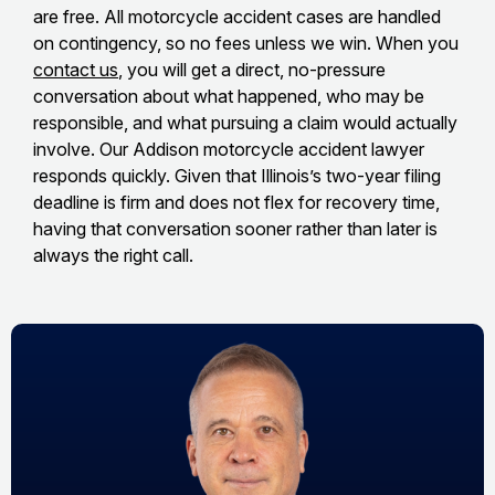
are free. All motorcycle accident cases are handled
on contingency, so no fees unless we win. When you
contact us
, you will get a direct, no-pressure
conversation about what happened, who may be
responsible, and what pursuing a claim would actually
involve. Our Addison motorcycle accident lawyer
responds quickly. Given that Illinois’s two-year filing
deadline is firm and does not flex for recovery time,
having that conversation sooner rather than later is
always the right call.