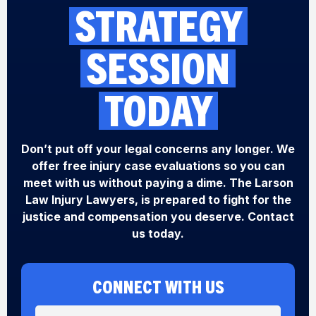
STRATEGY
SESSION
TODAY
Don’t put off your legal concerns any longer. We
offer free injury case evaluations so you can
meet with us without paying a dime. The Larson
Law Injury Lawyers, is prepared to fight for the
justice and compensation you deserve. Contact
us today.
CONNECT WITH US
N
M