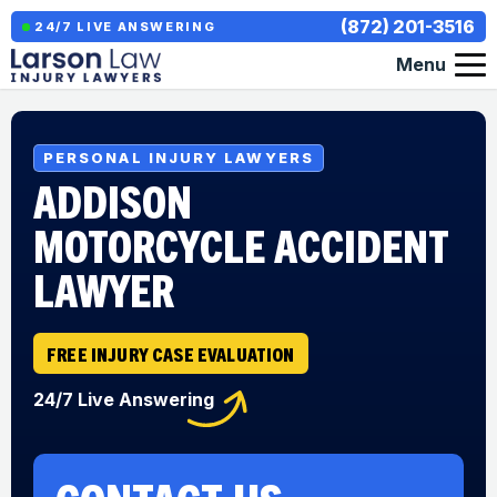
(872) 201-3516
24/7 LIVE ANSWERING
Menu
PERSONAL INJURY LAWYERS
ADDISON
MOTORCYCLE ACCIDENT
LAWYER
FREE INJURY CASE EVALUATION
24/7 Live Answering