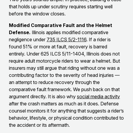
that holds up under scrutiny requires starting well
before the window closes.
Modified Comparative Fault and the Helmet
Defense.
Illinois applies modified comparative
negligence under
735 ILCS 5/2-1116
. If a rider is
found 51% or more at fault, recovery is barred
entirely. Under 625 ILCS 5/11-1404, Illinois does not
require adult motorcycle riders to wear a helmet. But
insurers may still argue that riding without one was a
contributing factor to the severity of head injuries —
an attempt to reduce recovery through the
comparative fault framework. We push back on that
argument directly. It is also why
social media activity
after the crash matters as much as it does. Defense
counsel monitors it for anything that suggests a rider’s
behavior, lifestyle, or physical condition contributed to
the accident or its aftermath.