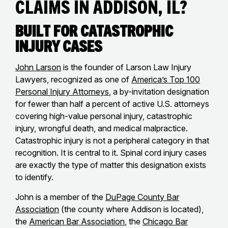
Claims in Addison, IL?
Built for Catastrophic
Injury Cases
John Larson
is the founder of Larson Law Injury
Lawyers, recognized as one of
America’s Top 100
Personal Injury Attorneys
, a by-invitation designation
for fewer than half a percent of active U.S. attorneys
covering high-value personal injury, catastrophic
injury, wrongful death, and medical malpractice.
Catastrophic injury is not a peripheral category in that
recognition. It is central to it. Spinal cord injury cases
are exactly the type of matter this designation exists
to identify.
John is a member of the
DuPage County Bar
Association
(the county where Addison is located),
the
American Bar Association
, the
Chicago Bar