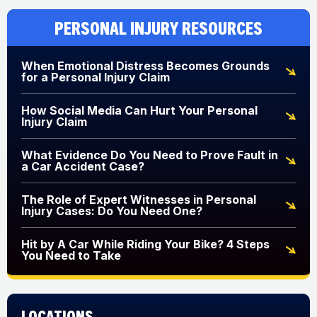
Personal Injury Resources
When Emotional Distress Becomes Grounds
for a Personal Injury Claim
How Social Media Can Hurt Your Personal
Injury Claim
What Evidence Do You Need to Prove Fault in
a Car Accident Case?
The Role of Expert Witnesses in Personal
Injury Cases: Do You Need One?
Hit by A Car While Riding Your Bike? 4 Steps
You Need to Take
Locations