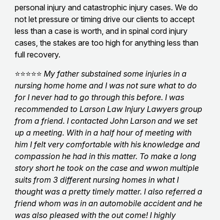
personal injury and catastrophic injury cases. We do
not let pressure or timing drive our clients to accept
less than a case is worth, and in spinal cord injury
cases, the stakes are too high for anything less than
full recovery.
⭐⭐⭐⭐⭐
My father substained some injuries in a
nursing home home and I was not sure what to do
for I never had to go through this before. I was
recommended to Larson Law Injury Lawyers group
from a friend. I contacted John Larson and we set
up a meeting. With in a half hour of meeting with
him I felt very comfortable with his knowledge and
compassion he had in this matter. To make a long
story short he took on the case and wwon multiple
suits from 3 different nursing homes in what I
thought was a pretty timely matter. I also referred a
friend whom was in an automobile accident and he
was also pleased with the out come! I highly