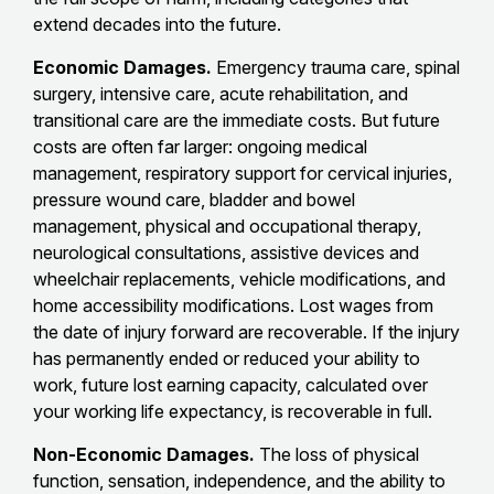
extend decades into the future.
Economic Damages.
Emergency trauma care, spinal
surgery, intensive care, acute rehabilitation, and
transitional care are the immediate costs. But future
costs are often far larger: ongoing medical
management, respiratory support for cervical injuries,
pressure wound care, bladder and bowel
management, physical and occupational therapy,
neurological consultations, assistive devices and
wheelchair replacements, vehicle modifications, and
home accessibility modifications. Lost wages from
the date of injury forward are recoverable. If the injury
has permanently ended or reduced your ability to
work, future lost earning capacity, calculated over
your working life expectancy, is recoverable in full.
Non-Economic Damages.
The loss of physical
function, sensation, independence, and the ability to