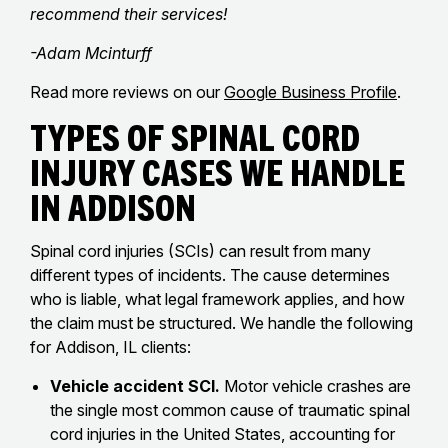
recommend their services!
-Adam Mcinturff
Read more reviews on our
Google Business Profile
.
Types of Spinal Cord
Injury Cases We Handle
in Addison
Spinal cord injuries (SCIs) can result from many
different types of incidents. The cause determines
who is liable, what legal framework applies, and how
the claim must be structured. We handle the following
for Addison, IL clients:
Vehicle accident SCI.
Motor vehicle crashes are
the single most common cause of traumatic spinal
cord injuries in the United States, accounting for