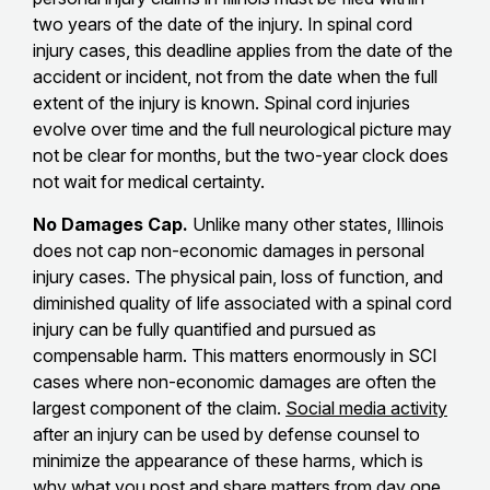
two years of the date of the injury. In spinal cord
injury cases, this deadline applies from the date of the
accident or incident, not from the date when the full
extent of the injury is known. Spinal cord injuries
evolve over time and the full neurological picture may
not be clear for months, but the two-year clock does
not wait for medical certainty.
No Damages Cap.
Unlike many other states, Illinois
does not cap non-economic damages in personal
injury cases. The physical pain, loss of function, and
diminished quality of life associated with a spinal cord
injury can be fully quantified and pursued as
compensable harm. This matters enormously in SCI
cases where non-economic damages are often the
largest component of the claim.
Social media activity
after an injury can be used by defense counsel to
minimize the appearance of these harms, which is
why what you post and share matters from day one.