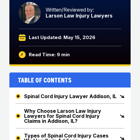
Written/Reviewed by:
Larson Law Injury Lawyers
Last Updated: May 15, 2026
Read Time: 9 min
Table of Contents
Spinal Cord Injury Lawyer Addison, IL
Why Choose Larson Law Injury
Lawyers for Spinal Cord Injury
Claims in Addison, IL?
Types of Spinal Cord Injury Cases