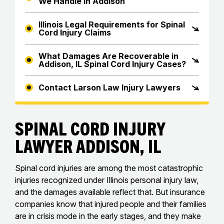
We Handle in Addison
Illinois Legal Requirements for Spinal
Cord Injury Claims
What Damages Are Recoverable in
Addison, IL Spinal Cord Injury Cases?
Contact Larson Law Injury Lawyers
Spinal Cord Injury
Lawyer Addison, IL
Spinal cord injuries are among the most catastrophic
injuries recognized under Illinois personal injury law,
and the damages available reflect that. But insurance
companies know that injured people and their families
are in crisis mode in the early stages, and they make