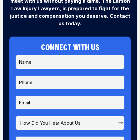
meet with us without paying a dime. The Larson
Law Injury Lawyers, is prepared to fight for the
justice and compensation you deserve. Contact
us today.
CONNECT WITH US
N
a
m
e
P
*
h
o
n
E
e
m
a
i
H
P
l
o
h
*
w
o
D
n
M