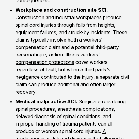
consequences.
Workplace and construction site SCI.
Construction and industrial workplaces produce
spinal cord injuries through falls from heights,
equipment failures, and struck-by incidents. These
claims typically involve both a workers’
compensation claim and a potential third-party
personal injury action.
Illinois workers’
compensation protections
cover workers
regardless of fault, but when a third party’s
negligence contributed to the injury, a separate civil
claim can produce additional and often larger
recovery.
Medical malpractice SCI.
Surgical errors during
spinal procedures, anesthesia complications,
delayed diagnosis of spinal conditions, and
improper handling of trauma patients can all
produce or worsen spinal cord injuries.
A
misdiagnosis or delayed diagnosis
that allowed a