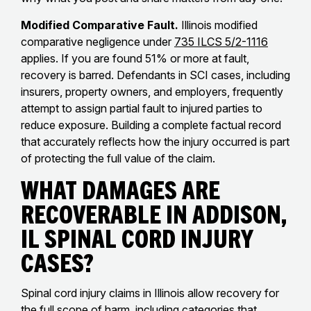
Modified Comparative Fault.
Illinois modified
comparative negligence under
735 ILCS 5/2-1116
applies. If you are found 51% or more at fault,
recovery is barred. Defendants in SCI cases, including
insurers, property owners, and employers, frequently
attempt to assign partial fault to injured parties to
reduce exposure. Building a complete factual record
that accurately reflects how the injury occurred is part
of protecting the full value of the claim.
What Damages Are
Recoverable in Addison,
IL Spinal Cord Injury
Cases?
Spinal cord injury claims in Illinois allow recovery for
the full scope of harm, including categories that