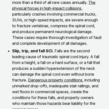
more than a third of all new cases annually.
The
physical forces in high-impact collisions
,
particularly crashes involving commercial trucks,
SUVs, or high-speed impacts, are severe enough
to fracture vertebrae, compress the spinal cord,
and produce permanent neurological damage.
These cases require thorough investigation of fault
and complete development of all damages.
Slip, trip, and fall SCI.
Falls are the second
leading cause of traumatic spinal cord injury. A fall
from a height, a fall on a hard surface, or a fall that
produces a sudden hyperextension of the neck
can damage the spinal cord even without bone
fracture.
Dangerous property conditions
, including
unmarked drop-offs, inadequate stair railings, and
wet floors in commercial spaces, create the
conditions for these falls, and property owners
who maintain those hazards bear liability for the