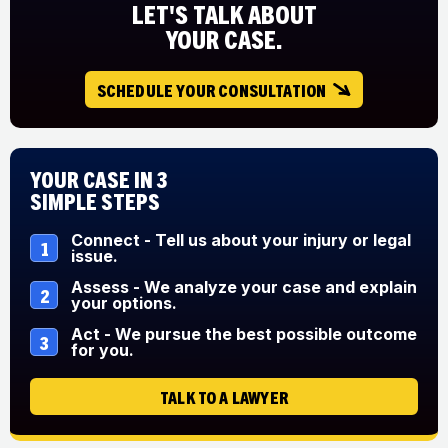
LET'S TALK ABOUT
YOUR CASE.
SCHEDULE YOUR CONSULTATION
Your Case in 3
Simple Steps
Connect - Tell us about your injury or legal
1
issue.
Assess - We analyze your case and explain
2
your options.
Act - We pursue the best possible outcome
3
for you.
TALK TO A LAWYER