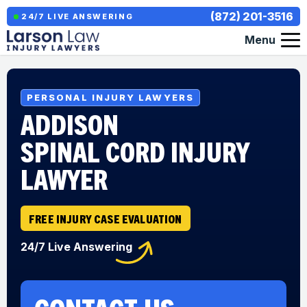
(872) 201-3516
24/7 LIVE ANSWERING
Menu
PERSONAL INJURY LAWYERS
ADDISON
SPINAL CORD INJURY
LAWYER
FREE INJURY CASE EVALUATION
24/7 Live Answering