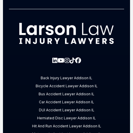
Back Injury Lawyer Addison IL
Bicycle Accident Lawyer Addison IL
Bus Accident Lawyer Addison IL
Car Accident Lawyer Addison IL
DUI Accident Lawyer Addison IL
Herniated Disc Lawyer Addison IL
Hit And Run Accident Lawyer Addison IL