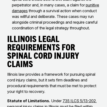
perpetrator and, in many cases, a claim for
punitive
damages
through a survival action when conduct
was willful and deliberate. These cases may run
alongside criminal proceedings and require careful
coordination of the legal strategy throughout.
Illinois Legal
Requirements for
Spinal Cord Injury
Claims
Illinois law provides a framework for pursuing spinal
cord injury claims, but it sets firm deadlines and
procedural requirements that must be met to protect
your right to recovery.
Statute of Limitations.
Under
735 ILCS 5/13-202
,
personal injury claims in Illinois must be filed within