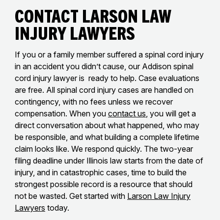
Contact Larson Law
Injury Lawyers
If you or a family member suffered a spinal cord injury
in an accident you didn’t cause, our Addison spinal
cord injury lawyer is ready to help. Case evaluations
are free. All spinal cord injury cases are handled on
contingency, with no fees unless we recover
compensation. When you
contact us
, you will get a
direct conversation about what happened, who may
be responsible, and what building a complete lifetime
claim looks like. We respond quickly. The two-year
filing deadline under Illinois law starts from the date of
injury, and in catastrophic cases, time to build the
strongest possible record is a resource that should
not be wasted. Get started with
Larson Law Injury
Lawyers
today.