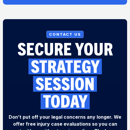
CONTACT US
SECURE YOUR
STRATEGY
SESSION
TODAY
Don’t put off your legal concerns any longer. We
offer free injury case evaluations so you can