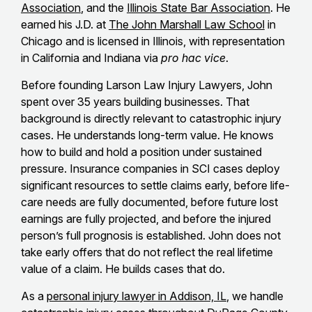
Association
, and the
Illinois State Bar Association
. He
earned his J.D. at
The John Marshall Law School
in
Chicago and is licensed in Illinois, with representation
in California and Indiana via
pro hac vice
.
Before founding Larson Law Injury Lawyers, John
spent over 35 years building businesses. That
background is directly relevant to catastrophic injury
cases. He understands long-term value. He knows
how to build and hold a position under sustained
pressure. Insurance companies in SCI cases deploy
significant resources to settle claims early, before life-
care needs are fully documented, before future lost
earnings are fully projected, and before the injured
person’s full prognosis is established. John does not
take early offers that do not reflect the real lifetime
value of a claim. He builds cases that do.
As a
personal injury lawyer in Addison, IL
, we handle