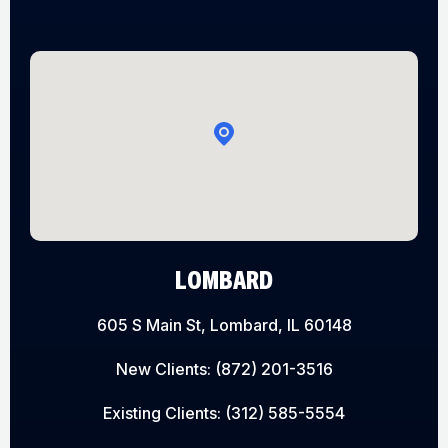
LOMBARD
605 S Main St, Lombard, IL 60148
New Clients:
(872) 201-3516
Existing Clients:
(312) 585-5554