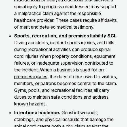
spinal injury to progress unaddressed may support
a malpractice claim against the responsible
healthcare provider. These cases require affidavits
of merit and detailed medical testimony.
Sports, recreation, and premises liability SCI.
Diving accidents, contact sports injuries, and falls
during recreational activities can produce spinal
cord injuries when property conditions, equipment
failures, or inadequate supervision contributed to
the incident.
When a business is sued for on-
premises injuries
, the duty of care owed to visitors,
members, or patrons becomes central to the claim.
Gyms, pools, and recreational facilities all carry
duties to maintain safe conditions and address
known hazards.
Intentional violence.
Gunshot wounds,
stabbings, and physical assaults that damage the
spinal cord create both a civil claim against the