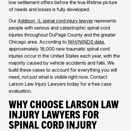
low settlement offers before the true lifetime picture
of needs and losses is fully developed.
Our
Addison, IL spinal cord injury lawyer
represents
people with serious and catastrophic spinal cord
injuries throughout DuPage County and the greater
Chicago area. According to
NIH/NINDS data
,
approximately 18,000 new traumatic spinal cord
injuries occur in the United States each year, with the
majority caused by vehicle accidents and falls. We
build these cases to account for everything you will
need, not just what is visible right now. Contact
Larson Law Injury Lawyers today for a free case
evaluation.
Why Choose Larson Law
Injury Lawyers for
Spinal Cord Injury