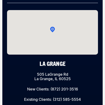
LA GRANGE
505 LaGrange Rd
La Grange, IL 60525
New Clients:
(872) 201-3516
Existing Clients:
(312) 585-5554