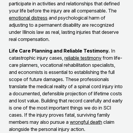
participate in activities and relationships that defined
your life before the injury are all compensable. The
emotional distress
and psychological harm of
adjusting to a permanent disability are recognized
under Illinois law as real, lasting injuries that deserve
real compensation.
Life Care Planning and Reliable Testimony.
In
catastrophic injury cases,
reliable testimony
from life-
care planners, vocational rehabilitation specialists,
and economists is essential to establishing the full
scope of future damages. These professionals
translate the medical reality of a spinal cord injury into
a documented, defensible projection of lifetime costs
and lost value. Building that record carefully and early
is one of the most important things we do in SCI
cases. If the injury proves fatal, surviving family
members may also pursue a
wrongful death
claim
alongside the personal injury action.