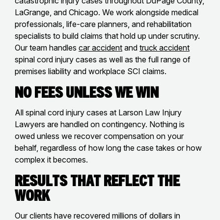
catastrophic injury cases throughout DuPage County,
LaGrange, and Chicago. We work alongside medical
professionals, life-care planners, and rehabilitation
specialists to build claims that hold up under scrutiny.
Our team handles
car accident
and
truck accident
spinal cord injury cases as well as the full range of
premises liability and workplace SCI claims.
No Fees Unless We Win
All spinal cord injury cases at Larson Law Injury
Lawyers are handled on contingency. Nothing is
owed unless we recover compensation on your
behalf, regardless of how long the case takes or how
complex it becomes.
Results That Reflect the
Work
Our clients have recovered millions of dollars in