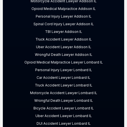
Motorcycle Accident Lawyer Addison IL
Opioid Medical Malpractice Addison IL
Personal Injury Lawyer Addison IL
Spinal Cord Injury Lawyer Addison IL
TBI Lawyer Addison IL
Truck Accident Lawyer Addison IL
Uber Accident Lawyer Addison IL
Wrongful Death Lawyer Addison IL
Opioid Medical Malpractice Lawyer Lombard IL
Personal Injury Lawyer Lombard IL
Car Accident Lawyer Lombard IL
Truck Accident Lawyer Lombard IL
Motorcycle Accident Lawyer Lombard IL
Wrongful Death Lawyer Lombard IL
Bicycle Accident Lawyer Lombard IL
Uber Accident Lawyer Lombard IL
DUI Accident Lawyer Lombard IL