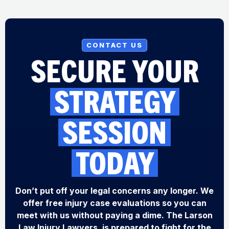
CONTACT US
SECURE YOUR
STRATEGY
SESSION
TODAY
Don’t put off your legal concerns any longer. We
offer free injury case evaluations so you can
meet with us without paying a dime. The Larson
Law Injury Lawyers, is prepared to fight for the