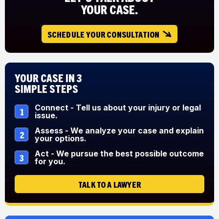
YOUR CASE.
SCHEDULE YOUR CONSULTATION
Your Case in 3
Simple Steps
Connect - Tell us about your injury or legal
1
issue.
Assess - We analyze your case and explain
2
your options.
Act - We pursue the best possible outcome
3
for you.
TALK TO A LAWYER