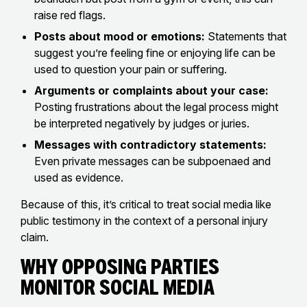
raise red flags.
Posts about mood or emotions:
Statements that
suggest you’re feeling fine or enjoying life can be
used to question your pain or suffering.
Arguments or complaints about your case:
Posting frustrations about the legal process might
be interpreted negatively by judges or juries.
Messages with contradictory statements:
Even private messages can be subpoenaed and
used as evidence.
Because of this, it’s critical to treat social media like
public testimony in the context of a personal injury
claim.
Why Opposing Parties
Monitor Social Media