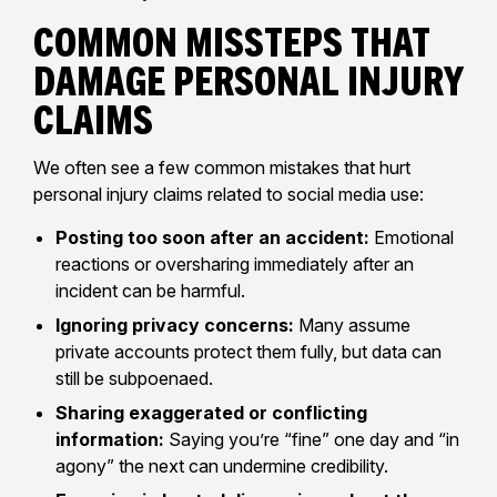
Common Missteps That
Damage Personal Injury
Claims
We often see a few common mistakes that hurt
personal injury claims related to social media use:
Posting too soon after an accident:
Emotional
reactions or oversharing immediately after an
incident can be harmful.
Ignoring privacy concerns:
Many assume
private accounts protect them fully, but data can
still be subpoenaed.
Sharing exaggerated or conflicting
information:
Saying you’re “fine” one day and “in
agony” the next can undermine credibility.