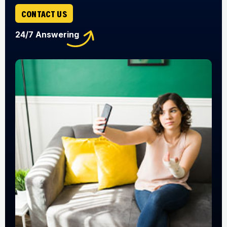
CONTACT US
24/7 Answering