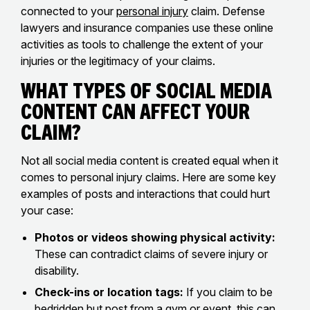
connected to your
personal injury
claim. Defense
lawyers and insurance companies use these online
activities as tools to challenge the extent of your
injuries or the legitimacy of your claims.
What Types of Social Media
Content Can Affect Your
Claim?
Not all social media content is created equal when it
comes to personal injury claims. Here are some key
examples of posts and interactions that could hurt
your case:
Photos or videos showing physical activity:
These can contradict claims of severe injury or
disability.
Check-ins or location tags:
If you claim to be
bedridden but post from a gym or event, this can