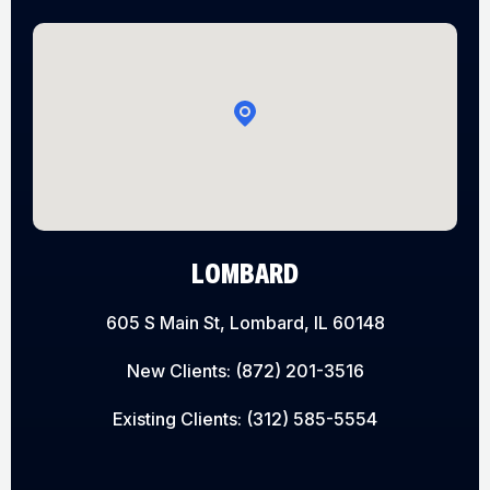
LOMBARD
605 S Main St, Lombard, IL 60148
New Clients:
(872) 201-3516
Existing Clients:
(312) 585-5554