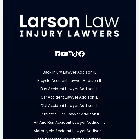
Back Injury Lawyer Addison IL
Bicycle Accident Lawyer Addison IL
Bus Accident Lawyer Addison IL
Car Accident Lawyer Addison IL
DUI Accident Lawyer Addison IL
Herniated Disc Lawyer Addison IL
Hit And Run Accident Lawyer Addison IL
Motorcycle Accident Lawyer Addison IL