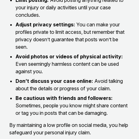
Limit posting:
Avoid posting anything related to
your injury or daily activities until your case
concludes.
Adjust privacy settings:
You can make your
profiles private to limit access, but remember that
privacy doesn’t guarantee that posts won’t be
seen.
Avoid photos or videos of physical activity:
Even seemingly harmless content can be used
against you.
Don’t discuss your case online:
Avoid talking
about the details or progress of your claim.
Be cautious with friends and followers:
Sometimes, people you know might share content
or tag you in posts that can be damaging.
By maintaining a low profile on social media, you help
safeguard your personal injury claim.