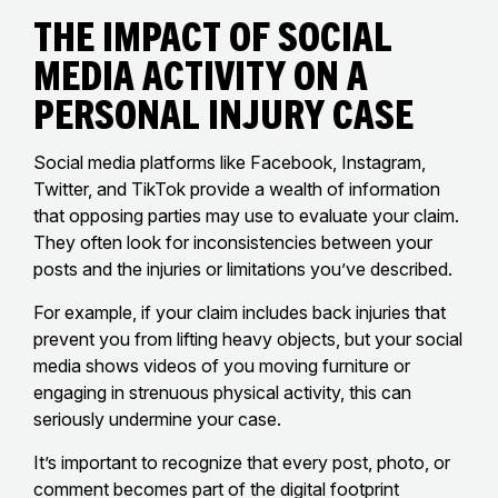
The Impact of Social
Media Activity on a
Personal Injury Case
Social media platforms like Facebook, Instagram,
Twitter, and TikTok provide a wealth of information
that opposing parties may use to evaluate your claim.
They often look for inconsistencies between your
posts and the injuries or limitations you’ve described.
For example, if your claim includes back injuries that
prevent you from lifting heavy objects, but your social
media shows videos of you moving furniture or
engaging in strenuous physical activity, this can
seriously undermine your case.
It’s important to recognize that every post, photo, or
comment becomes part of the digital footprint