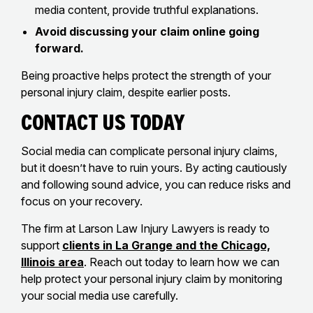
media content, provide truthful explanations.
Avoid discussing your claim online going
forward.
Being proactive helps protect the strength of your
personal injury claim, despite earlier posts.
Contact Us Today
Social media can complicate personal injury claims,
but it doesn’t have to ruin yours. By acting cautiously
and following sound advice, you can reduce risks and
focus on your recovery.
The firm at Larson Law Injury Lawyers is ready to
support
clients in La Grange and the Chicago,
Illinois area
. Reach out today to learn how we can
help protect your personal injury claim by monitoring
your social media use carefully.