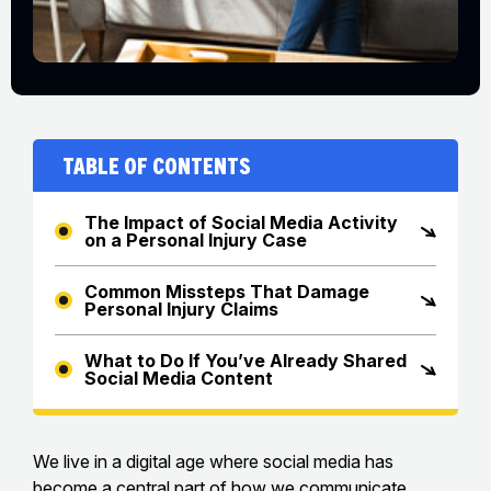
Table of Contents
The Impact of Social Media Activity
on a Personal Injury Case
Common Missteps That Damage
Personal Injury Claims
What to Do If You’ve Already Shared
Social Media Content
We live in a digital age where social media has
become a central part of how we communicate,