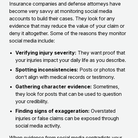
Insurance companies and defense attorneys have
become very savvy at monitoring social media
accounts to build their cases. They look for any
evidence that may reduce the value of your claim or
deny it altogether. Some of the reasons they monitor
social media include:
Verifying injury severity:
They want proof that
your injuries impact your daily life as you describe.
Spotting inconsistencies:
Posts or photos that
don’t align with medical records or testimony.
Gathering character evidence:
Sometimes,
they look for posts that can be used to question
your credibility.
Finding signs of exaggeration:
Overstated
injuries or false claims can be exposed through
social media activity.
When
evidence from social media contradicts your