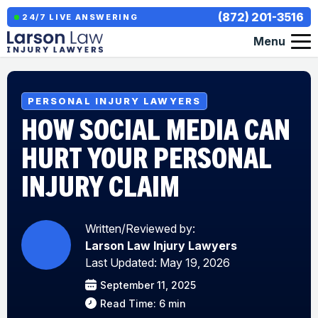
(872) 201-3516
24/7 LIVE ANSWERING
Menu
PERSONAL INJURY LAWYERS
HOW SOCIAL MEDIA CAN
HURT YOUR PERSONAL
INJURY CLAIM
Written/Reviewed by:
Larson Law Injury Lawyers
Last Updated: May 19, 2026
September 11, 2025
Read Time: 6 min