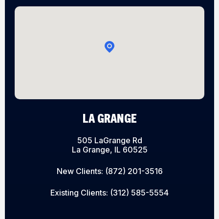
LA GRANGE
505 LaGrange Rd
La Grange, IL 60525
New Clients:
(872) 201-3516
Existing Clients:
(312) 585-5554