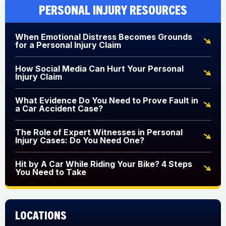
Personal Injury Resources
When Emotional Distress Becomes Grounds
for a Personal Injury Claim
How Social Media Can Hurt Your Personal
Injury Claim
What Evidence Do You Need to Prove Fault in
a Car Accident Case?
The Role of Expert Witnesses in Personal
Injury Cases: Do You Need One?
Hit by A Car While Riding Your Bike? 4 Steps
You Need to Take
Locations