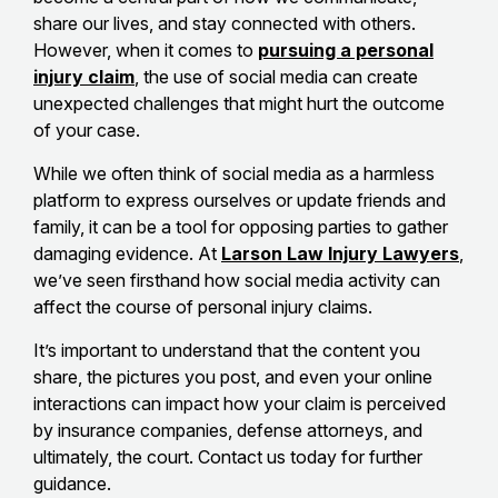
share our lives, and stay connected with others.
However, when it comes to
pursuing a personal
injury claim
, the use of social media can create
unexpected challenges that might hurt the outcome
of your case.
While we often think of social media as a harmless
platform to express ourselves or update friends and
family, it can be a tool for opposing parties to gather
damaging evidence. At
Larson Law Injury Lawyers
,
we’ve seen firsthand how social media activity can
affect the course of personal injury claims.
It’s important to understand that the content you
share, the pictures you post, and even your online
interactions can impact how your claim is perceived
by insurance companies, defense attorneys, and
ultimately, the court. Contact us today for further
guidance.