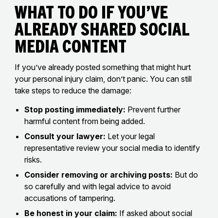
What to Do If You’ve
Already Shared Social
Media Content
If you’ve already posted something that might hurt
your personal injury claim, don’t panic. You can still
take steps to reduce the damage:
Stop posting immediately:
Prevent further
harmful content from being added.
Consult your lawyer:
Let your legal
representative review your social media to identify
risks.
Consider removing or archiving posts:
But do
so carefully and with legal advice to avoid
accusations of tampering.
Be honest in your claim:
If asked about social