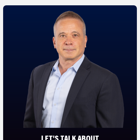
LET'S TALK ABOUT