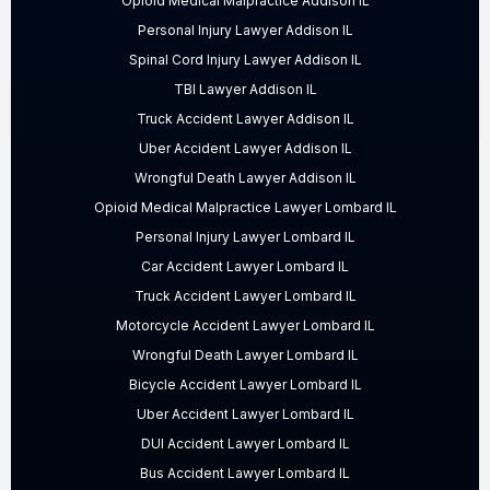
Opioid Medical Malpractice Addison IL
Personal Injury Lawyer Addison IL
Spinal Cord Injury Lawyer Addison IL
TBI Lawyer Addison IL
Truck Accident Lawyer Addison IL
Uber Accident Lawyer Addison IL
Wrongful Death Lawyer Addison IL
Opioid Medical Malpractice Lawyer Lombard IL
Personal Injury Lawyer Lombard IL
Car Accident Lawyer Lombard IL
Truck Accident Lawyer Lombard IL
Motorcycle Accident Lawyer Lombard IL
Wrongful Death Lawyer Lombard IL
Bicycle Accident Lawyer Lombard IL
Uber Accident Lawyer Lombard IL
DUI Accident Lawyer Lombard IL
Bus Accident Lawyer Lombard IL