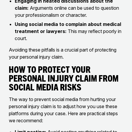
Engaging in heated discussions about the
claim:
Arguments online can be used to question
your professionalism or character.
Using social media to complain about medical
treatment or lawyers:
This may reflect poorly in
court.
Avoiding these pitfalls is a crucial part of protecting
your personal injury claim.
How to Protect Your
Personal Injury Claim From
Social Media Risks
The way to prevent social media from hurting your
personal injury claim is to adjust how you use these
platforms during your case. Here are practical steps
we recommend: