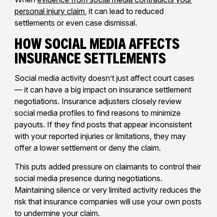
personal injury claim
, it can lead to reduced
settlements or even case dismissal.
How Social Media Affects
Insurance Settlements
Social media activity doesn’t just affect court cases
— it can have a big impact on insurance settlement
negotiations. Insurance adjusters closely review
social media profiles to find reasons to minimize
payouts. If they find posts that appear inconsistent
with your reported injuries or limitations, they may
offer a lower settlement or deny the claim.
This puts added pressure on claimants to control their
social media presence during negotiations.
Maintaining silence or very limited activity reduces the
risk that insurance companies will use your own posts
to undermine your claim.