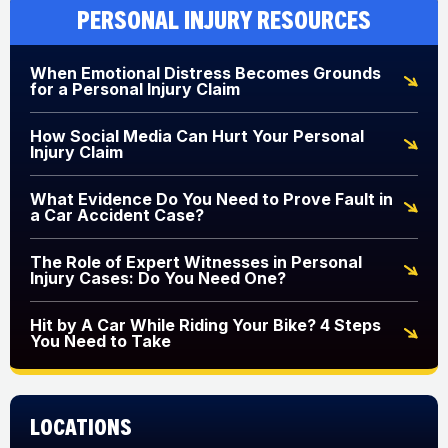
Personal Injury Resources
When Emotional Distress Becomes Grounds
for a Personal Injury Claim
How Social Media Can Hurt Your Personal
Injury Claim
What Evidence Do You Need to Prove Fault in
a Car Accident Case?
The Role of Expert Witnesses in Personal
Injury Cases: Do You Need One?
Hit by A Car While Riding Your Bike? 4 Steps
You Need to Take
Locations