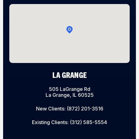
LA GRANGE
505 LaGrange Rd
La Grange, IL 60525
New Clients:
(872) 201-3516
Existing Clients:
(312) 585-5554