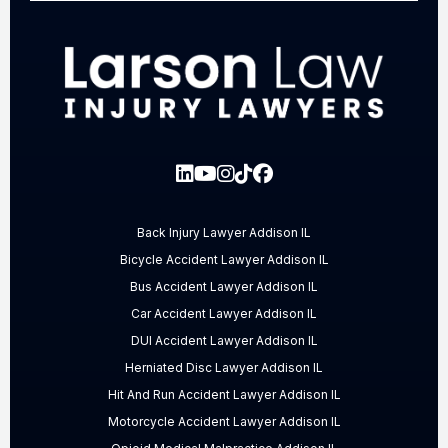
Back Injury Lawyer Addison IL
Bicycle Accident Lawyer Addison IL
Bus Accident Lawyer Addison IL
Car Accident Lawyer Addison IL
DUI Accident Lawyer Addison IL
Herniated Disc Lawyer Addison IL
Hit And Run Accident Lawyer Addison IL
Motorcycle Accident Lawyer Addison IL