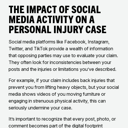
The Impact of Social
Media Activity on a
Personal Injury Case
Social media platforms like Facebook, Instagram,
Twitter, and TikTok provide a wealth of information
that opposing parties may use to evaluate your claim.
They often look for inconsistencies between your
posts and the injuries or limitations you’ve described.
For example, if your claim includes back injuries that
prevent you from lifting heavy objects, but your social
media shows videos of you moving furniture or
engaging in strenuous physical activity, this can
seriously undermine your case.
It’s important to recognize that every post, photo, or
comment becomes part of the digital footprint