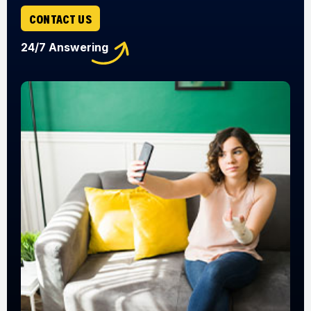
CONTACT US
24/7 Answering