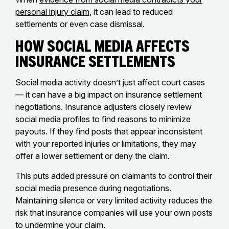
personal injury claim
, it can lead to reduced
settlements or even case dismissal.
How Social Media Affects
Insurance Settlements
Social media activity doesn’t just affect court cases
— it can have a big impact on insurance settlement
negotiations. Insurance adjusters closely review
social media profiles to find reasons to minimize
payouts. If they find posts that appear inconsistent
with your reported injuries or limitations, they may
offer a lower settlement or deny the claim.
This puts added pressure on claimants to control their
social media presence during negotiations.
Maintaining silence or very limited activity reduces the
risk that insurance companies will use your own posts
to undermine your claim.