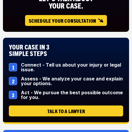
YOUR CASE.
SCHEDULE YOUR CONSULTATION
Your Case in 3
Simple Steps
Connect - Tell us about your injury or legal
1
issue.
Assess - We analyze your case and explain
2
your options.
Act - We pursue the best possible outcome
3
for you.
TALK TO A LAWYER