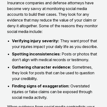
Insurance companies and defense attorneys have
become very savvy at monitoring social media
accounts to build their cases. They look for any
evidence that may reduce the value of your claim or
deny it altogether. Some of the reasons they monitor
social media include:
Verifying injury severity:
They want proof that
your injuries impact your daily life as you describe.
Spotting inconsistencies:
Posts or photos that
don’t align with medical records or testimony.
Gathering character evidence:
Sometimes,
they look for posts that can be used to question
your credibility.
Finding signs of exaggeration:
Overstated
injuries or false claims can be exposed through
social media activity.
When
evidence from social media contradicts your