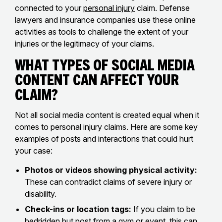
connected to your
personal injury
claim. Defense
lawyers and insurance companies use these online
activities as tools to challenge the extent of your
injuries or the legitimacy of your claims.
What Types of Social Media
Content Can Affect Your
Claim?
Not all social media content is created equal when it
comes to personal injury claims. Here are some key
examples of posts and interactions that could hurt
your case:
Photos or videos showing physical activity:
These can contradict claims of severe injury or
disability.
Check-ins or location tags:
If you claim to be
bedridden but post from a gym or event, this can