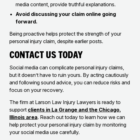
media content, provide truthful explanations.
Avoid discussing your claim online going
forward.
Being proactive helps protect the strength of your
personal injury claim, despite earlier posts.
Contact Us Today
Social media can complicate personal injury claims,
but it doesn’t have to ruin yours. By acting cautiously
and following sound advice, you can reduce risks and
focus on your recovery.
The firm at Larson Law Injury Lawyers is ready to
support
clients in La Grange and the Chicago,
Illinois area
. Reach out today to learn how we can
help protect your personal injury claim by monitoring
your social media use carefully.