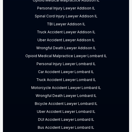
Opioid Medical Malpractice Addison IL
Personal Injury Lawyer Addison IL
Spinal Cord Injury Lawyer Addison IL
TBI Lawyer Addison IL
Truck Accident Lawyer Addison IL
Uber Accident Lawyer Addison IL
Wrongful Death Lawyer Addison IL
Opioid Medical Malpractice Lawyer Lombard IL
Personal Injury Lawyer Lombard IL
Car Accident Lawyer Lombard IL
Truck Accident Lawyer Lombard IL
Motorcycle Accident Lawyer Lombard IL
Wrongful Death Lawyer Lombard IL
Bicycle Accident Lawyer Lombard IL
Uber Accident Lawyer Lombard IL
DUI Accident Lawyer Lombard IL
Bus Accident Lawyer Lombard IL