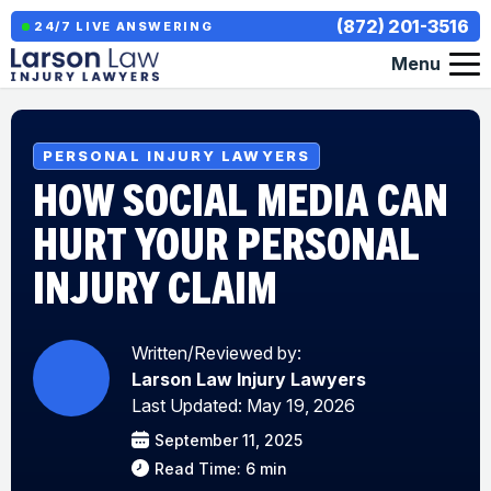
(872) 201-3516
24/7 LIVE ANSWERING
Menu
PERSONAL INJURY LAWYERS
HOW SOCIAL MEDIA CAN
HURT YOUR PERSONAL
INJURY CLAIM
Written/Reviewed by:
Larson Law Injury Lawyers
Last Updated: May 19, 2026
September 11, 2025
Read Time: 6 min