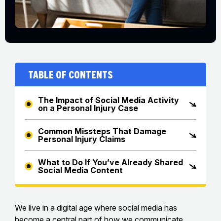
Table of Contents
The Impact of Social Media Activity
on a Personal Injury Case
Common Missteps That Damage
Personal Injury Claims
What to Do If You’ve Already Shared
Social Media Content
We live in a digital age where social media has
become a central part of how we communicate,