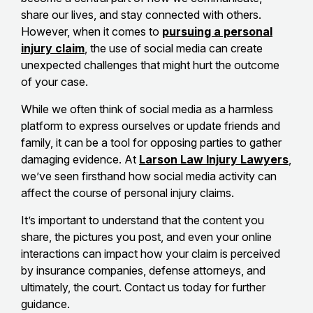
share our lives, and stay connected with others.
However, when it comes to
pursuing a personal
injury claim
, the use of social media can create
unexpected challenges that might hurt the outcome
of your case.
While we often think of social media as a harmless
platform to express ourselves or update friends and
family, it can be a tool for opposing parties to gather
damaging evidence. At
Larson Law Injury Lawyers
,
we’ve seen firsthand how social media activity can
affect the course of personal injury claims.
It’s important to understand that the content you
share, the pictures you post, and even your online
interactions can impact how your claim is perceived
by insurance companies, defense attorneys, and
ultimately, the court. Contact us today for further
guidance.