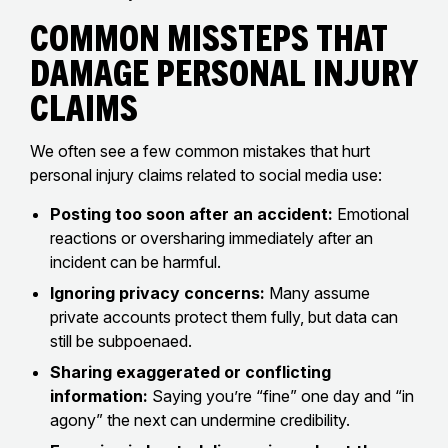
Common Missteps That
Damage Personal Injury
Claims
We often see a few common mistakes that hurt
personal injury claims related to social media use:
Posting too soon after an accident:
Emotional
reactions or oversharing immediately after an
incident can be harmful.
Ignoring privacy concerns:
Many assume
private accounts protect them fully, but data can
still be subpoenaed.
Sharing exaggerated or conflicting
information:
Saying you’re “fine” one day and “in
agony” the next can undermine credibility.