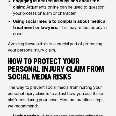
Engaging in heated discussions about the
claim:
Arguments online can be used to question
your professionalism or character.
Using social media to complain about medical
treatment or lawyers:
This may reflect poorly in
court.
Avoiding these pitfalls is a crucial part of protecting
your personal injury claim.
How to Protect Your
Personal Injury Claim From
Social Media Risks
The way to prevent social media from hurting your
personal injury claim is to adjust how you use these
platforms during your case. Here are practical steps
we recommend: