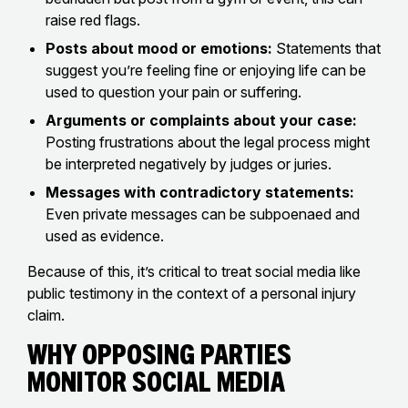
raise red flags.
Posts about mood or emotions:
Statements that
suggest you’re feeling fine or enjoying life can be
used to question your pain or suffering.
Arguments or complaints about your case:
Posting frustrations about the legal process might
be interpreted negatively by judges or juries.
Messages with contradictory statements:
Even private messages can be subpoenaed and
used as evidence.
Because of this, it’s critical to treat social media like
public testimony in the context of a personal injury
claim.
Why Opposing Parties
Monitor Social Media