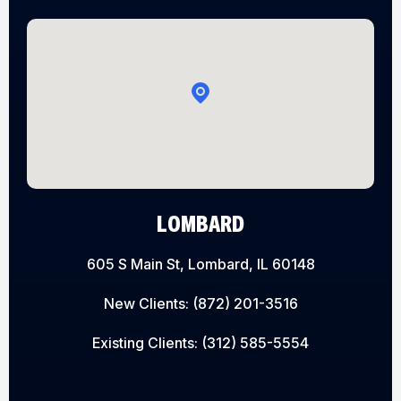
LOMBARD
605 S Main St, Lombard, IL 60148
New Clients:
(872) 201-3516
Existing Clients:
(312) 585-5554