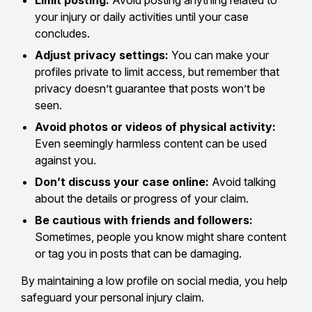
Limit posting:
Avoid posting anything related to
your injury or daily activities until your case
concludes.
Adjust privacy settings:
You can make your
profiles private to limit access, but remember that
privacy doesn’t guarantee that posts won’t be
seen.
Avoid photos or videos of physical activity:
Even seemingly harmless content can be used
against you.
Don’t discuss your case online:
Avoid talking
about the details or progress of your claim.
Be cautious with friends and followers:
Sometimes, people you know might share content
or tag you in posts that can be damaging.
By maintaining a low profile on social media, you help
safeguard your personal injury claim.