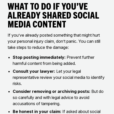
What to Do If You’ve
Already Shared Social
Media Content
If you’ve already posted something that might hurt
your personal injury claim, don’t panic. You can still
take steps to reduce the damage:
Stop posting immediately:
Prevent further
harmful content from being added.
Consult your lawyer:
Let your legal
representative review your social media to identify
risks.
Consider removing or archiving posts:
But do
so carefully and with legal advice to avoid
accusations of tampering.
Be honest in your claim:
If asked about social