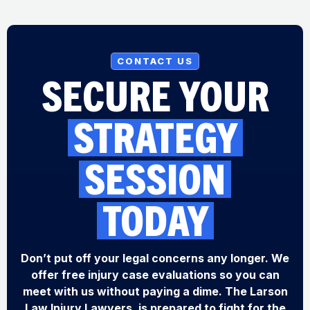
CONTACT US
SECURE YOUR
STRATEGY
SESSION
TODAY
Don’t put off your legal concerns any longer. We
offer free injury case evaluations so you can
meet with us without paying a dime. The Larson
Law Injury Lawyers, is prepared to fight for the