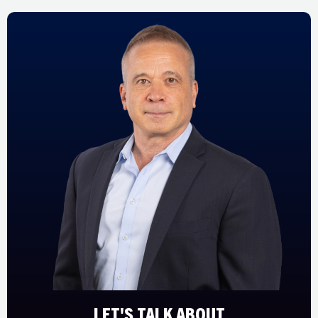
LET'S TALK ABOUT