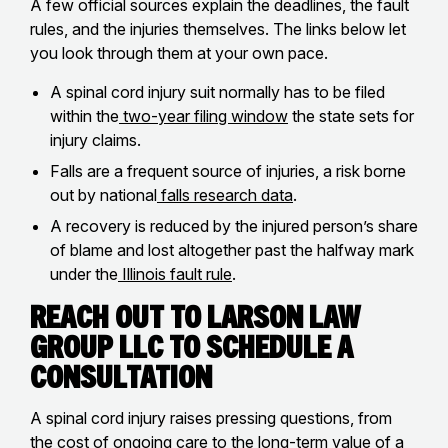
A few official sources explain the deadlines, the fault
rules, and the injuries themselves. The links below let
you look through them at your own pace.
A spinal cord injury suit normally has to be filed
within the
two-year filing window
the state sets for
injury claims.
Falls are a frequent source of injuries, a risk borne
out by national
falls research data
.
A recovery is reduced by the injured person’s share
of blame and lost altogether past the halfway mark
under the
Illinois fault rule
.
Reach Out to Larson Law
Group LLC to Schedule a
Consultation
A spinal cord injury raises pressing questions, from
the cost of ongoing care to the long-term value of a