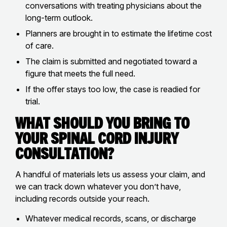
conversations with treating physicians about the
long-term outlook.
Planners are brought in to estimate the lifetime cost
of care.
The claim is submitted and negotiated toward a
figure that meets the full need.
If the offer stays too low, the case is readied for
trial.
What Should You Bring to
Your Spinal Cord Injury
Consultation?
A handful of materials lets us assess your claim, and
we can track down whatever you don’t have,
including records outside your reach.
Whatever medical records, scans, or discharge