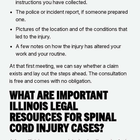
instructions you have collected.
The police or incident report, if someone prepared
one.
Pictures of the location and of the conditions that
led to the injury.
A few notes on how the injury has altered your
work and your routine.
At that first meeting, we can say whether a claim
exists and lay out the steps ahead. The consultation
is free and comes with no obligation.
What Are Important
Illinois Legal
Resources for Spinal
Cord Injury Cases?