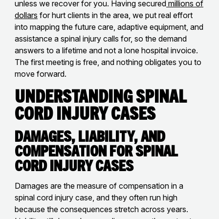
unless we recover for you. Having secured
millions of
dollars
for hurt clients in the area, we put real effort
into mapping the future care, adaptive equipment, and
assistance a spinal injury calls for, so the demand
answers to a lifetime and not a lone hospital invoice.
The first meeting is free, and nothing obligates you to
move forward.
Understanding Spinal
Cord Injury Cases
Damages, Liability, and
Compensation for Spinal
Cord Injury Cases
Damages are the measure of compensation in a
spinal cord injury case, and they often run high
because the consequences stretch across years.