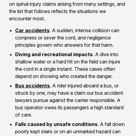
on spinal injury claims arising from many settings, and
the list that follows reflects the situations we
encounter most.
Car accidents
. A sudden, intense collision can
compress or sever the cord, and negligence
principles govern who answers for that harm.
Diving and recreational impacts
. A dive into
shallow water or a hard hit on the field can injure
the cord in a single instant. These cases often
depend on showing who created the danger.
Bus accidents
. A rider injured aboard a bus, or
struck by one, may have a claim our bus accident
lawyers pursue against the carrier responsible. A
bus operator owes its passengers a high standard
of care.
Falls caused by unsafe conditions
. A fall down
poorly kept stairs or on an unmarked hazard can