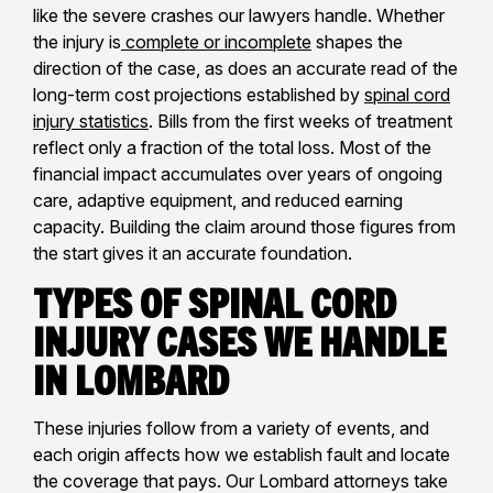
like the severe crashes our lawyers handle. Whether
the injury is
complete or incomplete
shapes the
direction of the case, as does an accurate read of the
long-term cost projections established by
spinal cord
injury statistics
. Bills from the first weeks of treatment
reflect only a fraction of the total loss. Most of the
financial impact accumulates over years of ongoing
care, adaptive equipment, and reduced earning
capacity. Building the claim around those figures from
the start gives it an accurate foundation.
Types of Spinal Cord
Injury Cases We Handle
in Lombard
These injuries follow from a variety of events, and
each origin affects how we establish fault and locate
the coverage that pays. Our Lombard attorneys take