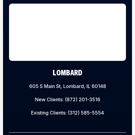
LOMBARD
605 S Main St, Lombard, IL 60148
New Clients:
(872) 201-3516
Existing Clients:
(312) 585-5554