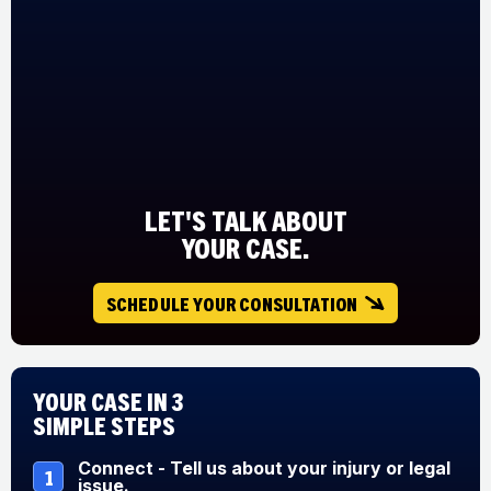
LET'S TALK ABOUT
YOUR CASE.
SCHEDULE YOUR CONSULTATION
Your Case in 3
Simple Steps
Connect - Tell us about your injury or legal
1
issue.