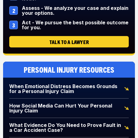
Assess - We analyze your case and explain
2
your options.
Act - We pursue the best possible outcome
3
for you.
TALK TO A LAWYER
Personal Injury Resources
When Emotional Distress Becomes Grounds
for a Personal Injury Claim
How Social Media Can Hurt Your Personal
Injury Claim
What Evidence Do You Need to Prove Fault in
a Car Accident Case?