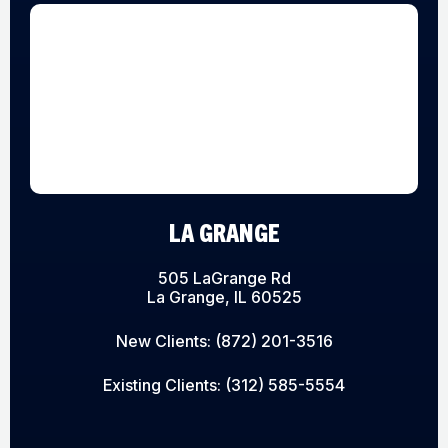
LA GRANGE
505 LaGrange Rd
La Grange, IL 60525
New Clients:
(872) 201-3516
Existing Clients:
(312) 585-5554