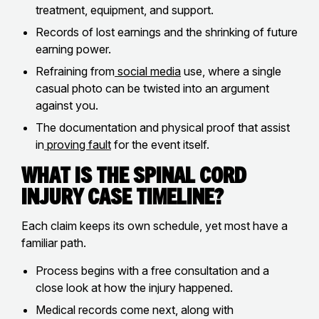
treatment, equipment, and support.
Records of lost earnings and the shrinking of future
earning power.
Refraining from
social media
use, where a single
casual photo can be twisted into an argument
against you.
The documentation and physical proof that assist
in
proving fault
for the event itself.
What Is The Spinal Cord
Injury Case Timeline?
Each claim keeps its own schedule, yet most have a
familiar path.
Process begins with a free consultation and a
close look at how the injury happened.
Medical records come next, along with