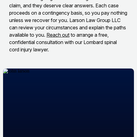
claim, and they deserve clear answers. Each case
proceeds on a contingency basis, so you pay nothing
unless we recover for you. Larson Law Group LLC
can review your circumstances and explain the paths
available to you.
Reach out
to arrange a free,
confidential consultation with our Lombard spinal
cord injury lawyer.