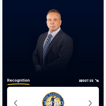
Recognition
About Us