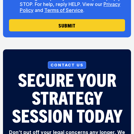
n
o
STOP. For help, reply HELP. View our
Privacy
s
u
Policy
and
Terms of Service
.
e
t
n
U
t
SUBMIT
s
CONTACT US
SECURE YOUR
STRATEGY
SESSION TODAY
Don’t put off your legal concerns any longer. We