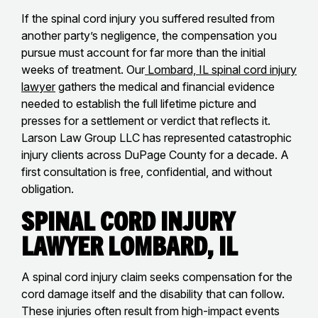
If the spinal cord injury you suffered resulted from
another party’s negligence, the compensation you
pursue must account for far more than the initial
weeks of treatment. Our
Lombard, IL spinal cord injury
lawyer
gathers the medical and financial evidence
needed to establish the full lifetime picture and
presses for a settlement or verdict that reflects it.
Larson Law Group LLC has represented catastrophic
injury clients across DuPage County for a decade. A
first consultation is free, confidential, and without
obligation.
Spinal Cord Injury
Lawyer Lombard, IL
A spinal cord injury claim seeks compensation for the
cord damage itself and the disability that can follow.
These injuries often result from high-impact events