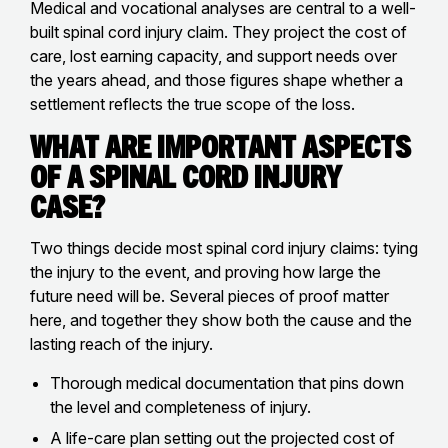
Medical and vocational analyses are central to a well-
built spinal cord injury claim. They project the cost of
care, lost earning capacity, and support needs over
the years ahead, and those figures shape whether a
settlement reflects the true scope of the loss.
What Are Important Aspects
of a Spinal Cord Injury
Case?
Two things decide most spinal cord injury claims: tying
the injury to the event, and proving how large the
future need will be. Several pieces of proof matter
here, and together they show both the cause and the
lasting reach of the injury.
Thorough medical documentation that pins down
the level and completeness of injury.
A life-care plan setting out the projected cost of