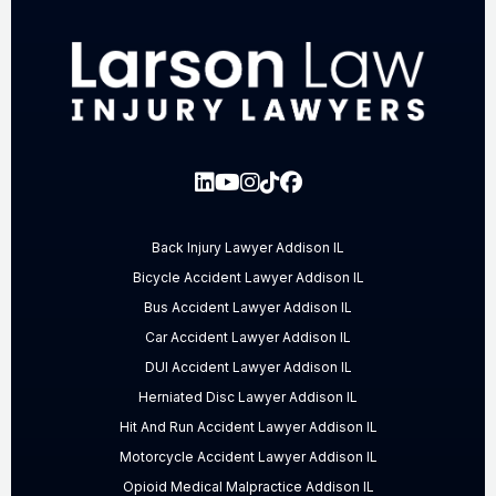
Back Injury Lawyer Addison IL
Bicycle Accident Lawyer Addison IL
Bus Accident Lawyer Addison IL
Car Accident Lawyer Addison IL
DUI Accident Lawyer Addison IL
Herniated Disc Lawyer Addison IL
Hit And Run Accident Lawyer Addison IL
Motorcycle Accident Lawyer Addison IL
Opioid Medical Malpractice Addison IL