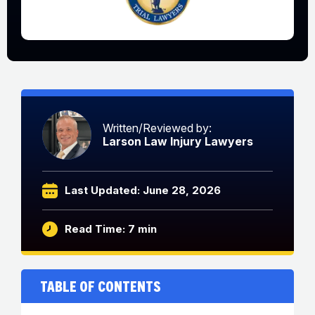
Written/Reviewed by:
Larson Law Injury Lawyers
Last Updated: June 28, 2026
Read Time: 7 min
Table of Contents