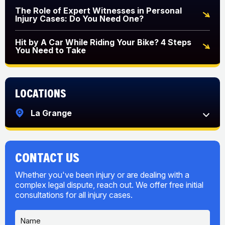
The Role of Expert Witnesses in Personal
Injury Cases: Do You Need One?
Hit by A Car While Riding Your Bike? 4 Steps
You Need to Take
Locations
La Grange
CONTACT US
Whether you've been injury or are dealing with a
complex legal dispute, reach out. We offer free initial
consultations for all injury cases.
N
U
a
s