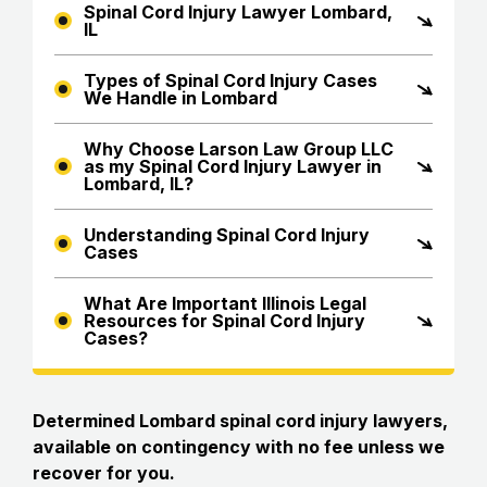
Spinal Cord Injury Lawyer Lombard,
IL
Types of Spinal Cord Injury Cases
We Handle in Lombard
Why Choose Larson Law Group LLC
as my Spinal Cord Injury Lawyer in
Lombard, IL?
Understanding Spinal Cord Injury
Cases
What Are Important Illinois Legal
Resources for Spinal Cord Injury
Cases?
Determined Lombard spinal cord injury lawyers,
available on contingency with no fee unless we
recover for you.