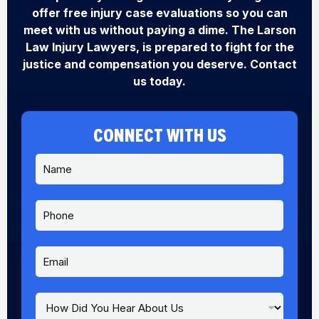
offer free injury case evaluations so you can
meet with us without paying a dime. The Larson
Law Injury Lawyers, is prepared to fight for the
justice and compensation you deserve. Contact
us today.
CONNECT WITH US
N
a
m
e
P
*
h
o
n
E
e
m
a
i
H
E
l
o
m