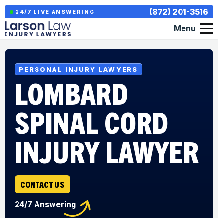
(872) 201-3516
24/7 LIVE ANSWERING
Menu
PERSONAL INJURY LAWYERS
LOMBARD
SPINAL CORD
INJURY LAWYER
CONTACT US
24/7 Answering