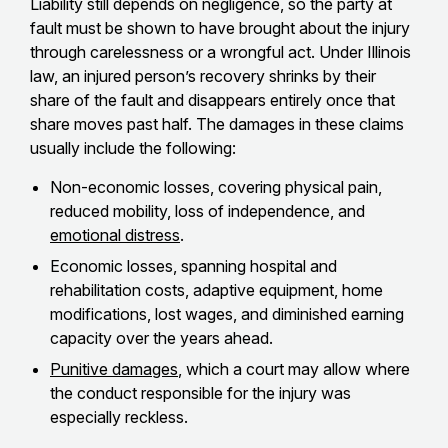
Liability still depends on negligence, so the party at
fault must be shown to have brought about the injury
through carelessness or a wrongful act. Under Illinois
law, an injured person’s recovery shrinks by their
share of the fault and disappears entirely once that
share moves past half. The damages in these claims
usually include the following:
Non-economic losses, covering physical pain,
reduced mobility, loss of independence, and
emotional distress
.
Economic losses, spanning hospital and
rehabilitation costs, adaptive equipment, home
modifications, lost wages, and diminished earning
capacity over the years ahead.
Punitive damages
, which a court may allow where
the conduct responsible for the injury was
especially reckless.