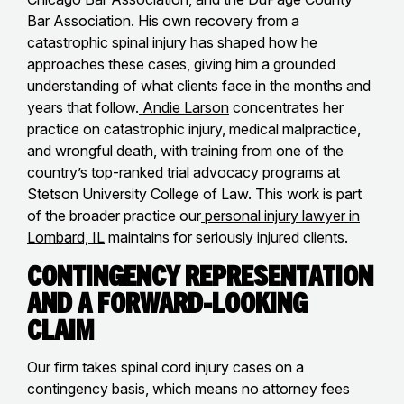
Bar Association. His own recovery from a
catastrophic spinal injury has shaped how he
approaches these cases, giving him a grounded
understanding of what clients face in the months and
years that follow.
Andie Larson
concentrates her
practice on catastrophic injury, medical malpractice,
and wrongful death, with training from one of the
country’s top-ranked
trial advocacy programs
at
Stetson University College of Law. This work is part
of the broader practice our
personal injury lawyer in
Lombard, IL
maintains for seriously injured clients.
Contingency Representation
and a Forward-Looking
Claim
Our firm takes spinal cord injury cases on a
contingency basis, which means no attorney fees