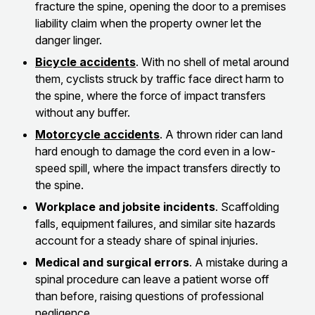
fracture the spine, opening the door to a premises
liability claim when the property owner let the
danger linger.
Bicycle accidents
. With no shell of metal around
them, cyclists struck by traffic face direct harm to
the spine, where the force of impact transfers
without any buffer.
Motorcycle accidents
. A thrown rider can land
hard enough to damage the cord even in a low-
speed spill, where the impact transfers directly to
the spine.
Workplace and jobsite incidents
. Scaffolding
falls, equipment failures, and similar site hazards
account for a steady share of spinal injuries.
Medical and surgical errors
. A mistake during a
spinal procedure can leave a patient worse off
than before, raising questions of professional
negligence.