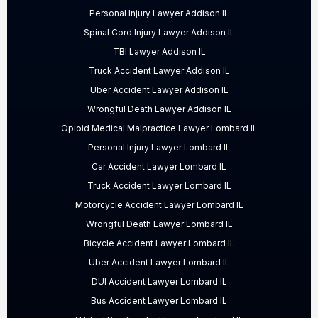
Personal Injury Lawyer Addison IL
Spinal Cord Injury Lawyer Addison IL
TBI Lawyer Addison IL
Truck Accident Lawyer Addison IL
Uber Accident Lawyer Addison IL
Wrongful Death Lawyer Addison IL
Opioid Medical Malpractice Lawyer Lombard IL
Personal Injury Lawyer Lombard IL
Car Accident Lawyer Lombard IL
Truck Accident Lawyer Lombard IL
Motorcycle Accident Lawyer Lombard IL
Wrongful Death Lawyer Lombard IL
Bicycle Accident Lawyer Lombard IL
Uber Accident Lawyer Lombard IL
DUI Accident Lawyer Lombard IL
Bus Accident Lawyer Lombard IL