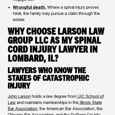
Wrongful death.
Where a spinal injury proves
fatal, the family may pursue a claim through the
estate.
Why Choose Larson Law
Group LLC as my Spinal
Cord Injury Lawyer in
Lombard, IL?
Lawyers Who Know the
Stakes of Catastrophic
Injury
John Larson
holds a law degree from
UIC School of
Law
and maintains memberships in the
Illinois State
Bar Association
, the American Bar Association, the
Chicago Bar Association, and the DuPage County