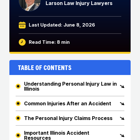
Larson Law Injury Lawyers
Last Updated: June 8, 2026
Read Time: 8 min
Table of Contents
Understanding Personal Injury Law in
Illinois
Common Injuries After an Accident
The Personal Injury Claims Process
Important Illinois Accident
Resources