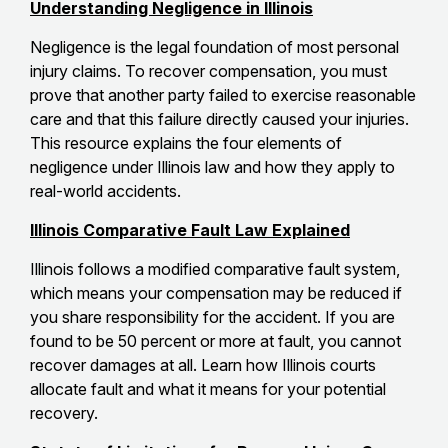
Understanding Negligence in Illinois
Negligence is the legal foundation of most personal
injury claims. To recover compensation, you must
prove that another party failed to exercise reasonable
care and that this failure directly caused your injuries.
This resource explains the four elements of
negligence under Illinois law and how they apply to
real-world accidents.
Illinois Comparative Fault Law Explained
Illinois follows a modified comparative fault system,
which means your compensation may be reduced if
you share responsibility for the accident. If you are
found to be 50 percent or more at fault, you cannot
recover damages at all. Learn how Illinois courts
allocate fault and what it means for your potential
recovery.