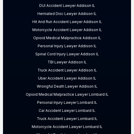
DUI Accident Lawyer Addison IL
Herniated Disc Lawyer Addison IL
Hit And Run Accident Lawyer Addison IL
Motorcycle Accident Lawyer Addison IL
Opioid Medical Malpractice Addison IL
Personal Injury Lawyer Addison IL
Spinal Cord Injury Lawyer Addison IL
TBI Lawyer Addison IL
Truck Accident Lawyer Addison IL
Uber Accident Lawyer Addison IL
Wrongful Death Lawyer Addison IL
Opioid Medical Malpractice Lawyer Lombard IL
Personal Injury Lawyer Lombard IL
Car Accident Lawyer Lombard IL
Truck Accident Lawyer Lombard IL
Motorcycle Accident Lawyer Lombard IL