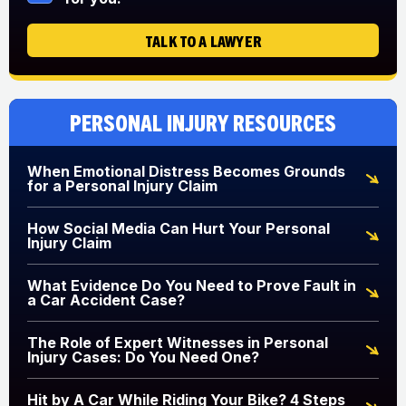
TALK TO A LAWYER
Personal Injury Resources
When Emotional Distress Becomes Grounds
for a Personal Injury Claim
How Social Media Can Hurt Your Personal
Injury Claim
What Evidence Do You Need to Prove Fault in
a Car Accident Case?
The Role of Expert Witnesses in Personal
Injury Cases: Do You Need One?
Hit by A Car While Riding Your Bike? 4 Steps