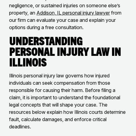
negligence, or sustained injuries on someone else’s
property, an
Addison, IL personal injury lawyer
from
our firm can evaluate your case and explain your
options during a free consultation.
Understanding
Personal Injury Law in
Illinois
Illinois personal injury law governs how injured
individuals can seek compensation from those
responsible for causing their harm. Before filing a
claim, it is important to understand the foundational
legal concepts that will shape your case. The
resources below explain how Illinois courts determine
fault, calculate damages, and enforce critical
deadlines.