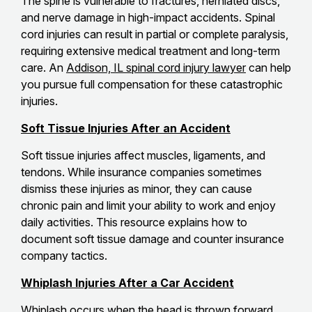
The spine is vulnerable to fractures, herniated discs,
and nerve damage in high-impact accidents. Spinal
cord injuries can result in partial or complete paralysis,
requiring extensive medical treatment and long-term
care. An
Addison, IL spinal cord injury lawyer
can help
you pursue full compensation for these catastrophic
injuries.
Soft Tissue Injuries After an Accident
Soft tissue injuries affect muscles, ligaments, and
tendons. While insurance companies sometimes
dismiss these injuries as minor, they can cause
chronic pain and limit your ability to work and enjoy
daily activities. This resource explains how to
document soft tissue damage and counter insurance
company tactics.
Whiplash Injuries After a Car Accident
Whiplash occurs when the head is thrown forward