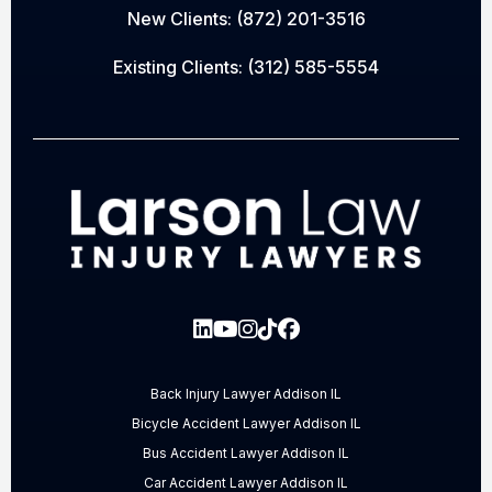
New Clients:
(872) 201-3516
Existing Clients:
(312) 585-5554
Back Injury Lawyer Addison IL
Bicycle Accident Lawyer Addison IL
Bus Accident Lawyer Addison IL
Car Accident Lawyer Addison IL