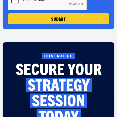
SUBMIT
CONTACT US
SECURE YOUR
STRATEGY
SESSION
TODAY