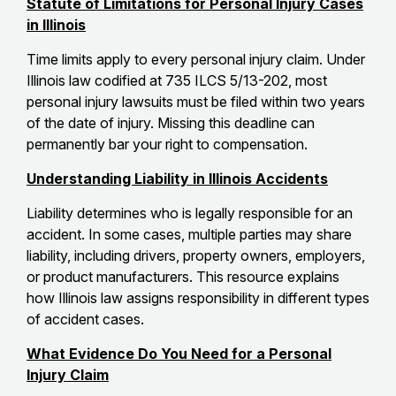
Statute of Limitations for Personal Injury Cases
in Illinois
Time limits apply to every personal injury claim. Under
Illinois law codified at 735 ILCS 5/13-202, most
personal injury lawsuits must be filed within two years
of the date of injury. Missing this deadline can
permanently bar your right to compensation.
Understanding Liability in Illinois Accidents
Liability determines who is legally responsible for an
accident. In some cases, multiple parties may share
liability, including drivers, property owners, employers,
or product manufacturers. This resource explains
how Illinois law assigns responsibility in different types
of accident cases.
What Evidence Do You Need for a Personal
Injury Claim