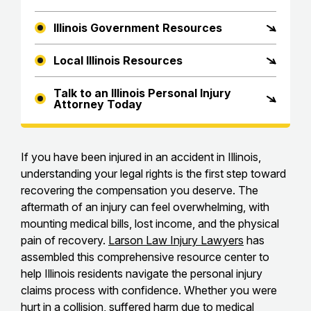
Illinois Government Resources
Local Illinois Resources
Talk to an Illinois Personal Injury
Attorney Today
If you have been injured in an accident in Illinois,
understanding your legal rights is the first step toward
recovering the compensation you deserve. The
aftermath of an injury can feel overwhelming, with
mounting medical bills, lost income, and the physical
pain of recovery.
Larson Law Injury Lawyers
has
assembled this comprehensive resource center to
help Illinois residents navigate the personal injury
claims process with confidence. Whether you were
hurt in a collision, suffered harm due to medical