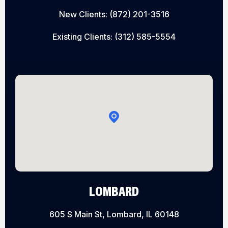
New Clients:
(872) 201-3516
Existing Clients:
(312) 585-5554
LOMBARD
605 S Main St, Lombard, IL 60148