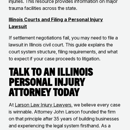
injuries. This resource provides information on major
trauma facilities across the state.
Illinois Courts and Filing a Personal Injury
Lawsuit
If settlement negotiations fail, you may need to file a
lawsuit in Illinois civil court. This guide explains the
court system structure, filing requirements, and what
to expect if your case proceeds to litigation.
Talk to an Illinois
Personal Injury
Attorney Today
At
Larson Law Injury Lawyers
, we believe every case
is winnable. Attorney John Larson founded the firm
on that principle after 35 years of building businesses
and experiencing the legal system firsthand. As a