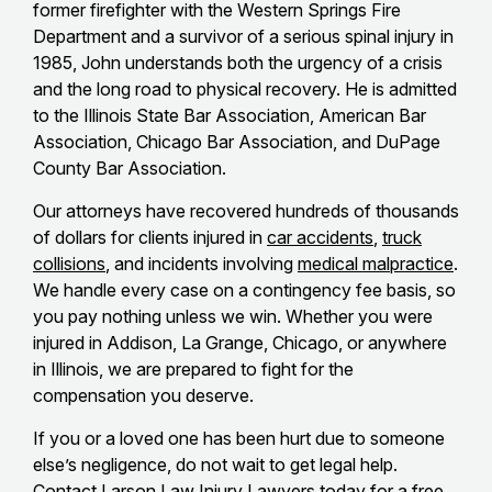
former firefighter with the Western Springs Fire
Department and a survivor of a serious spinal injury in
1985, John understands both the urgency of a crisis
and the long road to physical recovery. He is admitted
to the Illinois State Bar Association, American Bar
Association, Chicago Bar Association, and DuPage
County Bar Association.
Our attorneys have recovered hundreds of thousands
of dollars for clients injured in
car accidents
,
truck
collisions
, and incidents involving
medical malpractice
.
We handle every case on a contingency fee basis, so
you pay nothing unless we win. Whether you were
injured in Addison, La Grange, Chicago, or anywhere
in Illinois, we are prepared to fight for the
compensation you deserve.
If you or a loved one has been hurt due to someone
else’s negligence, do not wait to get legal help.
Contact Larson Law Injury Lawyers
today for a free