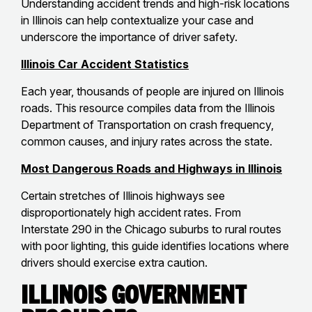
Understanding accident trends and high-risk locations
in Illinois can help contextualize your case and
underscore the importance of driver safety.
Illinois Car Accident Statistics
Each year, thousands of people are injured on Illinois
roads. This resource compiles data from the Illinois
Department of Transportation on crash frequency,
common causes, and injury rates across the state.
Most Dangerous Roads and Highways in Illinois
Certain stretches of Illinois highways see
disproportionately high accident rates. From
Interstate 290 in the Chicago suburbs to rural routes
with poor lighting, this guide identifies locations where
drivers should exercise extra caution.
Illinois Government