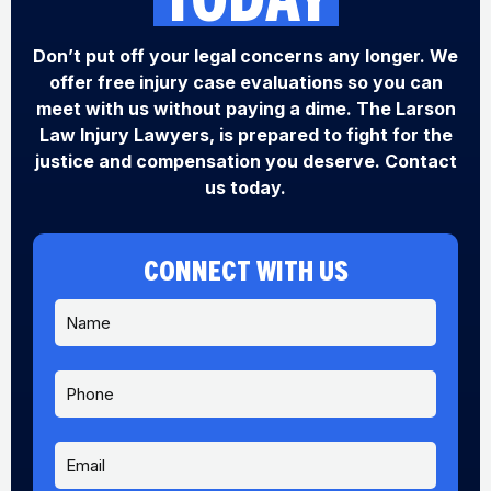
Don’t put off your legal concerns any longer. We
offer free injury case evaluations so you can
meet with us without paying a dime. The Larson
Law Injury Lawyers, is prepared to fight for the
justice and compensation you deserve. Contact
us today.
CONNECT WITH US
N
a
m
e
P
*
h
o
n
E
e
m