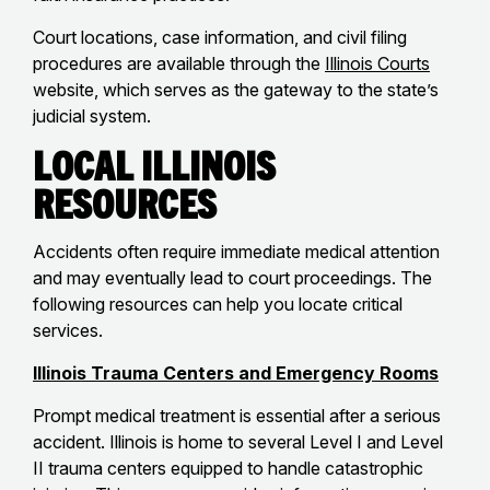
Court locations, case information, and civil filing
procedures are available through the
Illinois Courts
website, which serves as the gateway to the state’s
judicial system.
Local Illinois
Resources
Accidents often require immediate medical attention
and may eventually lead to court proceedings. The
following resources can help you locate critical
services.
Illinois Trauma Centers and Emergency Rooms
Prompt medical treatment is essential after a serious
accident. Illinois is home to several Level I and Level
II trauma centers equipped to handle catastrophic