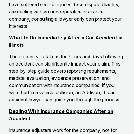
have suffered serious injuries, face disputed liability, or
are dealing with an uncooperative insurance
company, consulting a lawyer early can protect your
interests.
What to Do Immediately After a Car Accident in
Illinois
The actions you take in the hours and days following
an accident can significantly impact your claim. This
step-by-step guide covers reporting requirements,
medical evaluation, evidence preservation, and
communication with insurance companies. If you
were hurt in a vehicle collision, an
Addison, IL car
accident lawyer
can guide you through the process.
Dealing With Insurance Companies After an
Accident
Insurance adjusters work for the company, not for