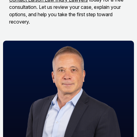
consultation. Let us review your case, explain your
options, and help you take the first step toward
recovery.