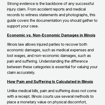
Strong evidence is the backbone of any successful
injury claim. From accident reports and medical
records to witness statements and photographs, this
guide covers the documentation you should gather to
support your case.
Economic vs. Non-Economic Damages in Illinois
Illinois law allows injured parties to recover both
economic damages, such as medical expenses and
lost wages, and non-economic damages, such as
pain and suffering. Understanding the difference
between these categories is essential for valuing your
claim accurately.
How Pain and Suffering Is Calculated in Illinois
Unlike medical bills, pain and suffering does not come
with a receipt. Illinois courts use several methods to
place a monetary value on physical discomfort,