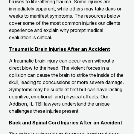
bruises to life-altering trauma. Some injuries are
immediately apparent, while others may take days or
weeks to manifest symptoms. The resources below
cover some of the most common injuries our clients
experience and explain why prompt medical
evaluation is critical.
Traumatic Brain Injuries After an Accident
A traumatic brain injury can occur even without a
direct blow to the head. The violent forces in a
collision can cause the brain to strike the inside of the
skull, leading to concussions or more severe damage.
Symptoms may be subtle at first but can have lasting
cognitive, emotional, and physical effects. Our
Addison, IL TBI lawyers
understand the unique
challenges these injuries present.
Back and Spinal Cord Injuries After an Accident