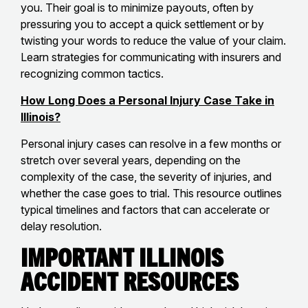
you. Their goal is to minimize payouts, often by
pressuring you to accept a quick settlement or by
twisting your words to reduce the value of your claim.
Learn strategies for communicating with insurers and
recognizing common tactics.
How Long Does a Personal Injury Case Take in
Illinois?
Personal injury cases can resolve in a few months or
stretch over several years, depending on the
complexity of the case, the severity of injuries, and
whether the case goes to trial. This resource outlines
typical timelines and factors that can accelerate or
delay resolution.
Important Illinois
Accident Resources