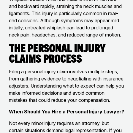
and backward rapidly, straining the neck muscles and
ligaments. This injury is particularly common in rear-
end collisions. Although symptoms may appear mild
initially, untreated whiplash can lead to prolonged
neck pain, headaches, and reduced range of motion.
The Personal Injury
Claims Process
Filing a personal injury claim involves multiple steps,
from gathering evidence to negotiating with insurance
adjusters. Understanding what to expect can help you
make informed decisions and avoid common
mistakes that could reduce your compensation.
When Should You Hire a Personal Injury Lawyer?
Not every minor injury requires an attorney, but
certain situations demand legal representation. If you