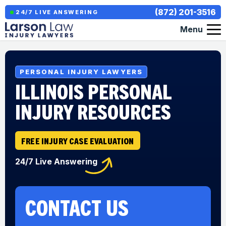
(872) 201-3516
24/7 LIVE ANSWERING
Menu
PERSONAL INJURY LAWYERS
ILLINOIS PERSONAL
INJURY RESOURCES
FREE INJURY CASE EVALUATION
24/7 Live Answering
CONTACT US