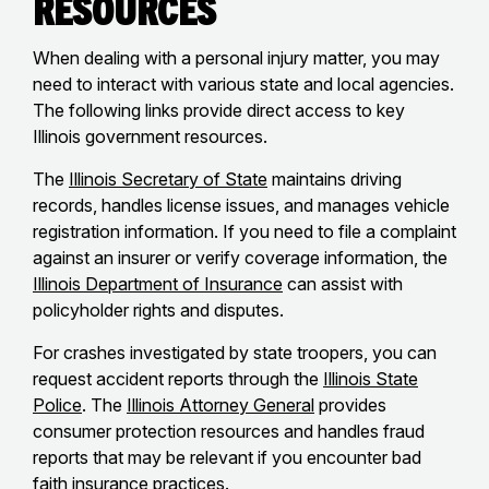
Resources
When dealing with a personal injury matter, you may
need to interact with various state and local agencies.
The following links provide direct access to key
Illinois government resources.
The
Illinois Secretary of State
maintains driving
records, handles license issues, and manages vehicle
registration information. If you need to file a complaint
against an insurer or verify coverage information, the
Illinois Department of Insurance
can assist with
policyholder rights and disputes.
For crashes investigated by state troopers, you can
request accident reports through the
Illinois State
Police
. The
Illinois Attorney General
provides
consumer protection resources and handles fraud
reports that may be relevant if you encounter bad
faith insurance practices.