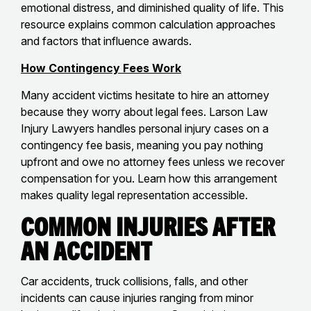
emotional distress, and diminished quality of life. This
resource explains common calculation approaches
and factors that influence awards.
How Contingency Fees Work
Many accident victims hesitate to hire an attorney
because they worry about legal fees. Larson Law
Injury Lawyers handles personal injury cases on a
contingency fee basis, meaning you pay nothing
upfront and owe no attorney fees unless we recover
compensation for you. Learn how this arrangement
makes quality legal representation accessible.
Common Injuries After
an Accident
Car accidents, truck collisions, falls, and other
incidents can cause injuries ranging from minor