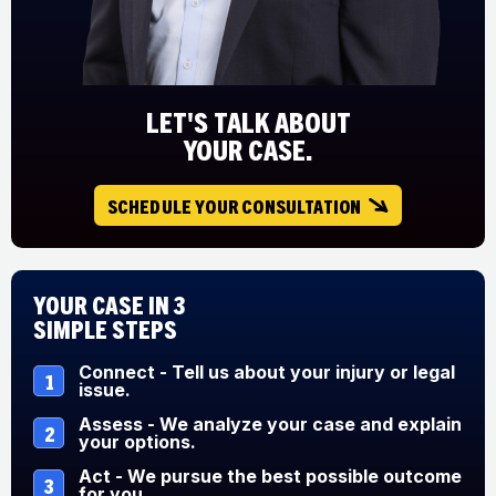
LET'S TALK ABOUT
YOUR CASE.
SCHEDULE YOUR CONSULTATION
Your Case in 3
Simple Steps
Connect - Tell us about your injury or legal
1
issue.
Assess - We analyze your case and explain
2
your options.
Act - We pursue the best possible outcome
3
for you.