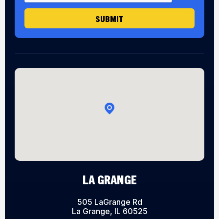
e
H
SUBMIT
e
a
r
LA GRANGE
505 LaGrange Rd
La Grange, IL 60525