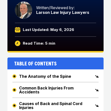
Written/Reviewed by:
Larson Law Injury Lawyers
Last Updated: May 6, 2026
Read Time: 5 min
Table of Contents
The Anatomy of the Spine
Common Back Injuries From
Accidents
Causes of Back and Spinal Cord
Injuries