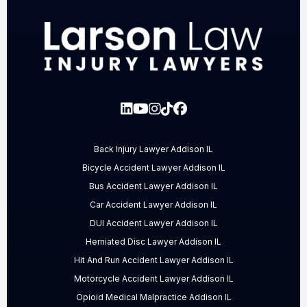
Back Injury Lawyer Addison IL
Bicycle Accident Lawyer Addison IL
Bus Accident Lawyer Addison IL
Car Accident Lawyer Addison IL
DUI Accident Lawyer Addison IL
Herniated Disc Lawyer Addison IL
Hit And Run Accident Lawyer Addison IL
Motorcycle Accident Lawyer Addison IL
Opioid Medical Malpractice Addison IL