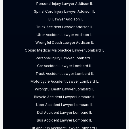
Personal Injury Lawyer Addison IL
Spinal Cord Injury Lawyer Addison IL
TBI Lawyer Addison IL
Truck Accident Lawyer Addison IL
Uber Accident Lawyer Addison IL
Wrongful Death Lawyer Addison IL
Opioid Medical Malpractice Lawyer Lombard IL
Personal Injury Lawyer Lombard IL
Car Accident Lawyer Lombard IL
Truck Accident Lawyer Lombard IL
Motorcycle Accident Lawyer Lombard IL
Wrongful Death Lawyer Lombard IL
Bicycle Accident Lawyer Lombard IL
Uber Accident Lawyer Lombard IL
DUI Accident Lawyer Lombard IL
Bus Accident Lawyer Lombard IL
Hit And Run Accident Lawyer Lombard IL