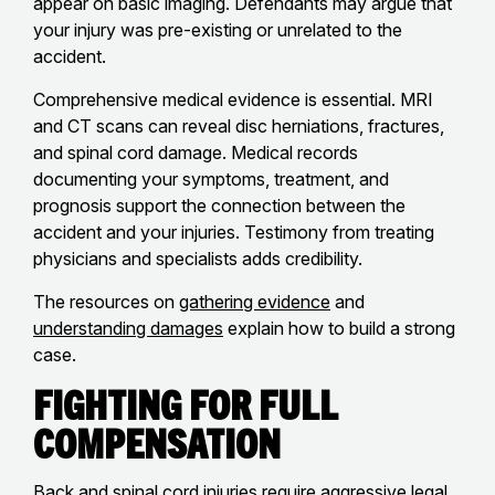
appear on basic imaging. Defendants may argue that
your injury was pre-existing or unrelated to the
accident.
Comprehensive medical evidence is essential. MRI
and CT scans can reveal disc herniations, fractures,
and spinal cord damage. Medical records
documenting your symptoms, treatment, and
prognosis support the connection between the
accident and your injuries. Testimony from treating
physicians and specialists adds credibility.
The resources on
gathering evidence
and
understanding damages
explain how to build a strong
case.
Fighting for Full
Compensation
Back and spinal cord injuries require aggressive legal