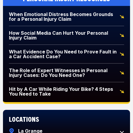
When Emotional Distress Becomes Grounds
for a Personal Injury Claim
How Social Media Can Hurt Your Personal
Injury Claim
What Evidence Do You Need to Prove Fault in
a Car Accident Case?
The Role of Expert Witnesses in Personal
Injury Cases: Do You Need One?
Hit by A Car While Riding Your Bike? 4 Steps
You Need to Take
Locations
La Grange