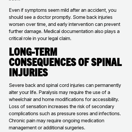
Even if symptoms seem mild after an accident, you
should see a doctor promptly. Some back injuries
worsen over time, and early intervention can prevent
further damage. Medical documentation also plays a
critical role in your legal claim.
Long-Term
Consequences of Spinal
Injuries
Severe back and spinal cord injuries can permanently
alter your life. Paralysis may require the use of a
wheelchair and home modifications for accessibility.
Loss of sensation increases the risk of secondary
complications such as pressure sores and infections.
Chronic pain may require ongoing medication
management or additional surgeries.