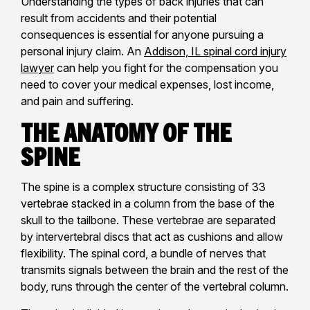
Understanding the types of back injuries that can
result from accidents and their potential
consequences is essential for anyone pursuing a
personal injury claim. An
Addison, IL spinal cord injury
lawyer
can help you fight for the compensation you
need to cover your medical expenses, lost income,
and pain and suffering.
The Anatomy of the
Spine
The spine is a complex structure consisting of 33
vertebrae stacked in a column from the base of the
skull to the tailbone. These vertebrae are separated
by intervertebral discs that act as cushions and allow
flexibility. The spinal cord, a bundle of nerves that
transmits signals between the brain and the rest of the
body, runs through the center of the vertebral column.