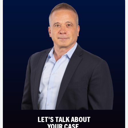
LET'S TALK ABOUT
YOUR CASE.