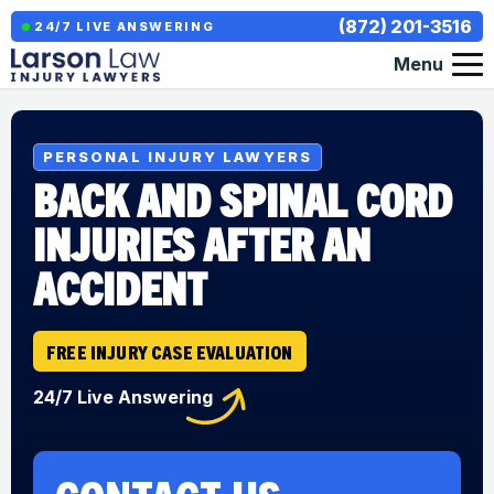
(872) 201-3516
24/7 LIVE ANSWERING
Menu
PERSONAL INJURY LAWYERS
BACK AND SPINAL CORD
INJURIES AFTER AN
ACCIDENT
FREE INJURY CASE EVALUATION
24/7 Live Answering