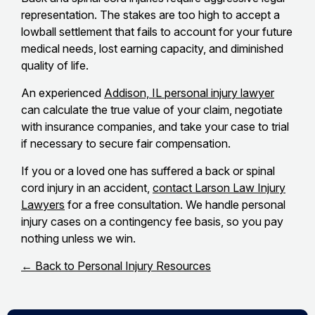
representation. The stakes are too high to accept a
lowball settlement that fails to account for your future
medical needs, lost earning capacity, and diminished
quality of life.
An experienced
Addison, IL personal injury lawyer
can calculate the true value of your claim, negotiate
with insurance companies, and take your case to trial
if necessary to secure fair compensation.
If you or a loved one has suffered a back or spinal
cord injury in an accident,
contact Larson Law Injury
Lawyers
for a free consultation. We handle personal
injury cases on a contingency fee basis, so you pay
nothing unless we win.
← Back to Personal Injury Resources