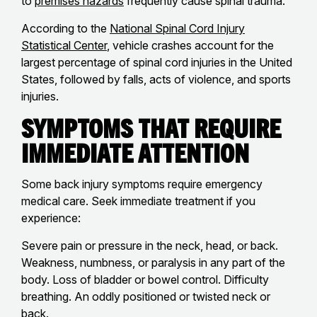
to
premises hazards
frequently cause spinal trauma.
According to the
National Spinal Cord Injury
Statistical Center
, vehicle crashes account for the
largest percentage of spinal cord injuries in the United
States, followed by falls, acts of violence, and sports
injuries.
Symptoms That Require
Immediate Attention
Some back injury symptoms require emergency
medical care. Seek immediate treatment if you
experience:
Severe pain or pressure in the neck, head, or back.
Weakness, numbness, or paralysis in any part of the
body. Loss of bladder or bowel control. Difficulty
breathing. An oddly positioned or twisted neck or
back.