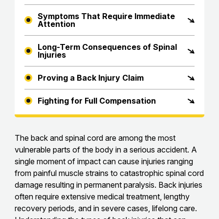
Symptoms That Require Immediate
Attention
Long-Term Consequences of Spinal
Injuries
Proving a Back Injury Claim
Fighting for Full Compensation
The back and spinal cord are among the most
vulnerable parts of the body in a serious accident. A
single moment of impact can cause injuries ranging
from painful muscle strains to catastrophic spinal cord
damage resulting in permanent paralysis. Back injuries
often require extensive medical treatment, lengthy
recovery periods, and in severe cases, lifelong care.