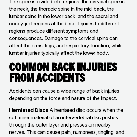
The spine is divided into regions: the cervical spine in
the neck, the thoracic spine in the mid-back, the
lumbar spine in the lower back, and the sacral and
coccygeal regions at the base. Injuries to different
regions produce different symptoms and
consequences. Damage to the cervical spine can
affect the arms, legs, and respiratory function, while
lumbar injuries typically affect the lower body.
Common Back Injuries
From Accidents
Accidents can cause a wide range of back injuries
depending on the force and nature of the impact.
Herniated Discs
A herniated disc occurs when the
soft inner material of an intervertebral disc pushes
through the outer layer and presses on nearby
nerves. This can cause pain, numbness, tingling, and