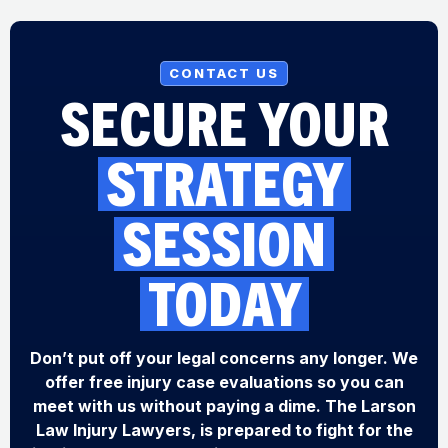
CONTACT US
SECURE YOUR
STRATEGY
SESSION
TODAY
Don’t put off your legal concerns any longer. We
offer free injury case evaluations so you can
meet with us without paying a dime. The Larson
Law Injury Lawyers, is prepared to fight for the