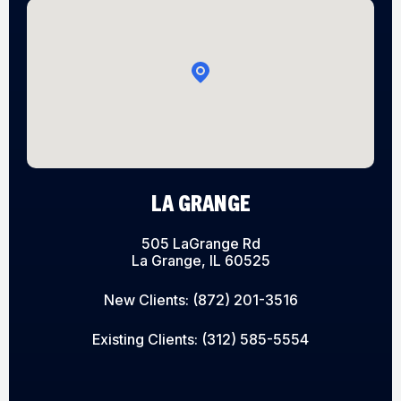
LA GRANGE
505 LaGrange Rd
La Grange, IL 60525
New Clients:
(872) 201-3516
Existing Clients:
(312) 585-5554