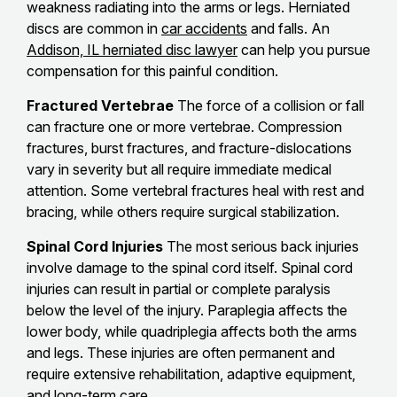
weakness radiating into the arms or legs. Herniated
discs are common in
car accidents
and falls. An
Addison, IL herniated disc lawyer
can help you pursue
compensation for this painful condition.
Fractured Vertebrae
The force of a collision or fall
can fracture one or more vertebrae. Compression
fractures, burst fractures, and fracture-dislocations
vary in severity but all require immediate medical
attention. Some vertebral fractures heal with rest and
bracing, while others require surgical stabilization.
Spinal Cord Injuries
The most serious back injuries
involve damage to the spinal cord itself. Spinal cord
injuries can result in partial or complete paralysis
below the level of the injury. Paraplegia affects the
lower body, while quadriplegia affects both the arms
and legs. These injuries are often permanent and
require extensive rehabilitation, adaptive equipment,
and long-term care.