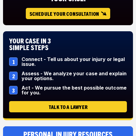
SCHEDULE YOUR CONSULTATION
Your Case in 3
Simple Steps
Connect - Tell us about your injury or legal
1
issue.
Assess - We analyze your case and explain
2
your options.
Act - We pursue the best possible outcome
3
for you.
TALK TO A LAWYER
Personal Injury Resources