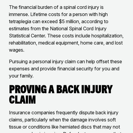
The financial burden of a spinal cord injury is
immense. Lifetime costs for a person with high
tetraplegia can exceed $5 million, according to
estimates from the National Spinal Cord Injury
Statistical Center. These costs include hospitalization,
rehabilitation, medical equipment, home care, and lost
wages.
Pursuing a personal injury claim can help offset these
expenses and provide financial security for you and
your family.
Proving a Back Injury
Claim
Insurance companies frequently dispute back injury
claims, particularly when the damage involves soft
tissue or conditions like herniated discs that may not