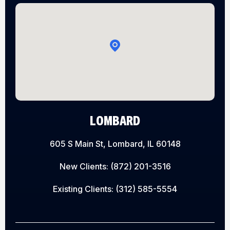
LOMBARD
605 S Main St, Lombard, IL 60148
New Clients:
(872) 201-3516
Existing Clients:
(312) 585-5554