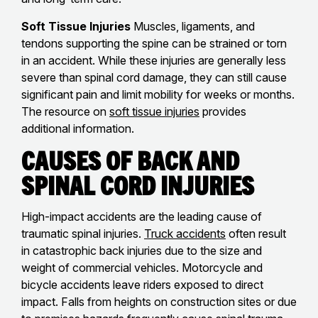
Soft Tissue Injuries
Muscles, ligaments, and
tendons supporting the spine can be strained or torn
in an accident. While these injuries are generally less
severe than spinal cord damage, they can still cause
significant pain and limit mobility for weeks or months.
The resource on
soft tissue injuries
provides
additional information.
Causes of Back and
Spinal Cord Injuries
High-impact accidents are the leading cause of
traumatic spinal injuries.
Truck accidents
often result
in catastrophic back injuries due to the size and
weight of commercial vehicles. Motorcycle and
bicycle accidents leave riders exposed to direct
impact. Falls from heights on construction sites or due