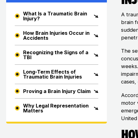
What Is a Traumatic Brain
A trau
Injury?
brain 
sudden 
How Brain Injuries Occur in
penetra
Accidents
The se
Recognizing the Signs of a
TBI
concus
weeks.
Long-Term Effects of
impairm
Traumatic Brain Injuries
cases,
Proving a Brain Injury Claim
Accord
motor 
Why Legal Representation
emerge
Matters
United
How