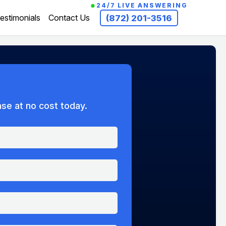
24/7 LIVE ANSWERING
estimonials
Contact Us
(872) 201-3516
ase at no cost today.