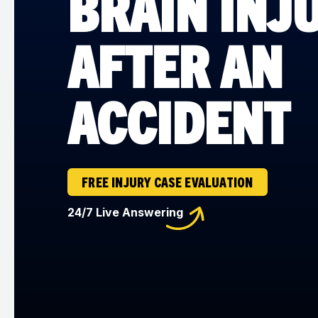
BRAIN INJ
AFTER AN
ACCIDENT
FREE INJURY CASE EVALUATION
24/7 Live Answering