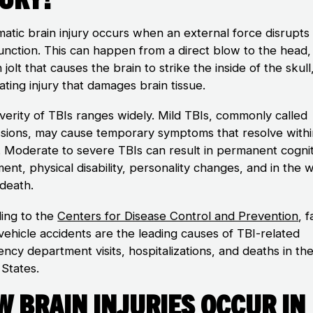
matic brain injury occurs when an external force disrupts
function. This can happen from a direct blow to the head,
jolt that causes the brain to strike the inside of the skull
ting injury that damages brain tissue.
verity of TBIs ranges widely. Mild TBIs, commonly called
sions, may cause temporary symptoms that resolve withi
 Moderate to severe TBIs can result in permanent cognit
ent, physical disability, personality changes, and in the 
 death.
ing to the
Centers for Disease Control and Prevention
, f
vehicle accidents are the leading causes of TBI-related
ncy department visits, hospitalizations, and deaths in th
 States.
 Brain Injuries Occur in