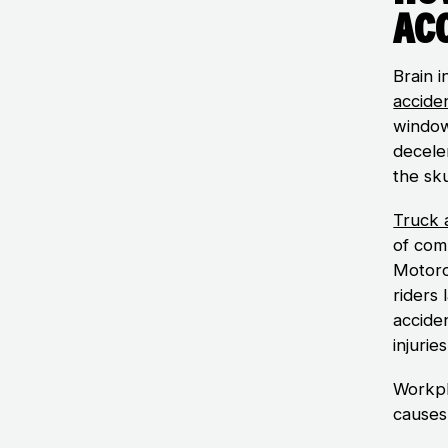
Ac
Brain i
accide
window
deceler
the sku
Truck 
of comm
Motorc
riders 
acciden
injurie
Workpla
causes 