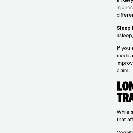
injuri
differe
Sleep
asleep
If you
medica
improv
claim.
Lo
Tr
While 
that af
Cognit