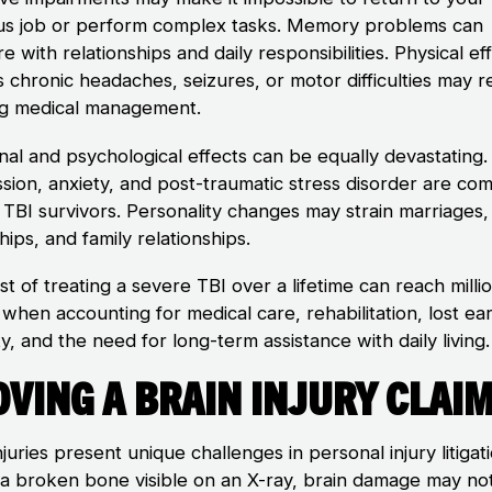
us job or perform complex tasks. Memory problems can
re with relationships and daily responsibilities. Physical ef
s chronic headaches, seizures, or motor difficulties may r
g medical management.
nal and psychological effects can be equally devastating.
sion, anxiety, and post-traumatic stress disorder are c
TBI survivors. Personality changes may strain marriages,
hips, and family relationships.
t of treating a severe TBI over a lifetime can reach milli
 when accounting for medical care, rehabilitation, lost ea
y, and the need for long-term assistance with daily living.
ving a Brain Injury Clai
njuries present unique challenges in personal injury litigat
 a broken bone visible on an X-ray, brain damage may no