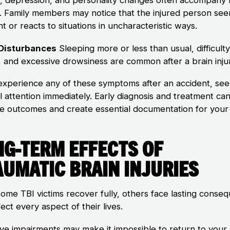
es. Family members may notice that the injured person se
nt or reacts to situations in uncharacteristic ways.
 Disturbances
Sleeping more or less than usual, difficulty 
, and excessive drowsiness are common after a brain inju
 experience any of these symptoms after an accident, se
l attention immediately. Early diagnosis and treatment ca
e outcomes and create essential documentation for your 
ng-Term Effects of
aumatic Brain Injuries
some TBI victims recover fully, others face lasting conse
fect every aspect of their lives.
ive impairments may make it impossible to return to your