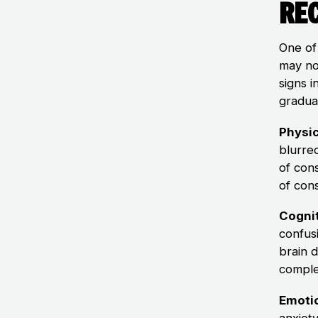
Rec
One of
may no
signs 
gradua
Physi
blurred
of con
of con
Cogni
confus
brain 
comple
Emoti
anxiet