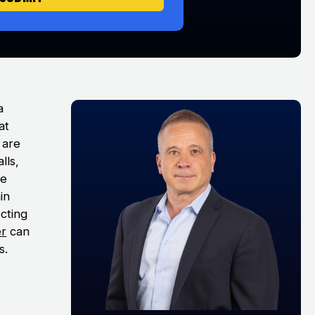
a
at
s are
lls,
he
in
ecting
er
can
s.