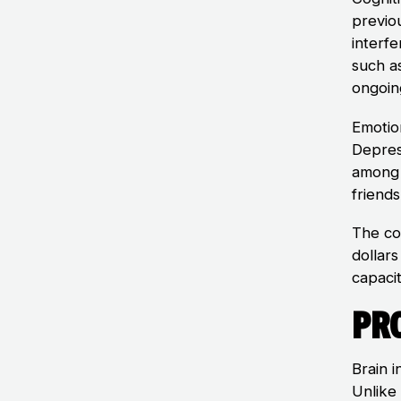
previo
interfe
such a
ongoin
Emotio
Depres
among 
friends
The cos
dollars
capacit
Pro
Brain i
Unlike