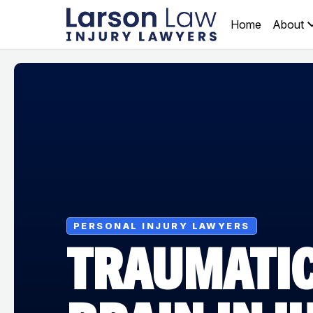
Home
About
PERSONAL INJURY LAWYERS
TRAUMATI