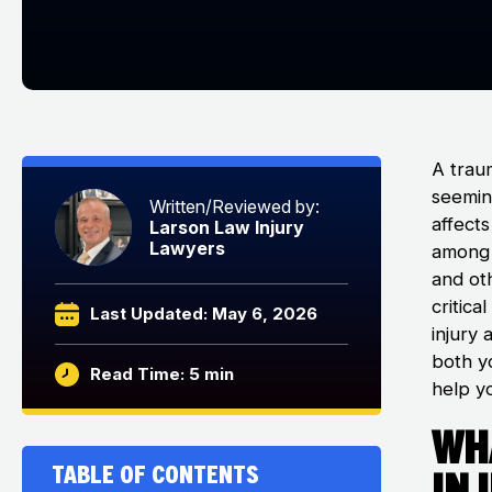
A traum
seemin
Written/Reviewed by:
affects
Larson Law Injury
Lawyers
among t
and ot
critica
Last Updated: May 6, 2026
injury 
both y
Read Time: 5 min
help yo
Wha
Table of Contents
In