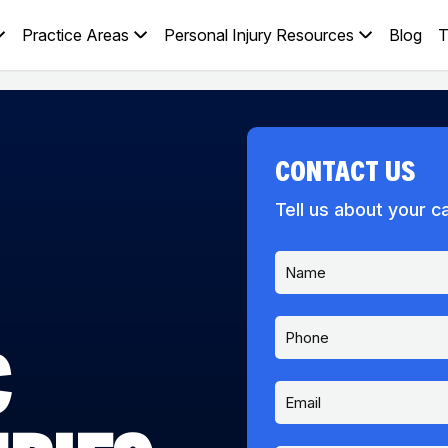
Practice Areas
Personal Injury Resources
Blog
T
CONTACT US
Tell us about your c
N
a
m
e
P
*
C
h
o
n
E
e
m
a
i