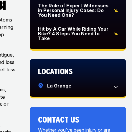
BI
The Role of Expert Witnesses
in Personal Injury Cases: Do
You Need One?
mptoms
arning
Hit by A Car While Riding Your
Bike? 4 Steps You Need to
op
Take
atigue,
nd loss
Locations
ef loss
La Grange
ms,
ate
s or
CONTACT US
,
Whether you've been injury or are
brain