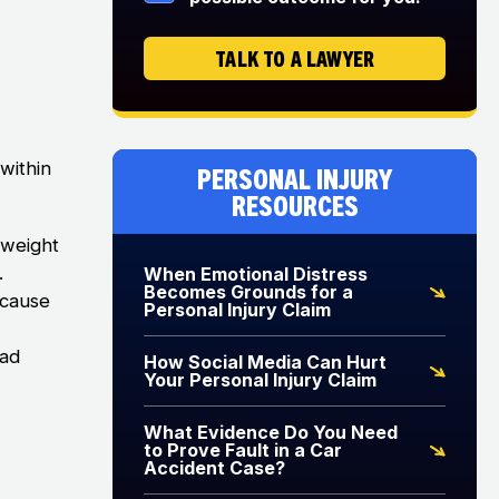
TALK TO A LAWYER
 within
Personal Injury
Resources
 weight
.
When Emotional Distress
Becomes Grounds for a
ecause
Personal Injury Claim
ead
How Social Media Can Hurt
Your Personal Injury Claim
What Evidence Do You Need
to Prove Fault in a Car
Accident Case?