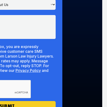
ox, you are expressly
ceive customer care SMS
m Larson Law Injury Lawyers.
 rates may apply. Message
To opt-out, reply STOP. For
lp, reply HELP. View our
Privacy Policy
and
SUBMIT