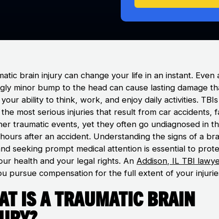
atic brain injury can change your life in an instant. Even 
gly minor bump to the head can cause lasting damage th
 your ability to think, work, and enjoy daily activities. TBI
he most serious injuries that result from car accidents, fa
her traumatic events, yet they often go undiagnosed in t
l hours after an accident. Understanding the signs of a bra
and seeking prompt medical attention is essential to prot
our health and your legal rights. An
Addison, IL TBI lawy
u pursue compensation for the full extent of your injurie
t Is a Traumatic Brain
jury?