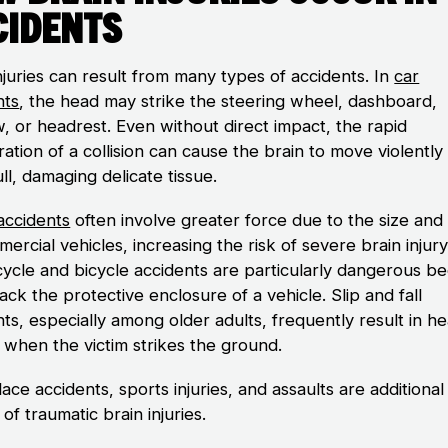
cidents
njuries can result from many types of accidents. In
car
nts
, the head may strike the steering wheel, dashboard,
, or headrest. Even without direct impact, the rapid
ation of a collision can cause the brain to move violently
ll, damaging delicate tissue.
accidents
often involve greater force due to the size and
ercial vehicles, increasing the risk of severe brain injury
ycle and bicycle accidents are particularly dangerous b
lack the protective enclosure of a vehicle. Slip and fall
ts, especially among older adults, frequently result in h
s when the victim strikes the ground.
ce accidents, sports injuries, and assaults are additional
of traumatic brain injuries.