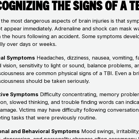
ognizing the Signs of a T
 the most dangerous aspects of brain injuries is that sy
t appear immediately. Adrenaline and shock can mask w
in the hours following an accident. Some symptoms devel
lly over days or weeks.
cal Symptoms
Headaches, dizziness, nausea, vomiting, f
 vision, sensitivity to light or sound, balance problems, a
sciousness are common physical signs of a TBI. Even a bri
sciousness should be taken seriously.
tive Symptoms
Difficulty concentrating, memory proble
ion, slowed thinking, and trouble finding words can indic
damage. Victims may have difficulty following conversation
ting tasks that were previously routine.
onal and Behavioral Symptoms
Mood swings, irritability
y, depression, and personality changes often accompany 