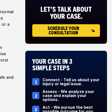
LET'S TALK ABOUT
 normal
YOUR CASE.
 a
, or a
SCHEDULE YOUR
CONSULTATION
n
ive
Your Case in 3
worst
Simple Steps
alls and
Connect - Tell us about your
1
injury or legal issue.
e
Assess - We analyze your
2
case and explain your
options.
Act - We pursue the best
3
possible outcome for you.