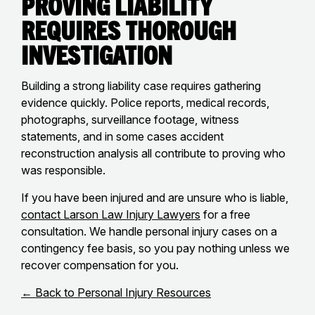
Proving Liability
Requires Thorough
Investigation
Building a strong liability case requires gathering
evidence quickly. Police reports, medical records,
photographs, surveillance footage, witness
statements, and in some cases accident
reconstruction analysis all contribute to proving who
was responsible.
If you have been injured and are unsure who is liable,
contact Larson Law Injury Lawyers
for a free
consultation. We handle personal injury cases on a
contingency fee basis, so you pay nothing unless we
recover compensation for you.
← Back to Personal Injury Resources