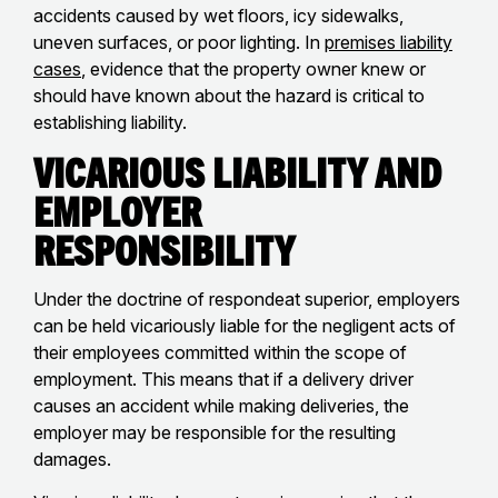
accidents caused by wet floors, icy sidewalks,
uneven surfaces, or poor lighting. In
premises liability
cases
, evidence that the property owner knew or
should have known about the hazard is critical to
establishing liability.
Vicarious Liability and
Employer
Responsibility
Under the doctrine of respondeat superior, employers
can be held vicariously liable for the negligent acts of
their employees committed within the scope of
employment. This means that if a delivery driver
causes an accident while making deliveries, the
employer may be responsible for the resulting
damages.