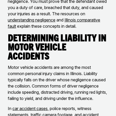
negligence. You must prove that the defendant owed
you a duty of care, breached that duty, and caused
your injuries as a result. The resources on
understanding negligence
and
Illinois comparative
fault
explain these concepts in detail.
Determining Liability in
Motor Vehicle
Accidents
Motor vehicle accidents are among the most
common personal injury claims in Illinois. Liability
typically falls on the driver whose negligence caused
the collision. Common forms of driver negligence
include speeding, distracted driving, running red lights,
failing to yield, and driving under the influence.
In
car accident cases
, police reports, witness
statements, traffic camera footage, and accident