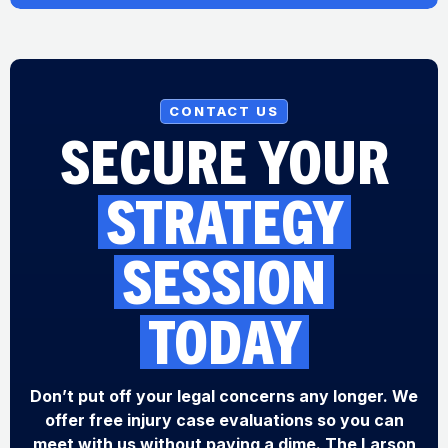
CONTACT US
SECURE YOUR
STRATEGY
SESSION
TODAY
Don’t put off your legal concerns any longer. We
offer free injury case evaluations so you can
meet with us without paying a dime. The Larson