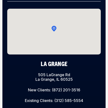
LA GRANGE
505 LaGrange Rd
La Grange, IL 60525
New Clients:
(872) 201-3516
Existing Clients:
(312) 585-5554