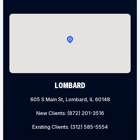
LOMBARD
605 S Main St, Lombard, IL 60148
New Clients:
(872) 201-3516
Existing Clients:
(312) 585-5554