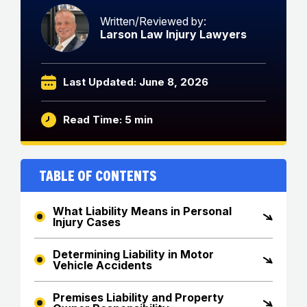
Written/Reviewed by:
Larson Law Injury Lawyers
Last Updated: June 8, 2026
Read Time: 5 min
Table of Contents
What Liability Means in Personal
Injury Cases
Determining Liability in Motor
Vehicle Accidents
Premises Liability and Property