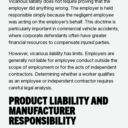
Vicarious liability does not require proving that the
employer did anything wrong. The employer is held
responsible simply because the negligent employee
was acting on the employer’s behalf. This doctrine is
particularly important in commercial vehicle accidents,
where corporate defendants often have greater
financial resources to compensate injured parties.
However, vicarious liability has limits. Employers are
generally not liable for employee conduct outside the
scope of employment or for the acts of independent
contractors. Determining whether a worker qualifies
as an employee or independent contractor requires
careful legal analysis.
Product Liability and
Manufacturer
Responsibility