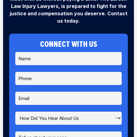
Law Injury Lawyers, is prepared to fight for the
justice and compensation you deserve. Contact
us today.
CONNECT WITH US
N
a
m
e
P
*
h
o
n
E
e
m
a
i
H
l
o
*
w
D
M
P