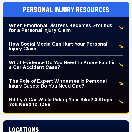
Personal Injury Resources
When Emotional Distress Becomes Grounds
for a Personal Injury Claim
How Social Media Can Hurt Your Personal
Injury Claim
What Evidence Do You Need to Prove Fault in
a Car Accident Case?
The Role of Expert Witnesses in Personal
Injury Cases: Do You Need One?
Hit by A Car While Riding Your Bike? 4 Steps
You Need to Take
Locations