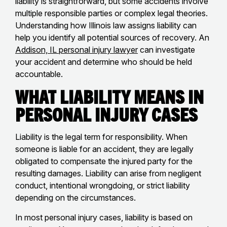
liability is straightforward, but some accidents involve
multiple responsible parties or complex legal theories.
Understanding how Illinois law assigns liability can
help you identify all potential sources of recovery. An
Addison, IL personal injury lawyer
can investigate
your accident and determine who should be held
accountable.
What Liability Means in
Personal Injury Cases
Liability is the legal term for responsibility. When
someone is liable for an accident, they are legally
obligated to compensate the injured party for the
resulting damages. Liability can arise from negligent
conduct, intentional wrongdoing, or strict liability
depending on the circumstances.
In most personal injury cases, liability is based on