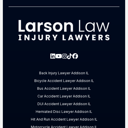
Back Injury Lawyer Addison IL
Bicycle Accident Lawyer Addison IL
Bus Accident Lawyer Addison IL
Car Accident Lawyer Addison IL
DUI Accident Lawyer Addison IL
Herniated Disc Lawyer Addison IL
Hit And Run Accident Lawyer Addison IL
Motorcycle Accident Lawyer Addison IL