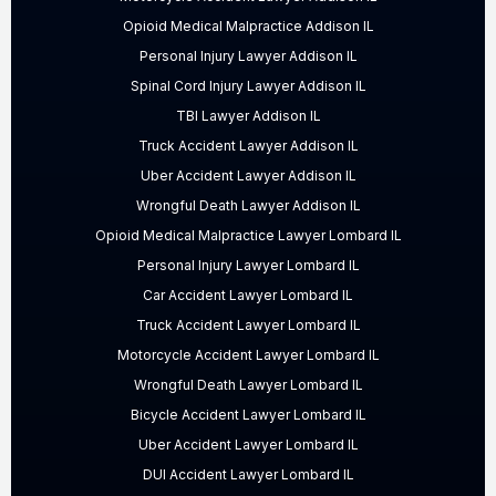
Opioid Medical Malpractice Addison IL
Personal Injury Lawyer Addison IL
Spinal Cord Injury Lawyer Addison IL
TBI Lawyer Addison IL
Truck Accident Lawyer Addison IL
Uber Accident Lawyer Addison IL
Wrongful Death Lawyer Addison IL
Opioid Medical Malpractice Lawyer Lombard IL
Personal Injury Lawyer Lombard IL
Car Accident Lawyer Lombard IL
Truck Accident Lawyer Lombard IL
Motorcycle Accident Lawyer Lombard IL
Wrongful Death Lawyer Lombard IL
Bicycle Accident Lawyer Lombard IL
Uber Accident Lawyer Lombard IL
DUI Accident Lawyer Lombard IL