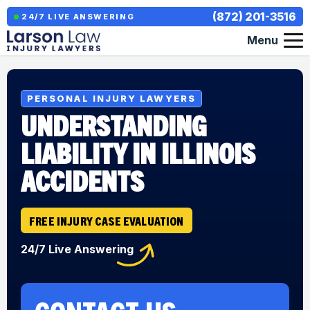
(872) 201-3516
24/7 LIVE ANSWERING
Menu
PERSONAL INJURY LAWYERS
UNDERSTANDING
LIABILITY IN ILLINOIS
ACCIDENTS
FREE INJURY CASE EVALUATION
24/7 Live Answering