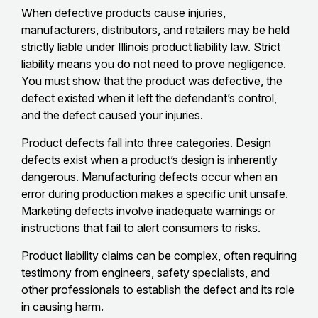
When defective products cause injuries,
manufacturers, distributors, and retailers may be held
strictly liable under Illinois product liability law. Strict
liability means you do not need to prove negligence.
You must show that the product was defective, the
defect existed when it left the defendant’s control,
and the defect caused your injuries.
Product defects fall into three categories. Design
defects exist when a product’s design is inherently
dangerous. Manufacturing defects occur when an
error during production makes a specific unit unsafe.
Marketing defects involve inadequate warnings or
instructions that fail to alert consumers to risks.
Product liability claims can be complex, often requiring
testimony from engineers, safety specialists, and
other professionals to establish the defect and its role
in causing harm.