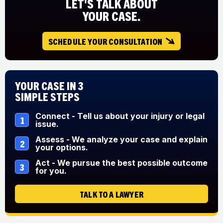
LET'S TALK ABOUT
YOUR CASE.
SCHEDULE YOUR CONSULTATION
Your Case in 3
Simple Steps
Connect - Tell us about your injury or legal
1
issue.
Assess - We analyze your case and explain
2
your options.
Act - We pursue the best possible outcome
3
for you.
TALK TO A LAWYER