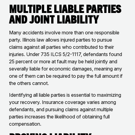
Multiple Liable Parties
and Joint Liability
Many accidents involve more than one responsible
party. Illinois law allows injured parties to pursue
claims against all parties who contributed to their
injuries. Under 735 ILCS 5/2-1117, defendants found
25 percent or more at fault may be held jointly and
severally liable for economic damages, meaning any
one of them can be required to pay the full amount if
the others cannot.
Identifying all liable parties is essential to maximizing
your recovery. Insurance coverage varies among
defendants, and pursuing claims against multiple
parties increases the likelihood of obtaining full
compensation.