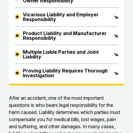
Owner Responsibility
Vicarious Liability and Employer
Responsibility
Product Liability and Manufacturer
Responsibility
Multiple Liable Parties and Joint
Liability
Proving Liability Requires Thorough
Investigation
After an accident, one of the most important
questions is who bears legal responsibility for the
harm caused. Liability determines which parties must
compensate you for medical bills, lost wages, pain
and suffering, and other damages. In many cases,