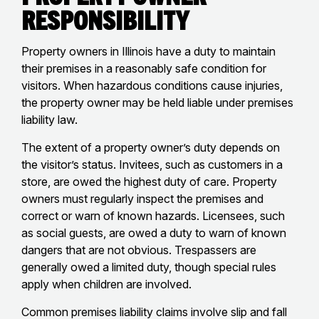
Responsibility
Property owners in Illinois have a duty to maintain
their premises in a reasonably safe condition for
visitors. When hazardous conditions cause injuries,
the property owner may be held liable under premises
liability law.
The extent of a property owner’s duty depends on
the visitor’s status. Invitees, such as customers in a
store, are owed the highest duty of care. Property
owners must regularly inspect the premises and
correct or warn of known hazards. Licensees, such
as social guests, are owed a duty to warn of known
dangers that are not obvious. Trespassers are
generally owed a limited duty, though special rules
apply when children are involved.
Common premises liability claims involve slip and fall