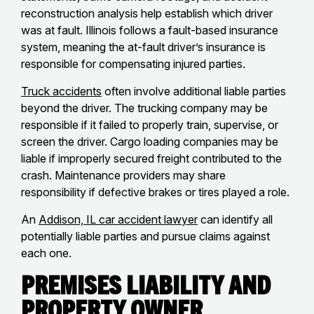
reconstruction analysis help establish which driver
was at fault. Illinois follows a fault-based insurance
system, meaning the at-fault driver’s insurance is
responsible for compensating injured parties.
Truck accidents
often involve additional liable parties
beyond the driver. The trucking company may be
responsible if it failed to properly train, supervise, or
screen the driver. Cargo loading companies may be
liable if improperly secured freight contributed to the
crash. Maintenance providers may share
responsibility if defective brakes or tires played a role.
An
Addison, IL car accident lawyer
can identify all
potentially liable parties and pursue claims against
each one.
Premises Liability and
Property Owner