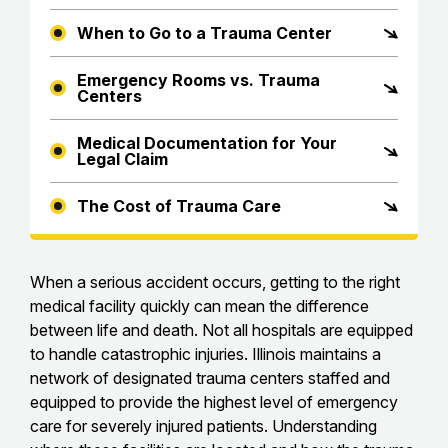
When to Go to a Trauma Center
Emergency Rooms vs. Trauma
Centers
Medical Documentation for Your
Legal Claim
The Cost of Trauma Care
When a serious accident occurs, getting to the right
medical facility quickly can mean the difference
between life and death. Not all hospitals are equipped
to handle catastrophic injuries. Illinois maintains a
network of designated trauma centers staffed and
equipped to provide the highest level of emergency
care for severely injured patients. Understanding