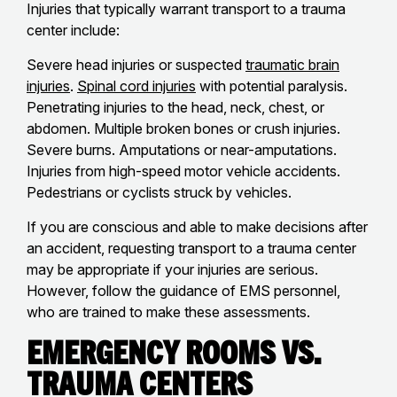
Injuries that typically warrant transport to a trauma
center include:
Severe head injuries or suspected
traumatic brain
injuries
.
Spinal cord injuries
with potential paralysis.
Penetrating injuries to the head, neck, chest, or
abdomen. Multiple broken bones or crush injuries.
Severe burns. Amputations or near-amputations.
Injuries from high-speed motor vehicle accidents.
Pedestrians or cyclists struck by vehicles.
If you are conscious and able to make decisions after
an accident, requesting transport to a trauma center
may be appropriate if your injuries are serious.
However, follow the guidance of EMS personnel,
who are trained to make these assessments.
Emergency Rooms vs.
Trauma Centers