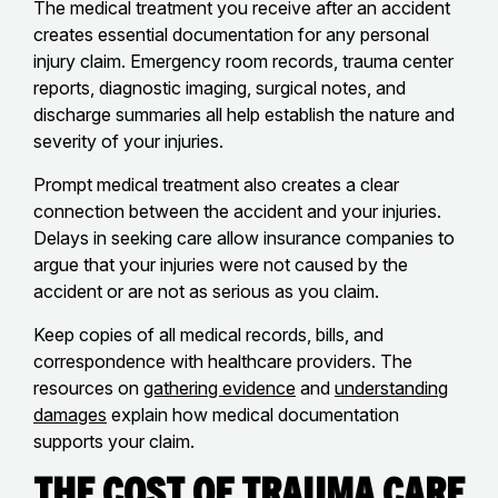
The medical treatment you receive after an accident
creates essential documentation for any personal
injury claim. Emergency room records, trauma center
reports, diagnostic imaging, surgical notes, and
discharge summaries all help establish the nature and
severity of your injuries.
Prompt medical treatment also creates a clear
connection between the accident and your injuries.
Delays in seeking care allow insurance companies to
argue that your injuries were not caused by the
accident or are not as serious as you claim.
Keep copies of all medical records, bills, and
correspondence with healthcare providers. The
resources on
gathering evidence
and
understanding
damages
explain how medical documentation
supports your claim.
The Cost of Trauma Care