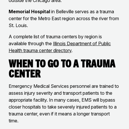
outside the Chicago area.
Memorial Hospital
in Belleville serves as a trauma
center for the Metro East region across the river from
St. Louis.
A complete list of trauma centers by region is
available through the
Illinois Department of Public
Health trauma center directory
.
When to Go to a Trauma
Center
Emergency Medical Services personnel are trained to
assess injury severity and transport patients to the
appropriate facility. In many cases, EMS will bypass
closer hospitals to take severely injured patients to a
trauma center, even if it means a longer transport
time.