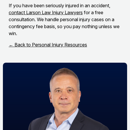
If you have been seriously injured in an accident,
contact Larson Law Injury Lawyers
for a free
consultation. We handle personal injury cases on a
contingency fee basis, so you pay nothing unless we
win.
← Back to Personal Injury Resources