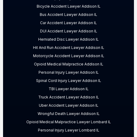
Bicycle Accident Lawyer Addison IL
Bus Accident Lawyer Addison IL
Car Accident Lawyer Addison IL
DUI Accident Lawyer Addison IL
Herniated Disc Lawyer Addison IL
Hit And Run Accident Lawyer Addison IL
Motorcycle Accident Lawyer Addison IL
Opioid Medical Malpractice Addison IL
Personal Injury Lawyer Addison IL
Spinal Cord Injury Lawyer Addison IL
TBI Lawyer Addison IL
Truck Accident Lawyer Addison IL
Uber Accident Lawyer Addison IL
Wrongful Death Lawyer Addison IL
Opioid Medical Malpractice Lawyer Lombard IL
Personal Injury Lawyer Lombard IL