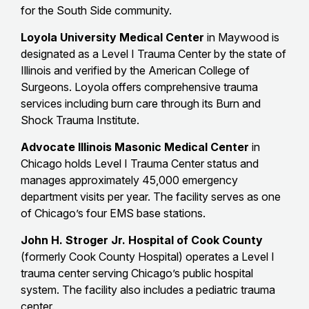
for the South Side community.
Loyola University Medical Center
in Maywood is
designated as a Level I Trauma Center by the state of
Illinois and verified by the American College of
Surgeons. Loyola offers comprehensive trauma
services including burn care through its Burn and
Shock Trauma Institute.
Advocate Illinois Masonic Medical Center
in
Chicago holds Level I Trauma Center status and
manages approximately 45,000 emergency
department visits per year. The facility serves as one
of Chicago’s four EMS base stations.
John H. Stroger Jr. Hospital of Cook County
(formerly Cook County Hospital) operates a Level I
trauma center serving Chicago’s public hospital
system. The facility also includes a pediatric trauma
center.