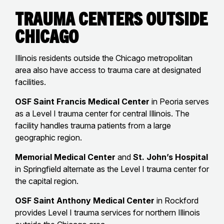
Trauma Centers Outside
Chicago
Illinois residents outside the Chicago metropolitan
area also have access to trauma care at designated
facilities.
OSF Saint Francis Medical Center
in Peoria serves
as a Level I trauma center for central Illinois. The
facility handles trauma patients from a large
geographic region.
Memorial Medical Center
and
St. John’s Hospital
in Springfield alternate as the Level I trauma center for
the capital region.
OSF Saint Anthony Medical Center
in Rockford
provides Level I trauma services for northern Illinois