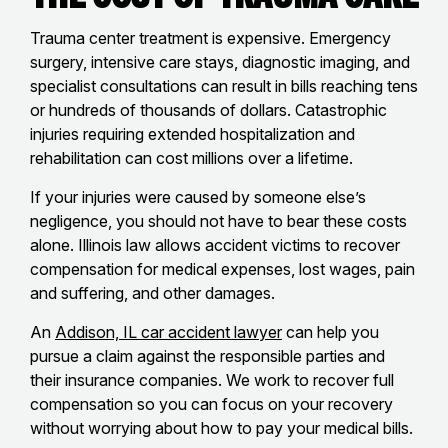
Trauma center treatment is expensive. Emergency
surgery, intensive care stays, diagnostic imaging, and
specialist consultations can result in bills reaching tens
or hundreds of thousands of dollars. Catastrophic
injuries requiring extended hospitalization and
rehabilitation can cost millions over a lifetime.
If your injuries were caused by someone else’s
negligence, you should not have to bear these costs
alone. Illinois law allows accident victims to recover
compensation for medical expenses, lost wages, pain
and suffering, and other damages.
An
Addison, IL car accident lawyer
can help you
pursue a claim against the responsible parties and
their insurance companies. We work to recover full
compensation so you can focus on your recovery
without worrying about how to pay your medical bills.