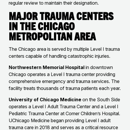
regular review to maintain their designation.
Major Trauma Centers
in the Chicago
Metropolitan Area
The Chicago area is served by multiple Level I trauma
centers capable of handling catastrophic injuries.
Northwestern Memorial Hospital
in downtown
Chicago operates a Level I trauma center providing
comprehensive emergency and trauma services. The
facility treats thousands of trauma patients each year.
University of Chicago Medicine
on the South Side
operates a Level I Adult Trauma Center and a Level I
Pediatric Trauma Center at Comer Children’s Hospital.
UChicago Medicine began providing Level I adult
trauma care in 2018 and serves as a critical resource