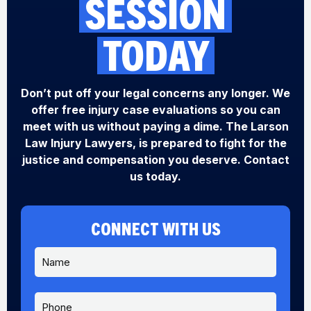
SESSION
TODAY
Don’t put off your legal concerns any longer. We
offer free injury case evaluations so you can
meet with us without paying a dime. The Larson
Law Injury Lawyers, is prepared to fight for the
justice and compensation you deserve. Contact
us today.
CONNECT WITH US
N
a
m
e
P
S
*