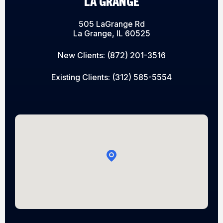
LA GRANGE
505 LaGrange Rd
La Grange, IL 60525
New Clients:
(872) 201-3516
Existing Clients:
(312) 585-5554