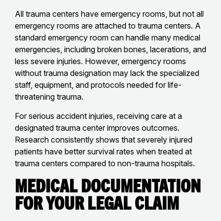
All trauma centers have emergency rooms, but not all
emergency rooms are attached to trauma centers. A
standard emergency room can handle many medical
emergencies, including broken bones, lacerations, and
less severe injuries. However, emergency rooms
without trauma designation may lack the specialized
staff, equipment, and protocols needed for life-
threatening trauma.
For serious accident injuries, receiving care at a
designated trauma center improves outcomes.
Research consistently shows that severely injured
patients have better survival rates when treated at
trauma centers compared to non-trauma hospitals.
Medical Documentation
for Your Legal Claim