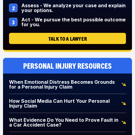
Assess - We analyze your case and explain
2
your options.
Act - We pursue the best possible outcome
3
for you.
TALK TO A LAWYER
Personal Injury Resources
When Emotional Distress Becomes Grounds
for a Personal Injury Claim
How Social Media Can Hurt Your Personal
Injury Claim
What Evidence Do You Need to Prove Fault in
a Car Accident Case?