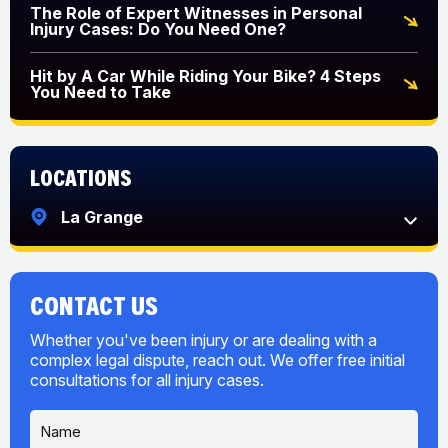
The Role of Expert Witnesses in Personal
Injury Cases: Do You Need One?
Hit by A Car While Riding Your Bike? 4 Steps
You Need to Take
Locations
La Grange
CONTACT US
Whether you've been injury or are dealing with a
complex legal dispute, reach out. We offer free initial
consultations for all injury cases.
N
M
a
e