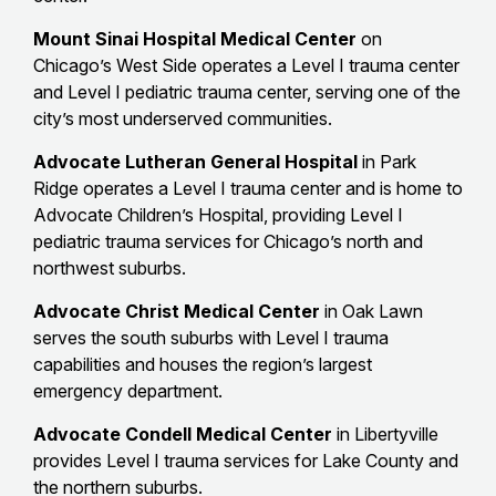
Mount Sinai Hospital Medical Center
on
Chicago’s West Side operates a Level I trauma center
and Level I pediatric trauma center, serving one of the
city’s most underserved communities.
Advocate Lutheran General Hospital
in Park
Ridge operates a Level I trauma center and is home to
Advocate Children’s Hospital, providing Level I
pediatric trauma services for Chicago’s north and
northwest suburbs.
Advocate Christ Medical Center
in Oak Lawn
serves the south suburbs with Level I trauma
capabilities and houses the region’s largest
emergency department.
Advocate Condell Medical Center
in Libertyville
provides Level I trauma services for Lake County and
the northern suburbs.