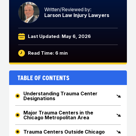
Written/Reviewed by:
Larson Law Injury Lawyers
Last Updated: May 6, 2026
Read Time: 6 min
Table of Contents
Understanding Trauma Center
Designations
Major Trauma Centers in the
Chicago Metropolitan Area
Trauma Centers Outside Chicago