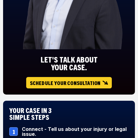
LET'S TALK ABOUT
YOUR CASE.
SCHEDULE YOUR CONSULTATION
Your Case in 3
Simple Steps
Connect - Tell us about your injury or legal
1
issue.