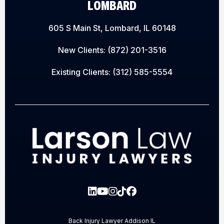
LOMBARD
605 S Main St, Lombard, IL 60148
New Clients:
(872) 201-3516
Existing Clients:
(312) 585-5554
Back Injury Lawyer Addison IL