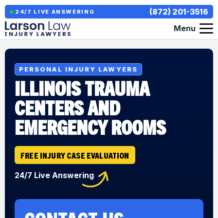
(872) 201-3516
24/7 LIVE ANSWERING
Menu
PERSONAL INJURY LAWYERS
ILLINOIS TRAUMA
CENTERS AND
EMERGENCY ROOMS
FREE INJURY CASE EVALUATION
24/7 Live Answering