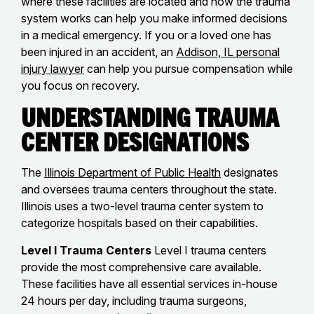
where these facilities are located and how the trauma
system works can help you make informed decisions
in a medical emergency. If you or a loved one has
been injured in an accident, an
Addison, IL personal
injury lawyer
can help you pursue compensation while
you focus on recovery.
Understanding Trauma
Center Designations
The
Illinois Department of Public Health
designates
and oversees trauma centers throughout the state.
Illinois uses a two-level trauma center system to
categorize hospitals based on their capabilities.
Level I Trauma Centers
Level I trauma centers
provide the most comprehensive care available.
These facilities have all essential services in-house
24 hours per day, including trauma surgeons,