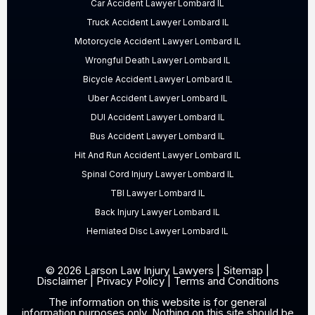
Car Accident Lawyer Lombard IL
Truck Accident Lawyer Lombard IL
Motorcycle Accident Lawyer Lombard IL
Wrongful Death Lawyer Lombard IL
Bicycle Accident Lawyer Lombard IL
Uber Accident Lawyer Lombard IL
DUI Accident Lawyer Lombard IL
Bus Accident Lawyer Lombard IL
Hit And Run Accident Lawyer Lombard IL
Spinal Cord Injury Lawyer Lombard IL
TBI Lawyer Lombard IL
Back Injury Lawyer Lombard IL
Herniated Disc Lawyer Lombard IL
© 2026 Larson Law Injury Lawyers |
Sitemap
|
Disclaimer
|
Privacy Policy
|
Terms and Conditions
The information on this website is for general
information purposes only. Nothing on this site should be