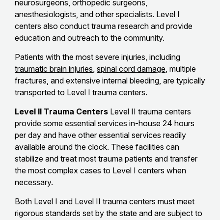
neurosurgeons, orthopedic surgeons,
anesthesiologists, and other specialists. Level I
centers also conduct trauma research and provide
education and outreach to the community.
Patients with the most severe injuries, including
traumatic brain injuries
,
spinal cord damage
, multiple
fractures, and extensive internal bleeding, are typically
transported to Level I trauma centers.
Level II Trauma Centers
Level II trauma centers
provide some essential services in-house 24 hours
per day and have other essential services readily
available around the clock. These facilities can
stabilize and treat most trauma patients and transfer
the most complex cases to Level I centers when
necessary.
Both Level I and Level II trauma centers must meet
rigorous standards set by the state and are subject to