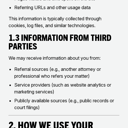
Referring URLs and other usage data
This information is typically collected through
cookies, log files, and similar technologies.
1.3 Information from Third
Parties
We may receive information about you from:
Referral sources (e.g., another attorney or
professional who refers your matter)
Service providers (such as website analytics or
marketing services)
Publicly available sources (e.g., public records or
court filings)
2. How We Use Your