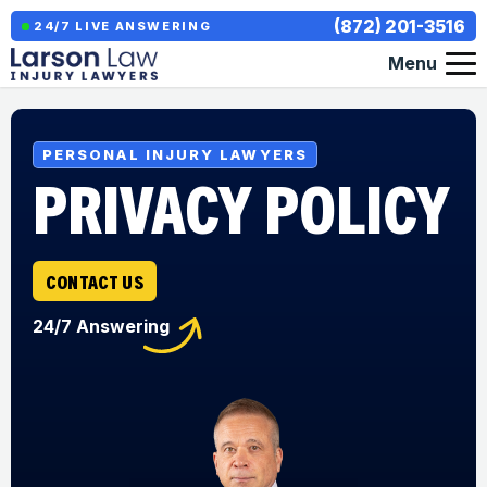
(872) 201-3516
24/7 LIVE ANSWERING
Menu
PERSONAL INJURY LAWYERS
PRIVACY POLICY
CONTACT US
24/7 Answering