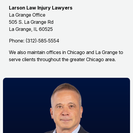
Larson Law Injury Lawyers
La Grange Office
505 S. La Grange Rd
La Grange, IL 60525
Phone: (312)‑585‑5554
We also maintain offices in Chicago and La Grange to
serve clients throughout the greater Chicago area.