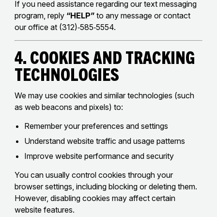
If you need assistance regarding our text messaging
program, reply
“HELP”
to any message or contact
our office at (312)‑585‑5554.
4. Cookies and Tracking
Technologies
We may use cookies and similar technologies (such
as web beacons and pixels) to:
Remember your preferences and settings
Understand website traffic and usage patterns
Improve website performance and security
You can usually control cookies through your
browser settings, including blocking or deleting them.
However, disabling cookies may affect certain
website features.