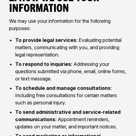
Information
We may use your information for the following
purposes:
To provide legal services
: Evaluating potential
matters, communicating with you, and providing
legal representation.
To respond to inquiries
: Addressing your
questions submitted via phone, email, online forms,
or text message.
To schedule and manage consultations
:
Including free consultations for certain matters
such as personal injury.
To send administrative and service-related
communications
: Appointment reminders,
updates on your matter, and important notices.