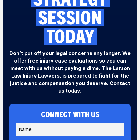
SESSION
TODAY
Don’t put off your legal concerns any longer. We
offer free injury case evaluations so you can
meet with us without paying a dime. The Larson
Law Injury Lawyers, is prepared to fight for the
justice and compensation you deserve. Contact
us today.
CONNECT WITH US
N
a
m