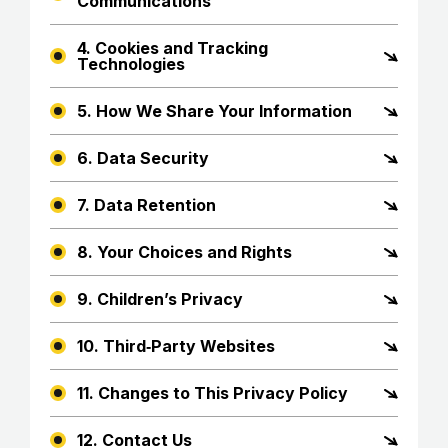
Communications
4. Cookies and Tracking
Technologies
5. How We Share Your Information
6. Data Security
7. Data Retention
8. Your Choices and Rights
9. Children’s Privacy
10. Third‑Party Websites
11. Changes to This Privacy Policy
12. Contact Us