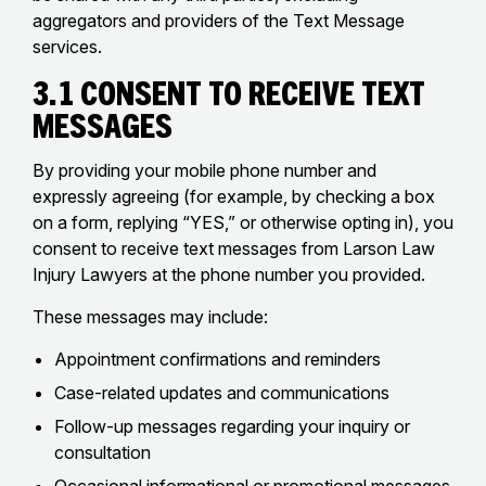
aggregators and providers of the Text Message
services.
3.1 Consent to Receive Text
Messages
By providing your mobile phone number and
expressly agreeing (for example, by checking a box
on a form, replying “YES,” or otherwise opting in), you
consent to receive text messages from Larson Law
Injury Lawyers at the phone number you provided.
These messages may include:
Appointment confirmations and reminders
Case-related updates and communications
Follow-up messages regarding your inquiry or
consultation