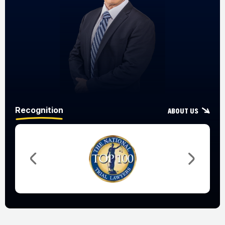
Recognition
About Us