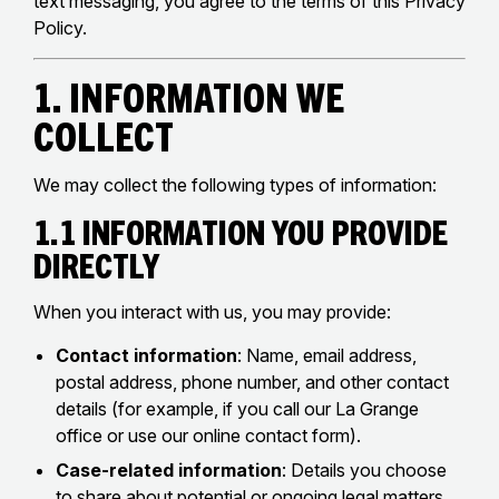
text messaging, you agree to the terms of this Privacy
Policy.
1. Information We
Collect
We may collect the following types of information:
1.1 Information You Provide
Directly
When you interact with us, you may provide:
Contact information
: Name, email address,
postal address, phone number, and other contact
details (for example, if you call our La Grange
office or use our online contact form).
Case-related information
: Details you choose
to share about potential or ongoing legal matters,