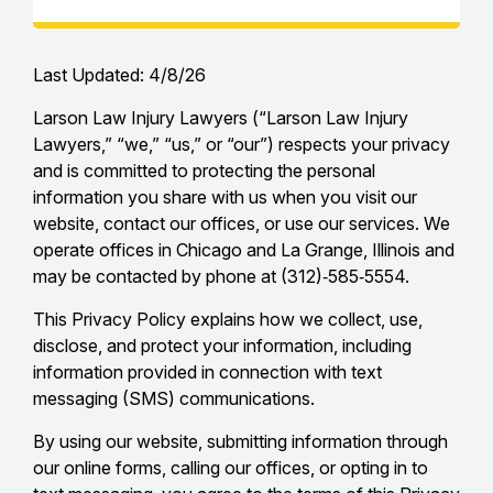
Last Updated: 4/8/26
Larson Law Injury Lawyers (“Larson Law Injury
Lawyers,” “we,” “us,” or “our”) respects your privacy
and is committed to protecting the personal
information you share with us when you visit our
website, contact our offices, or use our services. We
operate offices in Chicago and La Grange, Illinois and
may be contacted by phone at (312)‑585‑5554.
This Privacy Policy explains how we collect, use,
disclose, and protect your information, including
information provided in connection with text
messaging (SMS) communications.
By using our website, submitting information through
our online forms, calling our offices, or opting in to