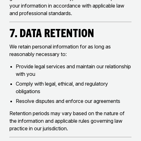
your information in accordance with applicable law
and professional standards.
7. Data Retention
We retain personal information for as long as
reasonably necessary to:
Provide legal services and maintain our relationship
with you
Comply with legal, ethical, and regulatory
obligations
Resolve disputes and enforce our agreements
Retention periods may vary based on the nature of
the information and applicable rules governing law
practice in our jurisdiction.