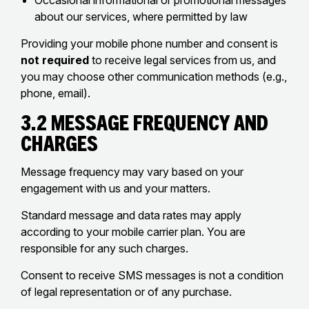
Occasional informational or promotional messages
about our services, where permitted by law
Providing your mobile phone number and consent is
not required
to receive legal services from us, and
you may choose other communication methods (e.g.,
phone, email).
3.2 Message Frequency and
Charges
Message frequency may vary based on your
engagement with us and your matters.
Standard message and data rates may apply
according to your mobile carrier plan. You are
responsible for any such charges.
Consent to receive SMS messages is not a condition
of legal representation or of any purchase.