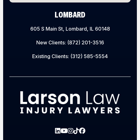
LOMBARD
605 S Main St, Lombard, IL 60148
New Clients:
(872) 201-3516
Existing Clients:
(312) 585-5554