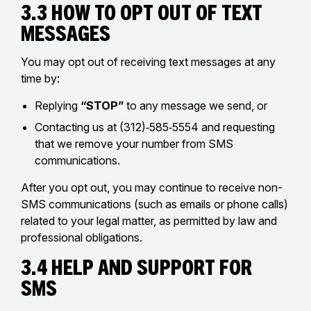
3.3 How to Opt Out of Text
Messages
You may opt out of receiving text messages at any
time by:
Replying
“STOP”
to any message we send, or
Contacting us at (312)‑585‑5554 and requesting
that we remove your number from SMS
communications.
After you opt out, you may continue to receive non-
SMS communications (such as emails or phone calls)
related to your legal matter, as permitted by law and
professional obligations.
3.4 Help and Support for
SMS