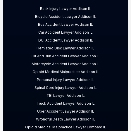
Back Injury Lawyer Addison IL
Bicycle Accident Lawyer Addison IL
Bus Accident Lawyer Addison IL
Car Accident Lawyer Addison IL
DUI Accident Lawyer Addison IL
Herniated Disc Lawyer Addison IL
Hit And Run Accident Lawyer Addison IL
Motorcycle Accident Lawyer Addison IL
Opioid Medical Malpractice Addison IL
Personal Injury Lawyer Addison IL
Spinal Cord Injury Lawyer Addison IL
TBI Lawyer Addison IL
Truck Accident Lawyer Addison IL
Uber Accident Lawyer Addison IL
Wrongful Death Lawyer Addison IL
Opioid Medical Malpractice Lawyer Lombard IL