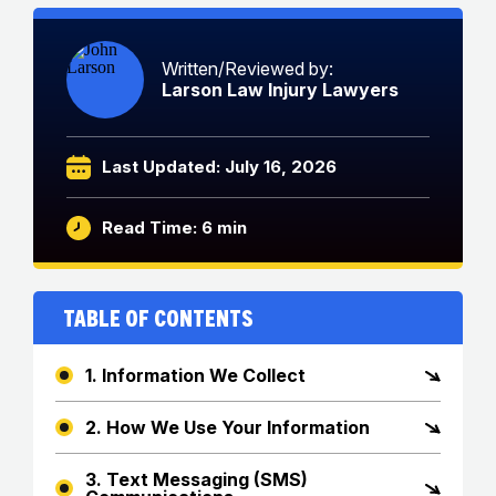
Written/Reviewed by:
Larson Law Injury Lawyers
Last Updated: July 16, 2026
Read Time: 6 min
Table of Contents
1. Information We Collect
2. How We Use Your Information
3. Text Messaging (SMS)