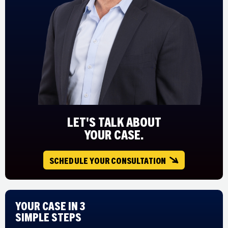
LET'S TALK ABOUT
YOUR CASE.
SCHEDULE YOUR CONSULTATION
Your Case in 3
Simple Steps