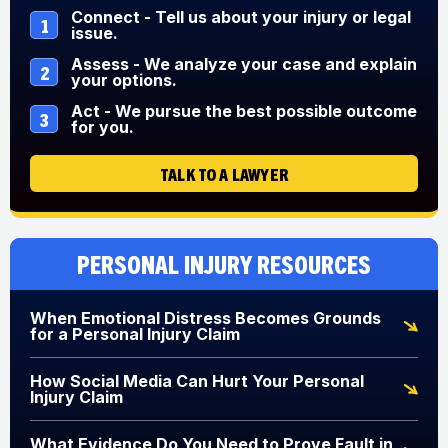
Connect - Tell us about your injury or legal
1
issue.
Assess - We analyze your case and explain
2
your options.
Act - We pursue the best possible outcome
3
for you.
TALK TO A LAWYER
Personal Injury Resources
When Emotional Distress Becomes Grounds
for a Personal Injury Claim
How Social Media Can Hurt Your Personal
Injury Claim
What Evidence Do You Need to Prove Fault in