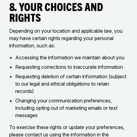
8. Your Choices and
Rights
Depending on your location and applicable law, you
may have certain rights regarding your personal
information, such as:
Accessing the information we maintain about you
Requesting corrections to inaccurate information
Requesting deletion of certain information (subject
to our legal and ethical obligations to retain
records)
Changing your communication preferences,
including opting out of marketing emails or text
messages
To exercise these rights or update your preferences,
please contact us using the information in the