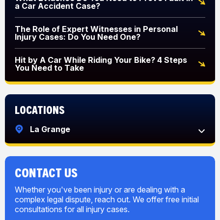
a Car Accident Case?
The Role of Expert Witnesses in Personal
Injury Cases: Do You Need One?
Hit by A Car While Riding Your Bike? 4 Steps
You Need to Take
Locations
La Grange
CONTACT US
Whether you've been injury or are dealing with a
complex legal dispute, reach out. We offer free initial
consultations for all injury cases.