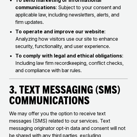
To send marketing or informational
communications
: Subject to your consent and
applicable law, including newsletters, alerts, and
firm updates.
To operate and improve our website
:
Analyzing how visitors use our site to enhance
security, functionality, and user experience.
To comply with legal and ethical obligations
:
Including law firm recordkeeping, conflict checks,
and compliance with bar rules.
3. Text Messaging (SMS)
Communications
We may offer you the option to receive text
messages (SMS) related to our services. Text
messaging originator opt-in data and consent will not
be shared with any third parties, excluding