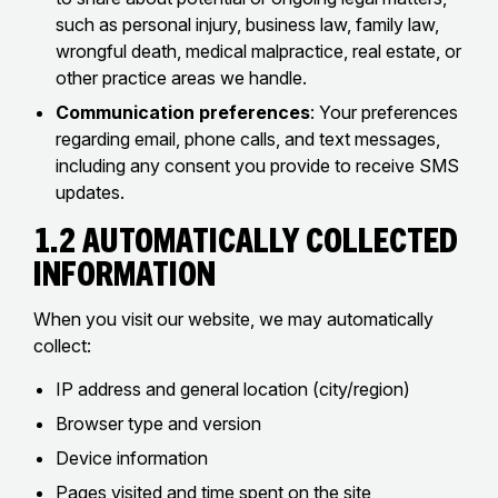
such as personal injury, business law, family law,
wrongful death, medical malpractice, real estate, or
other practice areas we handle.
Communication preferences
: Your preferences
regarding email, phone calls, and text messages,
including any consent you provide to receive SMS
updates.
1.2 Automatically Collected
Information
When you visit our website, we may automatically
collect:
IP address and general location (city/region)
Browser type and version
Device information
Pages visited and time spent on the site