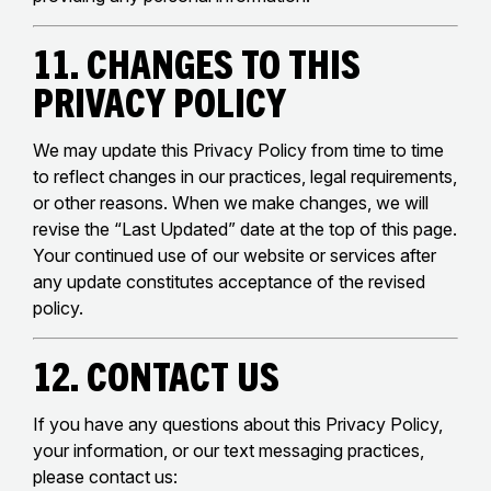
11. Changes to This
Privacy Policy
We may update this Privacy Policy from time to time
to reflect changes in our practices, legal requirements,
or other reasons. When we make changes, we will
revise the “Last Updated” date at the top of this page.
Your continued use of our website or services after
any update constitutes acceptance of the revised
policy.
12. Contact Us
If you have any questions about this Privacy Policy,
your information, or our text messaging practices,
please contact us: