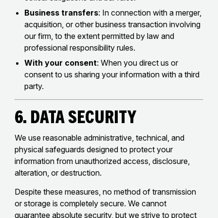
Business transfers
: In connection with a merger,
acquisition, or other business transaction involving
our firm, to the extent permitted by law and
professional responsibility rules.
With your consent
: When you direct us or
consent to us sharing your information with a third
party.
6. Data Security
We use reasonable administrative, technical, and
physical safeguards designed to protect your
information from unauthorized access, disclosure,
alteration, or destruction.
Despite these measures, no method of transmission
or storage is completely secure. We cannot
guarantee absolute security, but we strive to protect