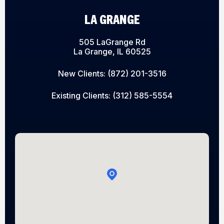
LA GRANGE
505 LaGrange Rd
La Grange, IL 60525
New Clients:
(872) 201-3516
Existing Clients:
(312) 585-5554