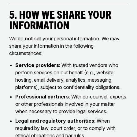
5. How We Share Your
Information
We do
not
sell your personal information. We may
share your information in the following
circumstances:
Service providers
: With trusted vendors who
perform services on our behalf (e.g., website
hosting, email delivery, analytics, messaging
platforms), subject to confidentiality obligations.
Professional partners
: With co‑counsel, experts,
or other professionals involved in your matter
when necessary to provide legal services.
Legal and regulatory authorities
: When
required by law, court order, or to comply with
ethical obligations and bar rules.