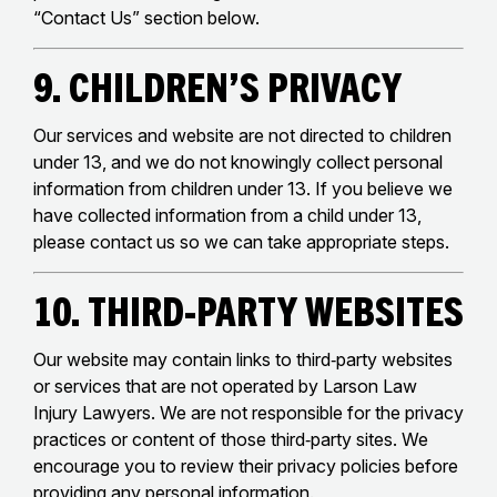
“Contact Us” section below.
9. Children’s Privacy
Our services and website are not directed to children
under 13, and we do not knowingly collect personal
information from children under 13. If you believe we
have collected information from a child under 13,
please contact us so we can take appropriate steps.
10. Third‑Party Websites
Our website may contain links to third‑party websites
or services that are not operated by Larson Law
Injury Lawyers. We are not responsible for the privacy
practices or content of those third‑party sites. We
encourage you to review their privacy policies before
providing any personal information.