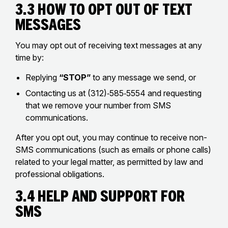
3.3 How to Opt Out of Text
Messages
You may opt out of receiving text messages at any
time by:
Replying
“STOP”
to any message we send, or
Contacting us at (312)‑585‑5554 and requesting
that we remove your number from SMS
communications.
After you opt out, you may continue to receive non-
SMS communications (such as emails or phone calls)
related to your legal matter, as permitted by law and
professional obligations.
3.4 Help and Support for
SMS