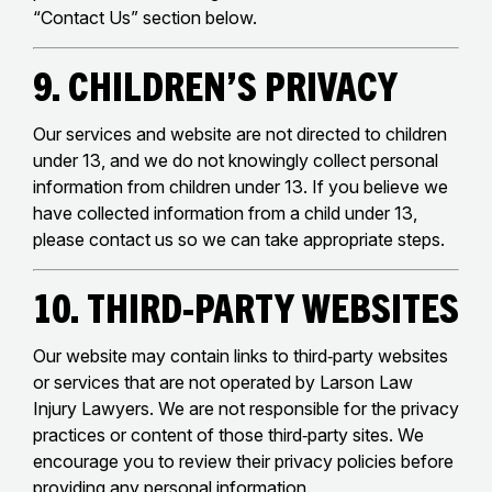
“Contact Us” section below.
9. Children’s Privacy
Our services and website are not directed to children
under 13, and we do not knowingly collect personal
information from children under 13. If you believe we
have collected information from a child under 13,
please contact us so we can take appropriate steps.
10. Third‑Party Websites
Our website may contain links to third‑party websites
or services that are not operated by Larson Law
Injury Lawyers. We are not responsible for the privacy
practices or content of those third‑party sites. We
encourage you to review their privacy policies before
providing any personal information.