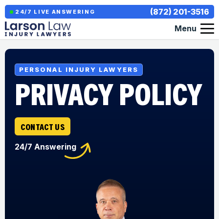
(872) 201-3516
24/7 LIVE ANSWERING
Menu
PERSONAL INJURY LAWYERS
PRIVACY POLICY
CONTACT US
24/7 Answering