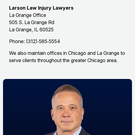
Larson Law Injury Lawyers
La Grange Office
505 S. La Grange Rd
La Grange, IL 60525
Phone: (312)‑585‑5554
We also maintain offices in Chicago and La Grange to
serve clients throughout the greater Chicago area.