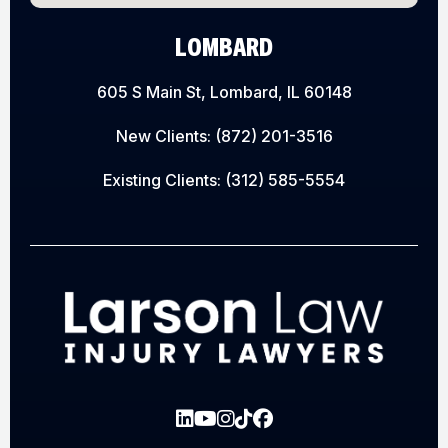
LOMBARD
605 S Main St, Lombard, IL 60148
New Clients:
(872) 201-3516
Existing Clients:
(312) 585-5554