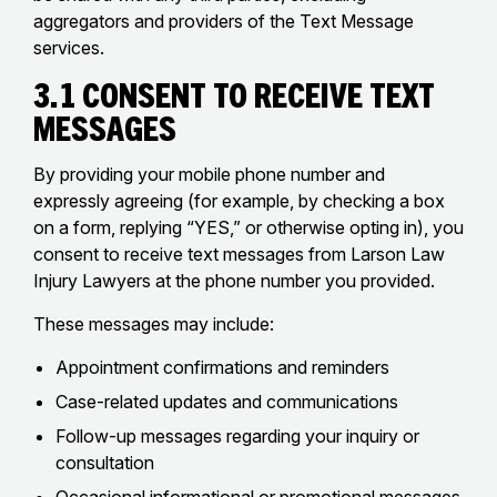
aggregators and providers of the Text Message
services.
3.1 Consent to Receive Text
Messages
By providing your mobile phone number and
expressly agreeing (for example, by checking a box
on a form, replying “YES,” or otherwise opting in), you
consent to receive text messages from Larson Law
Injury Lawyers at the phone number you provided.
These messages may include:
Appointment confirmations and reminders
Case-related updates and communications
Follow-up messages regarding your inquiry or
consultation