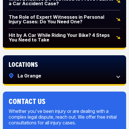
a Car Accident Case?
The Role of Expert Witnesses in Personal
Injury Cases: Do You Need One?
Hit by A Car While Riding Your Bike? 4 Steps
You Need to Take
Locations
La Grange
CONTACT US
Whether you've been injury or are dealing with a
complex legal dispute, reach out. We offer free initial
consultations for all injury cases.