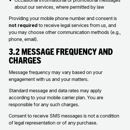
Occasional informational or promotional messages
about our services, where permitted by law
Providing your mobile phone number and consent is
not required
to receive legal services from us, and
you may choose other communication methods (e.g.,
phone, email).
3.2 Message Frequency and
Charges
Message frequency may vary based on your
engagement with us and your matters.
Standard message and data rates may apply
according to your mobile carrier plan. You are
responsible for any such charges.
Consent to receive SMS messages is not a condition
of legal representation or of any purchase.