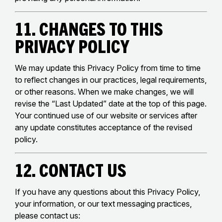
11. Changes to This
Privacy Policy
We may update this Privacy Policy from time to time
to reflect changes in our practices, legal requirements,
or other reasons. When we make changes, we will
revise the “Last Updated” date at the top of this page.
Your continued use of our website or services after
any update constitutes acceptance of the revised
policy.
12. Contact Us
If you have any questions about this Privacy Policy,
your information, or our text messaging practices,
please contact us: