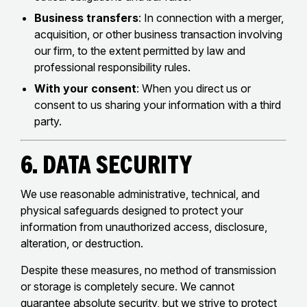
Business transfers
: In connection with a merger,
acquisition, or other business transaction involving
our firm, to the extent permitted by law and
professional responsibility rules.
With your consent
: When you direct us or
consent to us sharing your information with a third
party.
6. Data Security
We use reasonable administrative, technical, and
physical safeguards designed to protect your
information from unauthorized access, disclosure,
alteration, or destruction.
Despite these measures, no method of transmission
or storage is completely secure. We cannot
guarantee absolute security, but we strive to protect