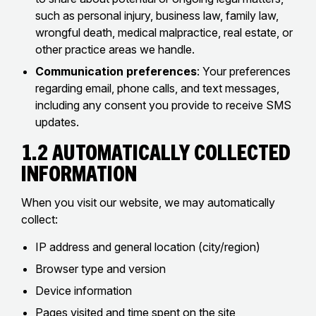
such as personal injury, business law, family law,
wrongful death, medical malpractice, real estate, or
other practice areas we handle.
Communication preferences
: Your preferences
regarding email, phone calls, and text messages,
including any consent you provide to receive SMS
updates.
1.2 Automatically Collected
Information
When you visit our website, we may automatically
collect:
IP address and general location (city/region)
Browser type and version
Device information
Pages visited and time spent on the site