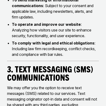
To send marketing or informational
communications
: Subject to your consent and
applicable law, including newsletters, alerts, and
firm updates.
To operate and improve our website
:
Analyzing how visitors use our site to enhance
security, functionality, and user experience.
To comply with legal and ethical obligations
:
Including law firm recordkeeping, conflict checks,
and compliance with bar rules.
3. Text Messaging (SMS)
Communications
We may offer you the option to receive text
messages (SMS) related to our services. Text
messaging originator opt-in data and consent will not
be shared with any third parties, excluding