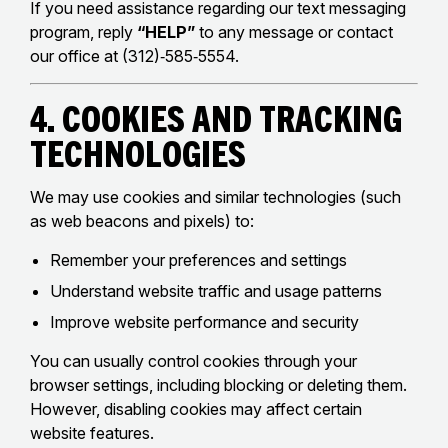
If you need assistance regarding our text messaging
program, reply
“HELP”
to any message or contact
our office at (312)‑585‑5554.
4. Cookies and Tracking
Technologies
We may use cookies and similar technologies (such
as web beacons and pixels) to:
Remember your preferences and settings
Understand website traffic and usage patterns
Improve website performance and security
You can usually control cookies through your
browser settings, including blocking or deleting them.
However, disabling cookies may affect certain
website features.