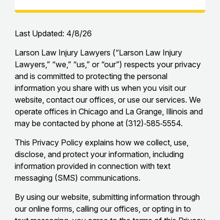
Last Updated: 4/8/26
Larson Law Injury Lawyers (“Larson Law Injury
Lawyers,” “we,” “us,” or “our”) respects your privacy
and is committed to protecting the personal
information you share with us when you visit our
website, contact our offices, or use our services. We
operate offices in Chicago and La Grange, Illinois and
may be contacted by phone at (312)‑585‑5554.
This Privacy Policy explains how we collect, use,
disclose, and protect your information, including
information provided in connection with text
messaging (SMS) communications.
By using our website, submitting information through
our online forms, calling our offices, or opting in to