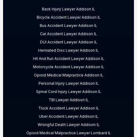
Back Injury Lawyer Addison IL
Bicycle Accident Lawyer Addison IL
Bus Accident Lawyer Addison IL
Car Accident Lawyer Addison IL
DUI Accident Lawyer Addison IL
Herniated Disc Lawyer Addison IL
Hit And Run Accident Lawyer Addison IL
Motorcycle Accident Lawyer Addison IL
Opioid Medical Malpractice Addison IL
Personal Injury Lawyer Addison IL
Spinal Cord Injury Lawyer Addison IL
TBI Lawyer Addison IL
Truck Accident Lawyer Addison IL
Uber Accident Lawyer Addison IL
Wrongful Death Lawyer Addison IL
Opioid Medical Malpractice Lawyer Lombard IL