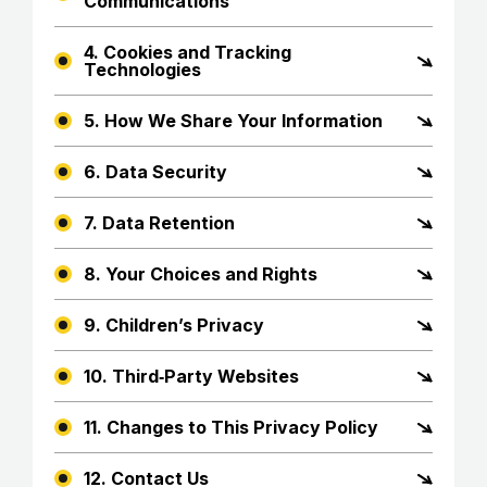
Communications
4. Cookies and Tracking
Technologies
5. How We Share Your Information
6. Data Security
7. Data Retention
8. Your Choices and Rights
9. Children’s Privacy
10. Third‑Party Websites
11. Changes to This Privacy Policy
12. Contact Us