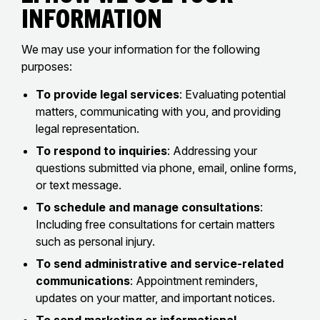
Information
We may use your information for the following
purposes:
To provide legal services
: Evaluating potential
matters, communicating with you, and providing
legal representation.
To respond to inquiries
: Addressing your
questions submitted via phone, email, online forms,
or text message.
To schedule and manage consultations
:
Including free consultations for certain matters
such as personal injury.
To send administrative and service-related
communications
: Appointment reminders,
updates on your matter, and important notices.