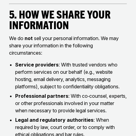
5. How We Share Your
Information
We do
not
sell your personal information. We may
share your information in the following
circumstances:
Service providers
: With trusted vendors who
perform services on our behalf (e.g., website
hosting, email delivery, analytics, messaging
platforms), subject to confidentiality obligations.
Professional partners
: With co‑counsel, experts,
or other professionals involved in your matter
when necessary to provide legal services.
Legal and regulatory authorities
: When
required by law, court order, or to comply with
ethical obligations and bar rules.