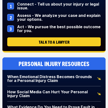
Connect - Tell us about your injury or legal
1
issue.
Assess - We analyze your case and explain
2
your options.
Act - We pursue the best possible outcome
3
for you.
TALK TO A LAWYER
Personal Injury Resources
When Emotional Distress Becomes Grounds
for a Personal Injury Claim
How Social Media Can Hurt Your Personal
Injury Claim
What Evidence Do You Need to Prove Fault in