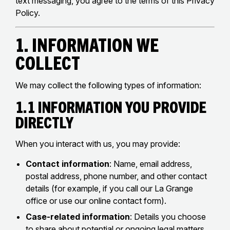
text messaging, you agree to the terms of this Privacy
Policy.
1. Information We
Collect
We may collect the following types of information:
1.1 Information You Provide
Directly
When you interact with us, you may provide:
Contact information
: Name, email address,
postal address, phone number, and other contact
details (for example, if you call our La Grange
office or use our online contact form).
Case-related information
: Details you choose
to share about potential or ongoing legal matters,