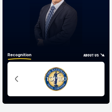
Recognition
About Us