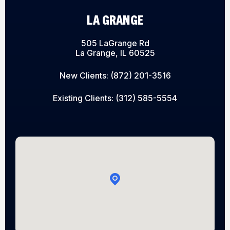
LA GRANGE
505 LaGrange Rd
La Grange, IL 60525
New Clients:
(872) 201-3516
Existing Clients:
(312) 585-5554