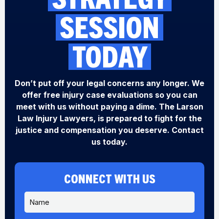
SESSION
TODAY
Don’t put off your legal concerns any longer. We
offer free injury case evaluations so you can
meet with us without paying a dime. The Larson
Law Injury Lawyers, is prepared to fight for the
justice and compensation you deserve. Contact
us today.
CONNECT WITH US
N
a
m