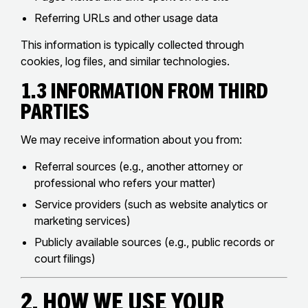
Referring URLs and other usage data
This information is typically collected through
cookies, log files, and similar technologies.
1.3 Information from Third
Parties
We may receive information about you from:
Referral sources (e.g., another attorney or
professional who refers your matter)
Service providers (such as website analytics or
marketing services)
Publicly available sources (e.g., public records or
court filings)
2. How We Use Your