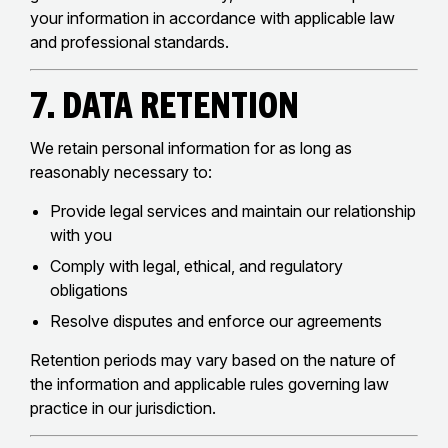
your information in accordance with applicable law
and professional standards.
7. Data Retention
We retain personal information for as long as
reasonably necessary to:
Provide legal services and maintain our relationship
with you
Comply with legal, ethical, and regulatory
obligations
Resolve disputes and enforce our agreements
Retention periods may vary based on the nature of
the information and applicable rules governing law
practice in our jurisdiction.