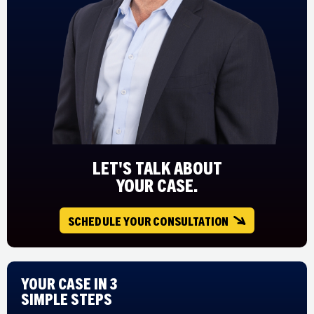
LET'S TALK ABOUT
YOUR CASE.
SCHEDULE YOUR CONSULTATION
Your Case in 3
Simple Steps