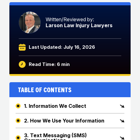
Written/Reviewed by:
Larson Law Injury Lawyers
Last Updated: July 16, 2026
Read Time: 6 min
Table of Contents
1. Information We Collect
2. How We Use Your Information
3. Text Messaging (SMS)