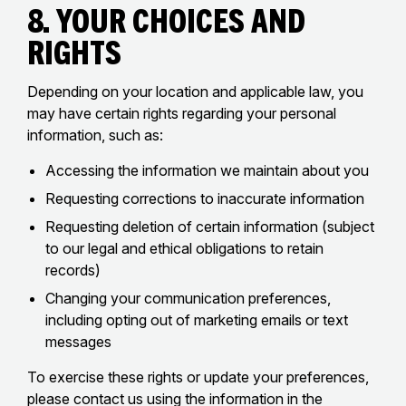
8. Your Choices and
Rights
Depending on your location and applicable law, you
may have certain rights regarding your personal
information, such as:
Accessing the information we maintain about you
Requesting corrections to inaccurate information
Requesting deletion of certain information (subject
to our legal and ethical obligations to retain
records)
Changing your communication preferences,
including opting out of marketing emails or text
messages
To exercise these rights or update your preferences,
please contact us using the information in the