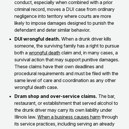
conduct, especially when combined with a prior
criminal record, moves a DUI case from ordinary
negligence into territory where courts are more
likely to impose damages designed to punish the
defendant and deter similar behavior.
DUI wrongful death.
When a drunk driver kills
someone, the surviving family has a right to pursue
both a
wrongful death
claim and, in many cases, a
survival action that may support punitive damages.
These claims have their own deadlines and
procedural requirements and must be filed with the
same level of care and coordination as any other
wrongful death case.
Dram shop and over-service claims.
The bar,
restaurant, or establishment that served alcohol to
the drunk driver may carry its own liability under
Illinois law.
When a business causes harm
through
its service practices, including serving an already