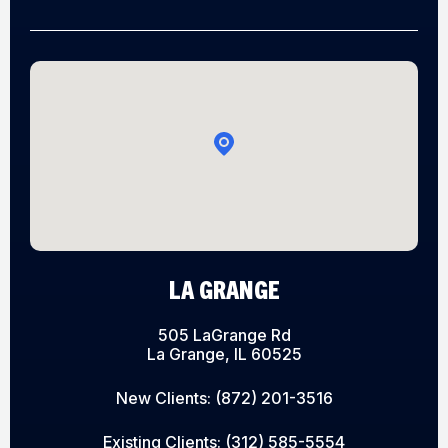
LA GRANGE
505 LaGrange Rd
La Grange, IL 60525
New Clients:
(872) 201-3516
Existing Clients:
(312) 585-5554