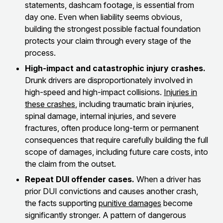
statements, dashcam footage, is essential from
day one. Even when liability seems obvious,
building the strongest possible factual foundation
protects your claim through every stage of the
process.
High-impact and catastrophic injury crashes.
Drunk drivers are disproportionately involved in
high-speed and high-impact collisions.
Injuries in
these crashes
, including traumatic brain injuries,
spinal damage, internal injuries, and severe
fractures, often produce long-term or permanent
consequences that require carefully building the full
scope of damages, including future care costs, into
the claim from the outset.
Repeat DUI offender cases.
When a driver has
prior DUI convictions and causes another crash,
the facts supporting
punitive damages
become
significantly stronger. A pattern of dangerous