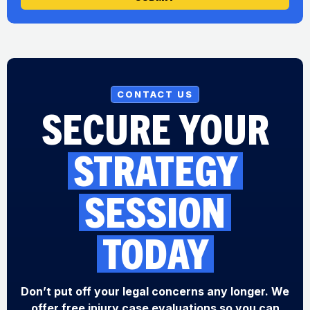
CONTACT US
SECURE YOUR
STRATEGY
SESSION
TODAY
Don’t put off your legal concerns any longer. We
offer free injury case evaluations so you can