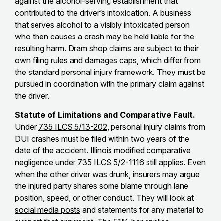
against the alcohol-serving establishment that
contributed to the driver’s intoxication. A business
that serves alcohol to a visibly intoxicated person
who then causes a crash may be held liable for the
resulting harm. Dram shop claims are subject to their
own filing rules and damages caps, which differ from
the standard personal injury framework. They must be
pursued in coordination with the primary claim against
the driver.
Statute of Limitations and Comparative Fault.
Under
735 ILCS 5/13-202
, personal injury claims from
DUI crashes must be filed within two years of the
date of the accident. Illinois modified comparative
negligence under
735 ILCS 5/2-1116
still applies. Even
when the other driver was drunk, insurers may argue
the injured party shares some blame through lane
position, speed, or other conduct. They will look at
social media posts
and statements for any material to