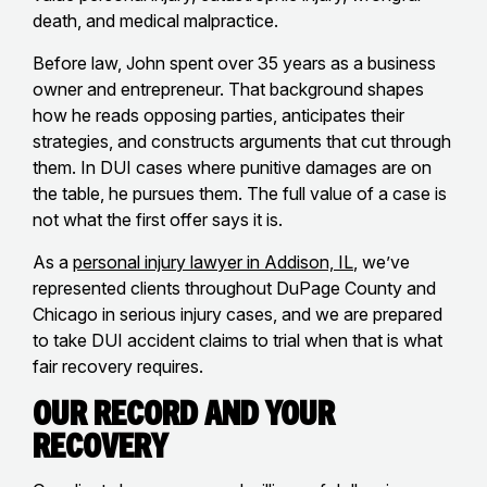
death, and medical malpractice.
Before law, John spent over 35 years as a business
owner and entrepreneur. That background shapes
how he reads opposing parties, anticipates their
strategies, and constructs arguments that cut through
them. In DUI cases where punitive damages are on
the table, he pursues them. The full value of a case is
not what the first offer says it is.
As a
personal injury lawyer in Addison, IL
, we’ve
represented clients throughout DuPage County and
Chicago in serious injury cases, and we are prepared
to take DUI accident claims to trial when that is what
fair recovery requires.
Our Record and Your
Recovery