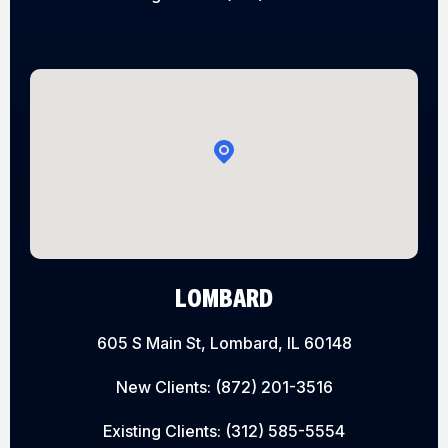
LOMBARD
605 S Main St, Lombard, IL 60148
New Clients:
(872) 201-3516
Existing Clients:
(312) 585-5554