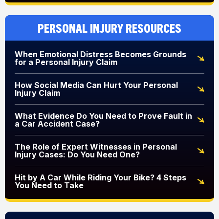
Personal Injury Resources
When Emotional Distress Becomes Grounds
for a Personal Injury Claim
How Social Media Can Hurt Your Personal
Injury Claim
What Evidence Do You Need to Prove Fault in
a Car Accident Case?
The Role of Expert Witnesses in Personal
Injury Cases: Do You Need One?
Hit by A Car While Riding Your Bike? 4 Steps
You Need to Take