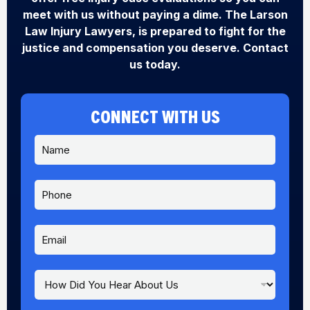
meet with us without paying a dime. The Larson
Law Injury Lawyers, is prepared to fight for the
justice and compensation you deserve. Contact
us today.
CONNECT WITH US
N
a
m
e
P
*
h
o
n
E
e
m
a
i
H
l
o
*
w