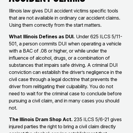
Illinois law gives DUI accident victims specific tools
that are not available in ordinary car accident claims.
Using them correctly from the start matters.
What Illinois Defines as DUI.
Under 625 ILCS 5/11-
501, a person commits DUI when operating a vehicle
with a BAC of .08 or higher, or while under the
influence of alcohol, drugs, or a combination of
substances that impairs safe driving. A criminal DUI
conviction can establish the driver’s negligence in the
civil case through a legal doctrine that prevents the
driver from relitigating their culpability. You do not
need to wait for the criminal case to conclude before
pursuing a civil claim, and in many cases you should
not.
The Illinois Dram Shop Act.
235 ILCS 5/6-21 gives
injured parties the right to bring a civil claim directly