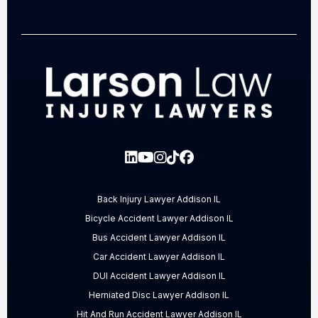
Back Injury Lawyer Addison IL
Bicycle Accident Lawyer Addison IL
Bus Accident Lawyer Addison IL
Car Accident Lawyer Addison IL
DUI Accident Lawyer Addison IL
Herniated Disc Lawyer Addison IL
Hit And Run Accident Lawyer Addison IL