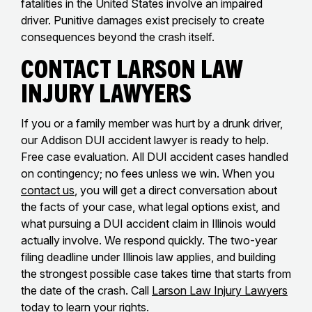
fatalities in the United States involve an impaired
driver. Punitive damages exist precisely to create
consequences beyond the crash itself.
Contact Larson Law
Injury Lawyers
If you or a family member was hurt by a drunk driver,
our Addison DUI accident lawyer is ready to help.
Free case evaluation. All DUI accident cases handled
on contingency; no fees unless we win. When you
contact us
, you will get a direct conversation about
the facts of your case, what legal options exist, and
what pursuing a DUI accident claim in Illinois would
actually involve. We respond quickly. The two-year
filing deadline under Illinois law applies, and building
the strongest possible case takes time that starts from
the date of the crash. Call
Larson Law Injury Lawyers
today to learn your rights.