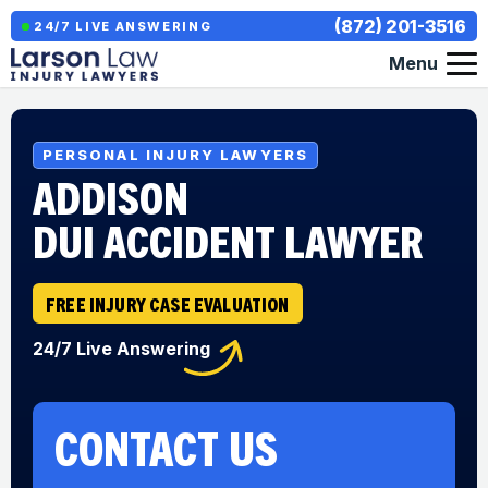
(872) 201-3516
24/7 LIVE ANSWERING
Menu
PERSONAL INJURY LAWYERS
ADDISON
DUI ACCIDENT LAWYER
FREE INJURY CASE EVALUATION
24/7 Live Answering
CONTACT US