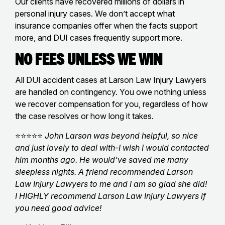
Our clients have recovered millions of dollars in
personal injury cases. We don’t accept what
insurance companies offer when the facts support
more, and DUI cases frequently support more.
No Fees Unless We Win
All DUI accident cases at Larson Law Injury Lawyers
are handled on contingency. You owe nothing unless
we recover compensation for you, regardless of how
the case resolves or how long it takes.
⭐⭐⭐⭐⭐
John Larson was beyond helpful, so nice
and just lovely to deal with-I wish I would contacted
him months ago. He would’ve saved me many
sleepless nights. A friend recommended Larson
Law Injury Lawyers to me and I am so glad she did!
I HIGHLY recommend Larson Law Injury Lawyers if
you need good advice!