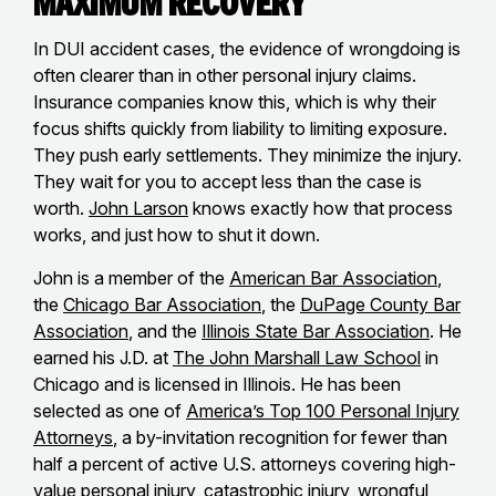
Maximum Recovery
In DUI accident cases, the evidence of wrongdoing is
often clearer than in other personal injury claims.
Insurance companies know this, which is why their
focus shifts quickly from liability to limiting exposure.
They push early settlements. They minimize the injury.
They wait for you to accept less than the case is
worth.
John Larson
knows exactly how that process
works, and just how to shut it down.
John is a member of the
American Bar Association
,
the
Chicago Bar Association
, the
DuPage County Bar
Association
, and the
Illinois State Bar Association
. He
earned his J.D. at
The John Marshall Law School
in
Chicago and is licensed in Illinois. He has been
selected as one of
America’s Top 100 Personal Injury
Attorneys
, a by-invitation recognition for fewer than
half a percent of active U.S. attorneys covering high-
value personal injury, catastrophic injury, wrongful