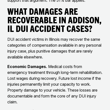
support that argument. The 51% bar applies.
What Damages Are
Recoverable in Addison,
IL DUI Accident Cases?
DUI accident victims in Illinois may recover the same
categories of compensation available in any personal
injury case, plus punitive damages that are rarely
available elsewhere.
Economic Damages.
Medical costs from
emergency treatment through long-term rehabilitation.
Lost wages during recovery. Future lost income if the
injuries permanently limit your capacity to work.
Property damage to your vehicle. These losses are
documentable and form the core of any DUI injury
claim.