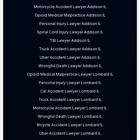
Motorcycle Accident Lawyer Addison IL
Opioid Medical Malpractice Addison IL
Personal Injury Lawyer Addison IL
Spinal Cord Injury Lawyer Addison IL
TBI Lawyer Addison IL
Truck Accident Lawyer Addison IL
Uber Accident Lawyer Addison IL
Wrongful Death Lawyer Addison IL
Opioid Medical Malpractice Lawyer Lombard IL
Personal Injury Lawyer Lombard IL
Car Accident Lawyer Lombard IL
Truck Accident Lawyer Lombard IL
Motorcycle Accident Lawyer Lombard IL
Wrongful Death Lawyer Lombard IL
Bicycle Accident Lawyer Lombard IL
Uber Accident Lawyer Lombard IL