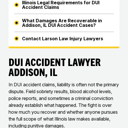
Illinois Legal Requirements for DUI
Accident Claims
What Damages Are Recoverable in
Addison, IL DUI Accident Cases?
Contact Larson Law Injury Lawyers
DUI Accident Lawyer
Addison, IL
In DUI accident claims, liability is often not the primary
dispute. Field sobriety results, blood alcohol levels,
police reports, and sometimes a criminal conviction
already establish what happened. The fight is over
how much you recover and whether anyone pursues
the full scope of what Illinois law makes available,
including punitive damages.