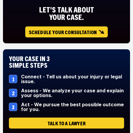
LET'S TALK ABOUT
YOUR CASE.
SCHEDULE YOUR CONSULTATION
Your Case in 3
Simple Steps
Connect - Tell us about your injury or legal
1
issue.
Assess - We analyze your case and explain
2
your options.
Act - We pursue the best possible outcome
3
for you.
TALK TO A LAWYER