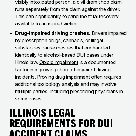
visibly intoxicated person, a civil dram shop claim
runs separately from the claim against the driver.
This can significantly expand the total recovery
available to an injured victim.
Drug-impaired driving crashes.
Drivers impaired
by prescription drugs, cannabis, or illegal
substances cause crashes that are
handled
identically
to alcohol-based DUI cases under
Illinois law.
Opioid impairment
is a documented
factor in a growing share of impaired driving
incidents. Proving drug impairment often requires
additional toxicology analysis and may involve
multiple parties, including prescribing physicians in
some cases.
Illinois Legal
Requirements for DUI
Accident Claims