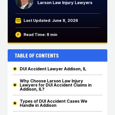
Larson Law Injury Lawyers
Last Updated: June 8, 2026
Read Time: 8 min
Table of Contents
DUI Accident Lawyer Addison, IL
Why Choose Larson Law Injury
Lawyers for DUI Accident Claims in
Addison, IL?
Types of DUI Accident Cases We
Handle in Addison