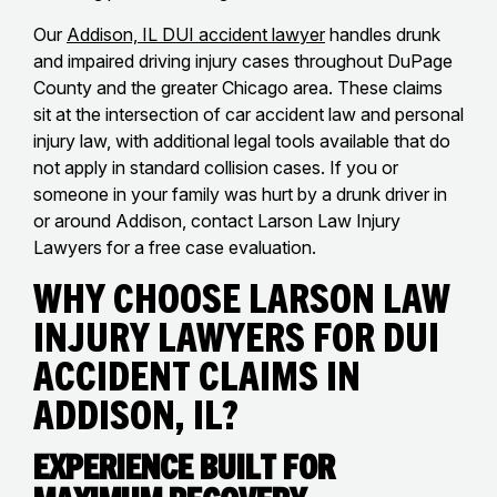
Our
Addison, IL DUI accident lawyer
handles drunk
and impaired driving injury cases throughout DuPage
County and the greater Chicago area. These claims
sit at the intersection of car accident law and personal
injury law, with additional legal tools available that do
not apply in standard collision cases. If you or
someone in your family was hurt by a drunk driver in
or around Addison, contact Larson Law Injury
Lawyers for a free case evaluation.
Why Choose Larson Law
Injury Lawyers for DUI
Accident Claims in
Addison, IL?
Experience Built for