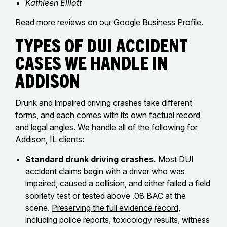
Kathleen Elliott
Read more reviews on our
Google Business Profile
.
Types of DUI Accident
Cases We Handle in
Addison
Drunk and impaired driving crashes take different
forms, and each comes with its own factual record
and legal angles. We handle all of the following for
Addison, IL clients:
Standard drunk driving crashes.
Most DUI
accident claims begin with a driver who was
impaired, caused a collision, and either failed a field
sobriety test or tested above .08 BAC at the
scene.
Preserving the full evidence record
,
including police reports, toxicology results, witness