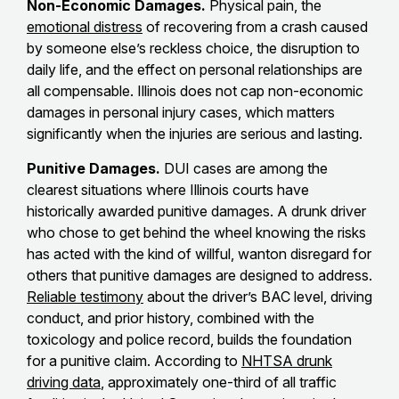
Non-Economic Damages.
Physical pain, the
emotional distress
of recovering from a crash caused
by someone else’s reckless choice, the disruption to
daily life, and the effect on personal relationships are
all compensable. Illinois does not cap non-economic
damages in personal injury cases, which matters
significantly when the injuries are serious and lasting.
Punitive Damages.
DUI cases are among the
clearest situations where Illinois courts have
historically awarded punitive damages. A drunk driver
who chose to get behind the wheel knowing the risks
has acted with the kind of willful, wanton disregard for
others that punitive damages are designed to address.
Reliable testimony
about the driver’s BAC level, driving
conduct, and prior history, combined with the
toxicology and police record, builds the foundation
for a punitive claim. According to
NHTSA drunk
driving data
, approximately one-third of all traffic