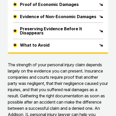
Proof of Economic Damages
Evidence of Non-Economic Damages
Preserving Evidence Before It
Disappears
What to Avoid
The strength of your personal injury claim depends
largely on the evidence you can present. Insurance
companies and courts require proof that another
party was negligent, that their negligence caused your
injuries, and that you suffered real damages as a
result. Gathering the right documentation as soon as
possible after an accident can make the difference
between a successful claim and a denied one. An
Addison, IL personal injury lawyer
can help you