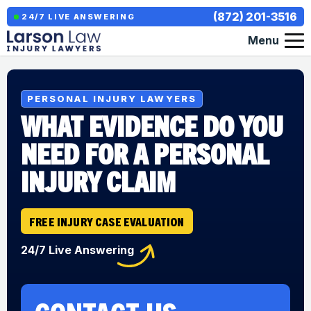
(872) 201-3516
24/7 LIVE ANSWERING
Menu
PERSONAL INJURY LAWYERS
WHAT EVIDENCE DO YOU
NEED FOR A PERSONAL
INJURY CLAIM
FREE INJURY CASE EVALUATION
24/7 Live Answering