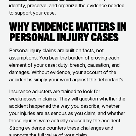
identify, preserve, and organize the evidence needed
to support your case.
Why Evidence Matters in
Personal Injury Cases
Personal injury claims are built on facts, not
assumptions. You bear the burden of proving each
element of your case: duty, breach, causation, and
damages. Without evidence, your account of the
accident is simply your word against the defendant’s.
Insurance adjusters are trained to look for
weaknesses in claims. They will question whether the
accident happened the way you describe, whether
your injuries are as serious as you claim, and whether
those injuries were actually caused by the accident.
Strong evidence counters these challenges and
supports the full value of your claim.