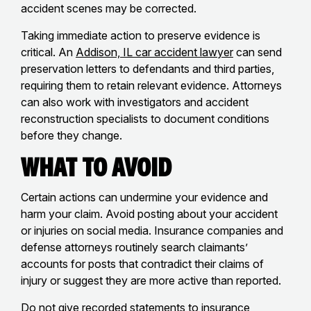
accident scenes may be corrected.
Taking immediate action to preserve evidence is
critical. An
Addison, IL car accident lawyer
can send
preservation letters to defendants and third parties,
requiring them to retain relevant evidence. Attorneys
can also work with investigators and accident
reconstruction specialists to document conditions
before they change.
What to Avoid
Certain actions can undermine your evidence and
harm your claim. Avoid posting about your accident
or injuries on social media. Insurance companies and
defense attorneys routinely search claimants’
accounts for posts that contradict their claims of
injury or suggest they are more active than reported.
Do not give recorded statements to insurance