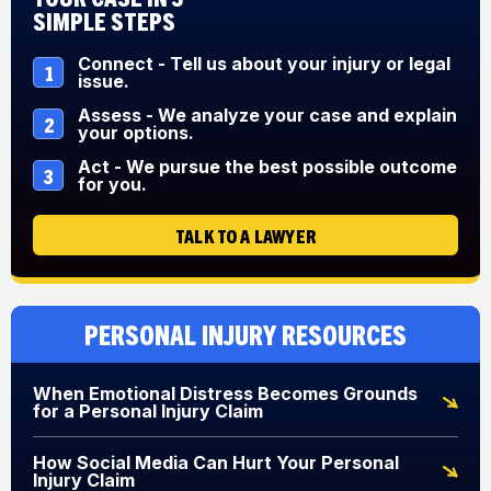
Simple Steps
Connect - Tell us about your injury or legal
1
issue.
Assess - We analyze your case and explain
2
your options.
Act - We pursue the best possible outcome
3
for you.
TALK TO A LAWYER
Personal Injury Resources
When Emotional Distress Becomes Grounds
for a Personal Injury Claim
How Social Media Can Hurt Your Personal
Injury Claim