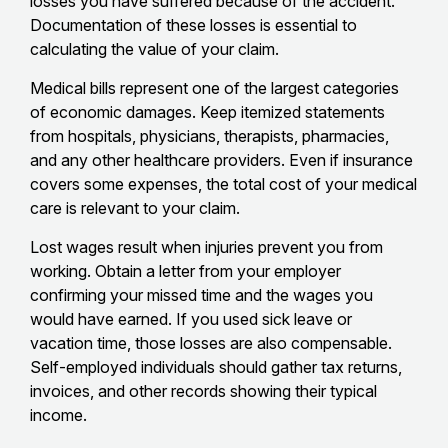
losses you have suffered because of the accident.
Documentation of these losses is essential to
calculating the value of your claim.
Medical bills represent one of the largest categories
of economic damages. Keep itemized statements
from hospitals, physicians, therapists, pharmacies,
and any other healthcare providers. Even if insurance
covers some expenses, the total cost of your medical
care is relevant to your claim.
Lost wages result when injuries prevent you from
working. Obtain a letter from your employer
confirming your missed time and the wages you
would have earned. If you used sick leave or
vacation time, those losses are also compensable.
Self-employed individuals should gather tax returns,
invoices, and other records showing their typical
income.