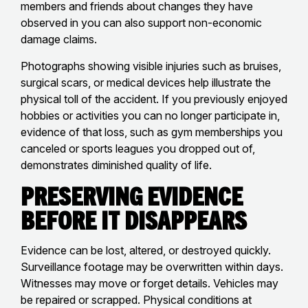
members and friends about changes they have
observed in you can also support non-economic
damage claims.
Photographs showing visible injuries such as bruises,
surgical scars, or medical devices help illustrate the
physical toll of the accident. If you previously enjoyed
hobbies or activities you can no longer participate in,
evidence of that loss, such as gym memberships you
canceled or sports leagues you dropped out of,
demonstrates diminished quality of life.
Preserving Evidence
Before It Disappears
Evidence can be lost, altered, or destroyed quickly.
Surveillance footage may be overwritten within days.
Witnesses may move or forget details. Vehicles may
be repaired or scrapped. Physical conditions at