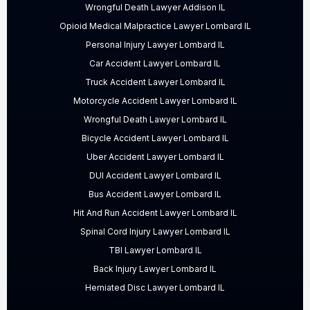
Wrongful Death Lawyer Addison IL
Opioid Medical Malpractice Lawyer Lombard IL
Personal Injury Lawyer Lombard IL
Car Accident Lawyer Lombard IL
Truck Accident Lawyer Lombard IL
Motorcycle Accident Lawyer Lombard IL
Wrongful Death Lawyer Lombard IL
Bicycle Accident Lawyer Lombard IL
Uber Accident Lawyer Lombard IL
DUI Accident Lawyer Lombard IL
Bus Accident Lawyer Lombard IL
Hit And Run Accident Lawyer Lombard IL
Spinal Cord Injury Lawyer Lombard IL
TBI Lawyer Lombard IL
Back Injury Lawyer Lombard IL
Herniated Disc Lawyer Lombard IL