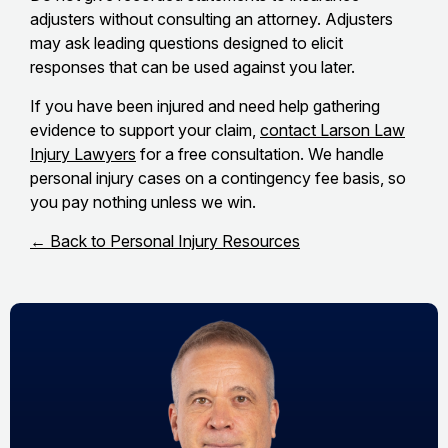
adjusters without consulting an attorney. Adjusters
may ask leading questions designed to elicit
responses that can be used against you later.
If you have been injured and need help gathering
evidence to support your claim,
contact Larson Law
Injury Lawyers
for a free consultation. We handle
personal injury cases on a contingency fee basis, so
you pay nothing unless we win.
← Back to Personal Injury Resources