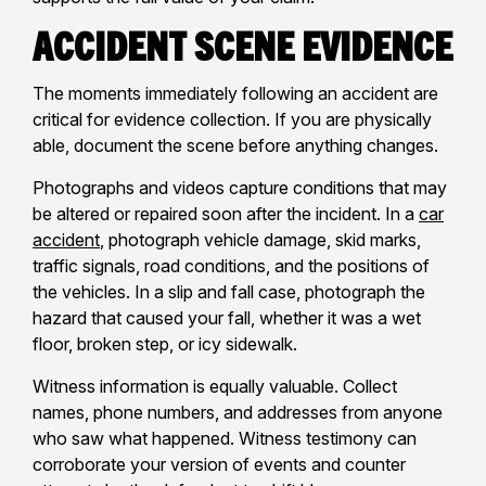
Accident Scene Evidence
The moments immediately following an accident are
critical for evidence collection. If you are physically
able, document the scene before anything changes.
Photographs and videos capture conditions that may
be altered or repaired soon after the incident. In a
car
accident
, photograph vehicle damage, skid marks,
traffic signals, road conditions, and the positions of
the vehicles. In a slip and fall case, photograph the
hazard that caused your fall, whether it was a wet
floor, broken step, or icy sidewalk.
Witness information is equally valuable. Collect
names, phone numbers, and addresses from anyone
who saw what happened. Witness testimony can
corroborate your version of events and counter