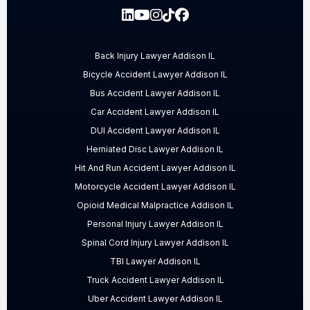
Back Injury Lawyer Addison IL
Bicycle Accident Lawyer Addison IL
Bus Accident Lawyer Addison IL
Car Accident Lawyer Addison IL
DUI Accident Lawyer Addison IL
Herniated Disc Lawyer Addison IL
Hit And Run Accident Lawyer Addison IL
Motorcycle Accident Lawyer Addison IL
Opioid Medical Malpractice Addison IL
Personal Injury Lawyer Addison IL
Spinal Cord Injury Lawyer Addison IL
TBI Lawyer Addison IL
Truck Accident Lawyer Addison IL
Uber Accident Lawyer Addison IL