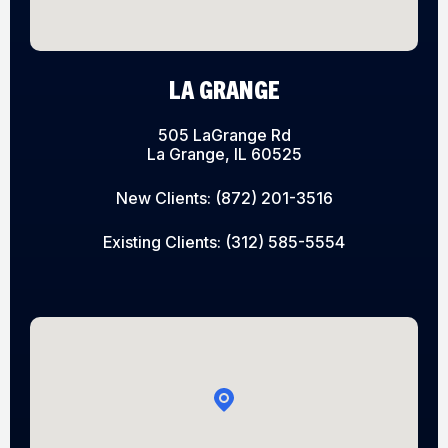
LA GRANGE
505 LaGrange Rd
La Grange, IL 60525
New Clients:
(872) 201-3516
Existing Clients:
(312) 585-5554