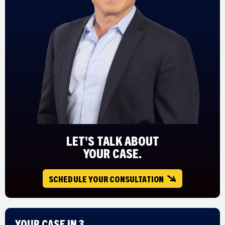
LET'S TALK ABOUT
YOUR CASE.
SCHEDULE YOUR CONSULTATION
Your Case in 3