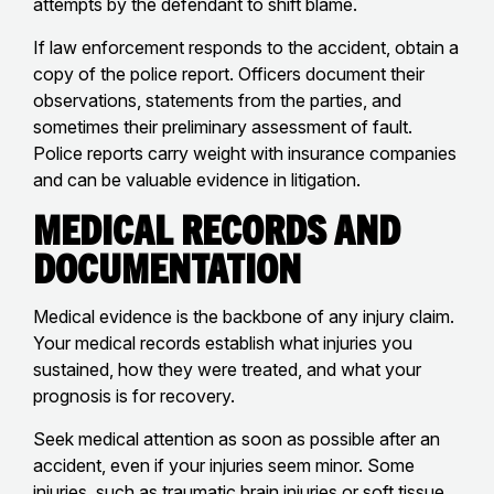
attempts by the defendant to shift blame.
If law enforcement responds to the accident, obtain a
copy of the police report. Officers document their
observations, statements from the parties, and
sometimes their preliminary assessment of fault.
Police reports carry weight with insurance companies
and can be valuable evidence in litigation.
Medical Records and
Documentation
Medical evidence is the backbone of any injury claim.
Your medical records establish what injuries you
sustained, how they were treated, and what your
prognosis is for recovery.
Seek medical attention as soon as possible after an
accident, even if your injuries seem minor. Some
injuries, such as
traumatic brain injuries
or
soft tissue