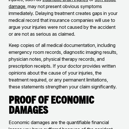
damage
, may not present obvious symptoms
immediately. Delaying treatment creates gaps in your
medical record that insurance companies will use to
argue your injuries were not caused by the accident
or are not as serious as claimed.
Keep copies of all medical documentation, including
emergency room records, diagnostic imaging results,
physician notes, physical therapy records, and
prescription receipts. If your doctor provides written
opinions about the cause of your injuries, the
treatment required, or any permanent limitations,
these statements strengthen your claim significantly.
Proof of Economic
Damages
Economic damages are the quantifiable financial