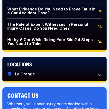
What Evidence Do You Need to Prove Fault in
a Car Accident Case?
The Role of Expert Witnesses in Personal
Injury Cases: Do You Need One?
Hit by A Car While Riding Your Bike? 4 Steps
You Need to Take
Locations
La Grange
CONTACT US
Whether you've been injury or are dealing with a
complex legal dispute, reach out. We offer free initial