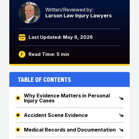
Written/Reviewed by:
Larson Law Injury Lawyers
Last Updated: May 6, 2026
Read Time: 5 min
Table of Contents
Why Evidence Matters in Personal
Injury Cases
Accident Scene Evidence
Medical Records and Documentation