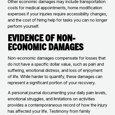
Other economic damages may include transportation
costs for medical appointments, home modification
expenses if your injuries require accessibility changes,
and the cost of hiring help for tasks you can no longer
perform yourself.
Evidence of Non-
Economic Damages
Non-economic damages compensate for losses that
do not have a specific dollar value, such as pain and
suffering, emotional distress, and loss of enjoyment
of life. While harder to quantify, these damages can
represent a significant portion of your recovery.
A personal journal documenting your daily pain levels,
emotional struggles, and limitations on activities
provides a contemporaneous record of how the injury
has affected your life. Testimony from family