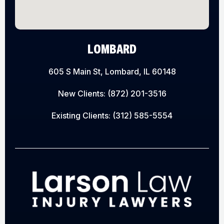
LOMBARD
605 S Main St, Lombard, IL 60148
New Clients:
(872) 201-3516
Existing Clients:
(312) 585-5554