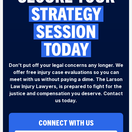
STRATEGY
SESSION
TODAY
Don’t put off your legal concerns any longer. We
offer free injury case evaluations so you can
meet with us without paying a dime. The Larson
Law Injury Lawyers, is prepared to fight for the
justice and compensation you deserve. Contact
us today.
CONNECT WITH US