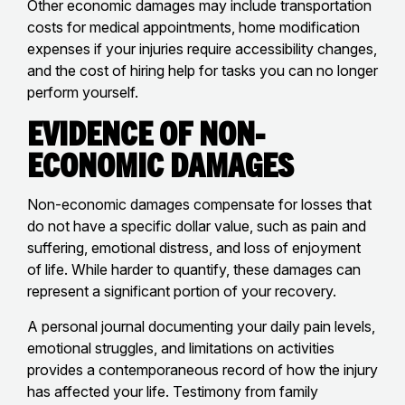
Other economic damages may include transportation
costs for medical appointments, home modification
expenses if your injuries require accessibility changes,
and the cost of hiring help for tasks you can no longer
perform yourself.
Evidence of Non-
Economic Damages
Non-economic damages compensate for losses that
do not have a specific dollar value, such as pain and
suffering, emotional distress, and loss of enjoyment
of life. While harder to quantify, these damages can
represent a significant portion of your recovery.
A personal journal documenting your daily pain levels,
emotional struggles, and limitations on activities
provides a contemporaneous record of how the injury
has affected your life. Testimony from family