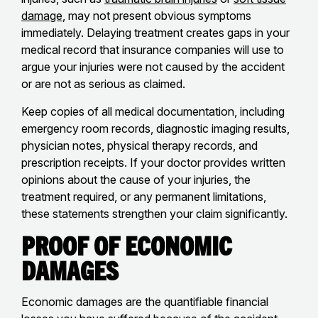
damage
, may not present obvious symptoms
immediately. Delaying treatment creates gaps in your
medical record that insurance companies will use to
argue your injuries were not caused by the accident
or are not as serious as claimed.
Keep copies of all medical documentation, including
emergency room records, diagnostic imaging results,
physician notes, physical therapy records, and
prescription receipts. If your doctor provides written
opinions about the cause of your injuries, the
treatment required, or any permanent limitations,
these statements strengthen your claim significantly.
Proof of Economic
Damages
Economic damages are the quantifiable financial