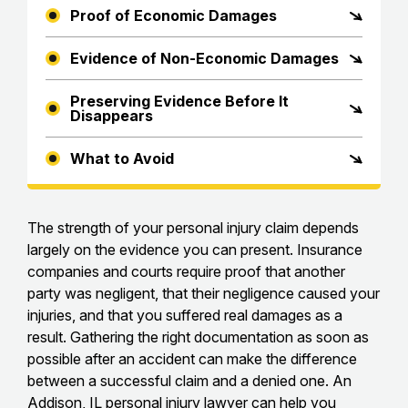
Proof of Economic Damages
Evidence of Non-Economic Damages
Preserving Evidence Before It
Disappears
What to Avoid
The strength of your personal injury claim depends
largely on the evidence you can present. Insurance
companies and courts require proof that another
party was negligent, that their negligence caused your
injuries, and that you suffered real damages as a
result. Gathering the right documentation as soon as
possible after an accident can make the difference
between a successful claim and a denied one. An
Addison, IL personal injury lawyer
can help you