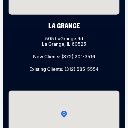
LA GRANGE
505 LaGrange Rd
La Grange, IL 60525
New Clients:
(872) 201-3516
Existing Clients:
(312) 585-5554