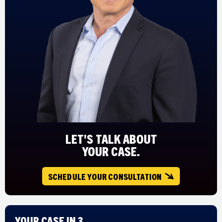
LET'S TALK ABOUT
YOUR CASE.
SCHEDULE YOUR CONSULTATION
Your Case in 3