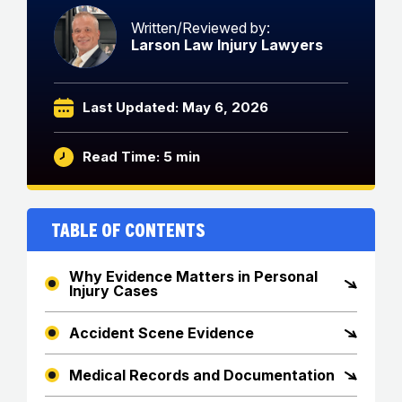
Written/Reviewed by:
Larson Law Injury Lawyers
Last Updated: May 6, 2026
Read Time: 5 min
Table of Contents
Why Evidence Matters in Personal
Injury Cases
Accident Scene Evidence
Medical Records and Documentation