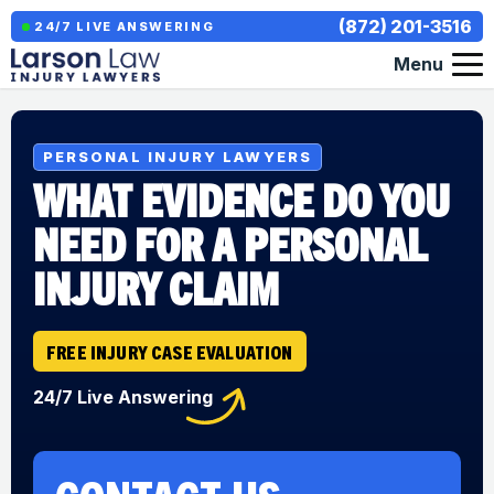
(872) 201-3516
24/7 LIVE ANSWERING
Menu
PERSONAL INJURY LAWYERS
WHAT EVIDENCE DO YOU
NEED FOR A PERSONAL
INJURY CLAIM
FREE INJURY CASE EVALUATION
24/7 Live Answering