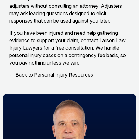
adjusters without consulting an attorney. Adjusters
may ask leading questions designed to elicit
responses that can be used against you later.
If you have been injured and need help gathering
evidence to support your claim,
contact Larson Law
Injury Lawyers
for a free consultation. We handle
personal injury cases on a contingency fee basis, so
you pay nothing unless we win.
← Back to Personal Injury Resources