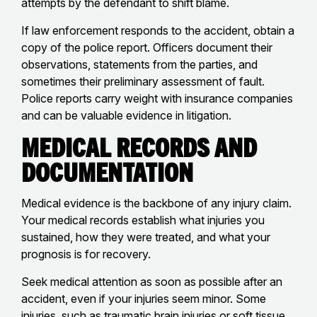
attempts by the defendant to shift blame.
If law enforcement responds to the accident, obtain a
copy of the police report. Officers document their
observations, statements from the parties, and
sometimes their preliminary assessment of fault.
Police reports carry weight with insurance companies
and can be valuable evidence in litigation.
Medical Records and
Documentation
Medical evidence is the backbone of any injury claim.
Your medical records establish what injuries you
sustained, how they were treated, and what your
prognosis is for recovery.
Seek medical attention as soon as possible after an
accident, even if your injuries seem minor. Some
injuries, such as
traumatic brain injuries
or
soft tissue