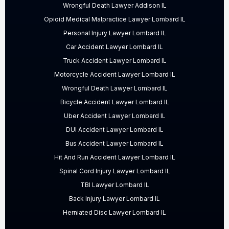
Wrongful Death Lawyer Addison IL
Opioid Medical Malpractice Lawyer Lombard IL
Personal Injury Lawyer Lombard IL
Car Accident Lawyer Lombard IL
Truck Accident Lawyer Lombard IL
Motorcycle Accident Lawyer Lombard IL
Wrongful Death Lawyer Lombard IL
Bicycle Accident Lawyer Lombard IL
Uber Accident Lawyer Lombard IL
DUI Accident Lawyer Lombard IL
Bus Accident Lawyer Lombard IL
Hit And Run Accident Lawyer Lombard IL
Spinal Cord Injury Lawyer Lombard IL
TBI Lawyer Lombard IL
Back Injury Lawyer Lombard IL
Herniated Disc Lawyer Lombard IL