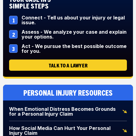
Simple Steps
Connect - Tell us about your injury or legal
1
issue.
Assess - We analyze your case and explain
2
your options.
Act - We pursue the best possible outcome
3
for you.
TALK TO A LAWYER
Personal Injury Resources
When Emotional Distress Becomes Grounds
for a Personal Injury Claim
How Social Media Can Hurt Your Personal
Injury Claim