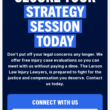
STRATEGY
SESSION
TODAY
Don’t put off your legal concerns any longer. We
offer free injury case evaluations so you can
meet with us without paying a dime. The Larson
Law Injury Lawyers, is prepared to fight for the
justice and compensation you deserve. Contact
us today.
CONNECT WITH US