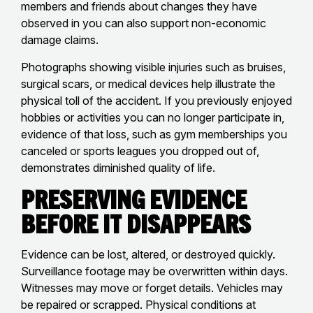
members and friends about changes they have
observed in you can also support non-economic
damage claims.
Photographs showing visible injuries such as bruises,
surgical scars, or medical devices help illustrate the
physical toll of the accident. If you previously enjoyed
hobbies or activities you can no longer participate in,
evidence of that loss, such as gym memberships you
canceled or sports leagues you dropped out of,
demonstrates diminished quality of life.
Preserving Evidence
Before It Disappears
Evidence can be lost, altered, or destroyed quickly.
Surveillance footage may be overwritten within days.
Witnesses may move or forget details. Vehicles may
be repaired or scrapped. Physical conditions at