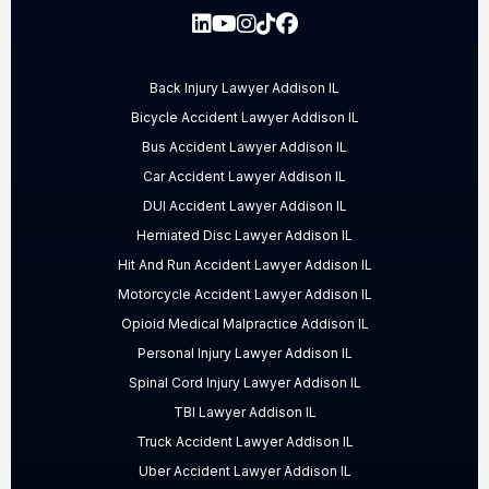
Back Injury Lawyer Addison IL
Bicycle Accident Lawyer Addison IL
Bus Accident Lawyer Addison IL
Car Accident Lawyer Addison IL
DUI Accident Lawyer Addison IL
Herniated Disc Lawyer Addison IL
Hit And Run Accident Lawyer Addison IL
Motorcycle Accident Lawyer Addison IL
Opioid Medical Malpractice Addison IL
Personal Injury Lawyer Addison IL
Spinal Cord Injury Lawyer Addison IL
TBI Lawyer Addison IL
Truck Accident Lawyer Addison IL
Uber Accident Lawyer Addison IL