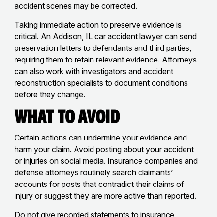
accident scenes may be corrected.
Taking immediate action to preserve evidence is
critical. An
Addison, IL car accident lawyer
can send
preservation letters to defendants and third parties,
requiring them to retain relevant evidence. Attorneys
can also work with investigators and accident
reconstruction specialists to document conditions
before they change.
What to Avoid
Certain actions can undermine your evidence and
harm your claim. Avoid posting about your accident
or injuries on social media. Insurance companies and
defense attorneys routinely search claimants’
accounts for posts that contradict their claims of
injury or suggest they are more active than reported.
Do not give recorded statements to insurance