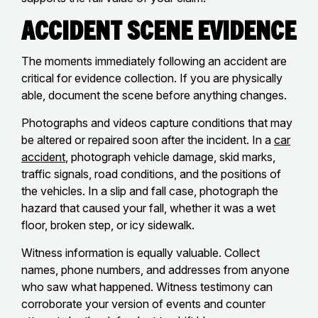
Accident Scene Evidence
The moments immediately following an accident are
critical for evidence collection. If you are physically
able, document the scene before anything changes.
Photographs and videos capture conditions that may
be altered or repaired soon after the incident. In a
car
accident
, photograph vehicle damage, skid marks,
traffic signals, road conditions, and the positions of
the vehicles. In a slip and fall case, photograph the
hazard that caused your fall, whether it was a wet
floor, broken step, or icy sidewalk.
Witness information is equally valuable. Collect
names, phone numbers, and addresses from anyone
who saw what happened. Witness testimony can
corroborate your version of events and counter