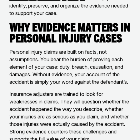
identify, preserve, and organize the evidence needed
to support your case.
Why Evidence Matters in
Personal Injury Cases
Personal injury claims are built on facts, not
assumptions. You bear the burden of proving each
element of your case: duty, breach, causation, and
damages. Without evidence, your account of the
accident is simply your word against the defendant’s.
Insurance adjusters are trained to look for
weaknesses in claims. They will question whether the
accident happened the way you describe, whether
your injuries are as serious as you claim, and whether
those injuries were actually caused by the accident.
Strong evidence counters these challenges and
supports the full value of your claim.