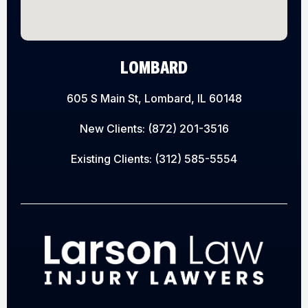
LOMBARD
605 S Main St, Lombard, IL 60148
New Clients:
(872) 201-3516
Existing Clients:
(312) 585-5554