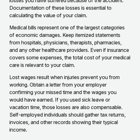
losses you have suffered because of the accident.
Documentation of these losses is essential to
calculating the value of your claim.
Medical bills represent one of the largest categories
of economic damages. Keep itemized statements
from hospitals, physicians, therapists, pharmacies,
and any other healthcare providers. Even if insurance
covers some expenses, the total cost of your medical
care is relevant to your claim.
Lost wages result when injuries prevent you from
working. Obtain a letter from your employer
confirming your missed time and the wages you
would have earned. If you used sick leave or
vacation time, those losses are also compensable.
Self-employed individuals should gather tax returns,
invoices, and other records showing their typical
income.