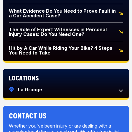
What Evidence Do You Need to Prove Fault in
a Car Accident Case?
The Role of Expert Witnesses in Personal
Injury Cases: Do You Need One?
Hit by A Car While Riding Your Bike? 4 Steps
You Need to Take
Locations
La Grange
CONTACT US
Whether you've been injury or are dealing with a
complex legal dispute, reach out. We offer free initial