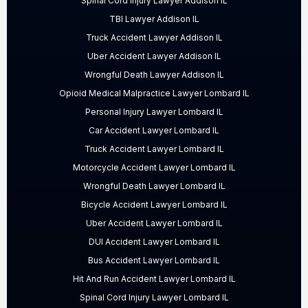
Spinal Cord Injury Lawyer Addison IL
TBI Lawyer Addison IL
Truck Accident Lawyer Addison IL
Uber Accident Lawyer Addison IL
Wrongful Death Lawyer Addison IL
Opioid Medical Malpractice Lawyer Lombard IL
Personal Injury Lawyer Lombard IL
Car Accident Lawyer Lombard IL
Truck Accident Lawyer Lombard IL
Motorcycle Accident Lawyer Lombard IL
Wrongful Death Lawyer Lombard IL
Bicycle Accident Lawyer Lombard IL
Uber Accident Lawyer Lombard IL
DUI Accident Lawyer Lombard IL
Bus Accident Lawyer Lombard IL
Hit And Run Accident Lawyer Lombard IL
Spinal Cord Injury Lawyer Lombard IL