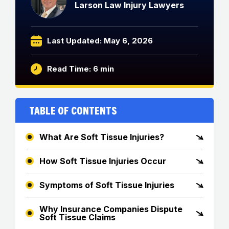
Larson Law Injury Lawyers
Last Updated: May 6, 2026
Read Time: 6 min
Table of Contents
What Are Soft Tissue Injuries?
How Soft Tissue Injuries Occur
Symptoms of Soft Tissue Injuries
Why Insurance Companies Dispute
Soft Tissue Claims