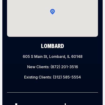
LOMBARD
605 S Main St, Lombard, IL 60148
New Clients:
(872) 201-3516
Existing Clients:
(312) 585-5554