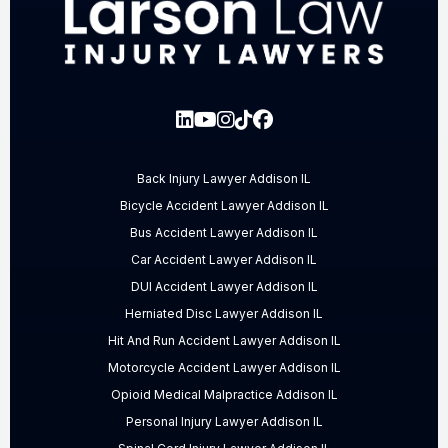
Back Injury Lawyer Addison IL
Bicycle Accident Lawyer Addison IL
Bus Accident Lawyer Addison IL
Car Accident Lawyer Addison IL
DUI Accident Lawyer Addison IL
Herniated Disc Lawyer Addison IL
Hit And Run Accident Lawyer Addison IL
Motorcycle Accident Lawyer Addison IL
Opioid Medical Malpractice Addison IL
Personal Injury Lawyer Addison IL