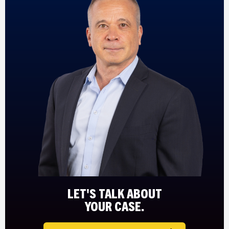
LET'S TALK ABOUT
YOUR CASE.