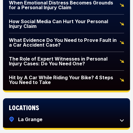
When Emotional Distress Becomes Grounds
for a Personal Injury Claim
How Social Media Can Hurt Your Personal
Injury Claim
What Evidence Do You Need to Prove Fault in
a Car Accident Case?
The Role of Expert Witnesses in Personal
Injury Cases: Do You Need One?
Hit by A Car While Riding Your Bike? 4 Steps
You Need to Take
Locations
La Grange