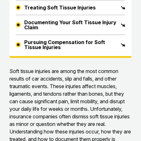
Treating Soft Tissue Injuries
Documenting Your Soft Tissue Injury
Claim
Pursuing Compensation for Soft
Tissue Injuries
Soft tissue injuries are among the most common
results of car accidents, slip and falls, and other
traumatic events. These injuries affect muscles,
ligaments, and tendons rather than bones, but they
can cause significant pain, limit mobility, and disrupt
your daily life for weeks or months. Unfortunately,
insurance companies often dismiss soft tissue injuries
as minor or question whether they are real.
Understanding how these injuries occur, how they are
treated, and how to document them properly is