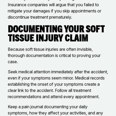
Insurance companies will argue that you failed to
mitigate your damages if you skip appointments or
discontinue treatment prematurely.
Documenting Your Soft
Tissue Injury Claim
Because soft tissue injuries are often invisible,
thorough documentation is critical to proving your
case.
Seek medical attention immediately after the accident,
even if your symptoms seem minor. Medical records
establishing the onset of your symptoms create a
clear link to the accident. Follow all treatment
recommendations and attend every appointment.
Keep a pain journal documenting your daily
symptoms, how they affect your activities, and any