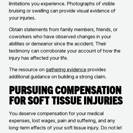
limitations you experience. Photographs of visible
bruising or swelling can provide visual evidence of
your injuries.
Obtain statements from family members, friends, or
coworkers who have observed changes in your
abilities or demeanor since the accident. Their
testimony can corroborate your account of how the
injury has affected your life.
The resource on
gathering evidence
provides
additional guidance on building a strong claim.
Pursuing Compensation
for Soft Tissue Injuries
You deserve compensation for your medical
expenses, lost wages, pain and suffering, and any
long-term effects of your soft tissue injury. Do not let