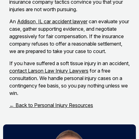
insurance company tactics convince you that your
injuries are not worth pursuing.
An
Addison, IL car accident lawyer
can evaluate your
case, gather supporting evidence, and negotiate
aggressively for fair compensation. If the insurance
company refuses to offer a reasonable settlement,
we are prepared to take your case to court.
If you have suffered a soft tissue injury in an accident,
contact Larson Law Injury Lawyers
for a free
consultation. We handle personal injury cases on a
contingency fee basis, so you pay nothing unless we
win.
← Back to Personal Injury Resources