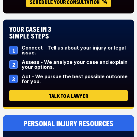
SCHEDULE YOUR CONSULTATION
Your Case in 3
Simple Steps
Connect - Tell us about your injury or legal
1
issue.
Assess - We analyze your case and explain
2
your options.
Act - We pursue the best possible outcome
3
for you.
TALK TO A LAWYER
Personal Injury Resources