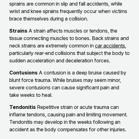
sprains are common in slip and fall accidents, while
wrist and knee sprains frequently occur when victims
brace themselves during a collision.
Strains
A strain affects muscles or tendons, the
tissue connecting muscles to bones. Back strains and
neck strains are extremely common in
car accidents
,
particularly rear-end collisions that subject the body to
sudden acceleration and deceleration forces.
Contusions
A contusion is a deep bruise caused by
blunt force trauma. While bruises may seem minor,
severe contusions can cause significant pain and
take weeks to heal.
Tendonitis
Repetitive strain or acute trauma can
inflame tendons, causing pain and limiting movement.
Tendonitis may develop in the weeks following an
accident as the body compensates for other injuries.