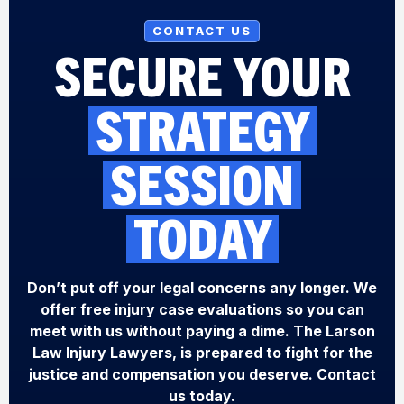
CONTACT US
SECURE YOUR
STRATEGY
SESSION
TODAY
Don’t put off your legal concerns any longer. We
offer free injury case evaluations so you can
meet with us without paying a dime. The Larson
Law Injury Lawyers, is prepared to fight for the
justice and compensation you deserve. Contact
us today.