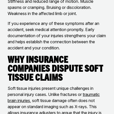
Stiffness and reduced range of motion. Muscle
spasms or cramping. Bruising or discoloration.
Weakness in the affected limb or joint.
If you experience any of these symptoms after an
accident, seek medical attention promptly. Early
documentation of your injuries strengthens your claim
and helps establish the connection between the
accident and your condition.
Why Insurance
Companies Dispute Soft
Tissue Claims
Soft tissue injuries present unique challenges in
personal injury cases. Unlike fractures or
traumatic
brain injuries
, soft tissue damage often does not
appear on standard imaging such as X-rays. This
allows insurance adjusters to argue that the injury is