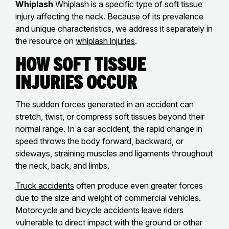
Whiplash
Whiplash is a specific type of soft tissue
injury affecting the neck. Because of its prevalence
and unique characteristics, we address it separately in
the resource on
whiplash injuries
.
How Soft Tissue
Injuries Occur
The sudden forces generated in an accident can
stretch, twist, or compress soft tissues beyond their
normal range. In a car accident, the rapid change in
speed throws the body forward, backward, or
sideways, straining muscles and ligaments throughout
the neck, back, and limbs.
Truck accidents
often produce even greater forces
due to the size and weight of commercial vehicles.
Motorcycle and bicycle accidents leave riders
vulnerable to direct impact with the ground or other