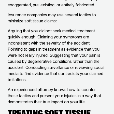
exaggerated, pre-existing, or entirely fabricated.
Insurance companies may use several tactics to
minimize soft tissue claims:
Arguing that you did not seek medical treatment
quickly enough. Claiming your symptoms are
inconsistent with the severity of the accident.
Pointing to gaps in treatment as evidence that you
were not really injured. Suggesting that your pain is
caused by degenerative conditions rather than the
accident. Conducting surveillance or reviewing social
media to find evidence that contradicts your claimed
limitations.
An experienced attorney knows how to counter
these tactics and present your injuries in a way that
demonstrates their true impact on your life.
Treating Soft Tissue