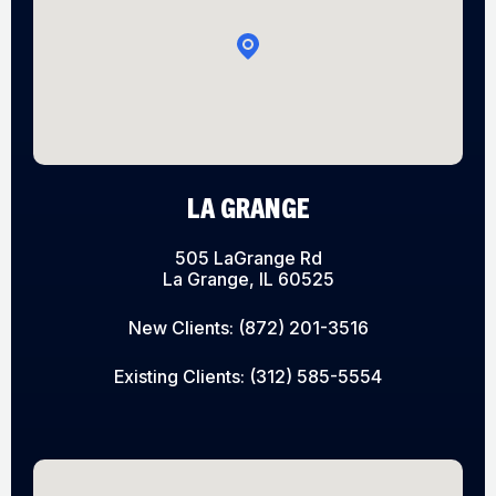
LA GRANGE
505 LaGrange Rd
La Grange, IL 60525
New Clients:
(872) 201-3516
Existing Clients:
(312) 585-5554