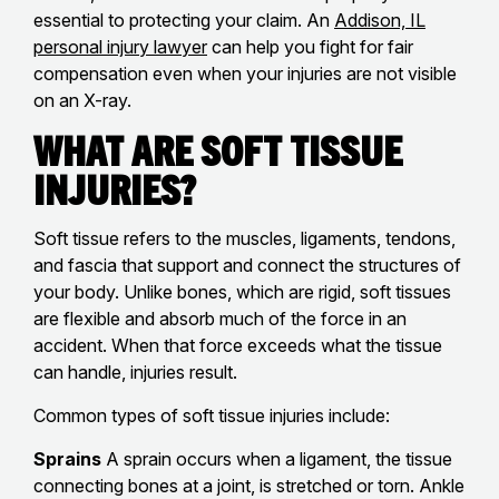
essential to protecting your claim. An
Addison, IL
personal injury lawyer
can help you fight for fair
compensation even when your injuries are not visible
on an X-ray.
What Are Soft Tissue
Injuries?
Soft tissue refers to the muscles, ligaments, tendons,
and fascia that support and connect the structures of
your body. Unlike bones, which are rigid, soft tissues
are flexible and absorb much of the force in an
accident. When that force exceeds what the tissue
can handle, injuries result.
Common types of soft tissue injuries include:
Sprains
A sprain occurs when a ligament, the tissue
connecting bones at a joint, is stretched or torn. Ankle