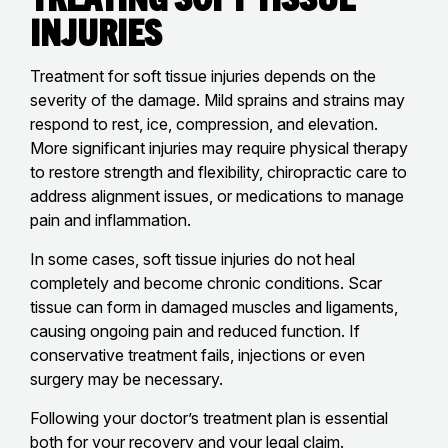
Injuries
Treatment for soft tissue injuries depends on the
severity of the damage. Mild sprains and strains may
respond to rest, ice, compression, and elevation.
More significant injuries may require physical therapy
to restore strength and flexibility, chiropractic care to
address alignment issues, or medications to manage
pain and inflammation.
In some cases, soft tissue injuries do not heal
completely and become chronic conditions. Scar
tissue can form in damaged muscles and ligaments,
causing ongoing pain and reduced function. If
conservative treatment fails, injections or even
surgery may be necessary.
Following your doctor’s treatment plan is essential
both for your recovery and your legal claim.