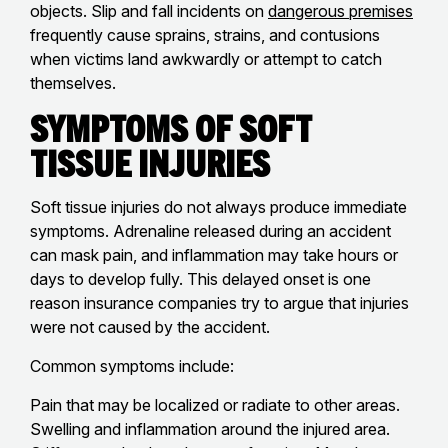
objects. Slip and fall incidents on
dangerous premises
frequently cause sprains, strains, and contusions
when victims land awkwardly or attempt to catch
themselves.
Symptoms of Soft
Tissue Injuries
Soft tissue injuries do not always produce immediate
symptoms. Adrenaline released during an accident
can mask pain, and inflammation may take hours or
days to develop fully. This delayed onset is one
reason insurance companies try to argue that injuries
were not caused by the accident.
Common symptoms include:
Pain that may be localized or radiate to other areas.
Swelling and inflammation around the injured area.