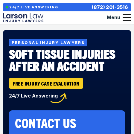
(872) 201-3516
24/7 LIVE ANSWERING
Menu
PERSONAL INJURY LAWYERS
SOFT TISSUE INJURIES
AFTER AN ACCIDENT
FREE INJURY CASE EVALUATION
24/7 Live Answering
CONTACT US